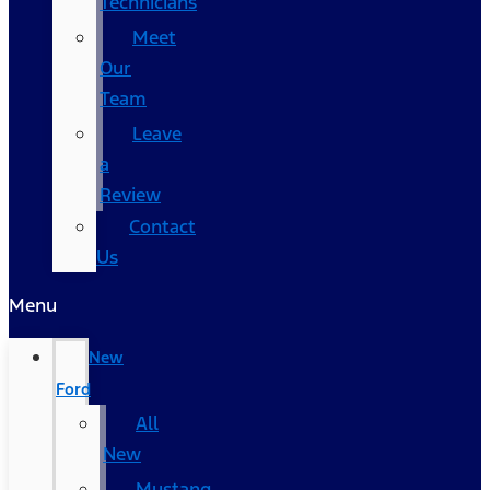
Technicians
Meet
Our
Team
Leave
a
Review
Contact
Us
Menu
New
Ford
All
New
Mustang