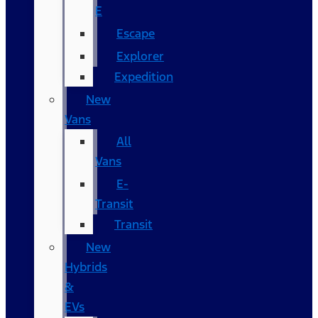
E
Escape
Explorer
Expedition
New
Vans
All
Vans
E-
Transit
Transit
New
Hybrids
&
EVs