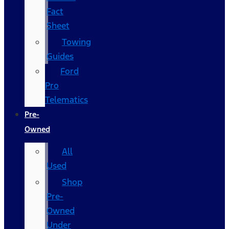
Fact
Sheet
Towing
Guides
Ford
Pro
Telematics
Pre-
Owned
All
Used
Shop
Pre-
Owned
Under