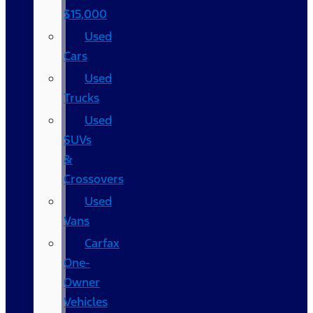
$15,000
Used
Cars
Used
Trucks
Used
SUVs
&
Crossovers
Used
Vans
Carfax
One-
Owner
Vehicles