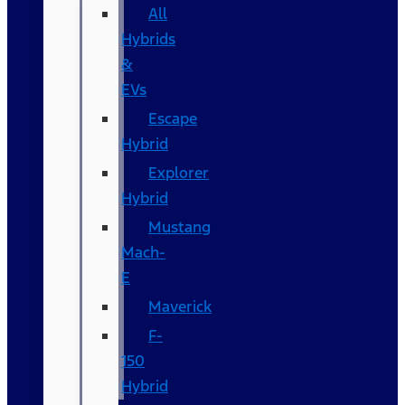
All
Hybrids
&
EVs
Escape
Hybrid
Explorer
Hybrid
Mustang
Mach-
E
Maverick
F-
150
Hybrid