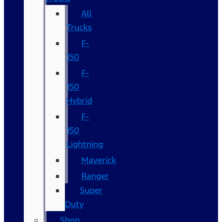
All
Trucks
F-
150
F-
150
Hybrid
F-
150
Lightning
Maverick
Ranger
Super
Duty
Shop