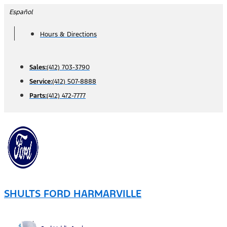
Skip
Español
to
Hours & Directions
content
Sales:
(412) 703-3790
Service:
(412) 507-8888
Parts:
(412) 472-7777
SHULTS FORD HARMARVILLE