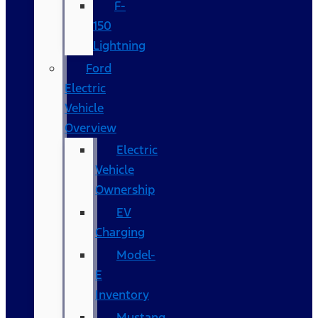
F-
150
Lightning
Ford
Electric
Vehicle
Overview
Electric
Vehicle
Ownership
EV
Charging
Model-
E
Inventory
Mustang