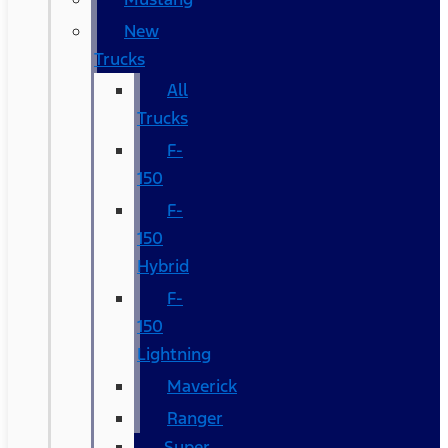
New
Trucks
All
Trucks
F-
150
F-
150
Hybrid
F-
150
Lightning
Maverick
Ranger
Super