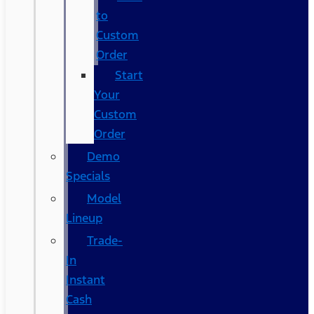
to
Custom
Order
Start
Your
Custom
Order
Demo
Specials
Model
Lineup
Trade-
In
Instant
Cash