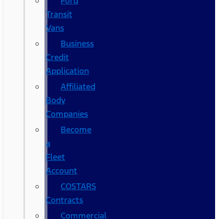
Ford
Transit
Vans
Business
Credit
Application
Affiliated
Body
Companies
Become
a
Fleet
Account
COSTARS​
Contracts
Commercial