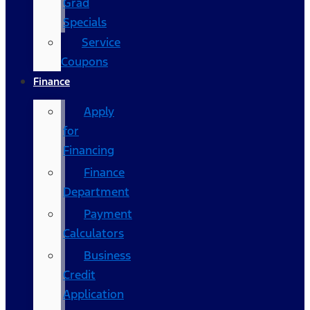
Grad
Specials
Service
Coupons
Finance
Apply
for
Financing
Finance
Department
Payment
Calculators
Business
Credit
Application