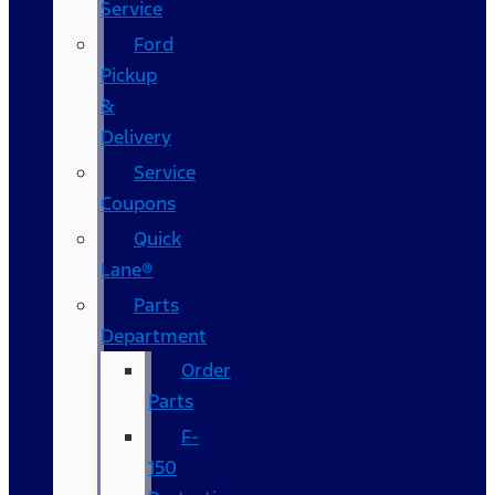
Service
Ford
Pickup
&
Delivery
Service
Coupons
Quick
Lane®
Parts
Department
Order
Parts
F-
150