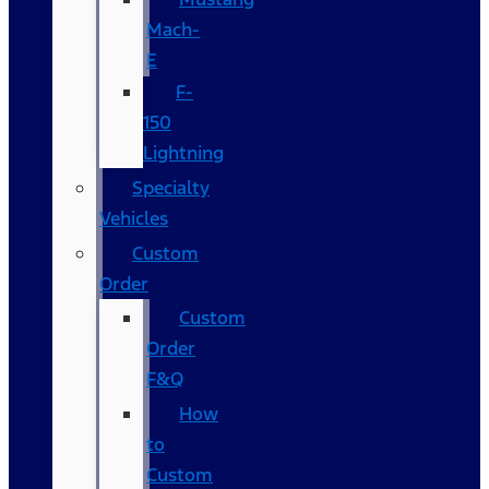
Mach-
E
F-
150
Lightning
Specialty
Vehicles
Custom
Order
Custom
Order
F&Q
How
to
Custom