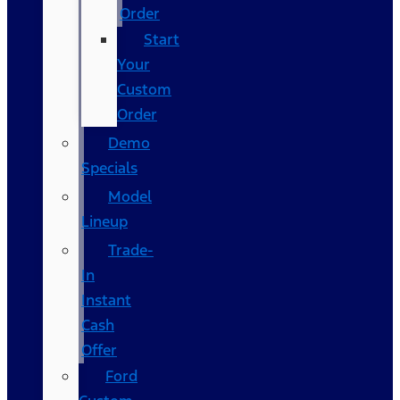
Order
Start
Your
Custom
Order
Demo
Specials
Model
Lineup
Trade-
In
Instant
Cash
Offer
Ford