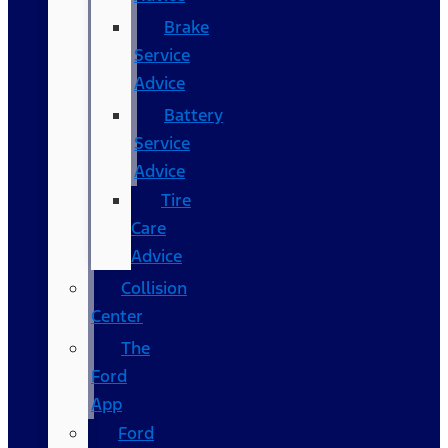
Brake
Service
Advice
Battery
Service
Advice
Tire
Care
Advice
Collision
Center
The
Ford
App
Ford