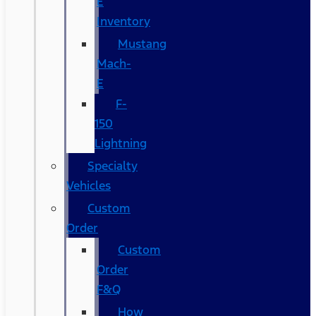
E
Inventory
Mustang
Mach-
E
F-
150
Lightning
Specialty
Vehicles
Custom
Order
Custom
Order
F&Q
How