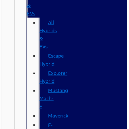
&
EVs
All
Hybrids
&
EVs
Escape
Hybrid
Explorer
Hybrid
Mustang
Mach-
E
Maverick
F-