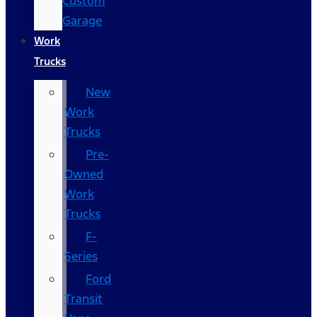
Custom
Garage
Work
Trucks
New
Work
Trucks
Pre-
Owned
Work
Trucks
F-
Series
Ford
Transit