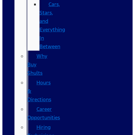
Cars,
Stars,
and
Everything
In
Between
Why
Buy
Shults
Hours
&
Directions
Career
Opportunities
Hiring