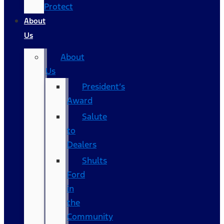
Protect
About
Us
About
Us
President’s
Award
Salute
to
Dealers
Shults
Ford
in
the
Community