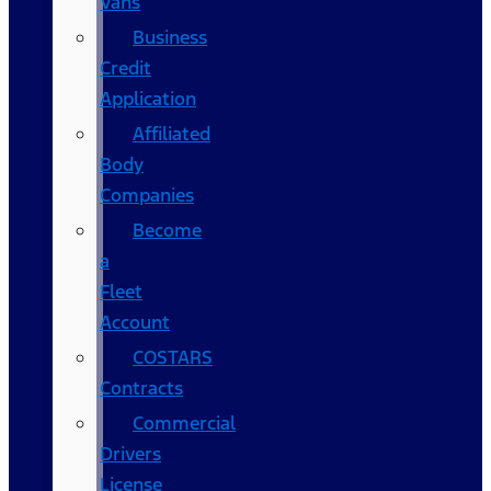
Vans
Business
Credit
Application
Affiliated
Body
Companies
Become
a
Fleet
Account
COSTARS​
Contracts
Commercial
Drivers
License