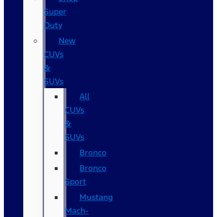
Super
Duty
New
CUVs
&
SUVs
All
CUVs
&
SUVs
Bronco
Bronco
Sport
Mustang
Mach-