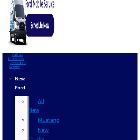
Call Us
Directions
Contact Us
Service
New
Ford
All
New
Mustang
New
Trucks