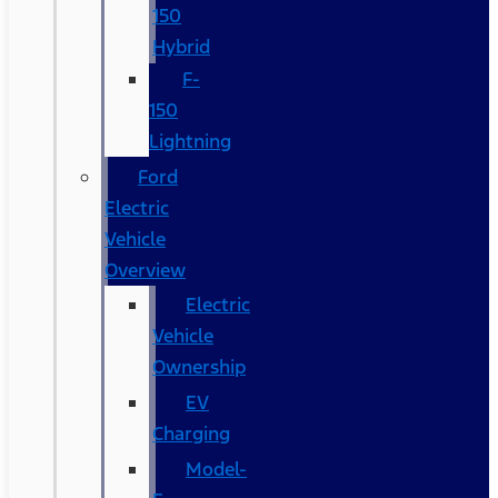
150
Hybrid
F-
150
Lightning
Ford
Electric
Vehicle
Overview
Electric
Vehicle
Ownership
EV
Charging
Model-