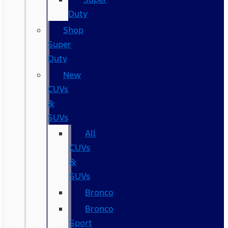
Duty
Shop
Super
Duty
New
CUVs
&
SUVs
All
CUVs
&
SUVs
Bronco
Bronco
Sport