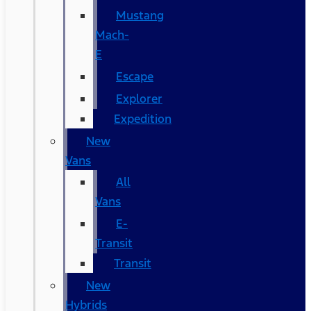
Mustang
Mach-
E
Escape
Explorer
Expedition
New
Vans
All
Vans
E-
Transit
Transit
New
Hybrids