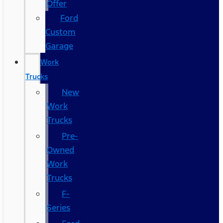
Offer
Ford
Custom
Garage
Work
Trucks
New
Work
Trucks
Pre-
Owned
Work
Trucks
F-
Series