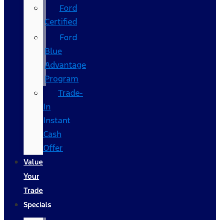
Ford
Certified
Ford
Blue
Advantage
Program
Trade-
In
Instant
Cash
Offer
Value
Your
Trade
Specials