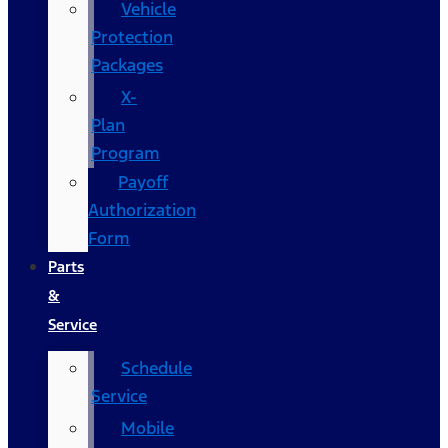
Vehicle
Protection
Packages
X-
Plan
Program
Payoff
Authorization
Form
Parts
&
Service
Schedule
Service
Mobile