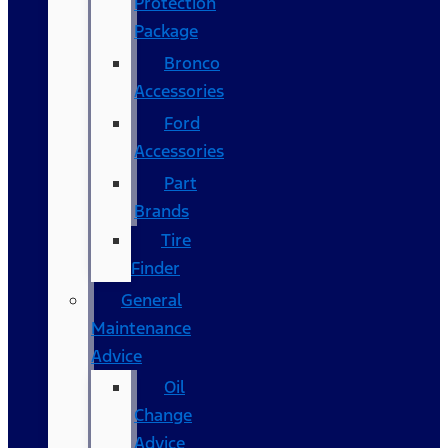
Protection
Package
Bronco
Accessories
Ford
Accessories
Part
Brands
Tire
Finder
General
Maintenance
Advice
Oil
Change
Advice