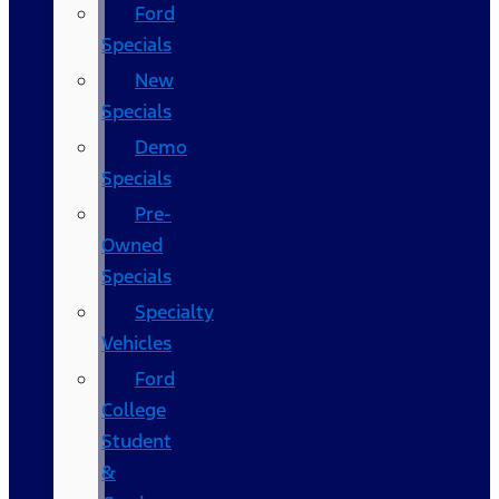
Ford
Specials
New
Specials
Demo
Specials
Pre-
Owned
Specials
Specialty
Vehicles
Ford
College
Student
&