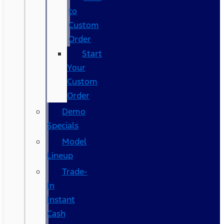
to
Custom
Order
Start
Your
Custom
Order
Demo
Specials
Model
Lineup
Trade-
In
Instant
Cash