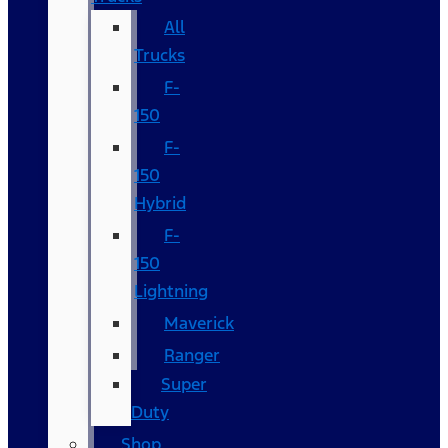
All
Trucks
F-
150
F-
150
Hybrid
F-
150
Lightning
Maverick
Ranger
Super
Duty
Shop