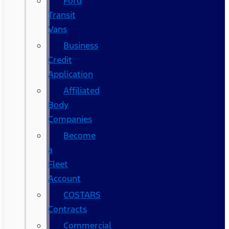
Ford
Transit
Vans
Business
Credit
Application
Affiliated
Body
Companies
Become
a
Fleet
Account
COSTARS​
Contracts
Commercial