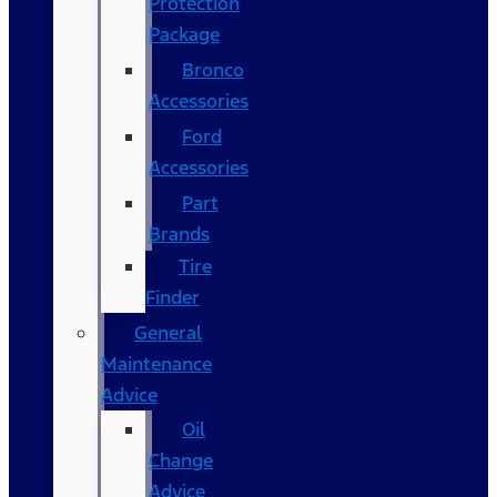
Protection
Package
Bronco
Accessories
Ford
Accessories
Part
Brands
Tire
Finder
General
Maintenance
Advice
Oil
Change
Advice