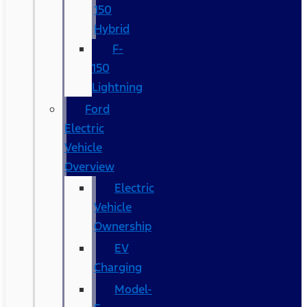
150
Hybrid
F-
150
Lightning
Ford
Electric
Vehicle
Overview
Electric
Vehicle
Ownership
EV
Charging
Model-