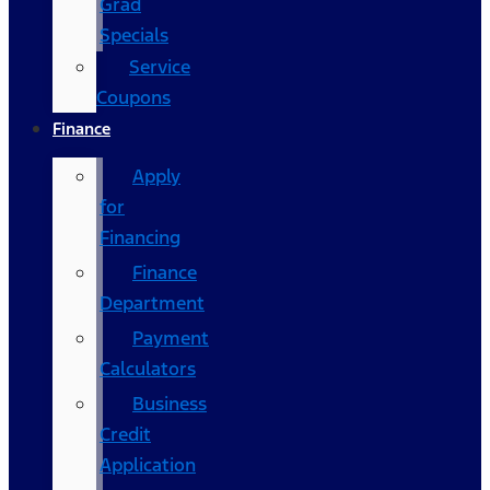
Grad
Specials
Service
Coupons
Finance
Apply
for
Financing
Finance
Department
Payment
Calculators
Business
Credit
Application