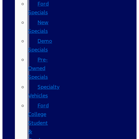
Ford
Specials
New
Specials
Demo
Specials
Pre-
Owned
Specials
Specialty
Vehicles
Ford
College
Student
&