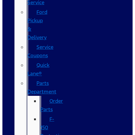
Service
Ford
Pickup
&
Delivery
Service
Coupons
Quick
Lane®
Parts
Department
Order
Parts
F-
150