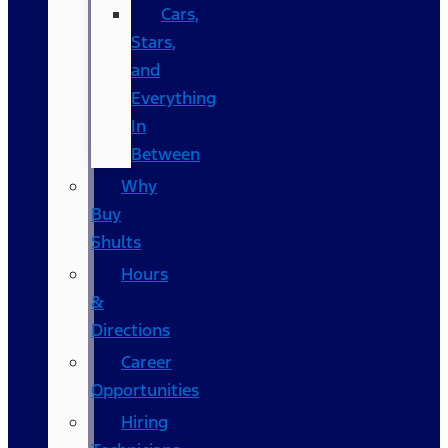
Cars,
Stars,
and
Everything
In
Between
Why
Buy
Shults
Hours
&
Directions
Career
Opportunities
Hiring