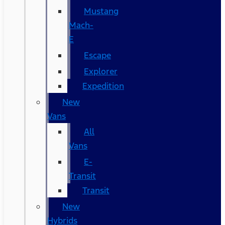
Mustang
Mach-
E
Escape
Explorer
Expedition
New
Vans
All
Vans
E-
Transit
Transit
New
Hybrids