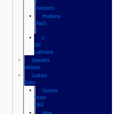
E
Inventory
Mustang
Mach-
E
F-
150
Lightning
Specialty
Vehicles
Custom
Order
Custom
Order
F&Q
How