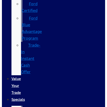
Ford
Certified
Ford
Blue
Advantage
Program
Trade-
In
Instant
Cash
Offer
Value
Your
Trade
Specials