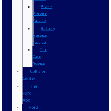
Brake
Service
Advice
Battery
Service
Advice
Tire
Care
Advice
Collision
Center
The
Ford
App
Ford