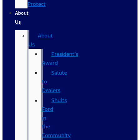
Protect
About
Us
About
Us
President’s
Award
Salute
to
Dealers
Shults
Ford
in
the
Community