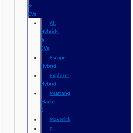
&
EVs
All
Hybrids
&
EVs
Escape
Hybrid
Explorer
Hybrid
Mustang
Mach-
E
Maverick
F-