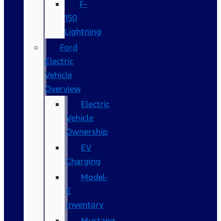
F-
150
Lightning
Ford
Electric
Vehicle
Overview
Electric
Vehicle
Ownership
EV
Charging
Model-
E
Inventory
Mustang