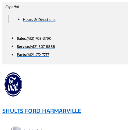
Skip
Español
to
Hours & Directions
content
Sales:
(412) 703-3790
Service:
(412) 507-8888
Parts:
(412) 472-7777
SHULTS FORD HARMARVILLE