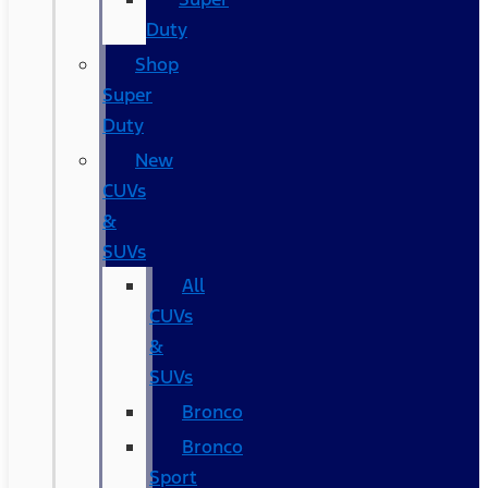
Duty
Shop
Super
Duty
New
CUVs
&
SUVs
All
CUVs
&
SUVs
Bronco
Bronco
Sport