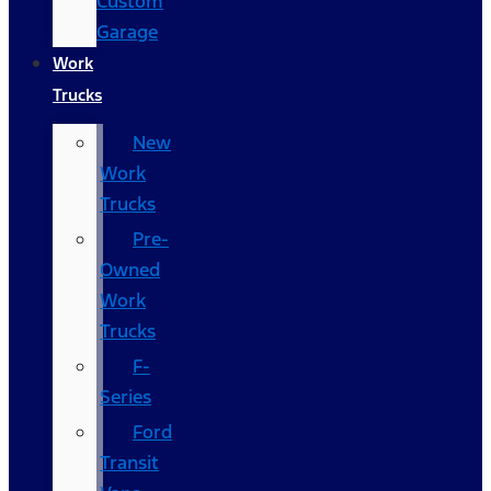
Custom
Garage
Work
Trucks
New
Work
Trucks
Pre-
Owned
Work
Trucks
F-
Series
Ford
Transit