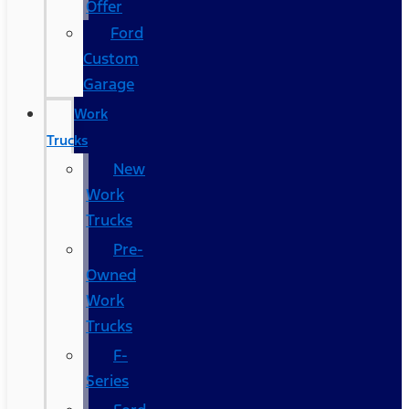
Offer
Ford
Custom
Garage
Work
Trucks
New
Work
Trucks
Pre-
Owned
Work
Trucks
F-
Series