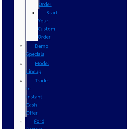
Order
Start
Your
Custom
Order
Demo
Specials
Model
Lineup
Trade-
In
Instant
Cash
Offer
Ford