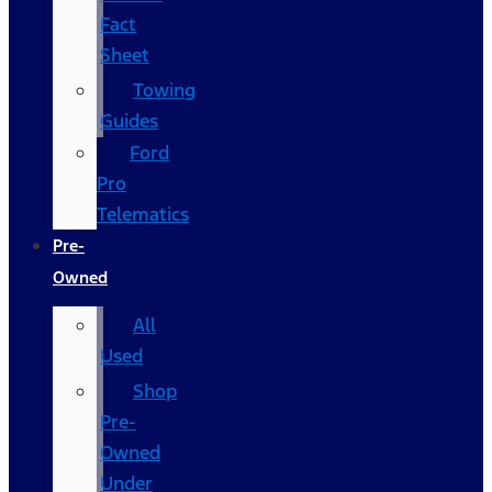
Fact
Sheet
Towing
Guides
Ford
Pro
Telematics
Pre-
Owned
All
Used
Shop
Pre-
Owned
Under