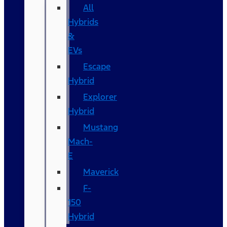
All
Hybrids
&
EVs
Escape
Hybrid
Explorer
Hybrid
Mustang
Mach-
E
Maverick
F-
150
Hybrid