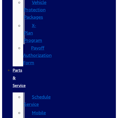
Vehicle
Protection
Packages
X-
Plan
Program
Payoff
Authorization
Form
Parts
&
Service
Schedule
Service
Mobile