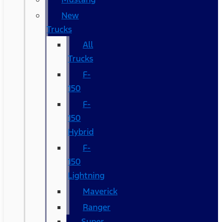
New
Trucks
All
Trucks
F-
150
F-
150
Hybrid
F-
150
Lightning
Maverick
Ranger
Super