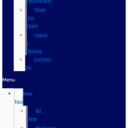
Technicians
Meet
Our
Team
Leave
a
Review
Contact
Us
Menu
New
Ford
All
New
Mustang