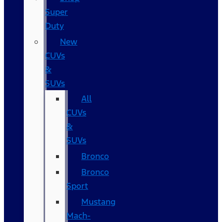
Super
Duty
New
CUVs
&
SUVs
All
CUVs
&
SUVs
Bronco
Bronco
Sport
Mustang
Mach-