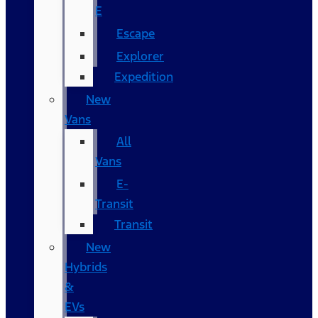
E
Escape
Explorer
Expedition
New
Vans
All
Vans
E-
Transit
Transit
New
Hybrids
&
EVs