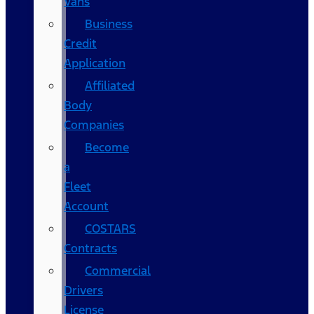
Vans
Business
Credit
Application
Affiliated
Body
Companies
Become
a
Fleet
Account
COSTARS​
Contracts
Commercial
Drivers
License