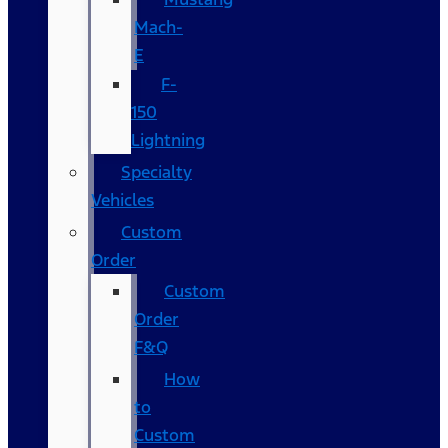
Mach-
E
F-
150
Lightning
Specialty
Vehicles
Custom
Order
Custom
Order
F&Q
How
to
Custom