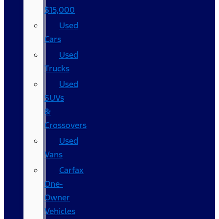
$15,000
Used
Cars
Used
Trucks
Used
SUVs
&
Crossovers
Used
Vans
Carfax
One-
Owner
Vehicles