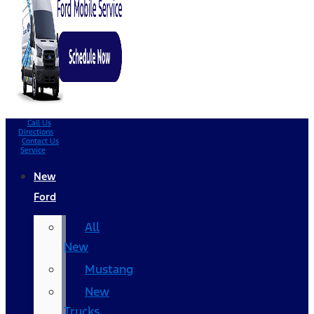
Call Us
Directions
Contact Us
Service
New
Ford
All
New
Mustang
New
Trucks