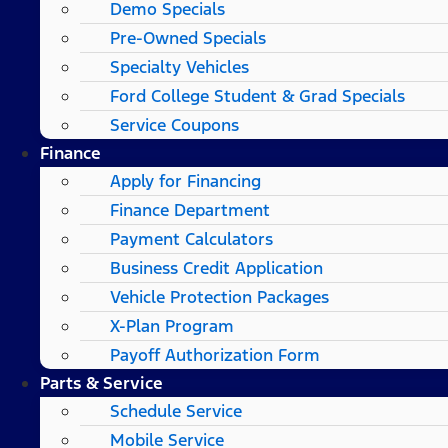
Demo Specials
Pre-Owned Specials
Specialty Vehicles
Ford College Student & Grad Specials
Service Coupons
Finance
Apply for Financing
Finance Department
Payment Calculators
Business Credit Application
Vehicle Protection Packages
X-Plan Program
Payoff Authorization Form
Parts & Service
Schedule Service
Mobile Service