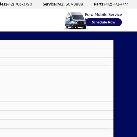
les:
(412) 703-3790
Service:
(412) 507-8888
Parts:
(412) 472-7777