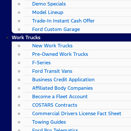
Demo Specials
Model Lineup
Trade-In Instant Cash Offer
Ford Custom Garage
Work Trucks
New Work Trucks
Pre-Owned Work Trucks
F-Series
Ford Transit Vans
Business Credit Application
Affiliated Body Companies
Become a Fleet Account
COSTARS​ Contracts
Commercial Drivers License Fact Sheet
Towing Guides
Ford Pro Telematics