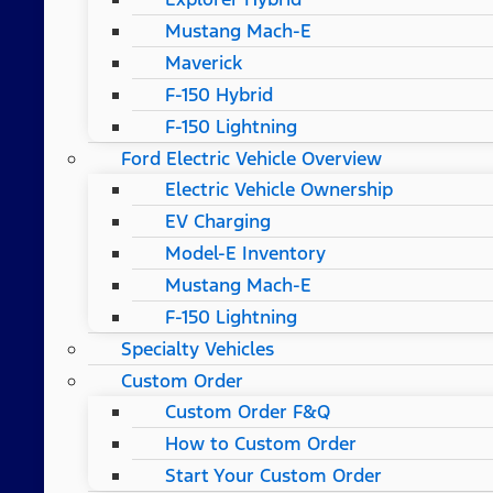
Mustang Mach-E
Maverick
F-150 Hybrid
F-150 Lightning
Ford Electric Vehicle Overview
Electric Vehicle Ownership
EV Charging
Model-E Inventory
Mustang Mach-E
F-150 Lightning
Specialty Vehicles
Custom Order
Custom Order F&Q
How to Custom Order
Start Your Custom Order