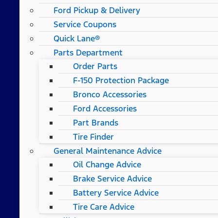
Ford Pickup & Delivery
Service Coupons
Quick Lane®
Parts Department
Order Parts
F-150 Protection Package
Bronco Accessories
Ford Accessories
Part Brands
Tire Finder
General Maintenance Advice
Oil Change Advice
Brake Service Advice
Battery Service Advice
Tire Care Advice