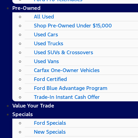
Pre-Owned
All Used
Shop Pre-Owned Under $15,000
Used Cars
Used Trucks
Used SUVs & Crossovers
Used Vans
Carfax One-Owner Vehicles
Ford Certified
Ford Blue Advantage Program
Trade-In Instant Cash Offer
Value Your Trade
Specials
Ford Specials
New Specials