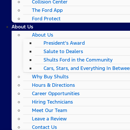
Collision Center
The Ford App
Ford Protect
About Us
About Us
President’s Award
Salute to Dealers
Shults Ford in the Community
Cars, Stars, and Everything In Betwee
Why Buy Shults
Hours & Directions
Career Opportunities
Hiring Technicians
Meet Our Team
Leave a Review
Contact Us