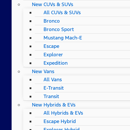
New CUVs & SUVs
All CUVs & SUVs
Bronco
Bronco Sport
Mustang Mach-E
Escape
Explorer
Expedition
New Vans
All Vans
E-Transit
Transit
New Hybrids & EVs
All Hybrids & EVs
Escape Hybrid
Explorer Hybrid