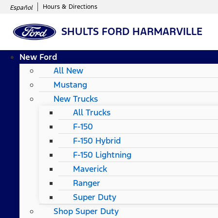
Hours & Directions
Español
SHULTS FORD HARMARVILLE
New Ford
All New
Mustang
New Trucks
All Trucks
F-150
F-150 Hybrid
F-150 Lightning
Maverick
Ranger
Super Duty
Shop Super Duty