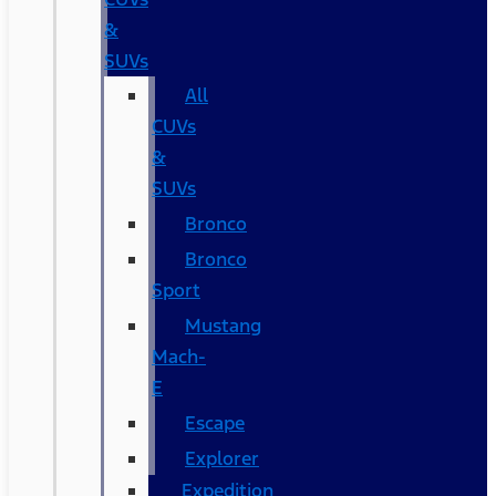
&
SUVs
All
CUVs
&
SUVs
Bronco
Bronco
Sport
Mustang
Mach-
E
Escape
Explorer
Expedition