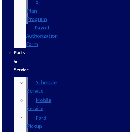
X-
Plan
Program
Payoff
Authorization
Form
Parts
&
Service
Schedule
Service
Mobile
Service
Ford
Pickup