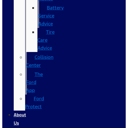
Battery
Service
Advice
Tire
Care
Advice
Collision
Center
The
Ford
App
Ford
Protect
About
Us