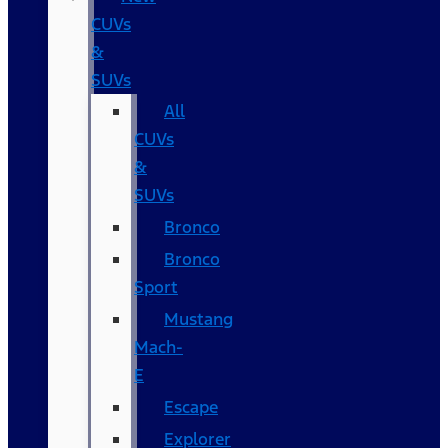
CUVs
&
SUVs
All
CUVs
&
SUVs
Bronco
Bronco
Sport
Mustang
Mach-
E
Escape
Explorer