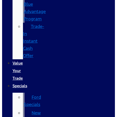
Blue
Advantage
Program
Trade-
In
Instant
Cash
Offer
Value
Your
Trade
Specials
Ford
Specials
New