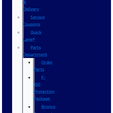
&
Delivery
Service
Coupons
Quick
Lane®
Parts
Department
Order
Parts
F-
150
Protection
Package
Bronco