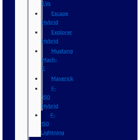
EVs
Escape
Hybrid
Explorer
Hybrid
Mustang
Mach-
E
Maverick
F-
150
Hybrid
F-
150
Lightning