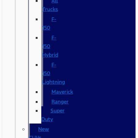
All
Trucks
F-
150
F-
150
Hybrid
F-
150
Lightning
Maverick
Ranger
Super
Duty
New
CUVs