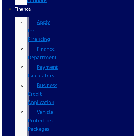
Coupons
Finance
Apply
for
Financing
Finance
Department
Payment
Calculators
Business
Credit
Application
Vehicle
Protection
Packages