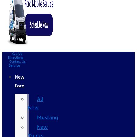
Call Us
Directions
Contact Us
Service
New
Ford
All
New
Mustang
New
Trucks