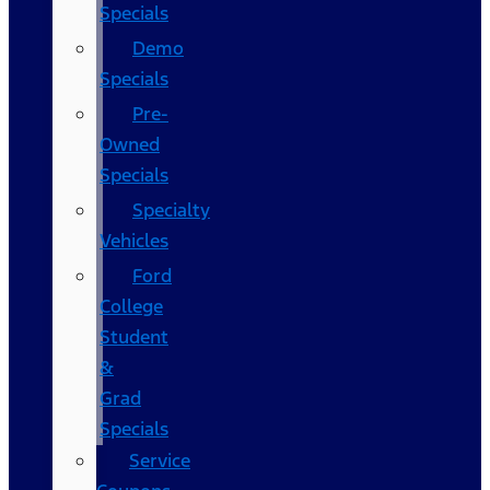
Specials
Demo
Specials
Pre-
Owned
Specials
Specialty
Vehicles
Ford
College
Student
&
Grad
Specials
Service