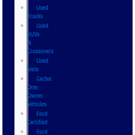
Used
Trucks
Used
SUVs
&
Crossovers
Used
Vans
Carfax
One-
Owner
Vehicles
Ford
Certified
Ford