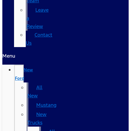
Team
Leave
a
Review
Contact
Us
Menu
New
Ford
All
New
Mustang
New
Trucks