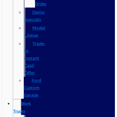
Order
Demo
Specials
Model
Lineup
Trade-
In
Instant
Cash
Offer
Ford
Custom
Garage
Work
Trucks