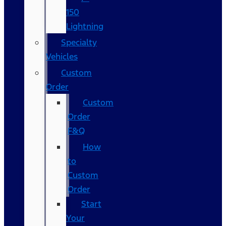
150
Lightning
Specialty
Vehicles
Custom
Order
Custom
Order
F&Q
How
to
Custom
Order
Start
Your