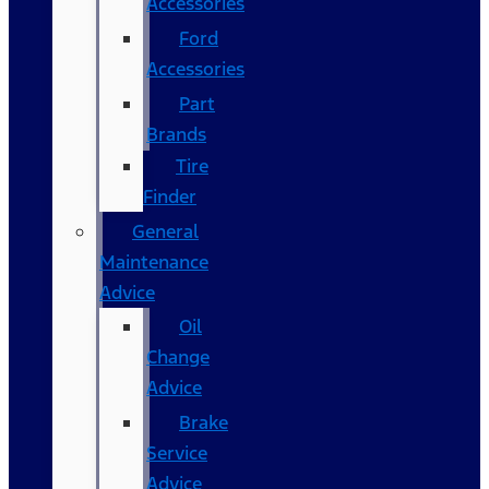
Accessories
Ford
Accessories
Part
Brands
Tire
Finder
General
Maintenance
Advice
Oil
Change
Advice
Brake
Service
Advice