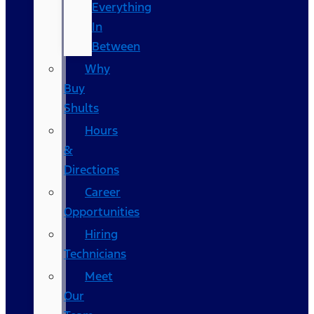
Everything
In
Between
Why
Buy
Shults
Hours
&
Directions
Career
Opportunities
Hiring
Technicians
Meet
Our