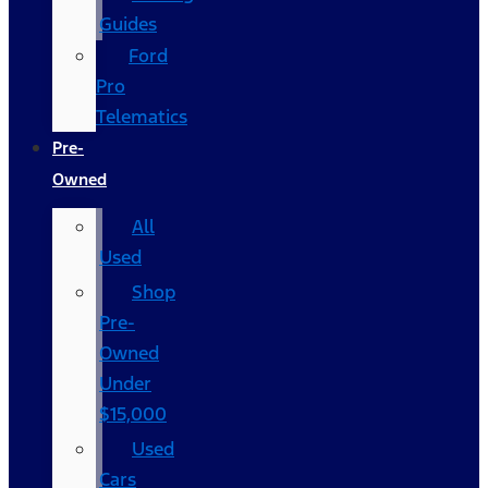
Guides
Ford
Pro
Telematics
Pre-
Owned
All
Used
Shop
Pre-
Owned
Under
$15,000
Used
Cars