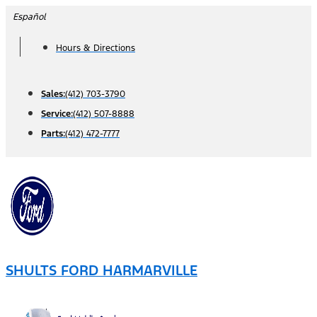
Skip
Español
to
Hours & Directions
content
Sales:
(412) 703-3790
Service:
(412) 507-8888
Parts:
(412) 472-7777
SHULTS FORD HARMARVILLE