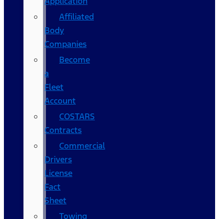
Application
Affiliated
Body
Companies
Become
a
Fleet
Account
COSTARS​
Contracts
Commercial
Drivers
License
Fact
Sheet
Towing