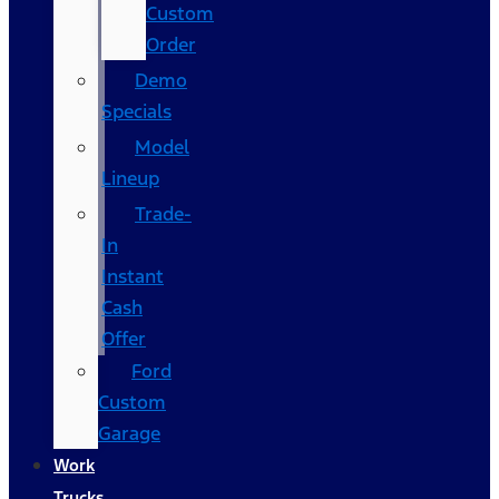
Custom
Order
Demo
Specials
Model
Lineup
Trade-
In
Instant
Cash
Offer
Ford
Custom
Garage
Work
Trucks