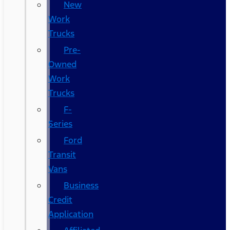
New
Work
Trucks
Pre-
Owned
Work
Trucks
F-
Series
Ford
Transit
Vans
Business
Credit
Application