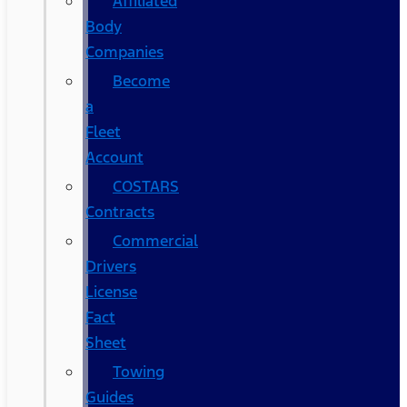
Affiliated
Body
Companies
Become
a
Fleet
Account
COSTARS​
Contracts
Commercial
Drivers
License
Fact
Sheet
Towing
Guides