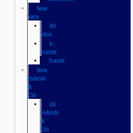
New
Vans
All
Vans
E-
Transit
Transit
New
Hybrids
&
EVs
All
Hybrids
&
EVs