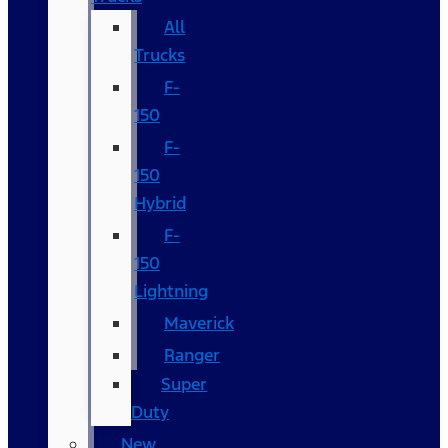
All
Trucks
F-
150
F-
150
Hybrid
F-
150
Lightning
Maverick
Ranger
Super
Duty
New