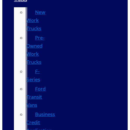
New
Work
Trucks
Pre-
Owned
Work
Trucks
F-
Series
Ford
Transit
Vans
Business
Credit