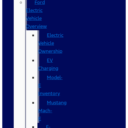
Ford
Electric
Vehicle
Overview
Electric
Vehicle
Ownership
EV
Charging
Model-
E
Inventory
Mustang
Mach-
E
F-