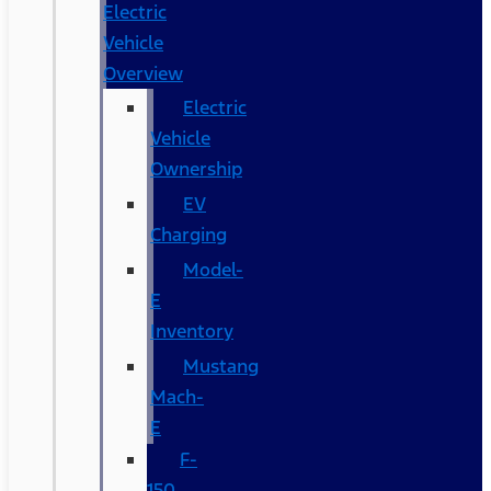
Electric
Vehicle
Overview
Electric
Vehicle
Ownership
EV
Charging
Model-
E
Inventory
Mustang
Mach-
E
F-
150