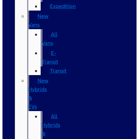
Expedition
New
Vans
All
Vans
E-
Transit
Transit
New
Hybrids
&
EVs
All
Hybrids
&