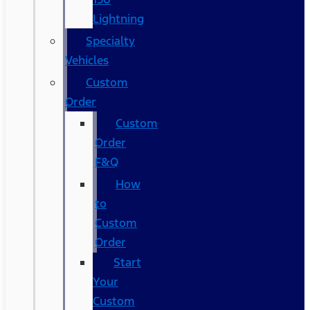
Lightning
Specialty
Vehicles
Custom
Order
Custom
Order
F&Q
How
to
Custom
Order
Start
Your
Custom