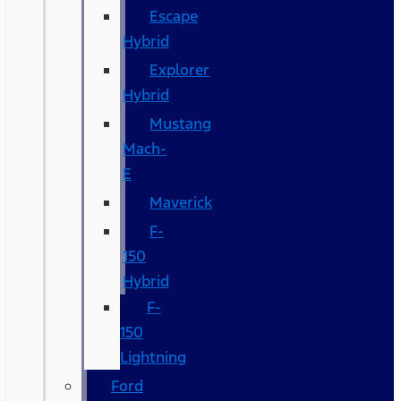
Escape
Hybrid
Explorer
Hybrid
Mustang
Mach-
E
Maverick
F-
150
Hybrid
F-
150
Lightning
Ford