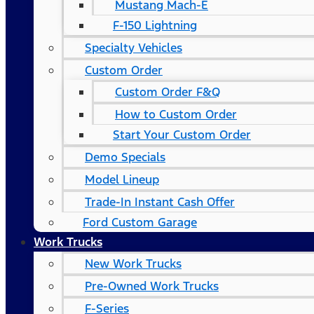
Mustang Mach-E
F-150 Lightning
Specialty Vehicles
Custom Order
Custom Order F&Q
How to Custom Order
Start Your Custom Order
Demo Specials
Model Lineup
Trade-In Instant Cash Offer
Ford Custom Garage
Work Trucks
New Work Trucks
Pre-Owned Work Trucks
F-Series