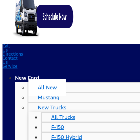
Call
Us
Directions
Contact
Us
Service
New Ford
All New
Mustang
New Trucks
All Trucks
F-150
F-150 Hybrid