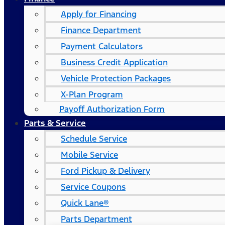
Apply for Financing
Finance Department
Payment Calculators
Business Credit Application
Vehicle Protection Packages
X-Plan Program
Payoff Authorization Form
Parts & Service
Schedule Service
Mobile Service
Ford Pickup & Delivery
Service Coupons
Quick Lane®
Parts Department