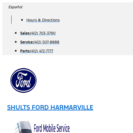
Skip
Español
to
Hours & Directions
content
Sales:
(412) 703-3790
Service:
(412) 507-8888
Parts:
(412) 472-7777
SHULTS FORD HARMARVILLE