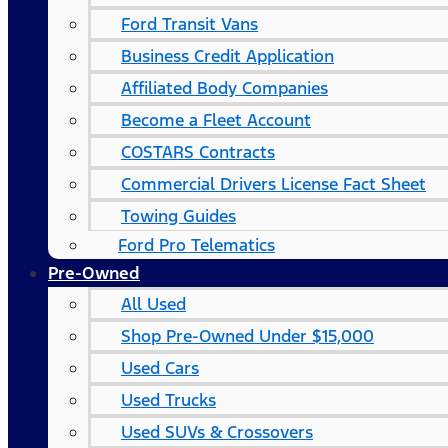
Ford Transit Vans
Business Credit Application
Affiliated Body Companies
Become a Fleet Account
COSTARS​ Contracts
Commercial Drivers License Fact Sheet
Towing Guides
Ford Pro Telematics
Pre-Owned
All Used
Shop Pre-Owned Under $15,000
Used Cars
Used Trucks
Used SUVs & Crossovers