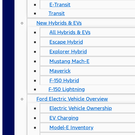
E-Transit
Transit
New Hybrids & EVs
All Hybrids & EVs
Escape Hybrid
Explorer Hybrid
Mustang Mach-E
Maverick
F-150 Hybrid
F-150 Lightning
Ford Electric Vehicle Overview
Electric Vehicle Ownership
EV Charging
Model-E Inventory