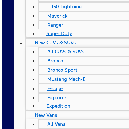
F-150 Lightning
Maverick
Ranger
Super Duty
New CUVs & SUVs
All CUVs & SUVs
Bronco
Bronco Sport
Mustang Mach-E
Escape
Explorer
Expedition
New Vans
All Vans