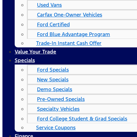
Used Vans
Carfax One-Owner Vehicles
Ford Certified
Ford Blue Advantage Program
Trade-In Instant Cash Offer
Value Your Trade
Specials
Ford Specials
New Specials
Demo Specials
Pre-Owned Specials
Specialty Vehicles
Ford College Student & Grad Specials
Service Coupons
Finance