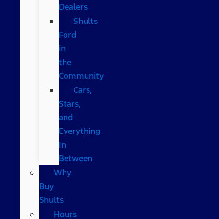
Dealers
Shults
Ford
in
the
Community
Cars,
Stars,
and
Everything
In
Between
Why
Buy
Shults
Hours