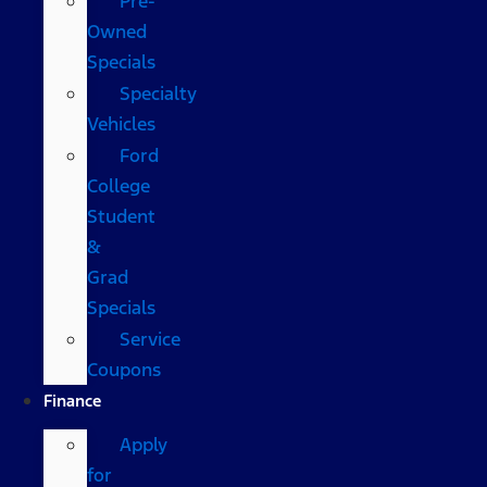
Pre-
Owned
Specials
Specialty
Vehicles
Ford
College
Student
&
Grad
Specials
Service
Coupons
Finance
Apply
for