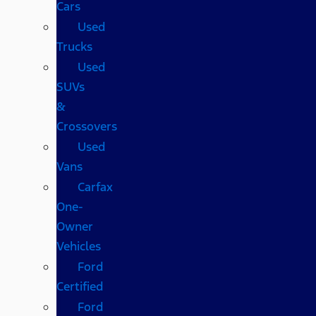
Cars
Used
Trucks
Used
SUVs
&
Crossovers
Used
Vans
Carfax
One-
Owner
Vehicles
Ford
Certified
Ford