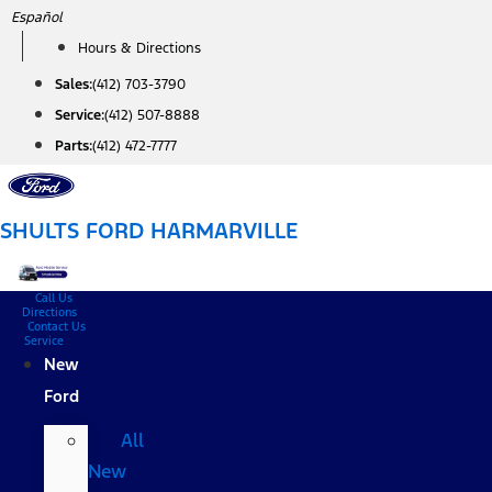
Skip
Español
to
Hours & Directions
content
Sales:
(412) 703-3790
Service:
(412) 507-8888
Parts:
(412) 472-7777
SHULTS FORD HARMARVILLE
Call Us
Directions
Contact Us
Service
New
Ford
All
New