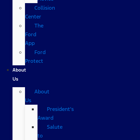
Collision
Center
The
Ford
App
Ford
Protect
About
Us
About
Us
President’s
Award
Salute
to