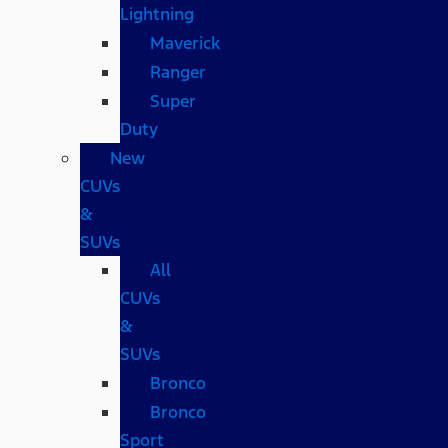
Lightning
Maverick
Ranger
Super
Duty
New
CUVs
&
SUVs
All
CUVs
&
SUVs
Bronco
Bronco
Sport