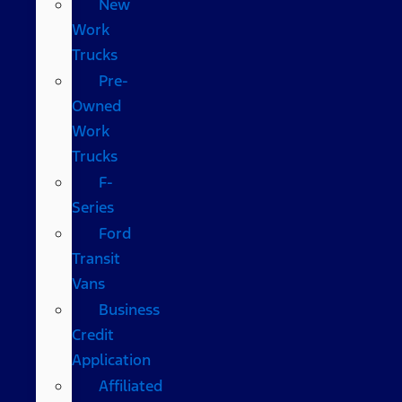
New
Work
Trucks
Pre-
Owned
Work
Trucks
F-
Series
Ford
Transit
Vans
Business
Credit
Application
Affiliated