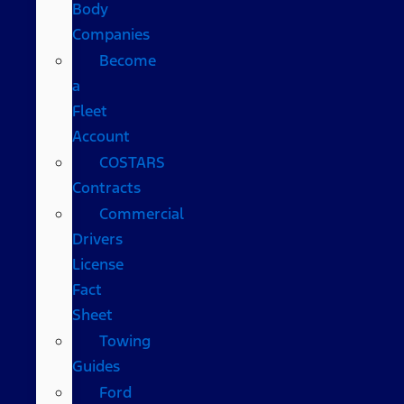
Body
Companies
Become
a
Fleet
Account
COSTARS​
Contracts
Commercial
Drivers
License
Fact
Sheet
Towing
Guides
Ford