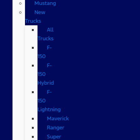
Mustang
New
Trucks
All
Trucks
F-
150
F-
150
Hybrid
F-
150
Lightning
Maverick
Ranger
Super