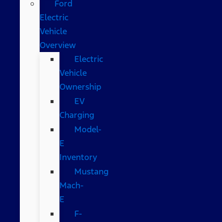
Ford
Electric
Vehicle
Overview
Electric
Vehicle
Ownership
EV
Charging
Model-
E
Inventory
Mustang
Mach-
E
F-