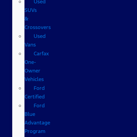
Used
SUVs
&
Crossovers
Used
Vans
Carfax
One-
Owner
Vehicles
Ford
Certified
Ford
Blue
Advantage
Program