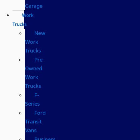
Garage
Work
Trucks
New
Work
Trucks
Pre-
Owned
Work
Trucks
F-
Series
Ford
Transit
Vans
Business