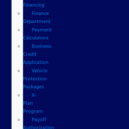
Financing
Finance
Department
Payment
Calculators
Business
Credit
Application
Vehicle
Protection
Packages
X-
Plan
Program
Payoff
Authorization