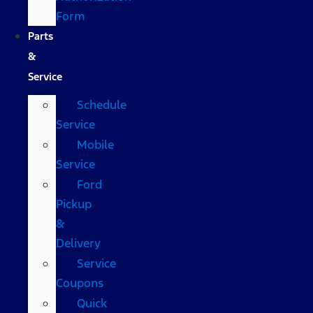
Form
Parts
&
Service
Schedule
Service
Mobile
Service
Ford
Pickup
&
Delivery
Service
Coupons
Quick