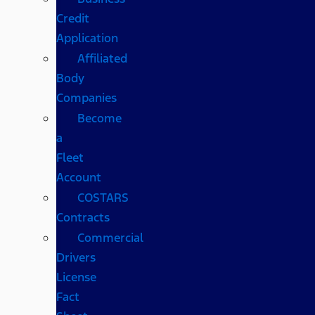
Credit
Application
Affiliated
Body
Companies
Become
a
Fleet
Account
COSTARS​
Contracts
Commercial
Drivers
License
Fact