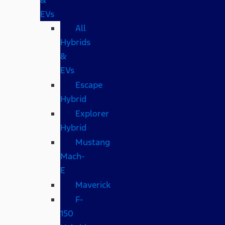
EVs
All
Hybrids
&
EVs
Escape
Hybrid
Explorer
Hybrid
Mustang
Mach-
E
Maverick
F-
150