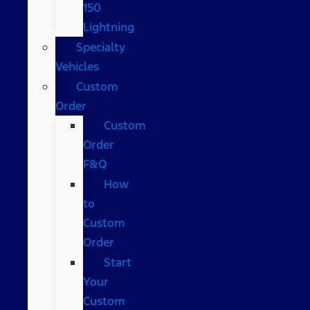
150
Lightning
Specialty
Vehicles
Custom
Order
Custom
Order
F&Q
How
to
Custom
Order
Start
Your
Custom