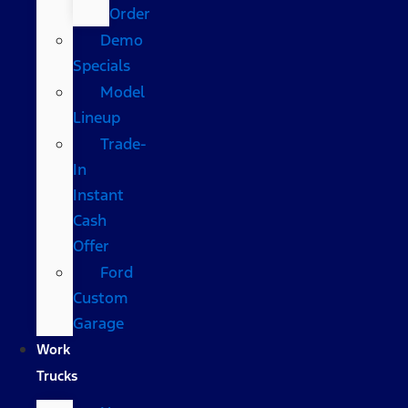
Order
Demo
Specials
Model
Lineup
Trade-
In
Instant
Cash
Offer
Ford
Custom
Garage
Work
Trucks