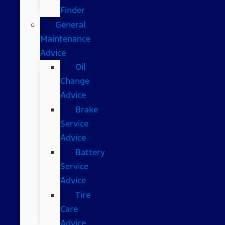
Finder
General
Maintenance
Advice
Oil
Change
Advice
Brake
Service
Advice
Battery
Service
Advice
Tire
Care
Advice