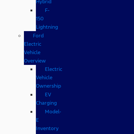
Hybrid
F-
150
Lightning
Ford
Electric
Vehicle
Overview
Electric
Vehicle
Ownership
EV
Charging
Model-
E
Inventory