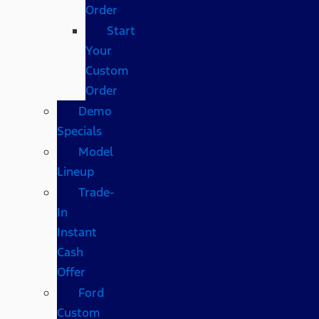
Order
Start
Your
Custom
Order
Demo
Specials
Model
Lineup
Trade-
In
Instant
Cash
Offer
Ford
Custom