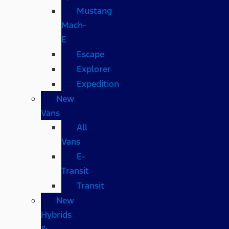
Mustang
Mach-
E
Escape
Explorer
Expedition
New
Vans
All
Vans
E-
Transit
Transit
New
Hybrids
&