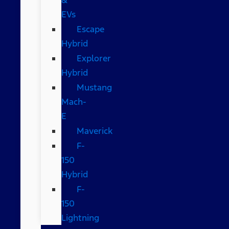
EVs
Escape
Hybrid
Explorer
Hybrid
Mustang
Mach-
E
Maverick
F-
150
Hybrid
F-
150
Lightning