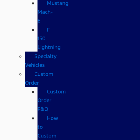
Mustang
Mach-
E
F-
150
Lightning
Specialty
Vehicles
Custom
Order
Custom
Order
F&Q
How
to
Custom