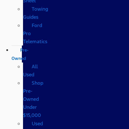
Sheet
Towing
Guides
Ford
Pro
Telematics
Pre-
Owned
All
Used
Shop
Pre-
Owned
Under
$15,000
Used