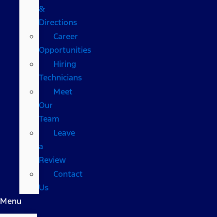
&
Directions
Career
Opportunities
Hiring
Technicians
Meet
Our
Team
Leave
a
Review
Contact
Us
Menu