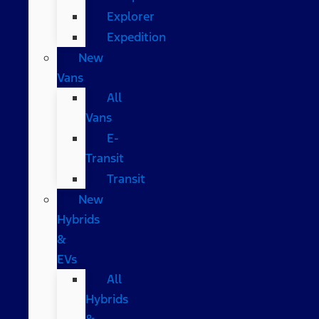
Explorer
Expedition
New
Vans
All
Vans
E-
Transit
Transit
New
Hybrids
&
EVs
All
Hybrids
&