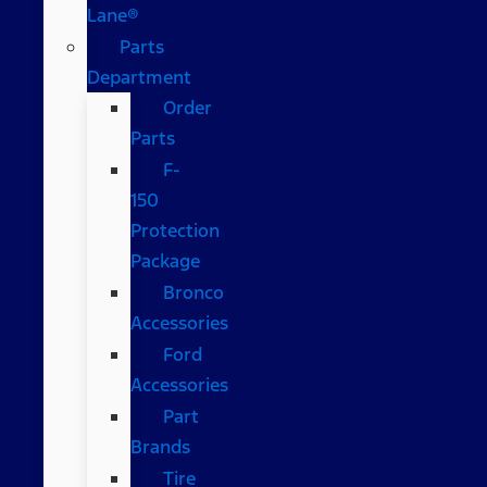
Lane®
Parts
Department
Order
Parts
F-
150
Protection
Package
Bronco
Accessories
Ford
Accessories
Part
Brands
Tire