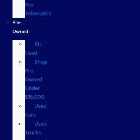
Pro
Telematics
Pre-
Owned
All
Used
Shop
Pre-
Owned
Under
$15,000
Used
Cars
Used
Trucks