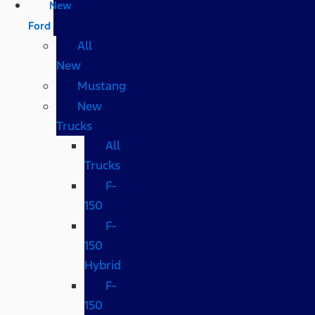
New
Ford
All
New
Mustang
New
Trucks
All
Trucks
F-
150
F-
150
Hybrid
F-
150