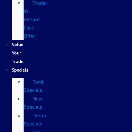
Trade-
In
Instant
Cash
Offer
Value
Your
Trade
Specials
Ford
Specials
New
Specials
Demo
Specials