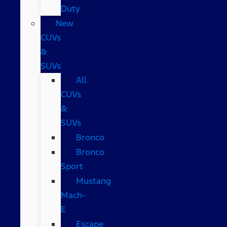
Duty
New
CUVs
&
SUVs
All
CUVs
&
SUVs
Bronco
Bronco
Sport
Mustang
Mach-
E
Escape