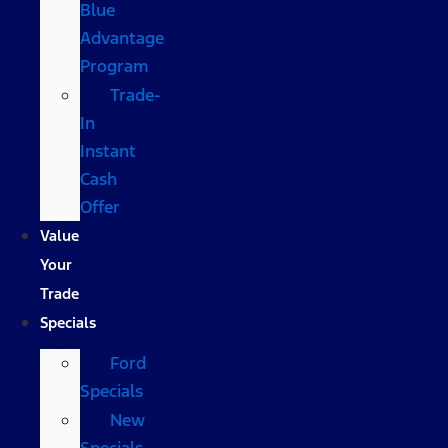
Blue
Advantage
Program
Trade-
In
Instant
Cash
Offer
Value
Your
Trade
Specials
Ford
Specials
New
Specials