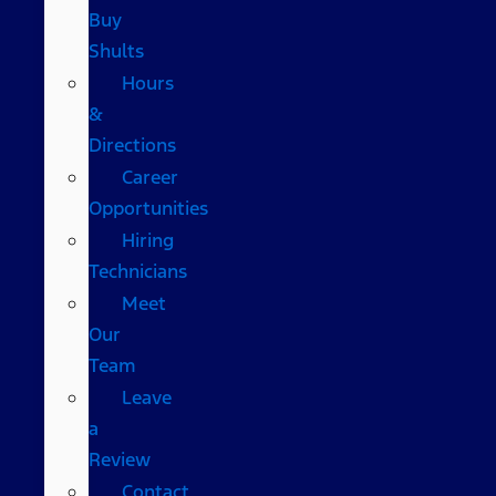
Buy
Shults
Hours
&
Directions
Career
Opportunities
Hiring
Technicians
Meet
Our
Team
Leave
a
Review
Contact