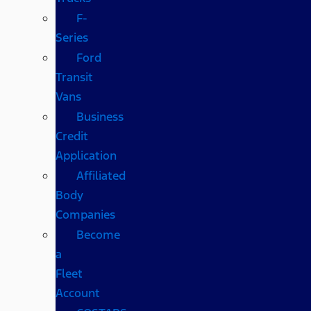
F-
Series
Ford
Transit
Vans
Business
Credit
Application
Affiliated
Body
Companies
Become
a
Fleet
Account