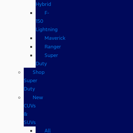
Hybrid
F-
150
Lightning
Maverick
Ranger
Super
Duty
Shop
Super
Duty
New
CUVs
&
SUVs
All