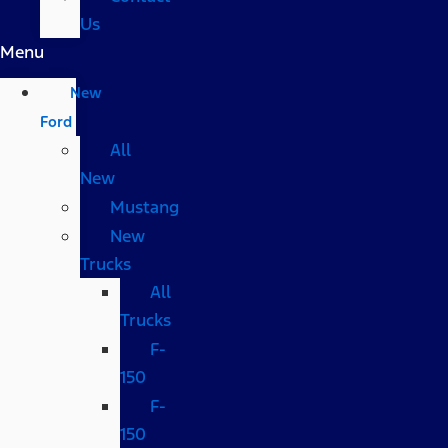
Us
Menu
New
Ford
All
New
Mustang
New
Trucks
All
Trucks
F-
150
F-
150