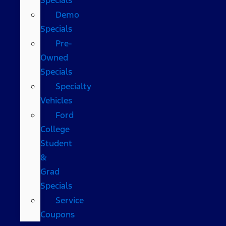
Demo
Specials
Pre-
Owned
Specials
Specialty
Vehicles
Ford
College
Student
&
Grad
Specials
Service
Coupons