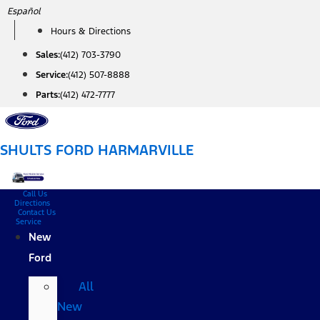
Skip
Español
to
Hours & Directions
content
Sales:
(412) 703-3790
Service:
(412) 507-8888
Parts:
(412) 472-7777
SHULTS FORD HARMARVILLE
Call Us
Directions
Contact Us
Service
New
Ford
All
New