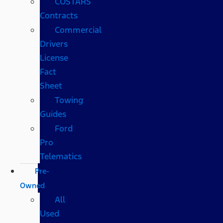
COSTARS​
Contracts
Commercial
Drivers
License
Fact
Sheet
Towing
Guides
Ford
Pro
Telematics
Pre-
Owned
All
Used