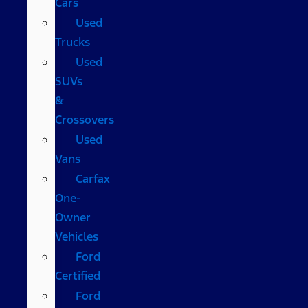
Cars
Used
Trucks
Used
SUVs
&
Crossovers
Used
Vans
Carfax
One-
Owner
Vehicles
Ford
Certified
Ford