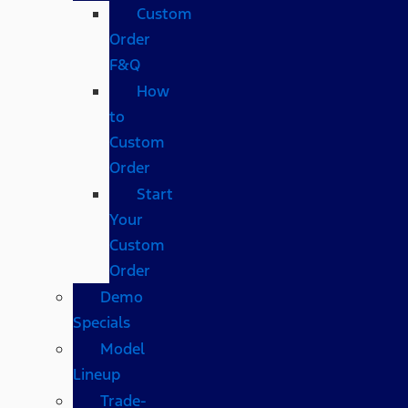
Custom
Order
F&Q
How
to
Custom
Order
Start
Your
Custom
Order
Demo
Specials
Model
Lineup
Trade-