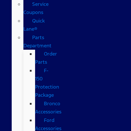
Service
Coupons
Quick
Lane®
Parts
Department
Order
Parts
F-
150
Protection
Package
Bronco
Accessories
Ford
Accessories