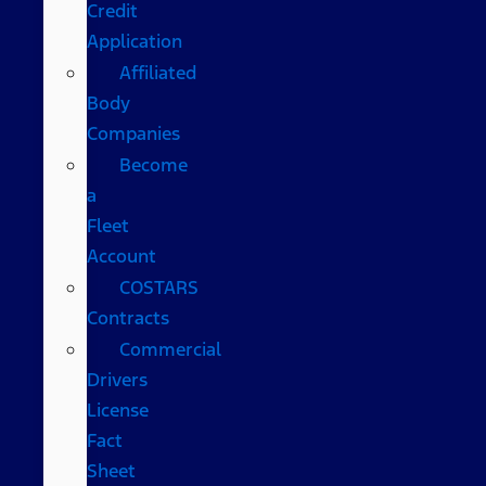
Credit
Application
Affiliated
Body
Companies
Become
a
Fleet
Account
COSTARS​
Contracts
Commercial
Drivers
License
Fact
Sheet