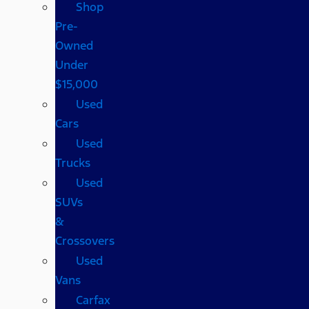
Shop
Pre-
Owned
Under
$15,000
Used
Cars
Used
Trucks
Used
SUVs
&
Crossovers
Used
Vans
Carfax