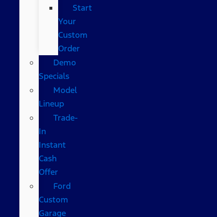
Start
Your
Custom
Order
Demo
Specials
Model
Lineup
Trade-
In
Instant
Cash
Offer
Ford
Custom
Garage