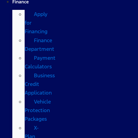
Finance
Apply
for
Financing
Finance
Department
Payment
Calculators
Business
Credit
Application
Vehicle
Protection
Packages
X-
Plan