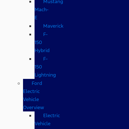
Mustang
Mach-
E
Maverick
F-
150
Hybrid
F-
150
Lightning
Ford
Electric
Vehicle
Overview
Electric
Vehicle