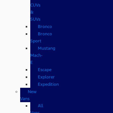
CUVs
&
SUVs
Bronco
Bronco
Sport
Mustang
Mach-
E
Escape
Explorer
Expedition
New
Vans
All
Vans