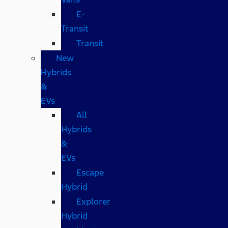
E-
Transit
Transit
New
Hybrids
&
EVs
All
Hybrids
&
EVs
Escape
Hybrid
Explorer
Hybrid