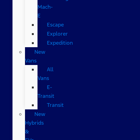
Mach-
E
Escape
Explorer
Expedition
New
Vans
All
Vans
E-
Transit
Transit
New
Hybrids
&