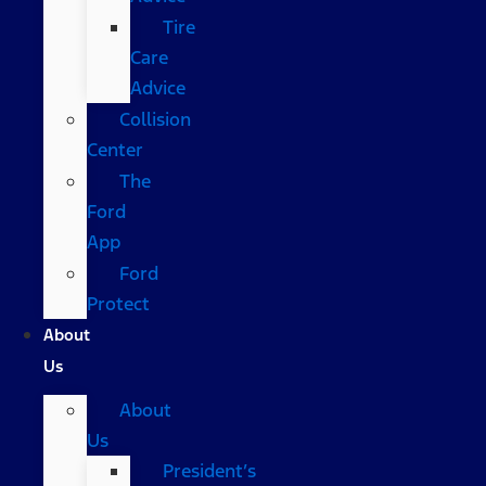
Tire
Care
Advice
Collision
Center
The
Ford
App
Ford
Protect
About
Us
About
Us
President’s