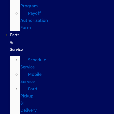
Program
Payoff
Authorization
Form
Parts
&
Service
Schedule
Service
Mobile
Service
Ford
Pickup
&
Delivery