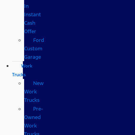
In
Instant
Cash
Offer
Ford
Custom
Garage
Work
Trucks
New
Work
Trucks
Pre-
Owned
Work
Trucks