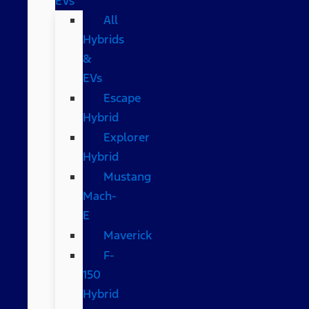
EVs
All
Hybrids
&
EVs
Escape
Hybrid
Explorer
Hybrid
Mustang
Mach-
E
Maverick
F-
150
Hybrid