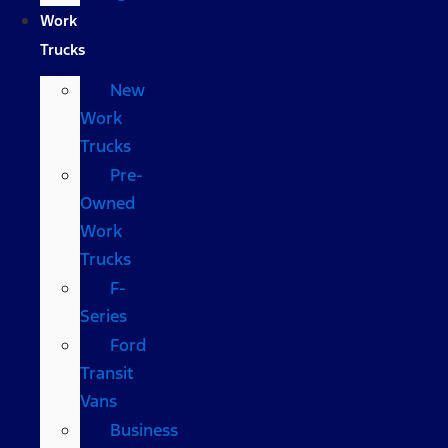
Work
Trucks
New
Work
Trucks
Pre-
Owned
Work
Trucks
F-
Series
Ford
Transit
Vans
Business