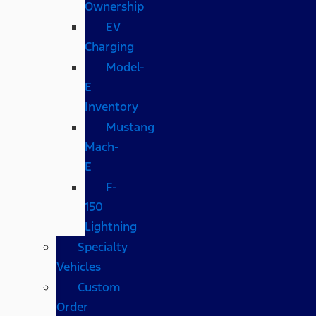
Ownership
EV
Charging
Model-
E
Inventory
Mustang
Mach-
E
F-
150
Lightning
Specialty
Vehicles
Custom
Order