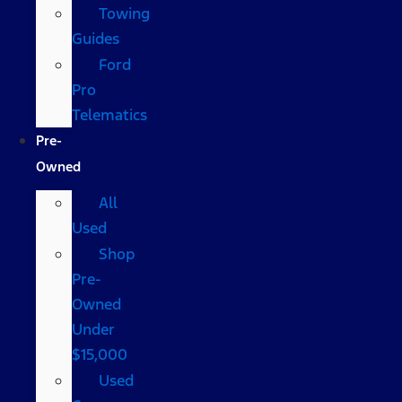
Towing
Guides
Ford
Pro
Telematics
Pre-
Owned
All
Used
Shop
Pre-
Owned
Under
$15,000
Used