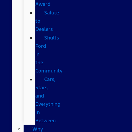
Award
Salute
to
Dealers
Shults
Ford
in
the
Community
Cars,
Stars,
and
Everything
In
Between
Why