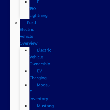
F-
150
Lightning
Ford
Electric
Vehicle
Overview
Electric
Vehicle
Ownership
EV
Charging
Model-
E
Inventory
Mustang