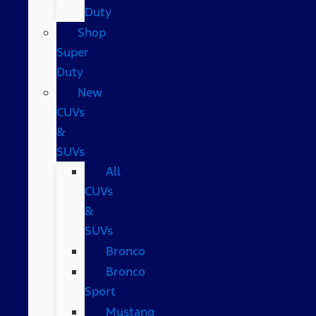
Duty
Shop
Super
Duty
New
CUVs
&
SUVs
All
CUVs
&
SUVs
Bronco
Bronco
Sport
Mustang