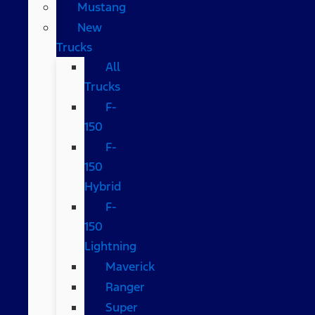
Mustang
New
Trucks
All
Trucks
F-
150
F-
150
Hybrid
F-
150
Lightning
Maverick
Ranger
Super