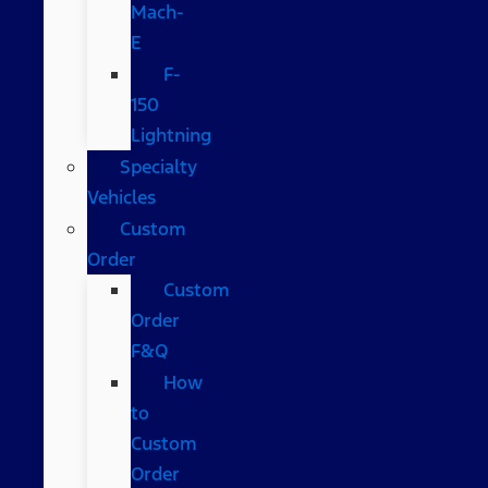
Mach-
E
F-
150
Lightning
Specialty
Vehicles
Custom
Order
Custom
Order
F&Q
How
to
Custom
Order