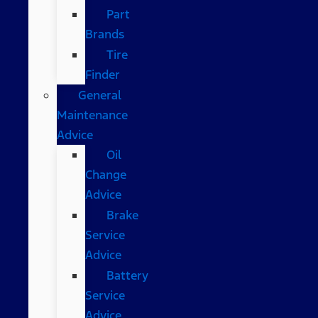
Part
Brands
Tire
Finder
General
Maintenance
Advice
Oil
Change
Advice
Brake
Service
Advice
Battery
Service
Advice