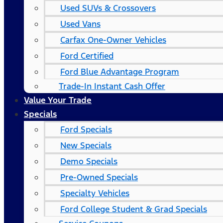
Used SUVs & Crossovers
Used Vans
Carfax One-Owner Vehicles
Ford Certified
Ford Blue Advantage Program
Trade-In Instant Cash Offer
Value Your Trade
Specials
Ford Specials
New Specials
Demo Specials
Pre-Owned Specials
Specialty Vehicles
Ford College Student & Grad Specials