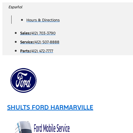
Skip
Español
to
Hours & Directions
content
Sales:
(412) 703-3790
Service:
(412) 507-8888
Parts:
(412) 472-7777
SHULTS FORD HARMARVILLE