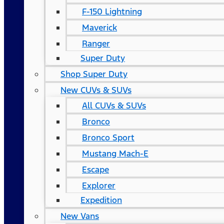
F-150 Lightning
Maverick
Ranger
Super Duty
Shop Super Duty
New CUVs & SUVs
All CUVs & SUVs
Bronco
Bronco Sport
Mustang Mach-E
Escape
Explorer
Expedition
New Vans