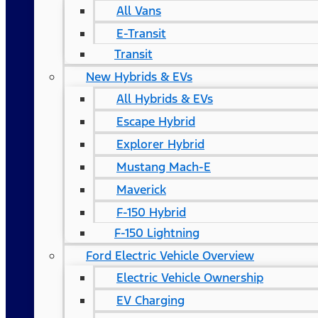
All Vans
E-Transit
Transit
New Hybrids & EVs
All Hybrids & EVs
Escape Hybrid
Explorer Hybrid
Mustang Mach-E
Maverick
F-150 Hybrid
F-150 Lightning
Ford Electric Vehicle Overview
Electric Vehicle Ownership
EV Charging