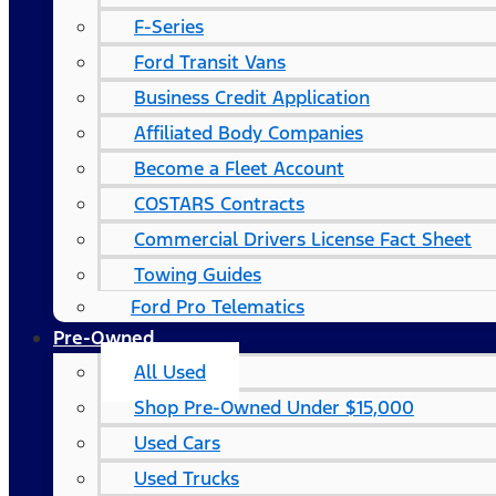
F-Series
Ford Transit Vans
Business Credit Application
Affiliated Body Companies
Become a Fleet Account
COSTARS​ Contracts
Commercial Drivers License Fact Sheet
Towing Guides
Ford Pro Telematics
Pre-Owned
All Used
Shop Pre-Owned Under $15,000
Used Cars
Used Trucks