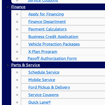
Service Coupons
Finance
Apply for Financing
Finance Department
Payment Calculators
Business Credit Application
Vehicle Protection Packages
X-Plan Program
Payoff Authorization Form
Parts & Service
Schedule Service
Mobile Service
Ford Pickup & Delivery
Service Coupons
Quick Lane®