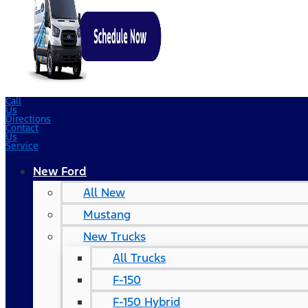
Call
Us
Directions
Contact
Us
Service
New Ford
All New
Mustang
New Trucks
All Trucks
F-150
F-150 Hybrid