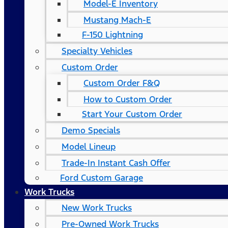
Model-E Inventory
Mustang Mach-E
F-150 Lightning
Specialty Vehicles
Custom Order
Custom Order F&Q
How to Custom Order
Start Your Custom Order
Demo Specials
Model Lineup
Trade-In Instant Cash Offer
Ford Custom Garage
Work Trucks
New Work Trucks
Pre-Owned Work Trucks