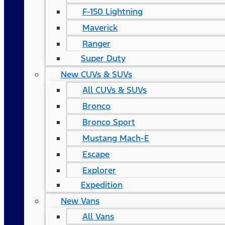
F-150 Lightning
Maverick
Ranger
Super Duty
New CUVs & SUVs
All CUVs & SUVs
Bronco
Bronco Sport
Mustang Mach-E
Escape
Explorer
Expedition
New Vans
All Vans