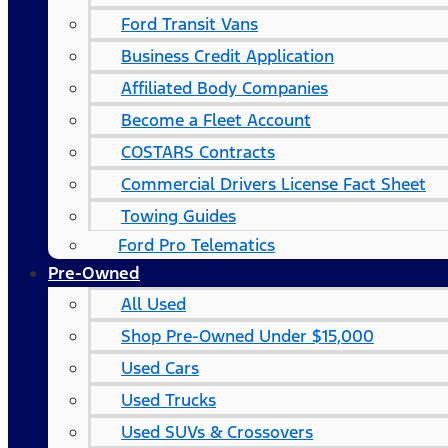
Ford Transit Vans
Business Credit Application
Affiliated Body Companies
Become a Fleet Account
COSTARS​ Contracts
Commercial Drivers License Fact Sheet
Towing Guides
Ford Pro Telematics
Pre-Owned
All Used
Shop Pre-Owned Under $15,000
Used Cars
Used Trucks
Used SUVs & Crossovers