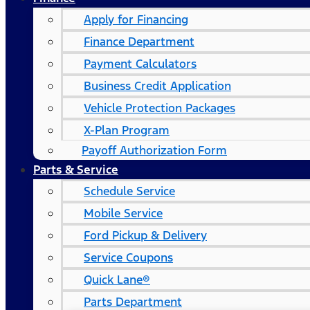
Apply for Financing
Finance Department
Payment Calculators
Business Credit Application
Vehicle Protection Packages
X-Plan Program
Payoff Authorization Form
Parts & Service
Schedule Service
Mobile Service
Ford Pickup & Delivery
Service Coupons
Quick Lane®
Parts Department