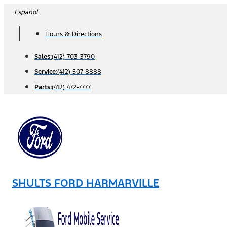
Skip
Español
to
Hours & Directions
content
Sales:
(412) 703-3790
Service:
(412) 507-8888
Parts:
(412) 472-7777
SHULTS FORD HARMARVILLE