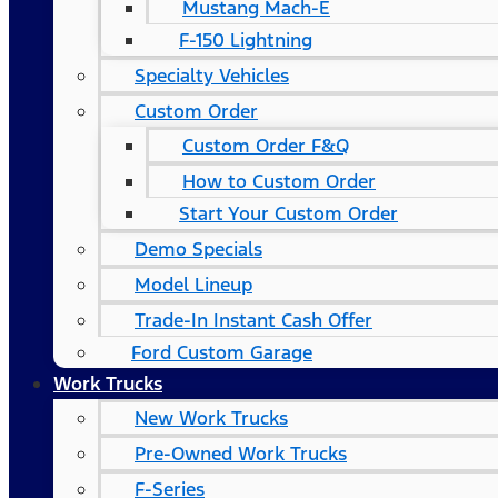
Mustang Mach-E
F-150 Lightning
Specialty Vehicles
Custom Order
Custom Order F&Q
How to Custom Order
Start Your Custom Order
Demo Specials
Model Lineup
Trade-In Instant Cash Offer
Ford Custom Garage
Work Trucks
New Work Trucks
Pre-Owned Work Trucks
F-Series