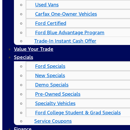
Used Vans
Carfax One-Owner Vehicles
Ford Certified
Ford Blue Advantage Program
Trade-In Instant Cash Offer
Value Your Trade
Specials
Ford Specials
New Specials
Demo Specials
Pre-Owned Specials
Specialty Vehicles
Ford College Student & Grad Specials
Service Coupons
Finance