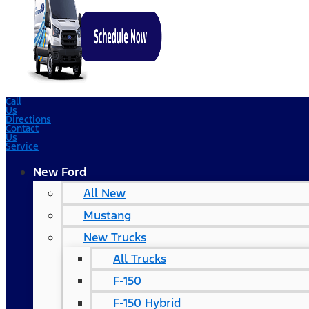
Call
Us
Directions
Contact
Us
Service
New Ford
All New
Mustang
New Trucks
All Trucks
F-150
F-150 Hybrid