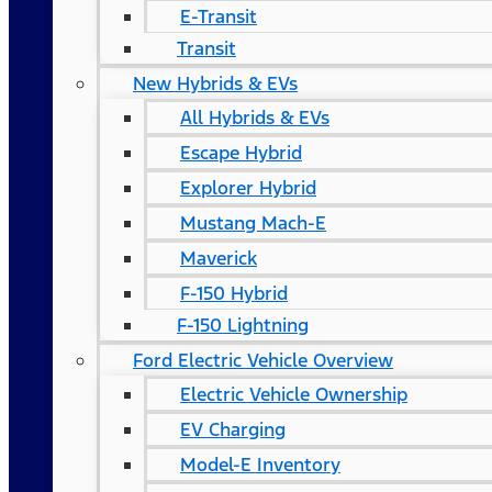
E-Transit
Transit
New Hybrids & EVs
All Hybrids & EVs
Escape Hybrid
Explorer Hybrid
Mustang Mach-E
Maverick
F-150 Hybrid
F-150 Lightning
Ford Electric Vehicle Overview
Electric Vehicle Ownership
EV Charging
Model-E Inventory