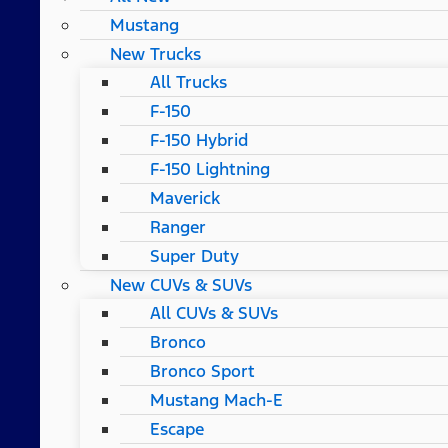
Mustang
New Trucks
All Trucks
F-150
F-150 Hybrid
F-150 Lightning
Maverick
Ranger
Super Duty
New CUVs & SUVs
All CUVs & SUVs
Bronco
Bronco Sport
Mustang Mach-E
Escape