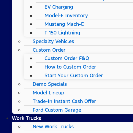
EV Charging
Model-E Inventory
Mustang Mach-E
F-150 Lightning
Specialty Vehicles
Custom Order
Custom Order F&Q
How to Custom Order
Start Your Custom Order
Demo Specials
Model Lineup
Trade-In Instant Cash Offer
Ford Custom Garage
Work Trucks
New Work Trucks