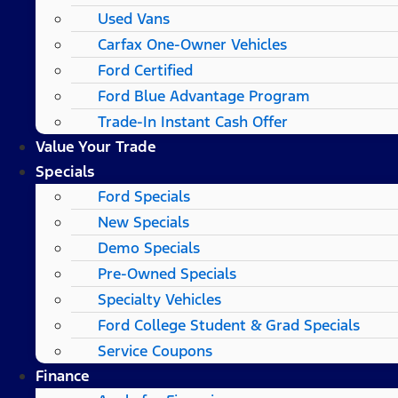
Used Vans
Carfax One-Owner Vehicles
Ford Certified
Ford Blue Advantage Program
Trade-In Instant Cash Offer
Value Your Trade
Specials
Ford Specials
New Specials
Demo Specials
Pre-Owned Specials
Specialty Vehicles
Ford College Student & Grad Specials
Service Coupons
Finance