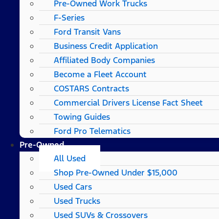
Pre-Owned Work Trucks
F-Series
Ford Transit Vans
Business Credit Application
Affiliated Body Companies
Become a Fleet Account
COSTARS​ Contracts
Commercial Drivers License Fact Sheet
Towing Guides
Ford Pro Telematics
Pre-Owned
All Used
Shop Pre-Owned Under $15,000
Used Cars
Used Trucks
Used SUVs & Crossovers