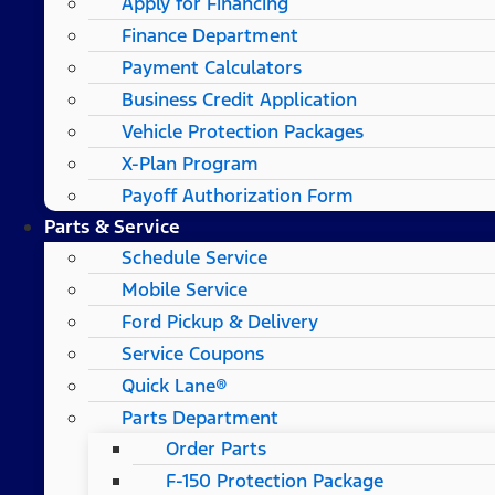
Apply for Financing
Finance Department
Payment Calculators
Business Credit Application
Vehicle Protection Packages
X-Plan Program
Payoff Authorization Form
Parts & Service
Schedule Service
Mobile Service
Ford Pickup & Delivery
Service Coupons
Quick Lane®
Parts Department
Order Parts
F-150 Protection Package