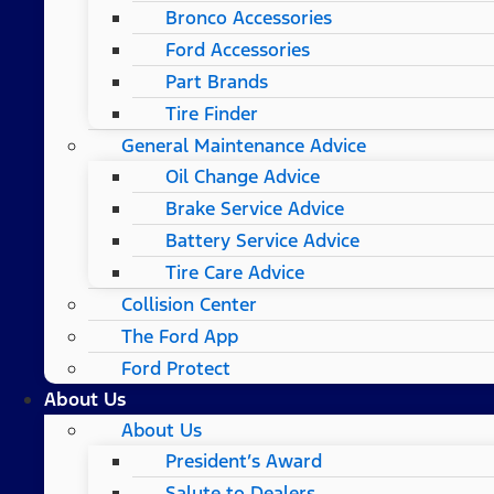
Bronco Accessories
Ford Accessories
Part Brands
Tire Finder
General Maintenance Advice
Oil Change Advice
Brake Service Advice
Battery Service Advice
Tire Care Advice
Collision Center
The Ford App
Ford Protect
About Us
About Us
President’s Award
Salute to Dealers