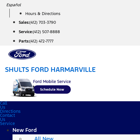
Skip
Español
to
Hours & Directions
content
Sales:
(412) 703-3790
Service:
(412) 507-8888
Parts:
(412) 472-7777
SHULTS FORD HARMARVILLE
Call
Us
Directions
Contact
Us
Service
New Ford
All New