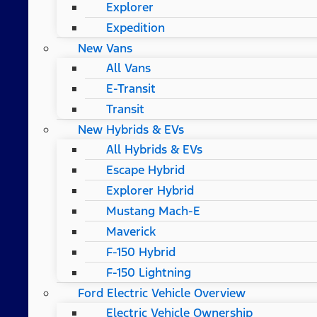
Explorer
Expedition
New Vans
All Vans
E-Transit
Transit
New Hybrids & EVs
All Hybrids & EVs
Escape Hybrid
Explorer Hybrid
Mustang Mach-E
Maverick
F-150 Hybrid
F-150 Lightning
Ford Electric Vehicle Overview
Electric Vehicle Ownership