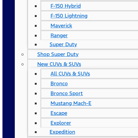
F-150 Hybrid
F-150 Lightning
Maverick
Ranger
Super Duty
Shop Super Duty
New CUVs & SUVs
All CUVs & SUVs
Bronco
Bronco Sport
Mustang Mach-E
Escape
Explorer
Expedition