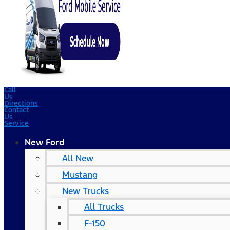
Call
Us
Directions
Contact
Us
Service
New Ford
All New
Mustang
New Trucks
All Trucks
F-150