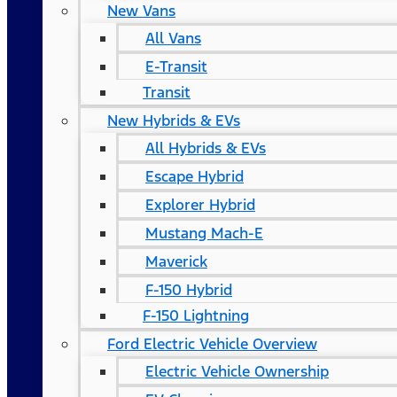
New Vans
All Vans
E-Transit
Transit
New Hybrids & EVs
All Hybrids & EVs
Escape Hybrid
Explorer Hybrid
Mustang Mach-E
Maverick
F-150 Hybrid
F-150 Lightning
Ford Electric Vehicle Overview
Electric Vehicle Ownership