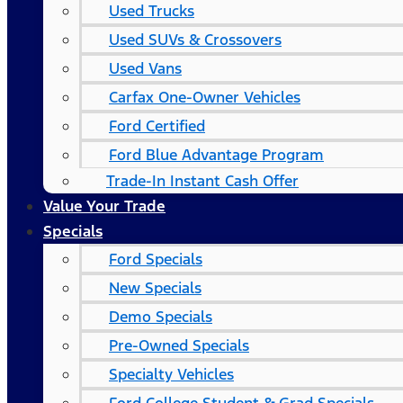
Used Trucks
Used SUVs & Crossovers
Used Vans
Carfax One-Owner Vehicles
Ford Certified
Ford Blue Advantage Program
Trade-In Instant Cash Offer
Value Your Trade
Specials
Ford Specials
New Specials
Demo Specials
Pre-Owned Specials
Specialty Vehicles