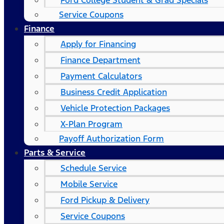
Ford College Student & Grad Specials
Service Coupons
Finance
Apply for Financing
Finance Department
Payment Calculators
Business Credit Application
Vehicle Protection Packages
X-Plan Program
Payoff Authorization Form
Parts & Service
Schedule Service
Mobile Service
Ford Pickup & Delivery
Service Coupons