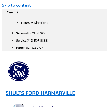
Skip to content
Español
Hours & Directions
Sales:
(412) 703-3790
Service:
(412) 507-8888
Parts:
(412) 472-7777
SHULTS FORD HARMARVILLE