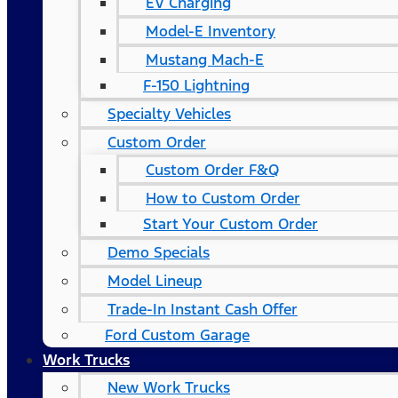
EV Charging
Model-E Inventory
Mustang Mach-E
F-150 Lightning
Specialty Vehicles
Custom Order
Custom Order F&Q
How to Custom Order
Start Your Custom Order
Demo Specials
Model Lineup
Trade-In Instant Cash Offer
Ford Custom Garage
Work Trucks
New Work Trucks