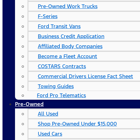
Pre-Owned Work Trucks
F-Series
Ford Transit Vans
Business Credit Application
Affiliated Body Companies
Become a Fleet Account
COSTARS​ Contracts
Commercial Drivers License Fact Sheet
Towing Guides
Ford Pro Telematics
Pre-Owned
All Used
Shop Pre-Owned Under $15,000
Used Cars