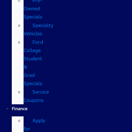
Pre-
Owned
Specials
Specialty
Vehicles
Ford
College
Student
&
Grad
Specials
Service
Coupons
Finance
Apply
for