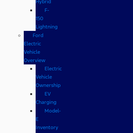
Hybrid
F-
150
Lightning
Ford
Electric
Vehicle
Overview
Electric
Vehicle
Ownership
EV
Charging
Model-
E
Inventory