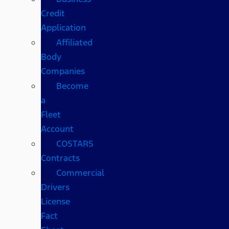
Credit
Application
Affiliated
Body
Companies
Become
a
Fleet
Account
COSTARS​
Contracts
Commercial
Drivers
License
Fact