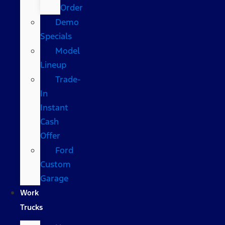
Order
Demo
Specials
Model
Lineup
Trade-
In
Instant
Cash
Offer
Ford
Custom
Garage
Work
Trucks