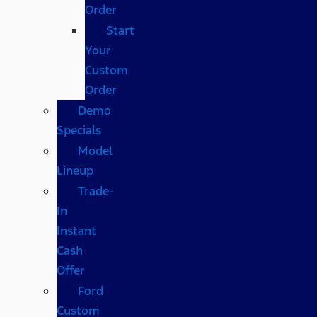
Order
Start
Your
Custom
Order
Demo
Specials
Model
Lineup
Trade-
In
Instant
Cash
Offer
Ford
Custom