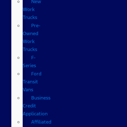
New
Work
Trucks
Pre-
Owned
Work
Trucks
F-
Series
Ford
Transit
Vans
Business
Credit
Application
Affiliated