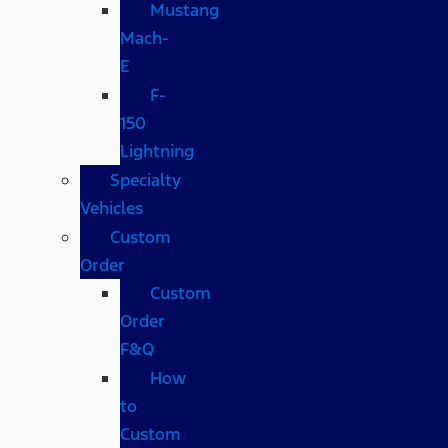
Mustang
Mach-
E
F-
150
Lightning
Specialty
Vehicles
Custom
Order
Custom
Order
F&Q
How
to
Custom