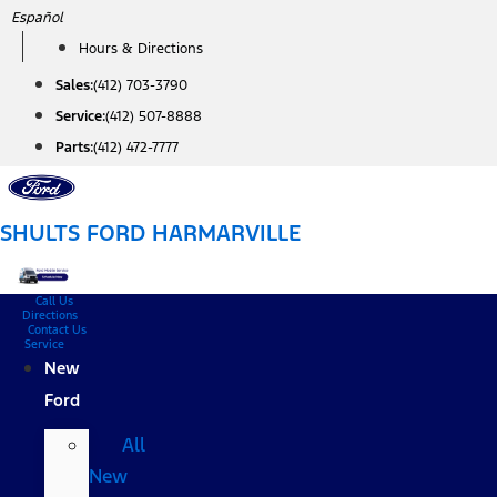
Skip
Español
to
Hours & Directions
content
Sales:
(412) 703-3790
Service:
(412) 507-8888
Parts:
(412) 472-7777
SHULTS FORD HARMARVILLE
Call Us
Directions
Contact Us
Service
New
Ford
All
New