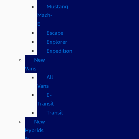
Mustang
Mach-
E
Escape
Explorer
Expedition
New
Vans
All
Vans
E-
Transit
Transit
New
Hybrids
&