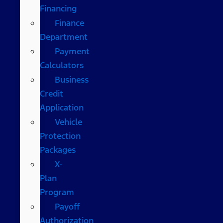
Financing
Finance
Department
Payment
Calculators
Business
Credit
Application
Vehicle
Protection
Packages
X-
Plan
Program
Payoff
Authorization