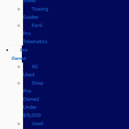
Sheet
Towing
Guides
Ford
Pro
Telematics
Pre-
Owned
All
Used
Shop
Pre-
Owned
Under
$15,000
Used