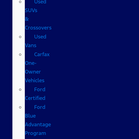
Used
SUVs
&
Crossovers
Used
Vans
Carfax
One-
Owner
Vehicles
Ford
Certified
Ford
Blue
Advantage
Program