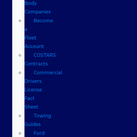
Body
Companies
Become
a
Fleet
Account
COSTARS​
Contracts
Commercial
Drivers
License
Fact
Sheet
Towing
Guides
Ford