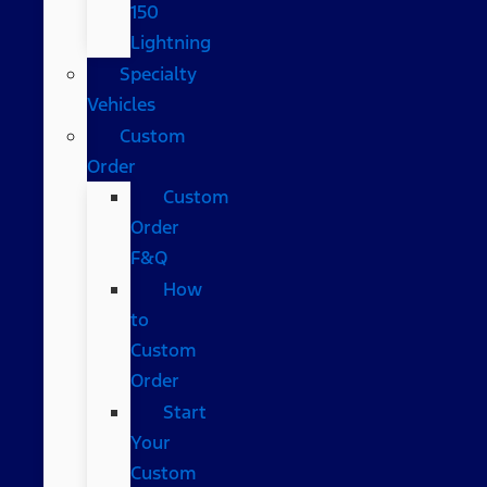
150
Lightning
Specialty
Vehicles
Custom
Order
Custom
Order
F&Q
How
to
Custom
Order
Start
Your
Custom