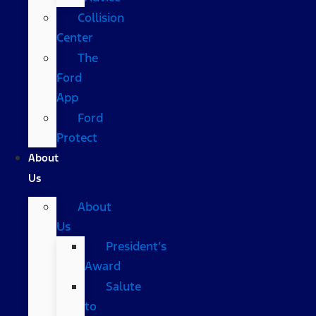
Collision
Center
The
Ford
App
Ford
Protect
About
Us
About
Us
President’s
Award
Salute
to