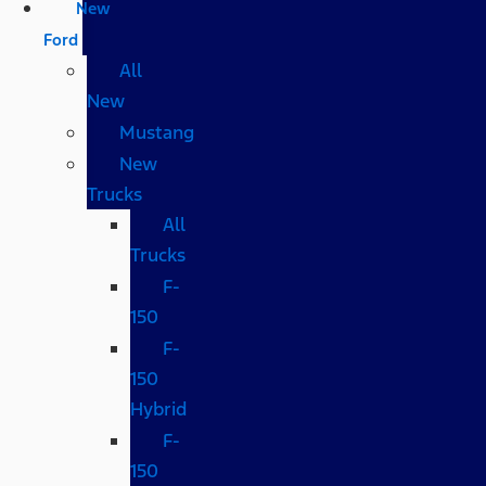
New
Ford
All
New
Mustang
New
Trucks
All
Trucks
F-
150
F-
150
Hybrid
F-
150