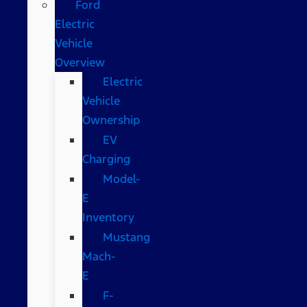
Ford
Electric
Vehicle
Overview
Electric
Vehicle
Ownership
EV
Charging
Model-
E
Inventory
Mustang
Mach-
E
F-