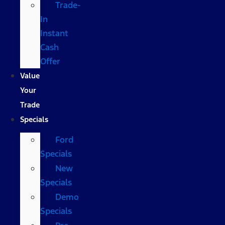
Trade-
In
Instant
Cash
Offer
Value
Your
Trade
Specials
Ford
Specials
New
Specials
Demo
Specials