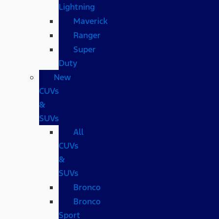
Lightning
Maverick
Ranger
Super
Duty
New
CUVs
&
SUVs
All
CUVs
&
SUVs
Bronco
Bronco
Sport