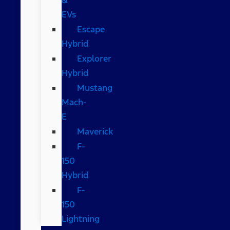
EVs
Escape
Hybrid
Explorer
Hybrid
Mustang
Mach-
E
Maverick
F-
150
Hybrid
F-
150
Lightning