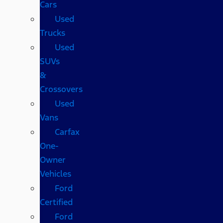
Cars
Used
Trucks
Used
SUVs
&
Crossovers
Used
Vans
Carfax
One-
Owner
Vehicles
Ford
Certified
Ford