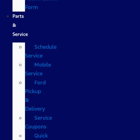
Form
Parts
&
Service
Schedule
Service
Mobile
Service
Ford
Pickup
&
Delivery
Service
Coupons
Quick