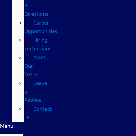
&
Directions
Career
Opportunities
Hiring
Technicians
Meet
Our
Team
Leave
a
Review
Contact
Us
Menu