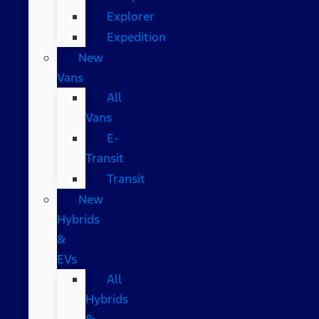
Explorer
Expedition
New
Vans
All
Vans
E-
Transit
Transit
New
Hybrids
&
EVs
All
Hybrids
&