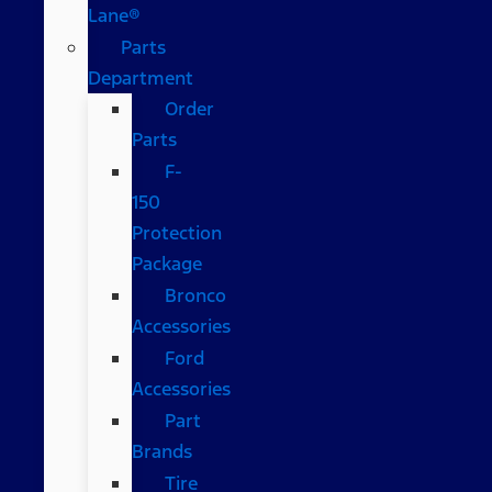
Lane®
Parts
Department
Order
Parts
F-
150
Protection
Package
Bronco
Accessories
Ford
Accessories
Part
Brands
Tire