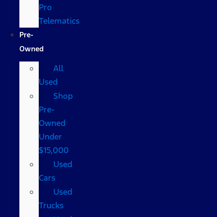
Pro
Telematics
Pre-
Owned
All
Used
Shop
Pre-
Owned
Under
$15,000
Used
Cars
Used
Trucks