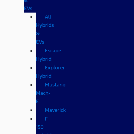
EVs
All
Hybrids
&
EVs
Escape
Hybrid
Explorer
Hybrid
Mustang
Mach-
E
Maverick
F-
150