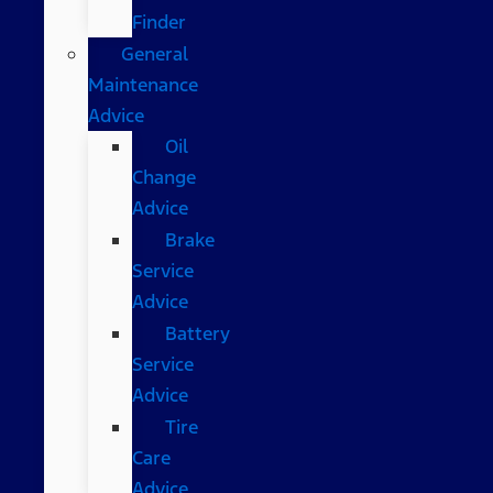
Finder
General
Maintenance
Advice
Oil
Change
Advice
Brake
Service
Advice
Battery
Service
Advice
Tire
Care
Advice