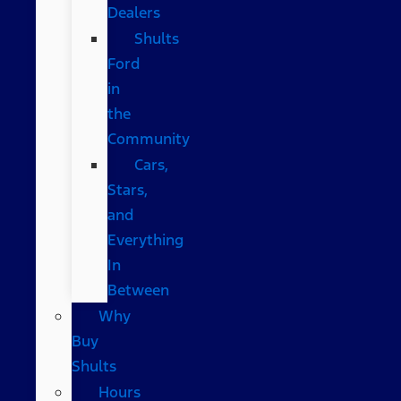
Dealers
Shults
Ford
in
the
Community
Cars,
Stars,
and
Everything
In
Between
Why
Buy
Shults
Hours