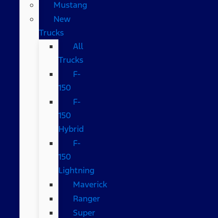
Mustang
New
Trucks
All
Trucks
F-
150
F-
150
Hybrid
F-
150
Lightning
Maverick
Ranger
Super