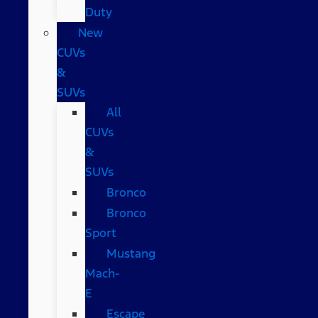
Duty
New
CUVs
&
SUVs
All
CUVs
&
SUVs
Bronco
Bronco
Sport
Mustang
Mach-
E
Escape