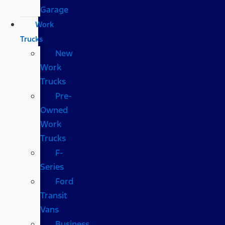
Garage
Work
Trucks
New
Work
Trucks
Pre-
Owned
Work
Trucks
F-
Series
Ford
Transit
Vans
Business