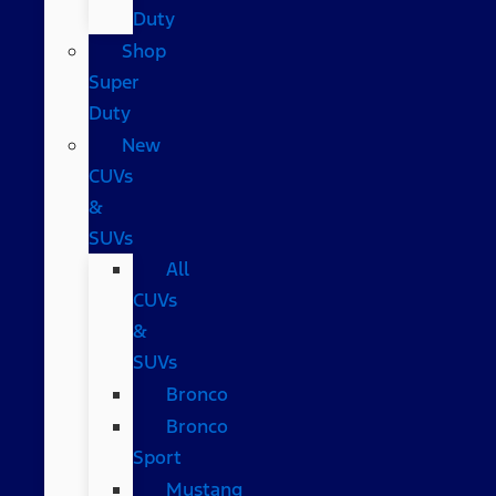
Duty
Shop
Super
Duty
New
CUVs
&
SUVs
All
CUVs
&
SUVs
Bronco
Bronco
Sport
Mustang