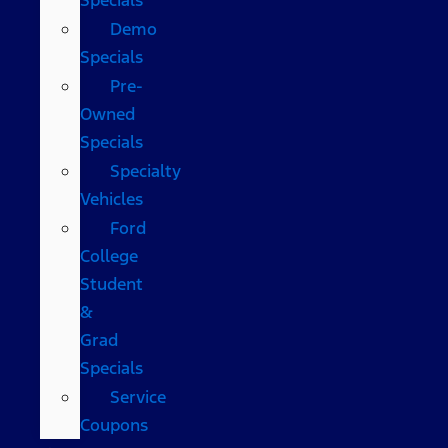
Demo
Specials
Pre-
Owned
Specials
Specialty
Vehicles
Ford
College
Student
&
Grad
Specials
Service
Coupons