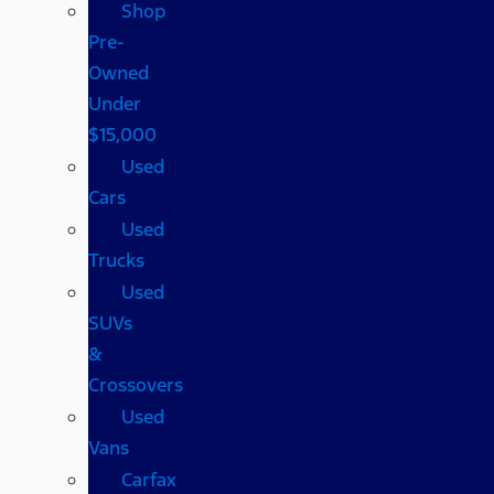
Shop
Pre-
Owned
Under
$15,000
Used
Cars
Used
Trucks
Used
SUVs
&
Crossovers
Used
Vans
Carfax