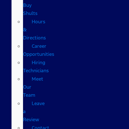
Buy
Shults
Hours
&
Directions
Career
Opportunities
Hiring
Technicians
Meet
Our
Team
Leave
a
Review
Contact