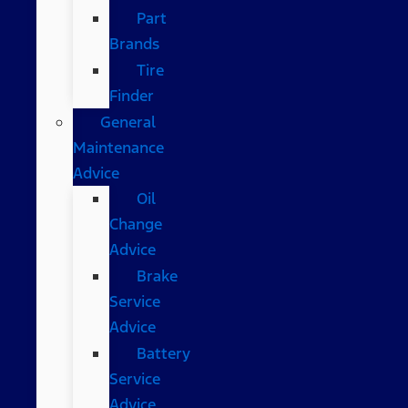
Part
Brands
Tire
Finder
General
Maintenance
Advice
Oil
Change
Advice
Brake
Service
Advice
Battery
Service
Advice