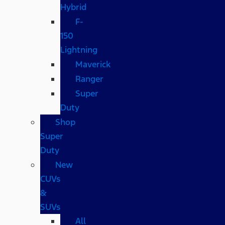
Hybrid
F-
150
Lightning
Maverick
Ranger
Super
Duty
Shop
Super
Duty
New
CUVs
&
SUVs
All