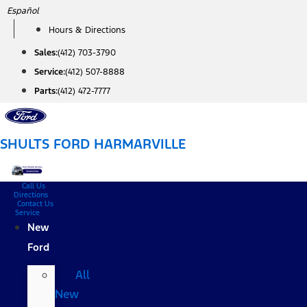
Skip
Español
to
Hours & Directions
content
Sales:
(412) 703-3790
Service:
(412) 507-8888
Parts:
(412) 472-7777
SHULTS FORD HARMARVILLE
Call Us
Directions
Contact Us
Service
New
Ford
All
New