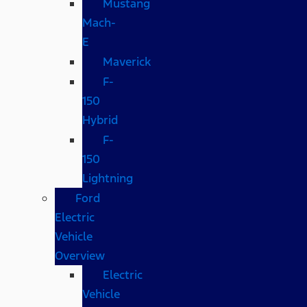
Mustang
Mach-
E
Maverick
F-
150
Hybrid
F-
150
Lightning
Ford
Electric
Vehicle
Overview
Electric
Vehicle