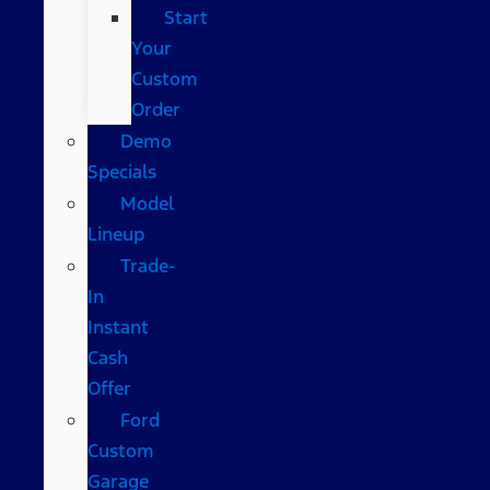
Start
Your
Custom
Order
Demo
Specials
Model
Lineup
Trade-
In
Instant
Cash
Offer
Ford
Custom
Garage