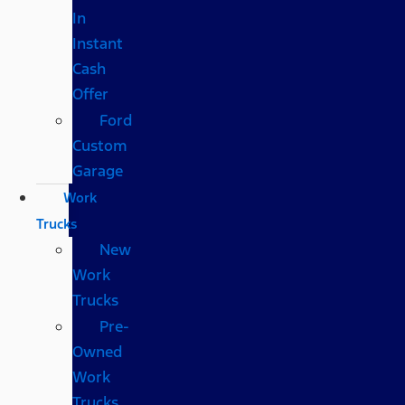
In
Instant
Cash
Offer
Ford
Custom
Garage
Work
Trucks
New
Work
Trucks
Pre-
Owned
Work
Trucks