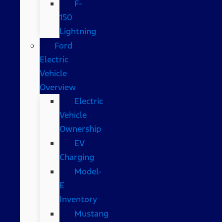
F-
150
Lightning
Ford
Electric
Vehicle
Overview
Electric
Vehicle
Ownership
EV
Charging
Model-
E
Inventory
Mustang