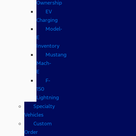
Ownership
EV
Charging
Model-
E
Inventory
Mustang
Mach-
E
F-
150
Lightning
Specialty
Vehicles
Custom
Order