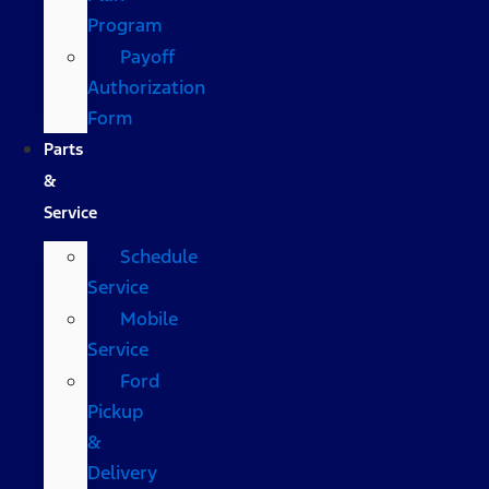
Program
Payoff
Authorization
Form
Parts
&
Service
Schedule
Service
Mobile
Service
Ford
Pickup
&
Delivery