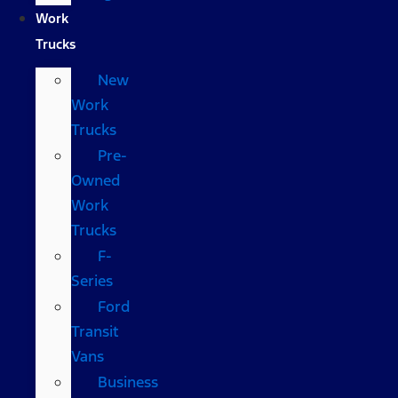
Work
Trucks
New
Work
Trucks
Pre-
Owned
Work
Trucks
F-
Series
Ford
Transit
Vans
Business