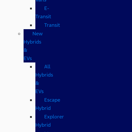
E-
Transit
Transit
New
Hybrids
&
EVs
All
Hybrids
&
EVs
Escape
Hybrid
Explorer
Hybrid