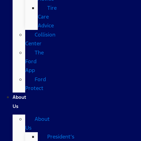
Tire
Care
Advice
Collision
Center
The
Ford
App
Ford
Protect
About
Us
About
Us
President’s