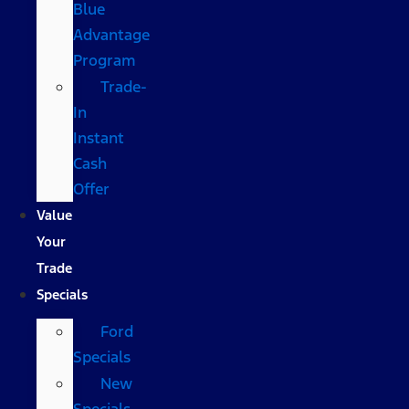
Blue
Advantage
Program
Trade-
In
Instant
Cash
Offer
Value
Your
Trade
Specials
Ford
Specials
New
Specials