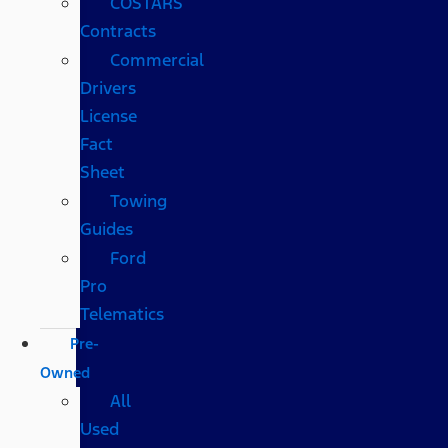
COSTARS​
Contracts
Commercial
Drivers
License
Fact
Sheet
Towing
Guides
Ford
Pro
Telematics
Pre-
Owned
All
Used