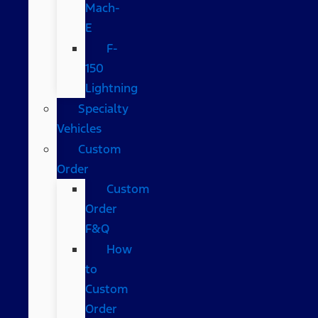
Mach-
E
F-
150
Lightning
Specialty
Vehicles
Custom
Order
Custom
Order
F&Q
How
to
Custom
Order