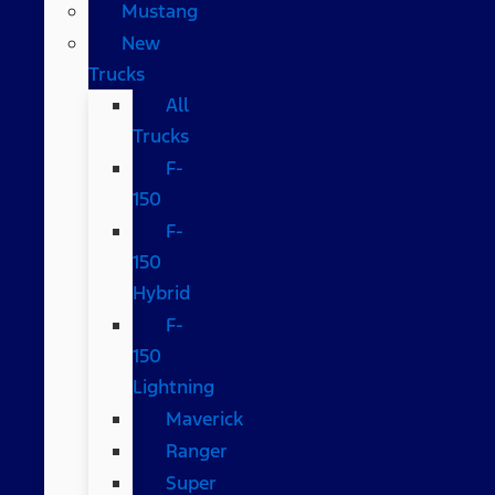
Mustang
New
Trucks
All
Trucks
F-
150
F-
150
Hybrid
F-
150
Lightning
Maverick
Ranger
Super