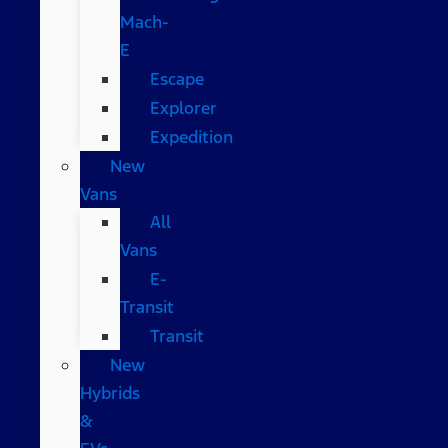
Mach-
E
Escape
Explorer
Expedition
New
Vans
All
Vans
E-
Transit
Transit
New
Hybrids
&