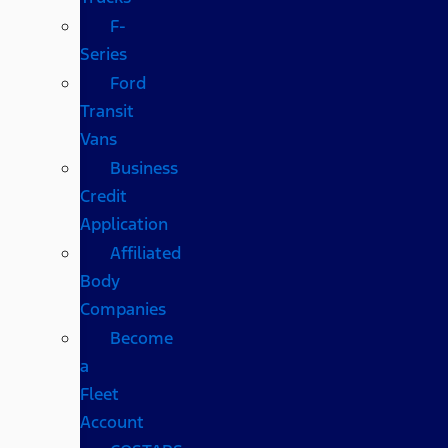
F-
Series
Ford
Transit
Vans
Business
Credit
Application
Affiliated
Body
Companies
Become
a
Fleet
Account