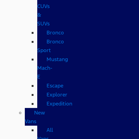
CUVs
&
SUVs
Bronco
Bronco
Sport
Mustang
Mach-
E
Escape
Explorer
Expedition
New
Vans
All
Vans