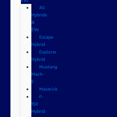
EVs
All
Hybrids
&
EVs
Escape
Hybrid
Explorer
Hybrid
Mustang
Mach-
E
Maverick
F-
150
Hybrid