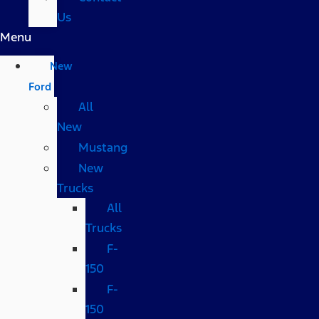
Us
Menu
New
Ford
All
New
Mustang
New
Trucks
All
Trucks
F-
150
F-
150