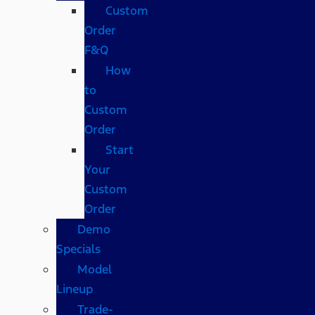
Custom
Order
F&Q
How
to
Custom
Order
Start
Your
Custom
Order
Demo
Specials
Model
Lineup
Trade-