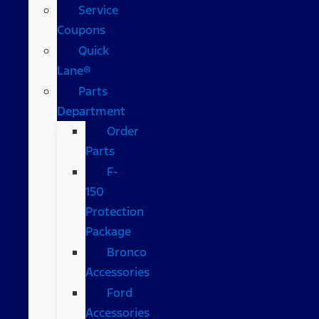
Service
Coupons
Quick
Lane®
Parts
Department
Order
Parts
F-
150
Protection
Package
Bronco
Accessories
Ford
Accessories