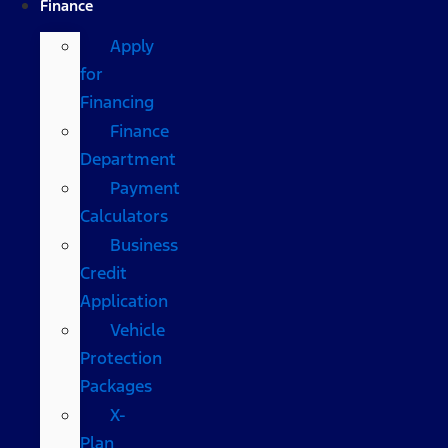
Finance
Apply
for
Financing
Finance
Department
Payment
Calculators
Business
Credit
Application
Vehicle
Protection
Packages
X-
Plan