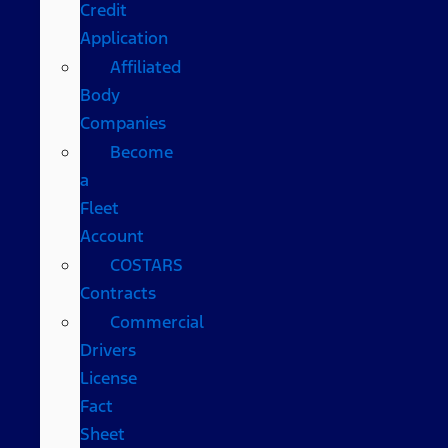
Credit
Application
Affiliated
Body
Companies
Become
a
Fleet
Account
COSTARS​
Contracts
Commercial
Drivers
License
Fact
Sheet