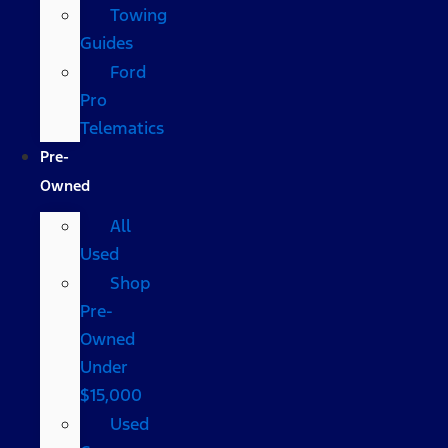
Towing
Guides
Ford
Pro
Telematics
Pre-
Owned
All
Used
Shop
Pre-
Owned
Under
$15,000
Used