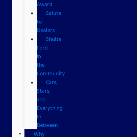
Award
Salute
to
Dealers
Shults
Ford
in
the
Community
Cars,
Stars,
and
Everything
In
Between
Why