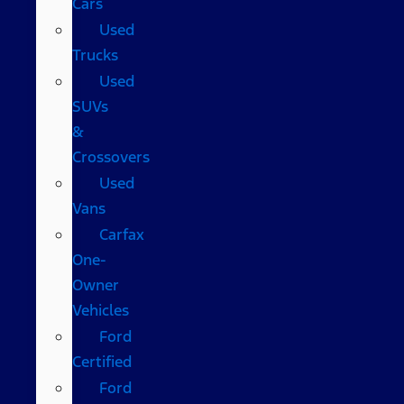
Cars
Used
Trucks
Used
SUVs
&
Crossovers
Used
Vans
Carfax
One-
Owner
Vehicles
Ford
Certified
Ford