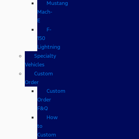
Mustang
Mach-
E
F-
150
Lightning
Specialty
Vehicles
Custom
Order
Custom
Order
F&Q
How
to
Custom