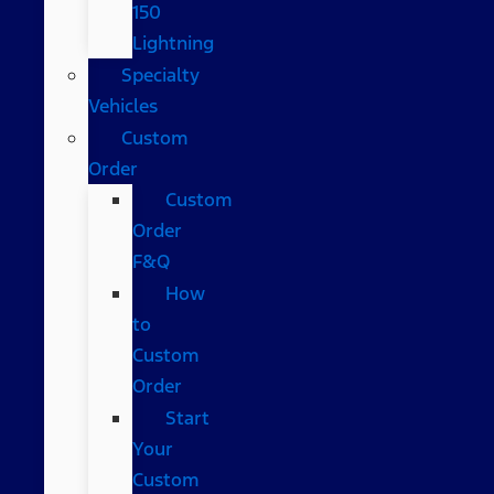
150
Lightning
Specialty
Vehicles
Custom
Order
Custom
Order
F&Q
How
to
Custom
Order
Start
Your
Custom