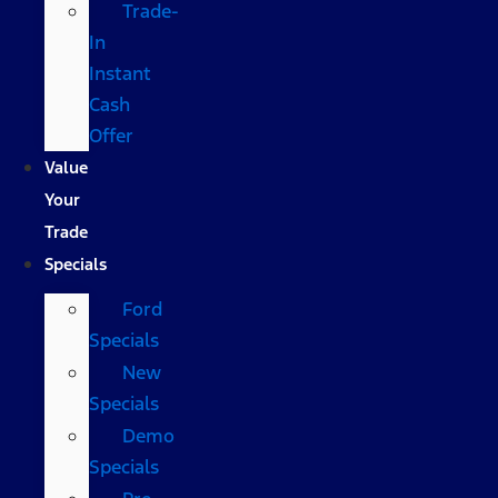
Trade-
In
Instant
Cash
Offer
Value
Your
Trade
Specials
Ford
Specials
New
Specials
Demo
Specials