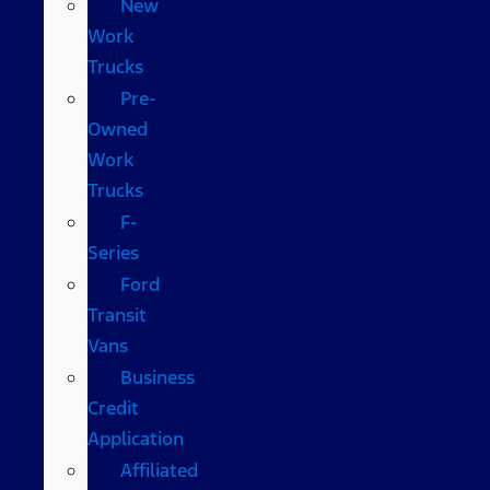
New
Work
Trucks
Pre-
Owned
Work
Trucks
F-
Series
Ford
Transit
Vans
Business
Credit
Application
Affiliated