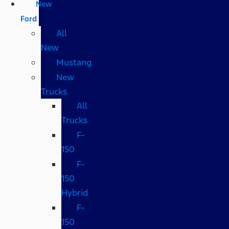
New
Ford
All
New
Mustang
New
Trucks
All
Trucks
F-
150
F-
150
Hybrid
F-
150