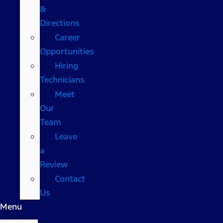
&
Directions
Career
Opportunities
Hiring
Technicians
Meet
Our
Team
Leave
a
Review
Contact
Us
Menu