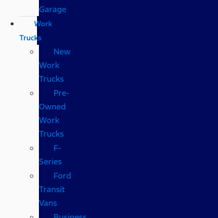
Garage
Work
Trucks
New
Work
Trucks
Pre-
Owned
Work
Trucks
F-
Series
Ford
Transit
Vans
Business