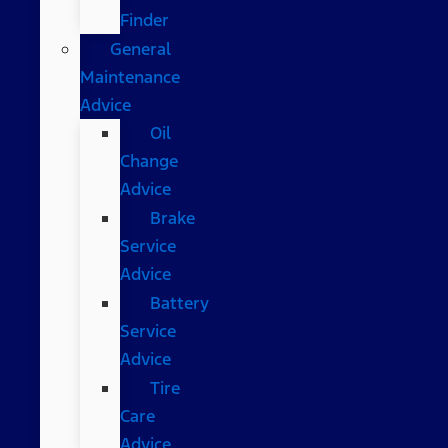
Finder
General
Maintenance
Advice
Oil
Change
Advice
Brake
Service
Advice
Battery
Service
Advice
Tire
Care
Advice