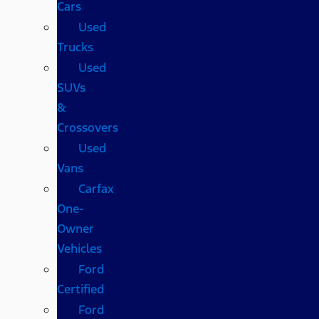
Cars
Used
Trucks
Used
SUVs
&
Crossovers
Used
Vans
Carfax
One-
Owner
Vehicles
Ford
Certified
Ford