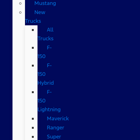
Mustang
New
Trucks
All
Trucks
F-
150
F-
150
Hybrid
F-
150
Lightning
Maverick
Ranger
Super