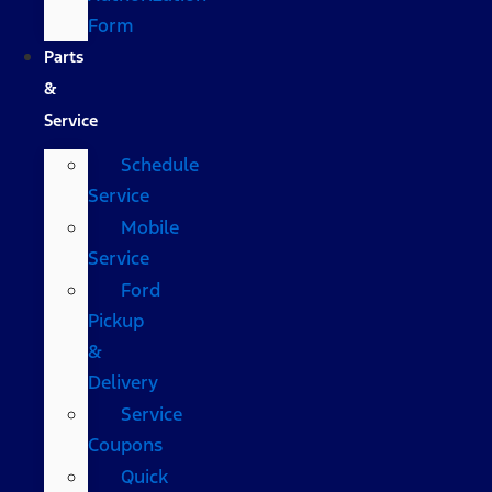
Form
Parts
&
Service
Schedule
Service
Mobile
Service
Ford
Pickup
&
Delivery
Service
Coupons
Quick