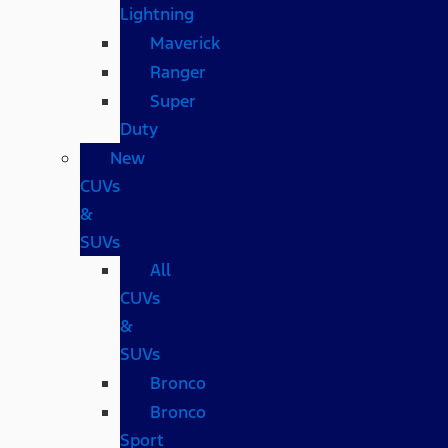
Lightning
Maverick
Ranger
Super
Duty
New
CUVs
&
SUVs
All
CUVs
&
SUVs
Bronco
Bronco
Sport