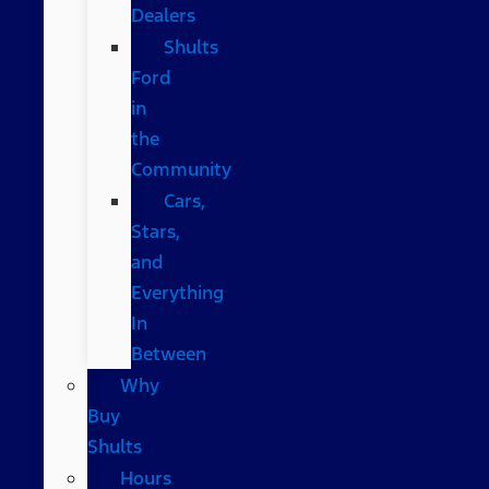
Dealers
Shults
Ford
in
the
Community
Cars,
Stars,
and
Everything
In
Between
Why
Buy
Shults
Hours