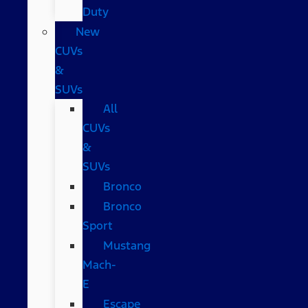
Duty
New
CUVs
&
SUVs
All
CUVs
&
SUVs
Bronco
Bronco
Sport
Mustang
Mach-
E
Escape