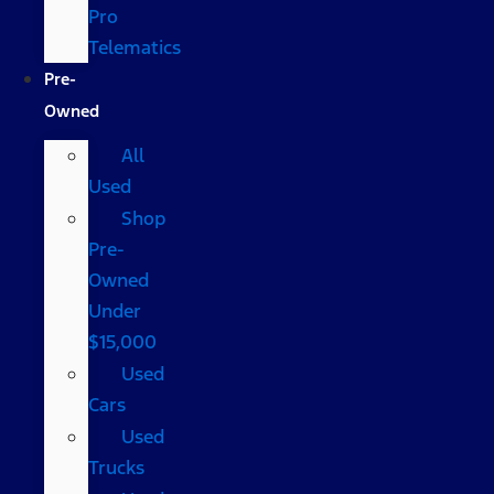
Pro
Telematics
Pre-
Owned
All
Used
Shop
Pre-
Owned
Under
$15,000
Used
Cars
Used
Trucks