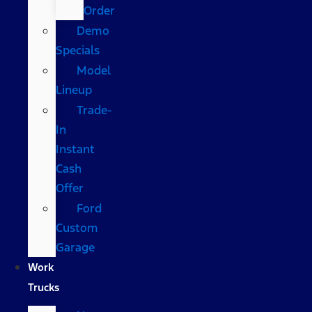
Order
Demo
Specials
Model
Lineup
Trade-
In
Instant
Cash
Offer
Ford
Custom
Garage
Work
Trucks