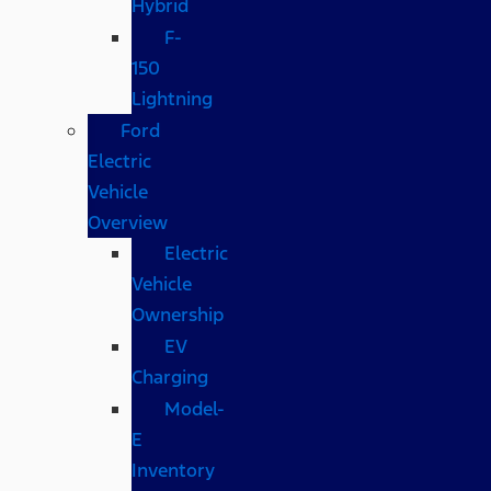
Hybrid
F-
150
Lightning
Ford
Electric
Vehicle
Overview
Electric
Vehicle
Ownership
EV
Charging
Model-
E
Inventory