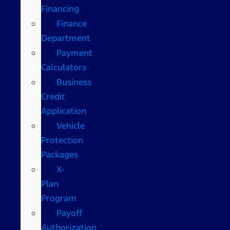
Financing
Finance
Department
Payment
Calculators
Business
Credit
Application
Vehicle
Protection
Packages
X-
Plan
Program
Payoff
Authorization