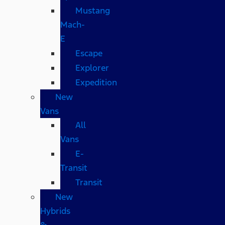
Mustang
Mach-
E
Escape
Explorer
Expedition
New
Vans
All
Vans
E-
Transit
Transit
New
Hybrids
&