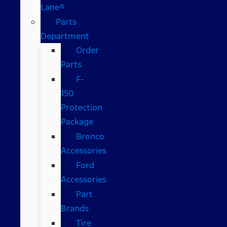
Lane®
Parts
Department
Order
Parts
F-
150
Protection
Package
Bronco
Accessories
Ford
Accessories
Part
Brands
Tire