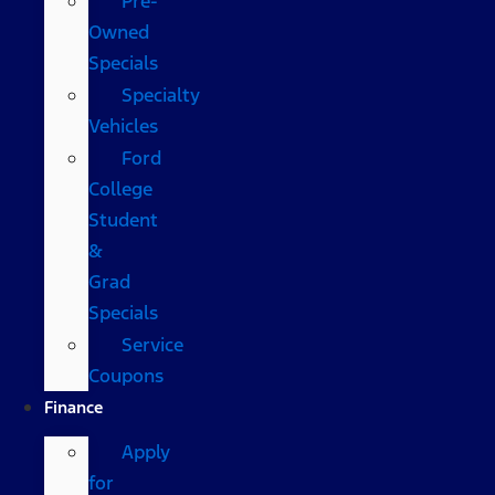
Pre-
Owned
Specials
Specialty
Vehicles
Ford
College
Student
&
Grad
Specials
Service
Coupons
Finance
Apply
for