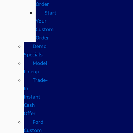
Order
Start
Your
Custom
Order
Demo
Specials
Model
Lineup
Trade-
In
Instant
Cash
Offer
Ford
Custom