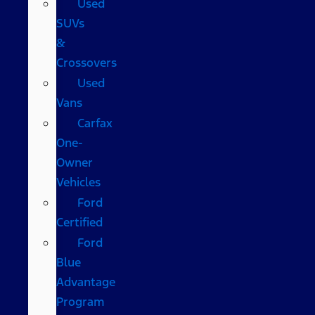
Used
SUVs
&
Crossovers
Used
Vans
Carfax
One-
Owner
Vehicles
Ford
Certified
Ford
Blue
Advantage
Program