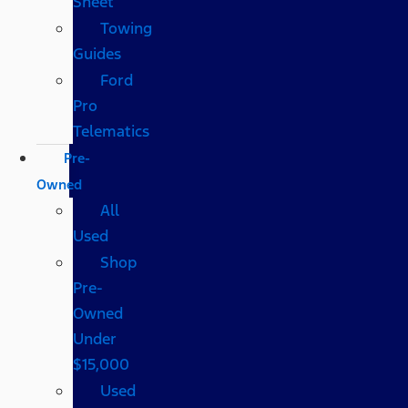
Sheet
Towing
Guides
Ford
Pro
Telematics
Pre-
Owned
All
Used
Shop
Pre-
Owned
Under
$15,000
Used