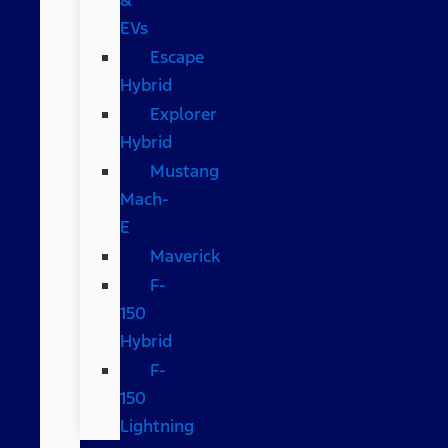
EVs
Escape
Hybrid
Explorer
Hybrid
Mustang
Mach-
E
Maverick
F-
150
Hybrid
F-
150
Lightning