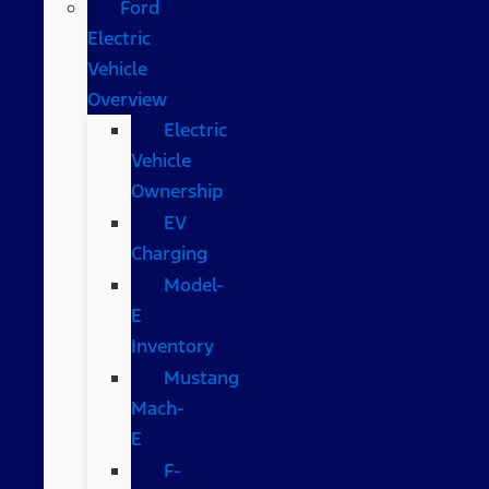
Ford
Electric
Vehicle
Overview
Electric
Vehicle
Ownership
EV
Charging
Model-
E
Inventory
Mustang
Mach-
E
F-