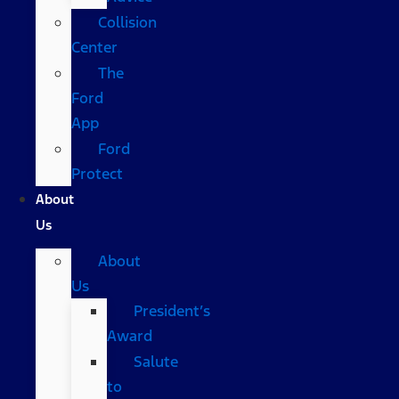
Collision
Center
The
Ford
App
Ford
Protect
About
Us
About
Us
President’s
Award
Salute
to