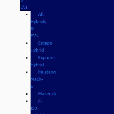
EVs
All
Hybrids
&
EVs
Escape
Hybrid
Explorer
Hybrid
Mustang
Mach-
E
Maverick
F-
150