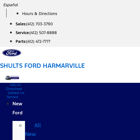
Skip
Español
to
Hours & Directions
content
Sales:
(412) 703-3790
Service:
(412) 507-8888
Parts:
(412) 472-7777
SHULTS FORD HARMARVILLE
Call Us
Directions
Contact Us
Service
New
Ford
All
New