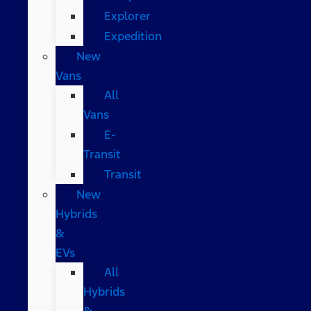
Explorer
Expedition
New
Vans
All
Vans
E-
Transit
Transit
New
Hybrids
&
EVs
All
Hybrids
&