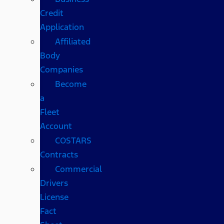
Credit
Application
Affiliated
Body
Companies
Become
a
Fleet
Account
COSTARS​
Contracts
Commercial
Drivers
License
Fact