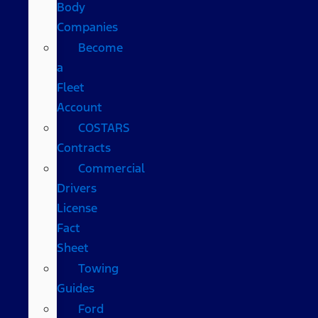
Body
Companies
Become
a
Fleet
Account
COSTARS​
Contracts
Commercial
Drivers
License
Fact
Sheet
Towing
Guides
Ford