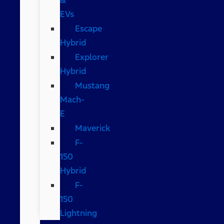
EVs
Escape
Hybrid
Explorer
Hybrid
Mustang
Mach-
E
Maverick
F-
150
Hybrid
F-
150
Lightning