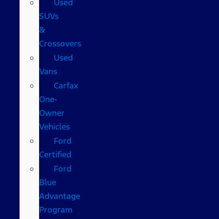
Used
SUVs
&
Crossovers
Used
Vans
Carfax
One-
Owner
Vehicles
Ford
Certified
Ford
Blue
Advantage
Program