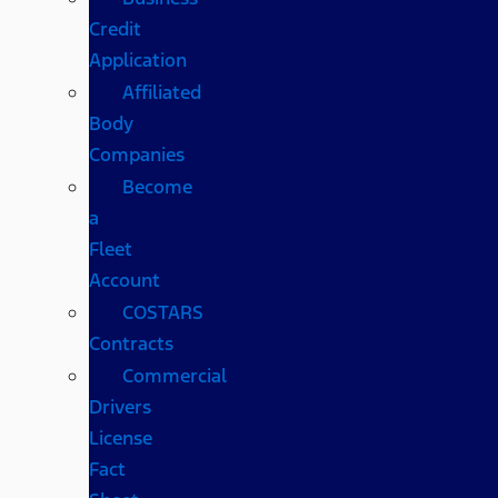
Credit
Application
Affiliated
Body
Companies
Become
a
Fleet
Account
COSTARS​
Contracts
Commercial
Drivers
License
Fact