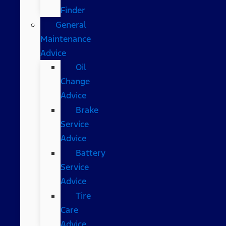
Finder
General
Maintenance
Advice
Oil
Change
Advice
Brake
Service
Advice
Battery
Service
Advice
Tire
Care
Advice