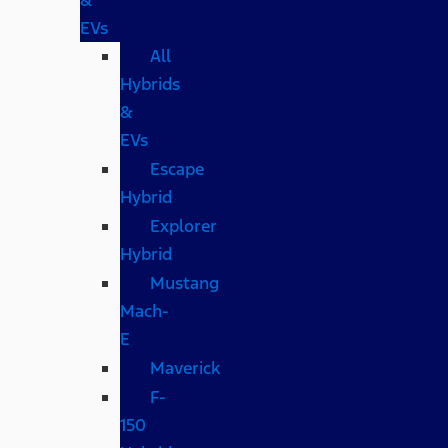
EVs
All
Hybrids
&
EVs
Escape
Hybrid
Explorer
Hybrid
Mustang
Mach-
E
Maverick
F-
150