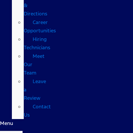
&
Directions
Career
Opportunities
Hiring
Technicians
Meet
Our
Team
Leave
a
Review
Contact
Us
Menu