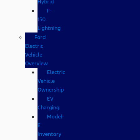
Hybrid
F-
150
Lightning
Ford
Electric
Vehicle
Overview
Electric
Vehicle
Ownership
EV
Charging
Model-
E
Inventory