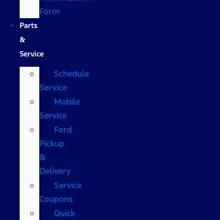
Form
Parts
&
Service
Schedule
Service
Mobile
Service
Ford
Pickup
&
Delivery
Service
Coupons
Quick