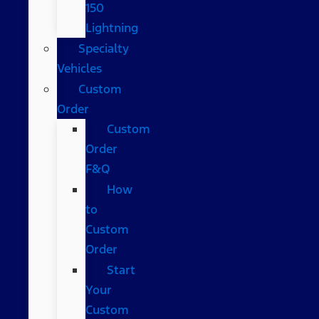
150
Lightning
Specialty
Vehicles
Custom
Order
Custom
Order
F&Q
How
to
Custom
Order
Start
Your
Custom