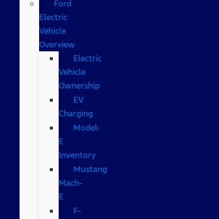
Ford
Electric
Vehicle
Overview
Electric
Vehicle
Ownership
EV
Charging
Model-
E
Inventory
Mustang
Mach-
E
F-