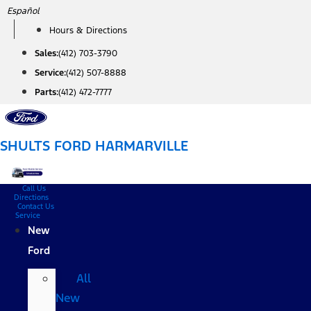
Skip
Español
to
Hours & Directions
content
Sales:
(412) 703-3790
Service:
(412) 507-8888
Parts:
(412) 472-7777
SHULTS FORD HARMARVILLE
Call Us
Directions
Contact Us
Service
New
Ford
All
New