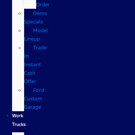
Order
Demo
Specials
Model
Lineup
Trade-
In
Instant
Cash
Offer
Ford
Custom
Garage
Work
Trucks