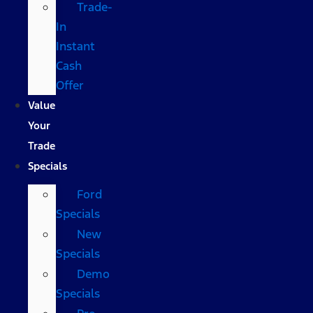
Trade-
In
Instant
Cash
Offer
Value
Your
Trade
Specials
Ford
Specials
New
Specials
Demo
Specials