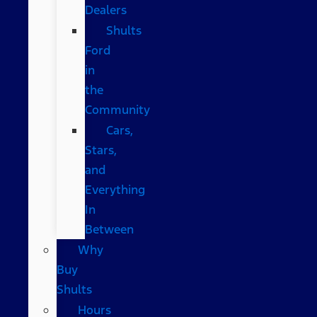
Dealers
Shults
Ford
in
the
Community
Cars,
Stars,
and
Everything
In
Between
Why
Buy
Shults
Hours