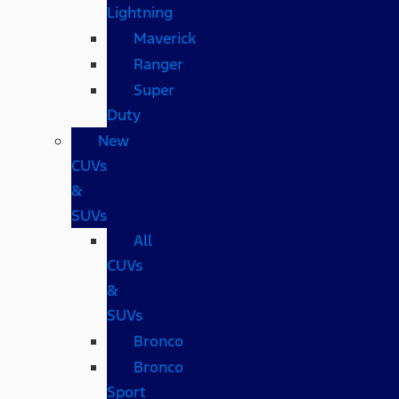
Lightning
Maverick
Ranger
Super
Duty
New
CUVs
&
SUVs
All
CUVs
&
SUVs
Bronco
Bronco
Sport