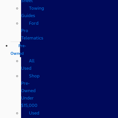
Sheet
Towing
Guides
Ford
Pro
Telematics
Pre-
Owned
All
Used
Shop
Pre-
Owned
Under
$15,000
Used