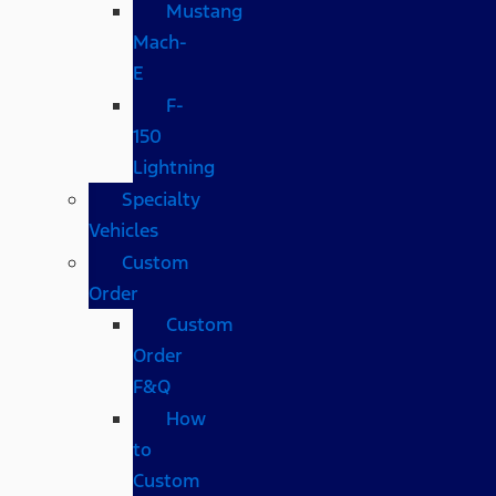
Mustang
Mach-
E
F-
150
Lightning
Specialty
Vehicles
Custom
Order
Custom
Order
F&Q
How
to
Custom