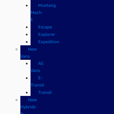
Mustang
Mach-
E
Escape
Explorer
Expedition
New
Vans
All
Vans
E-
Transit
Transit
New
Hybrids
&