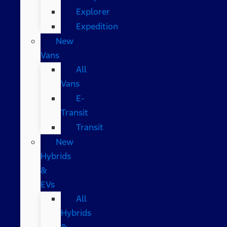
Explorer
Expedition
New
Vans
All
Vans
E-
Transit
Transit
New
Hybrids
&
EVs
All
Hybrids
&