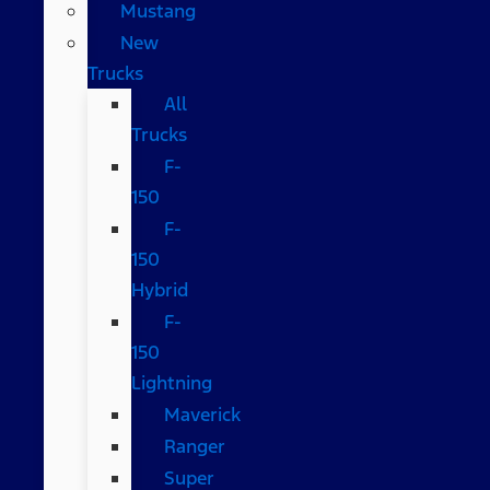
Mustang
New
Trucks
All
Trucks
F-
150
F-
150
Hybrid
F-
150
Lightning
Maverick
Ranger
Super