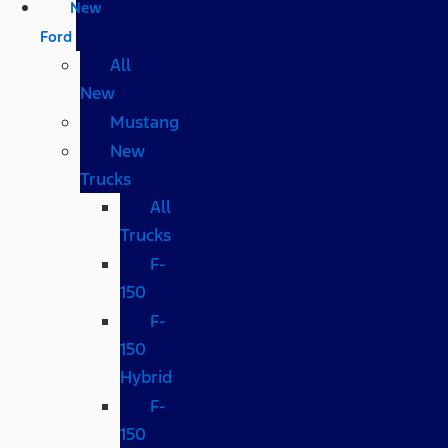
New
Ford
All
New
Mustang
New
Trucks
All
Trucks
F-
150
F-
150
Hybrid
F-
150