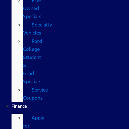
Pre-
Owned
Specials
Specialty
Vehicles
Ford
College
Student
&
Grad
Specials
Service
Coupons
Finance
Apply
for