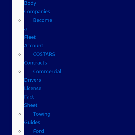
Body
Companies
Become
a
Fleet
Account
COSTARS​
Contracts
Commercial
Drivers
License
Fact
Sheet
Towing
Guides
Ford