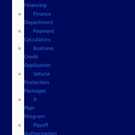
Financing
Finance
Department
Payment
Calculators
Business
Credit
Application
Vehicle
Protection
Packages
X-
Plan
Program
Payoff
Authorization