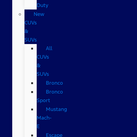
Duty
New
CUVs
&
SUVs
All
CUVs
&
SUVs
Bronco
Bronco
Sport
Mustang
Mach-
E
Escape