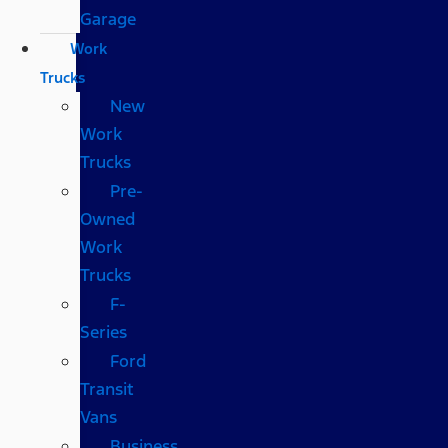
Garage
Work
Trucks
New
Work
Trucks
Pre-
Owned
Work
Trucks
F-
Series
Ford
Transit
Vans
Business