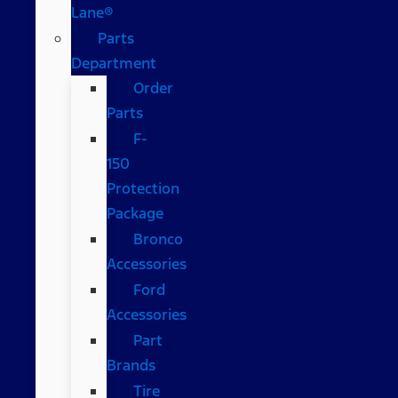
Lane®
Parts
Department
Order
Parts
F-
150
Protection
Package
Bronco
Accessories
Ford
Accessories
Part
Brands
Tire