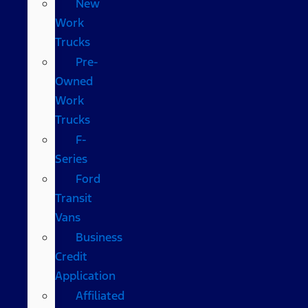
New
Work
Trucks
Pre-
Owned
Work
Trucks
F-
Series
Ford
Transit
Vans
Business
Credit
Application
Affiliated