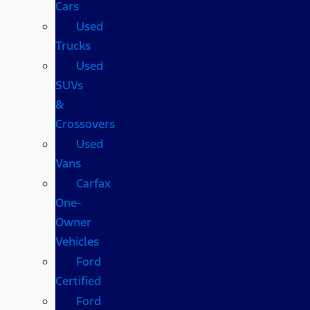
Cars
Used
Trucks
Used
SUVs
&
Crossovers
Used
Vans
Carfax
One-
Owner
Vehicles
Ford
Certified
Ford