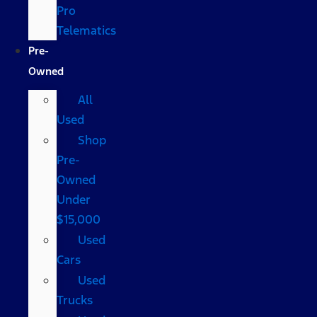
Pro
Telematics
Pre-
Owned
All
Used
Shop
Pre-
Owned
Under
$15,000
Used
Cars
Used
Trucks