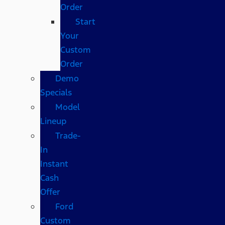
Order
Start
Your
Custom
Order
Demo
Specials
Model
Lineup
Trade-
In
Instant
Cash
Offer
Ford
Custom