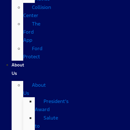
Collision
Center
The
Ford
App
Ford
Protect
About
Us
About
Us
President’s
Award
Salute
to