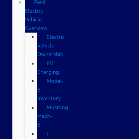
Ford
Electric
Vehicle
Overview
Electric
Vehicle
Ownership
EV
Charging
Model-
E
Inventory
Mustang
Mach-
E
F-