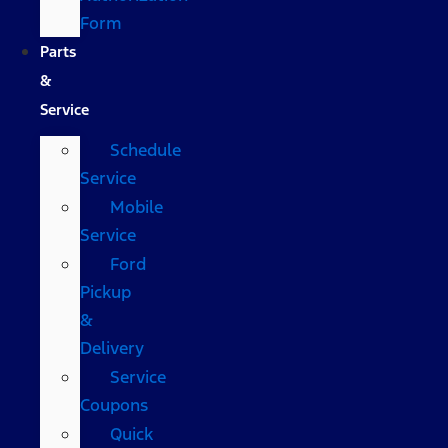
Form
Parts
&
Service
Schedule
Service
Mobile
Service
Ford
Pickup
&
Delivery
Service
Coupons
Quick