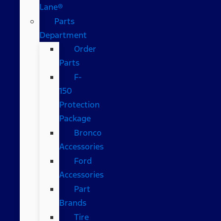
Lane®
Parts
Department
Order
Parts
F-
150
Protection
Package
Bronco
Accessories
Ford
Accessories
Part
Brands
Tire