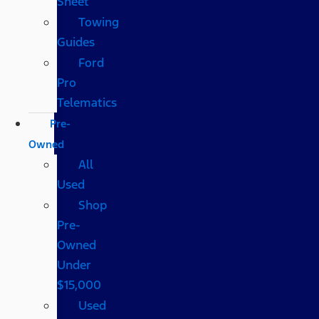
Sheet
Towing
Guides
Ford
Pro
Telematics
Pre-
Owned
All
Used
Shop
Pre-
Owned
Under
$15,000
Used