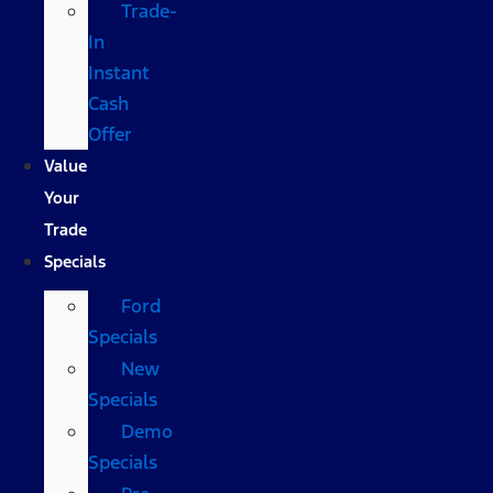
Trade-
In
Instant
Cash
Offer
Value
Your
Trade
Specials
Ford
Specials
New
Specials
Demo
Specials