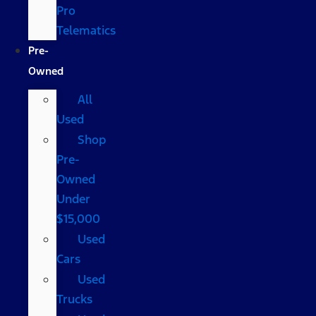
Pro
Telematics
Pre-
Owned
All
Used
Shop
Pre-
Owned
Under
$15,000
Used
Cars
Used
Trucks