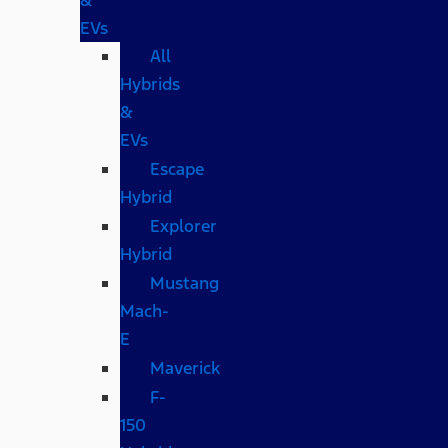
EVs
All
Hybrids
&
EVs
Escape
Hybrid
Explorer
Hybrid
Mustang
Mach-
E
Maverick
F-
150