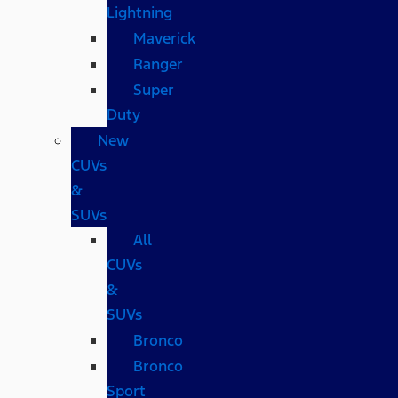
Lightning
Maverick
Ranger
Super
Duty
New
CUVs
&
SUVs
All
CUVs
&
SUVs
Bronco
Bronco
Sport