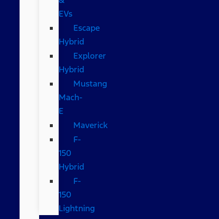
EVs
Escape
Hybrid
Explorer
Hybrid
Mustang
Mach-
E
Maverick
F-
150
Hybrid
F-
150
Lightning