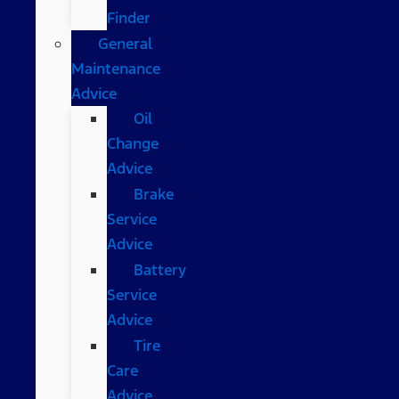
Finder
General
Maintenance
Advice
Oil
Change
Advice
Brake
Service
Advice
Battery
Service
Advice
Tire
Care
Advice