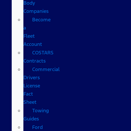
Body
Companies
Become
a
Fleet
Account
COSTARS​
Contracts
Commercial
Drivers
License
Fact
Sheet
Towing
Guides
Ford