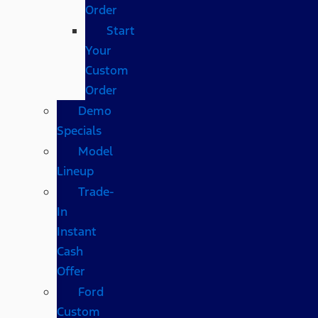
Order
Start
Your
Custom
Order
Demo
Specials
Model
Lineup
Trade-
In
Instant
Cash
Offer
Ford
Custom