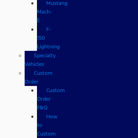
Mustang
Mach-
E
F-
150
Lightning
Specialty
Vehicles
Custom
Order
Custom
Order
F&Q
How
to
Custom