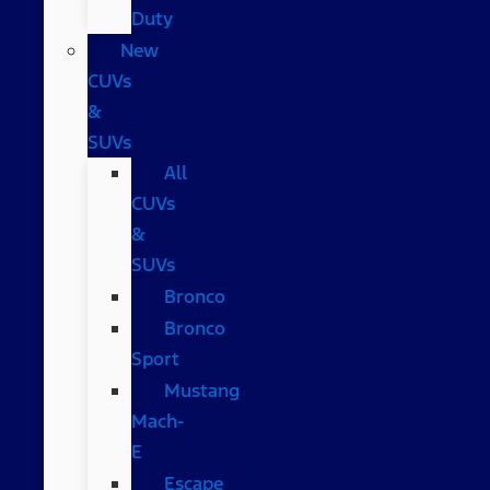
Duty
New
CUVs
&
SUVs
All
CUVs
&
SUVs
Bronco
Bronco
Sport
Mustang
Mach-
E
Escape