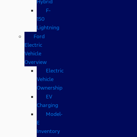
Hybrid
F-
150
Lightning
Ford
Electric
Vehicle
Overview
Electric
Vehicle
Ownership
EV
Charging
Model-
E
Inventory