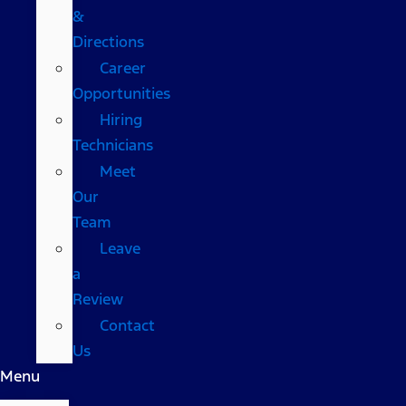
&
Directions
Career
Opportunities
Hiring
Technicians
Meet
Our
Team
Leave
a
Review
Contact
Us
Menu