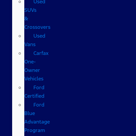
Used
SUVs
&
Crossovers
Used
Vans
Carfax
One-
Owner
Vehicles
Ford
Certified
Ford
Blue
Advantage
Program