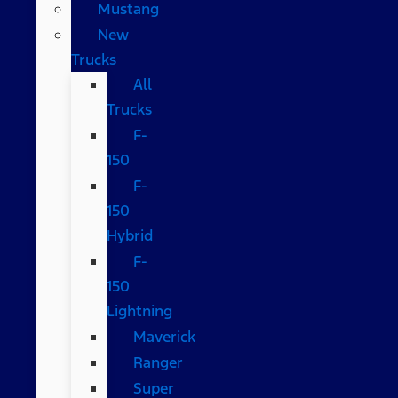
Mustang
New
Trucks
All
Trucks
F-
150
F-
150
Hybrid
F-
150
Lightning
Maverick
Ranger
Super