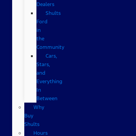
Dealers
Shults
Ford
in
the
Community
Cars,
Stars,
and
Everything
In
Between
Why
Buy
Shults
Hours