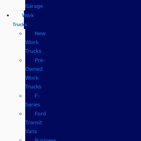
Garage
Work
Trucks
New
Work
Trucks
Pre-
Owned
Work
Trucks
F-
Series
Ford
Transit
Vans
Business