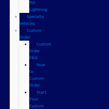
150
Lightning
Specialty
Vehicles
Custom
Order
Custom
Order
F&Q
How
to
Custom
Order
Start
Your
Custom