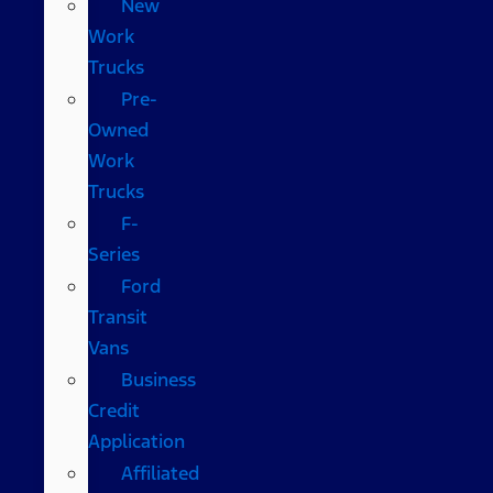
New
Work
Trucks
Pre-
Owned
Work
Trucks
F-
Series
Ford
Transit
Vans
Business
Credit
Application
Affiliated