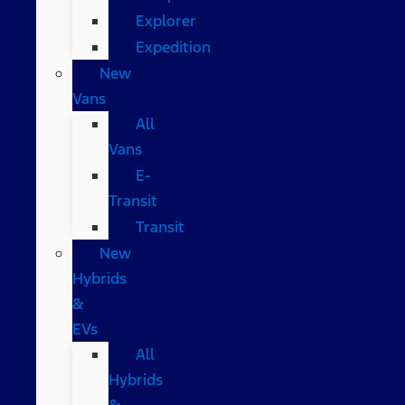
Explorer
Expedition
New
Vans
All
Vans
E-
Transit
Transit
New
Hybrids
&
EVs
All
Hybrids
&