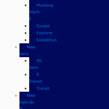
Mustang
Mach-
E
Escape
Explorer
Expedition
New
Vans
All
Vans
E-
Transit
Transit
New
Hybrids
&