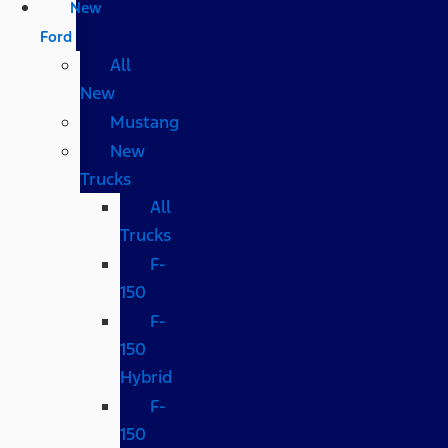
New
Ford
All
New
Mustang
New
Trucks
All
Trucks
F-
150
F-
150
Hybrid
F-
150