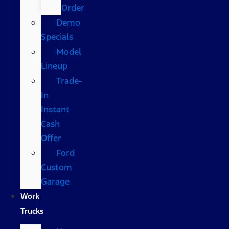
Order
Demo
Specials
Model
Lineup
Trade-
In
Instant
Cash
Offer
Ford
Custom
Garage
Work
Trucks