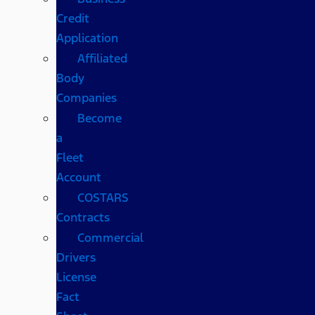
Credit
Application
Affiliated
Body
Companies
Become
a
Fleet
Account
COSTARS​
Contracts
Commercial
Drivers
License
Fact