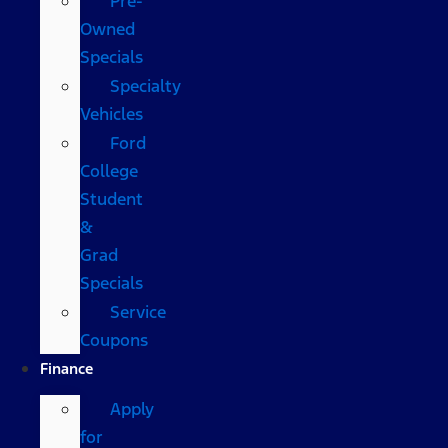
Pre-
Owned
Specials
Specialty
Vehicles
Ford
College
Student
&
Grad
Specials
Service
Coupons
Finance
Apply
for