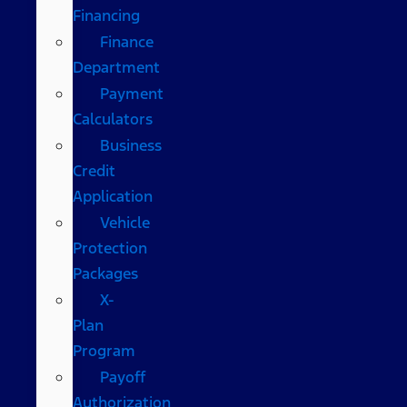
Financing
Finance
Department
Payment
Calculators
Business
Credit
Application
Vehicle
Protection
Packages
X-
Plan
Program
Payoff
Authorization