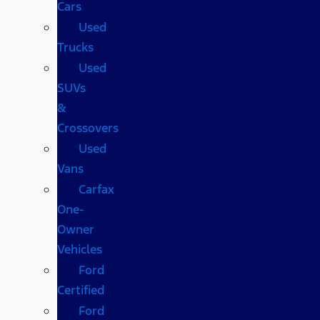
Cars
Used
Trucks
Used
SUVs
&
Crossovers
Used
Vans
Carfax
One-
Owner
Vehicles
Ford
Certified
Ford