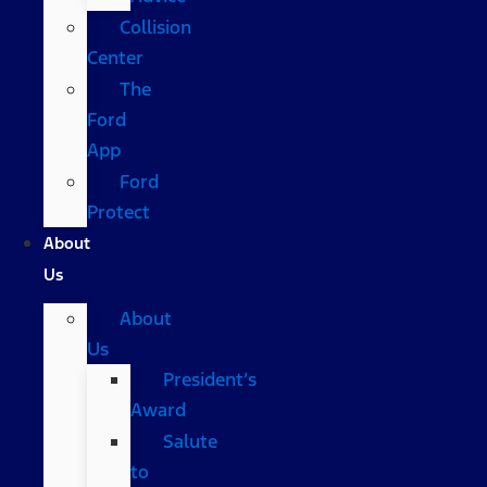
Collision
Center
The
Ford
App
Ford
Protect
About
Us
About
Us
President’s
Award
Salute
to