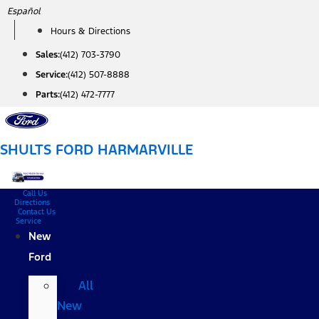
Skip
Español
to
Hours & Directions
content
Sales:
(412) 703-3790
Service:
(412) 507-8888
Parts:
(412) 472-7777
SHULTS FORD HARMARVILLE
Call Us
Directions
Contact Us
Service
New
Ford
All
New