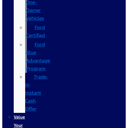
One-
Owner
Vehicles
Ford
Certified
Ford
Blue
Advantage
Program
Trade-
In
Instant
Cash
Offer
Value
Your