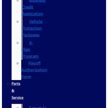
Business
Credit
Application
Vehicle
Protection
Packages
X-
Plan
Program
Payoff
Authorization
Form
Parts
&
Service