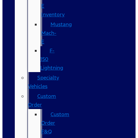
E
Inventory
Mustang
Mach-
E
F-
150
Lightning
Specialty
Vehicles
Custom
Order
Custom
Order
F&Q