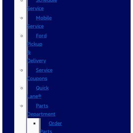
Schedule
Service
Mobile
Service
Ford
Pickup
&
Delivery
Service
Coupons
Quick
Lane®
Parts
Department
Order
Parts