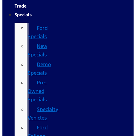
Trade
Specials
Ford
Specials
New
Specials
Demo
Specials
Pre-
Owned
Specials
Specialty
Vehicles
Ford