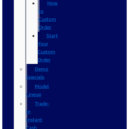
How
to
Custom
Order
Start
Your
Custom
Order
Demo
Specials
Model
Lineup
Trade-
In
Instant
Cash