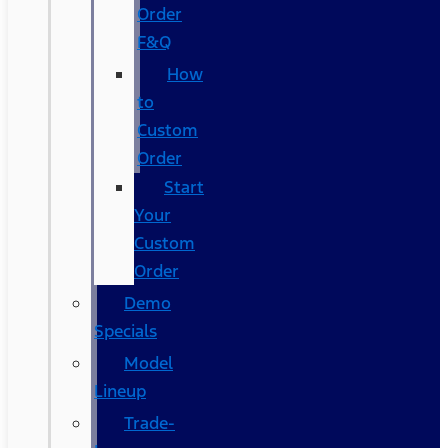
Order
F&Q
How
to
Custom
Order
Start
Your
Custom
Order
Demo
Specials
Model
Lineup
Trade-