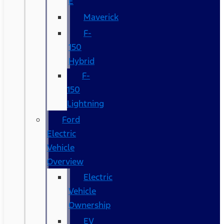
E
Maverick
F-
150
Hybrid
F-
150
Lightning
Ford
Electric
Vehicle
Overview
Electric
Vehicle
Ownership
EV