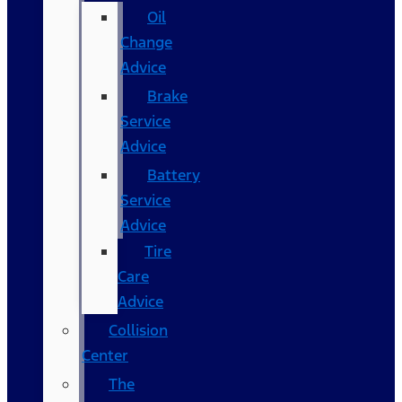
Oil
Change
Advice
Brake
Service
Advice
Battery
Service
Advice
Tire
Care
Advice
Collision
Center
The