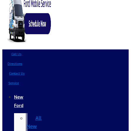
Call Us
Directions
Contact Us
Service
New
Ford
All
New