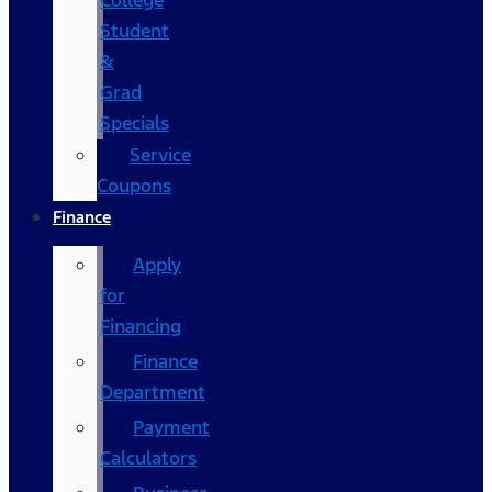
College
Student
&
Grad
Specials
Service
Coupons
Finance
Apply
for
Financing
Finance
Department
Payment
Calculators