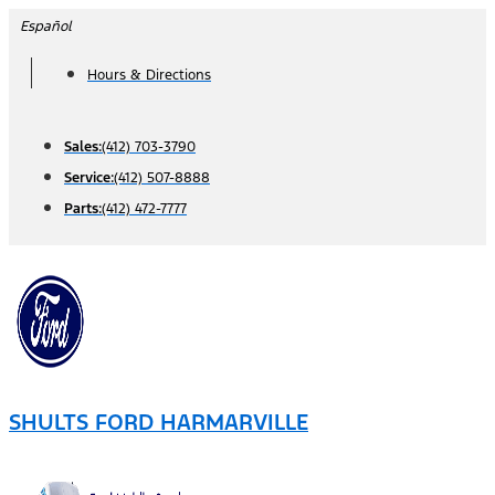
Skip
Español
to
Hours & Directions
content
Sales:
(412) 703-3790
Service:
(412) 507-8888
Parts:
(412) 472-7777
SHULTS FORD HARMARVILLE