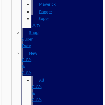
Maverick
Ranger
Super
Duty
Shop
Super
Duty
New
CUVs
&
SUVs
All
CUVs
&
SUVs