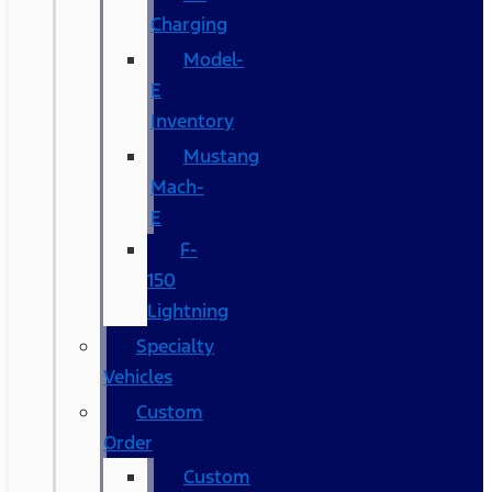
Charging
Model-
E
Inventory
Mustang
Mach-
E
F-
150
Lightning
Specialty
Vehicles
Custom
Order
Custom