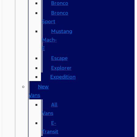
Bronco
Bronco
Sport
Mustang
Mach-
E
Escape
Explorer
Expedition
New
Vans
All
Vans
E-
Transit