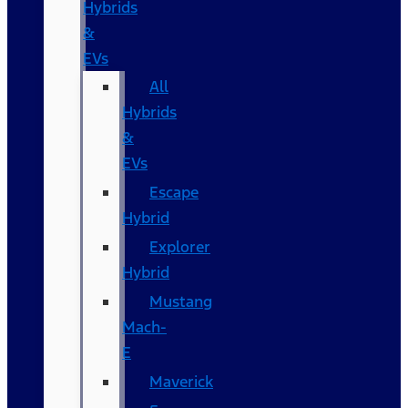
Hybrids
&
EVs
All
Hybrids
&
EVs
Escape
Hybrid
Explorer
Hybrid
Mustang
Mach-
E
Maverick