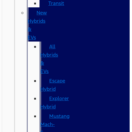
Transit
New
Hybrids
&
EVs
All
Hybrids
&
EVs
Escape
Hybrid
Explorer
Hybrid
Mustang
Mach-