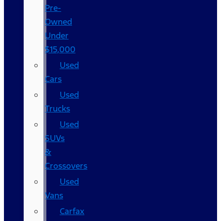
Pre-
Owned
Under
$15,000
Used
Cars
Used
Trucks
Used
SUVs
&
Crossovers
Used
Vans
Carfax