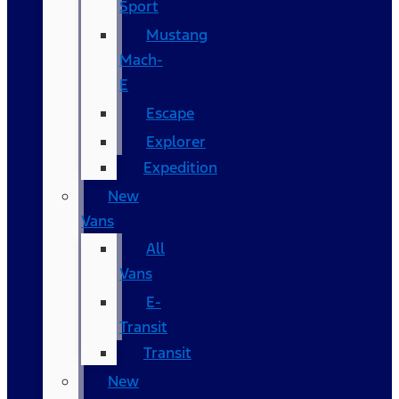
Sport
Mustang
Mach-
E
Escape
Explorer
Expedition
New
Vans
All
Vans
E-
Transit
Transit
New