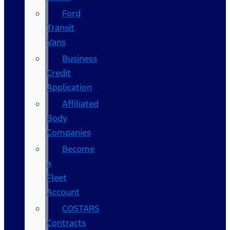
Ford
Transit
Vans
Business
Credit
Application
Affiliated
Body
Companies
Become
a
Fleet
Account
COSTARS​
Contracts