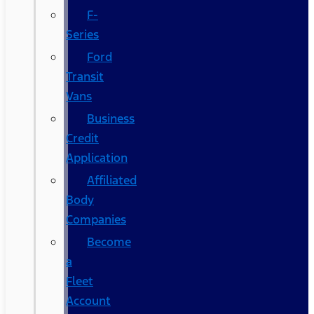
F-
Series
Ford
Transit
Vans
Business
Credit
Application
Affiliated
Body
Companies
Become
a
Fleet
Account