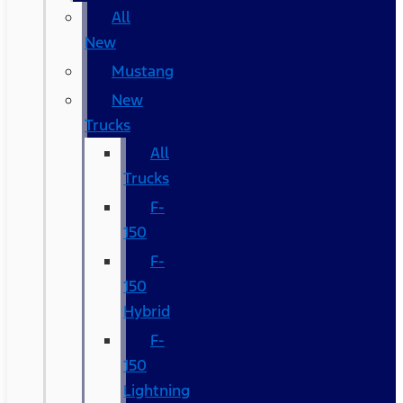
All
New
Mustang
New
Trucks
All
Trucks
F-
150
F-
150
Hybrid
F-
150
Lightning