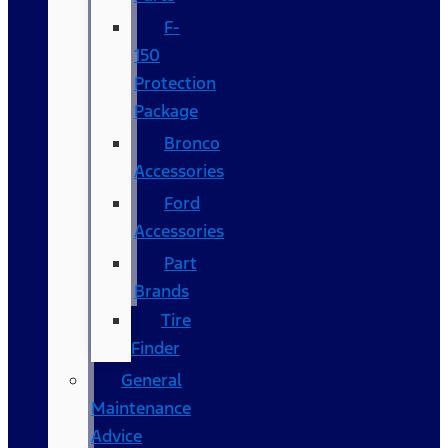
F-
150
Protection
Package
Bronco
Accessories
Ford
Accessories
Part
Brands
Tire
Finder
General
Maintenance
Advice