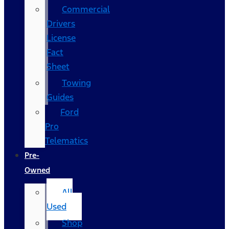
Commercial
Drivers
License
Fact
Sheet
Towing
Guides
Ford
Pro
Telematics
Pre-
Owned
All
Used
Shop