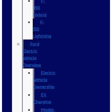
F-
150
Hybrid
F-
150
Lightning
Ford
Electric
Vehicle
Overview
Electric
Vehicle
Ownership
EV
Charging
Model-