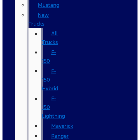
Mustang
New
Trucks
All
Trucks
F-
150
F-
150
Hybrid
F-
150
Lightning
Maverick
Ranger