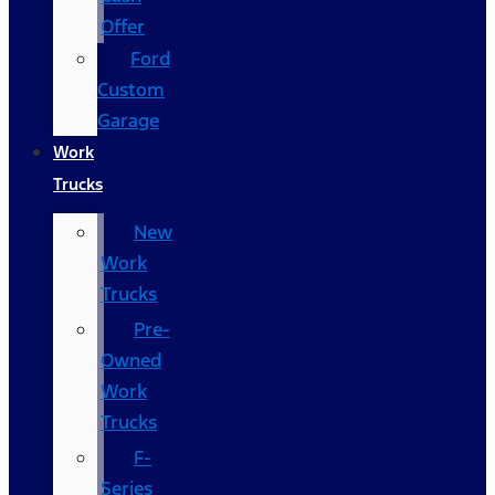
Offer
Ford
Custom
Garage
Work
Trucks
New
Work
Trucks
Pre-
Owned
Work
Trucks
F-
Series