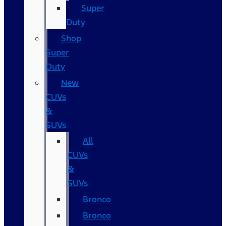
Super
Duty
Shop
Super
Duty
New
CUVs
&
SUVs
All
CUVs
&
SUVs
Bronco
Bronco