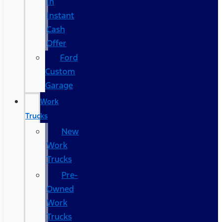
In
Instant
Cash
Offer
Ford
Custom
Garage
Work
Trucks
New
Work
Trucks
Pre-
Owned
Work
Trucks