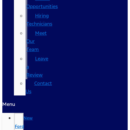
Opportunities
Hiring
Technicians
Meet
Our
Team
Leave
a
Review
Contact
Us
Menu
New
Ford