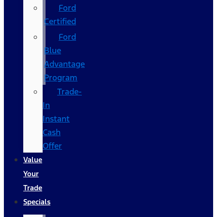
Ford
Certified
Ford
Blue
Advantage
Program
Trade-
In
Instant
Cash
Offer
Value
Your
Trade
Specials