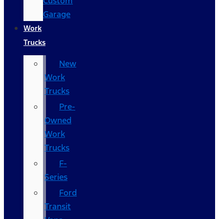
Custom
Garage
Work
Trucks
New
Work
Trucks
Pre-
Owned
Work
Trucks
F-
Series
Ford
Transit