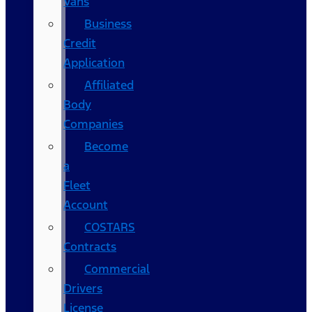
Vans
Business
Credit
Application
Affiliated
Body
Companies
Become
a
Fleet
Account
COSTARS​
Contracts
Commercial
Drivers
License