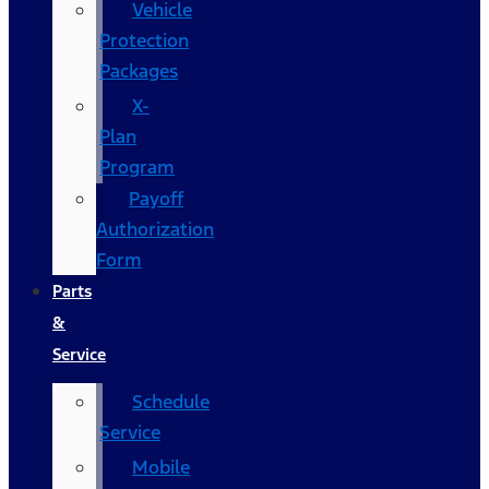
Vehicle
Protection
Packages
X-
Plan
Program
Payoff
Authorization
Form
Parts
&
Service
Schedule
Service
Mobile