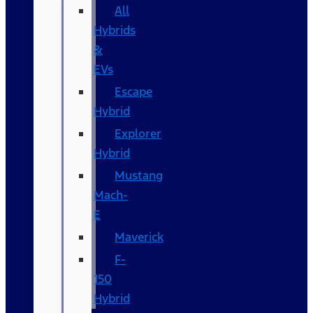
All
Hybrids
&
EVs
Escape
Hybrid
Explorer
Hybrid
Mustang
Mach-
E
Maverick
F-
150
Hybrid