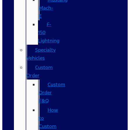
Mach-
E
F-
150
Lightning
Specialty
Vehicles
Custom
Order
Custom
Order
F&Q
How
to
Custom