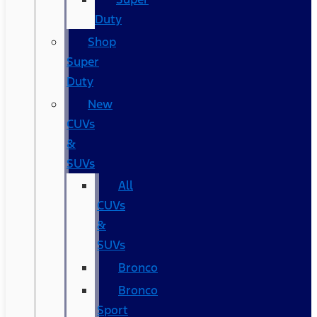
Duty
Shop
Super
Duty
New
CUVs
&
SUVs
All
CUVs
&
SUVs
Bronco
Bronco
Sport