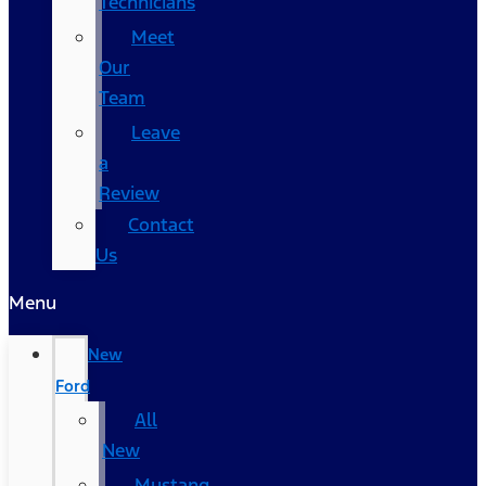
Technicians
Meet
Our
Team
Leave
a
Review
Contact
Us
Menu
New
Ford
All
New
Mustang