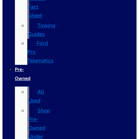
Fact
Sheet
Towing
Guides
Ford
Pro
Telematics
Pre-
Owned
All
Used
Shop
Pre-
Owned
Under