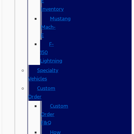
E
Inventory
Mustang
Mach-
E
F-
150
Lightning
Specialty
Vehicles
Custom
Order
Custom
Order
F&Q
How