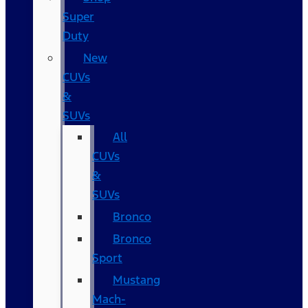
Super
Duty
New
CUVs
&
SUVs
All
CUVs
&
SUVs
Bronco
Bronco
Sport
Mustang
Mach-