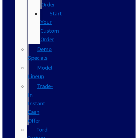
Order
Start
Your
Custom
Order
Demo
Specials
Model
Lineup
Trade-
In
Instant
Cash
Offer
Ford