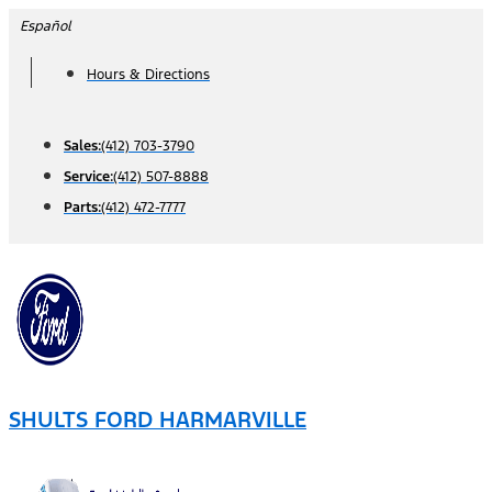
Skip
Español
to
Hours & Directions
content
Sales:
(412) 703-3790
Service:
(412) 507-8888
Parts:
(412) 472-7777
SHULTS FORD HARMARVILLE