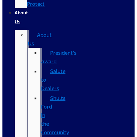
Protect
About
Us
About
Us
President’s
Award
Salute
to
Dealers
Shults
Ford
in
the
Community