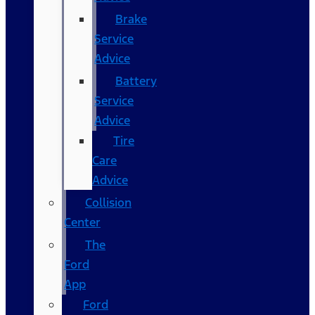
Brake
Service
Advice
Battery
Service
Advice
Tire
Care
Advice
Collision
Center
The
Ford
App
Ford