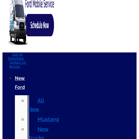
Call Us
Directions
Contact Us
Service
New
Ford
All
New
Mustang
New
Trucks