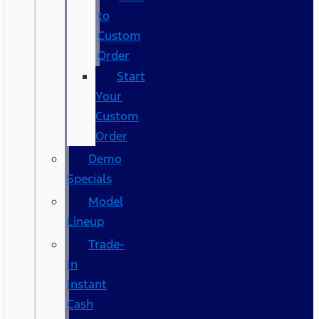
to
Custom
Order
Start
Your
Custom
Order
Demo
Specials
Model
Lineup
Trade-
In
Instant
Cash