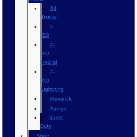
All
Trucks
F-
150
F-
150
Hybrid
F-
150
Lightning
Maverick
Ranger
Super
Duty
Shop