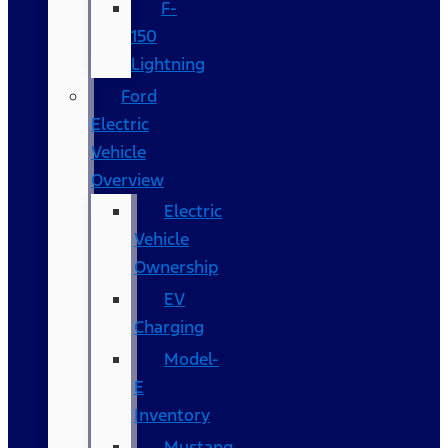
F-
150
Lightning
Ford
Electric
Vehicle
Overview
Electric
Vehicle
Ownership
EV
Charging
Model-
E
Inventory
Mustang