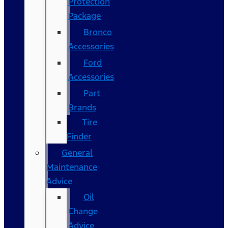
Protection
Package
Bronco
Accessories
Ford
Accessories
Part
Brands
Tire
Finder
General
Maintenance
Advice
Oil
Change
Advice