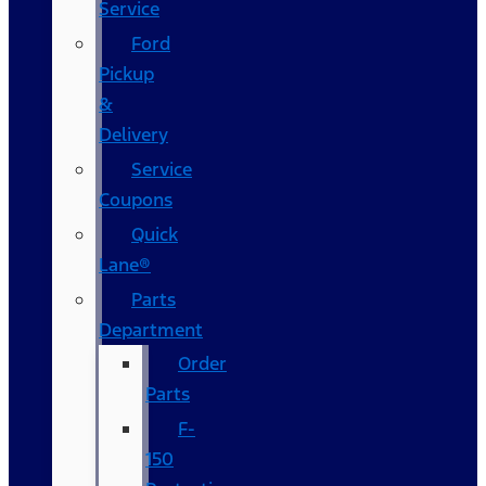
Service
Ford
Pickup
&
Delivery
Service
Coupons
Quick
Lane®
Parts
Department
Order
Parts
F-
150