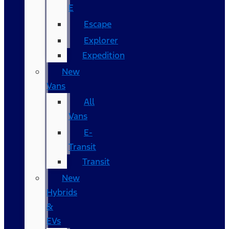
E
Escape
Explorer
Expedition
New
Vans
All
Vans
E-
Transit
Transit
New
Hybrids
&
EVs