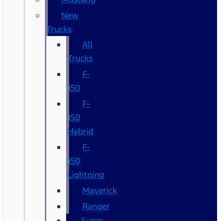
New
Trucks
All
Trucks
F-
150
F-
150
Hybrid
F-
150
Lightning
Maverick
Ranger
Super