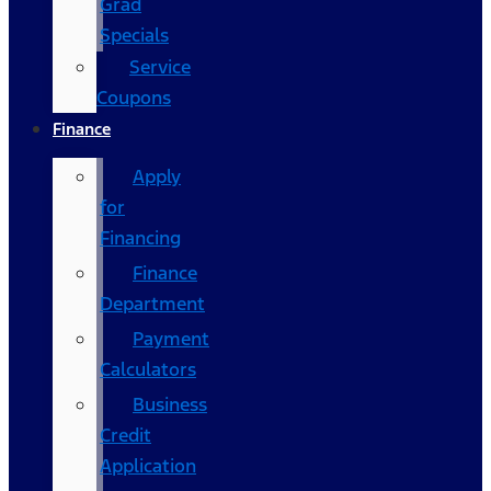
Grad
Specials
Service
Coupons
Finance
Apply
for
Financing
Finance
Department
Payment
Calculators
Business
Credit
Application