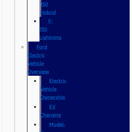
150
Hybrid
F-
150
Lightning
Ford
Electric
Vehicle
Overview
Electric
Vehicle
Ownership
EV
Charging
Model-