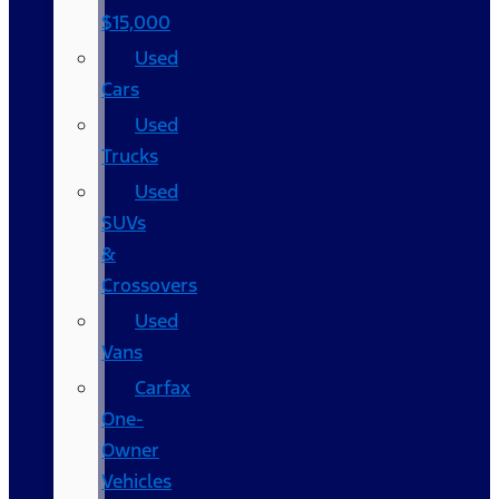
$15,000
Used
Cars
Used
Trucks
Used
SUVs
&
Crossovers
Used
Vans
Carfax
One-
Owner
Vehicles