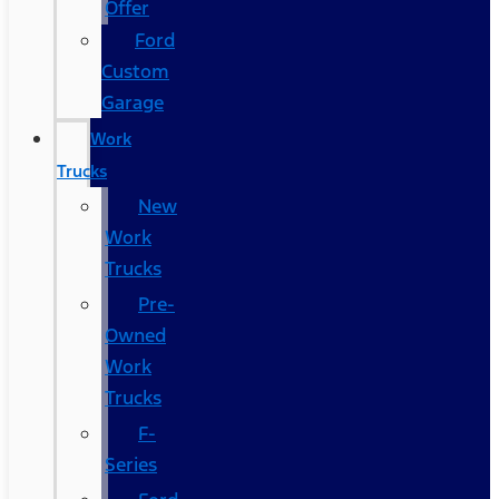
Offer
Ford
Custom
Garage
Work
Trucks
New
Work
Trucks
Pre-
Owned
Work
Trucks
F-
Series