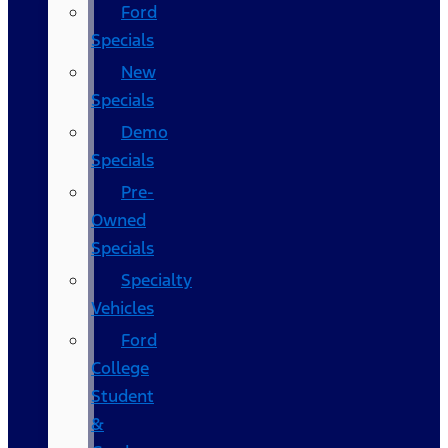
Ford
Specials
New
Specials
Demo
Specials
Pre-
Owned
Specials
Specialty
Vehicles
Ford
College
Student
&