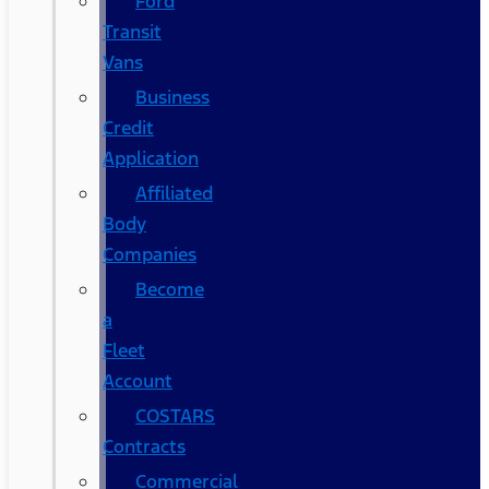
Ford
Transit
Vans
Business
Credit
Application
Affiliated
Body
Companies
Become
a
Fleet
Account
COSTARS​
Contracts
Commercial