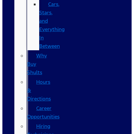
Cars,
Stars,
and
Everything
In
Between
Why
Buy
Shults
Hours
&
Directions
Career
Opportunities
Hiring