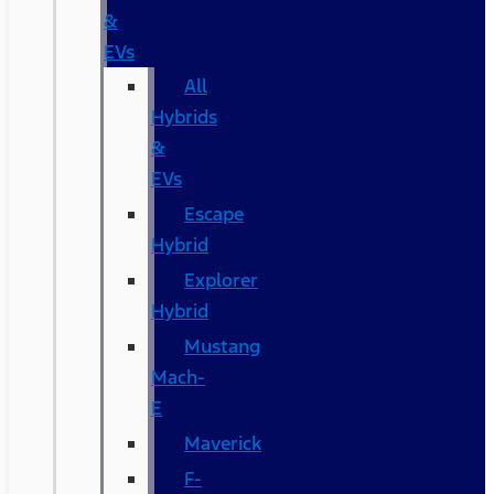
&
EVs
All
Hybrids
&
EVs
Escape
Hybrid
Explorer
Hybrid
Mustang
Mach-
E
Maverick
F-