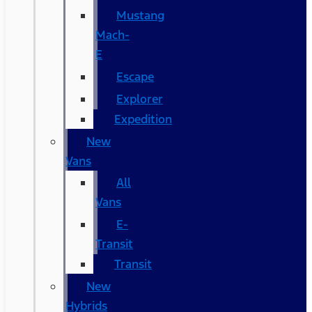
Mustang
Mach-
E
Escape
Explorer
Expedition
New
Vans
All
Vans
E-
Transit
Transit
New
Hybrids