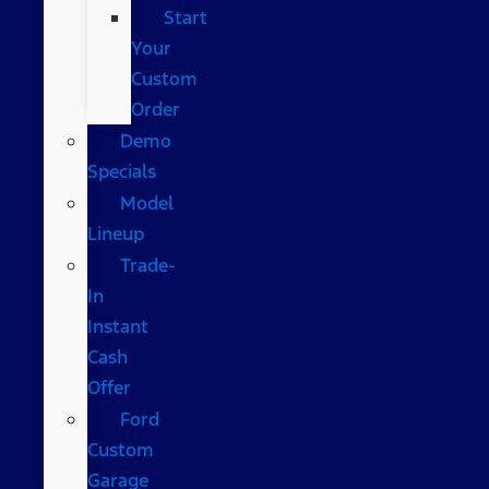
Start
Your
Custom
Order
Demo
Specials
Model
Lineup
Trade-
In
Instant
Cash
Offer
Ford
Custom
Garage