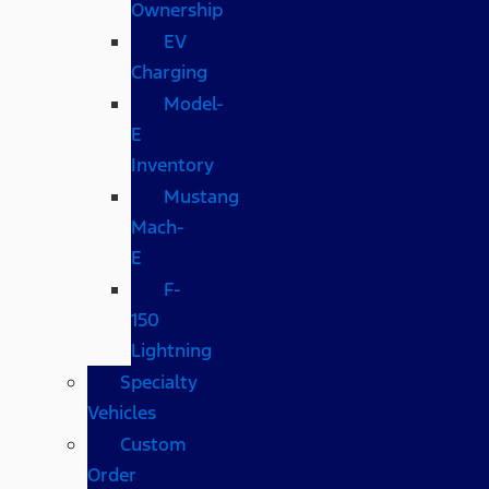
Ownership
EV
Charging
Model-
E
Inventory
Mustang
Mach-
E
F-
150
Lightning
Specialty
Vehicles
Custom
Order