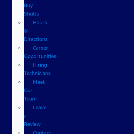
Buy
Shults
Hours
&
Directions
Career
Opportunities
Hiring
Technicians
Meet
Our
Team
Leave
a
Review
Contact