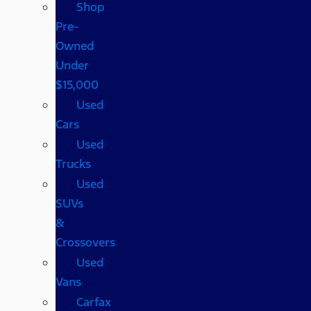
Shop
Pre-
Owned
Under
$15,000
Used
Cars
Used
Trucks
Used
SUVs
&
Crossovers
Used
Vans
Carfax