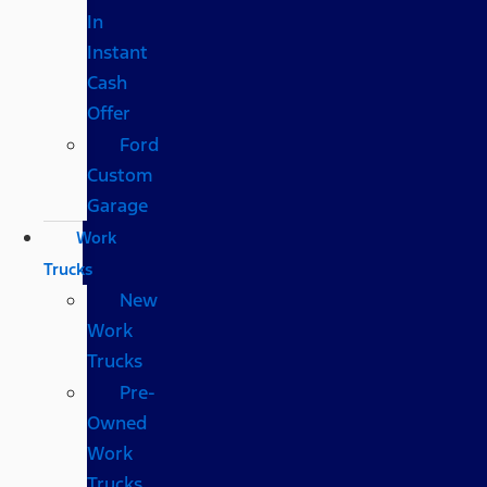
In
Instant
Cash
Offer
Ford
Custom
Garage
Work
Trucks
New
Work
Trucks
Pre-
Owned
Work
Trucks