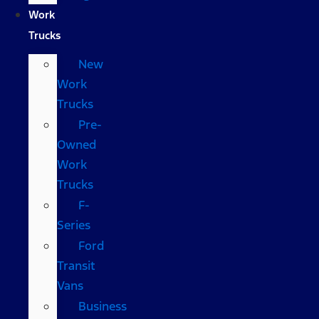
Work
Trucks
New
Work
Trucks
Pre-
Owned
Work
Trucks
F-
Series
Ford
Transit
Vans
Business