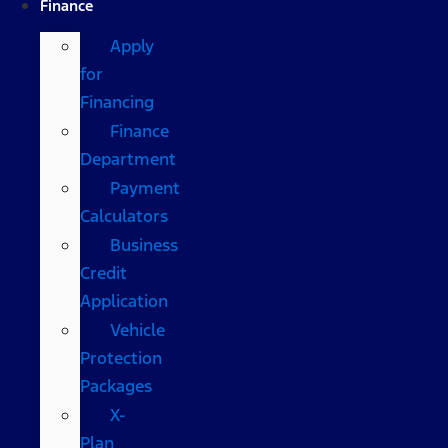
Finance
Apply
for
Financing
Finance
Department
Payment
Calculators
Business
Credit
Application
Vehicle
Protection
Packages
X-
Plan