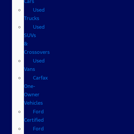
Cars
Used
Trucks
Used
SUVs
&
Crossovers
Used
Vans
Carfax
One-
Owner
Vehicles
Ford
Certified
Ford