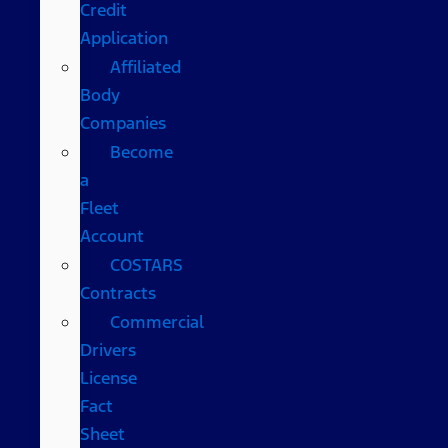
Credit
Application
Affiliated
Body
Companies
Become
a
Fleet
Account
COSTARS​
Contracts
Commercial
Drivers
License
Fact
Sheet