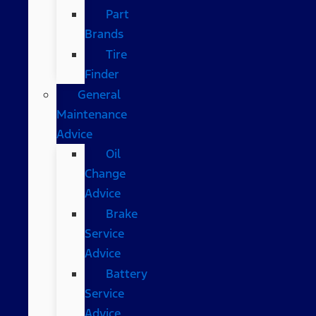
Part
Brands
Tire
Finder
General
Maintenance
Advice
Oil
Change
Advice
Brake
Service
Advice
Battery
Service
Advice