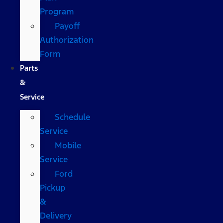
Program
Payoff
Authorization
Form
Parts
&
Service
Schedule
Service
Mobile
Service
Ford
Pickup
&
Delivery