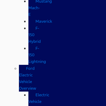
Mustang
Mach-
E
Maverick
F-
150
Hybrid
F-
150
Lightning
Ford
Electric
Vehicle
Overview
Electric
Vehicle