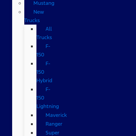
Mustang
New
Trucks
All
Trucks
F-
150
F-
150
Hybrid
F-
150
Lightning
Maverick
Ranger
Super