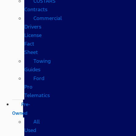
COSTARS​
Contracts
Commercial
Drivers
License
Fact
Sheet
Towing
Guides
Ford
Pro
Telematics
Pre-
Owned
All
Used