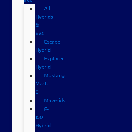
EVs
All
Hybrids
&
EVs
Escape
Hybrid
Explorer
Hybrid
Mustang
Mach-
E
Maverick
F-
150
Hybrid