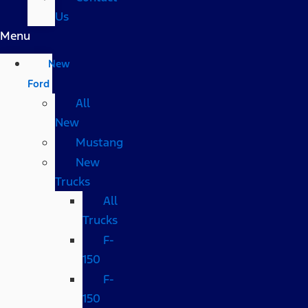
Us
Menu
New
Ford
All
New
Mustang
New
Trucks
All
Trucks
F-
150
F-
150