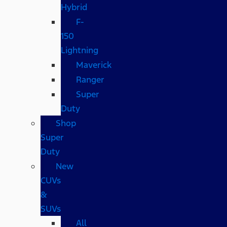
Hybrid
F-
150
Lightning
Maverick
Ranger
Super
Duty
Shop
Super
Duty
New
CUVs
&
SUVs
All