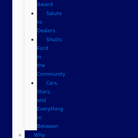
Award
Salute
to
Dealers
Shults
Ford
in
the
Community
Cars,
Stars,
and
Everything
In
Between
Why