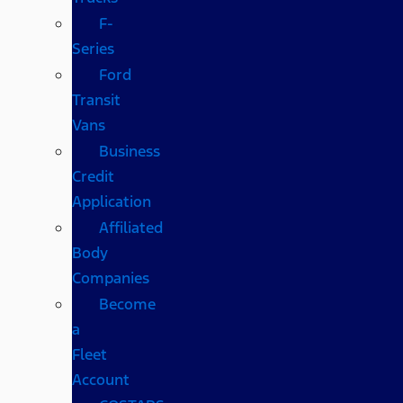
F-
Series
Ford
Transit
Vans
Business
Credit
Application
Affiliated
Body
Companies
Become
a
Fleet
Account