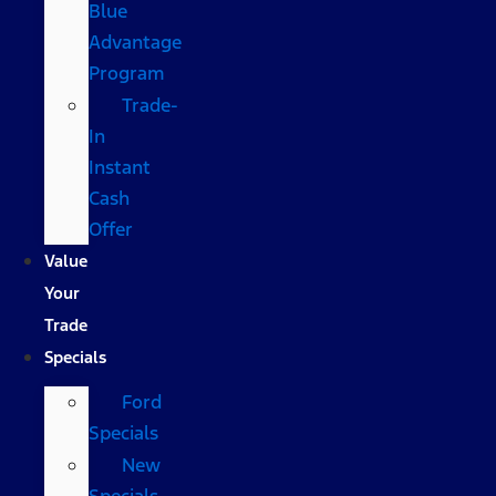
Blue
Advantage
Program
Trade-
In
Instant
Cash
Offer
Value
Your
Trade
Specials
Ford
Specials
New
Specials