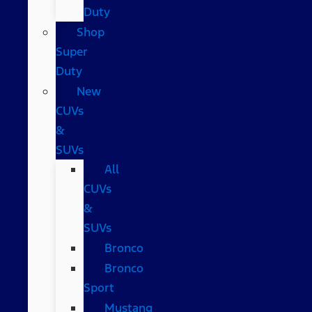
Duty
Shop
Super
Duty
New
CUVs
&
SUVs
All
CUVs
&
SUVs
Bronco
Bronco
Sport
Mustang