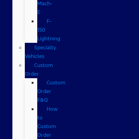
Mach-
E
F-
150
Lightning
Specialty
Vehicles
Custom
Order
Custom
Order
F&Q
How
to
Custom
Order