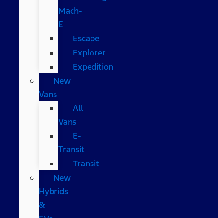
Mach-
E
Escape
Explorer
Expedition
New
Vans
All
Vans
E-
Transit
Transit
New
Hybrids
&