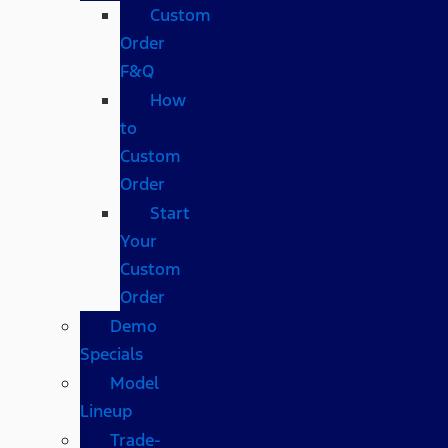
Custom
Order
F&Q
How
to
Custom
Order
Start
Your
Custom
Order
Demo
Specials
Model
Lineup
Trade-