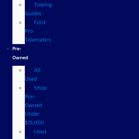
Towing
Guides
Ford
Pro
Telematics
Pre-
Owned
All
Used
Shop
Pre-
Owned
Under
$15,000
Used