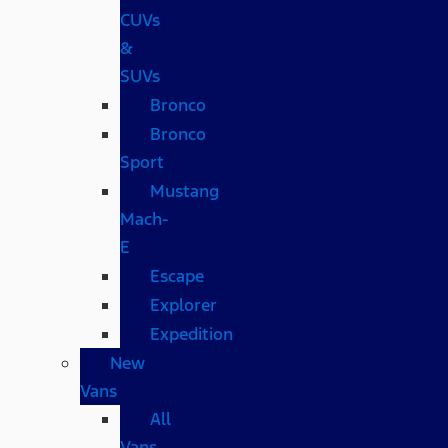
CUVs
&
SUVs
Bronco
Bronco
Sport
Mustang
Mach-
E
Escape
Explorer
Expedition
New
Vans
All
Vans