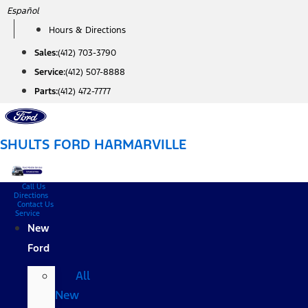
Skip
Español
to
Hours & Directions
content
Sales:
(412) 703-3790
Service:
(412) 507-8888
Parts:
(412) 472-7777
SHULTS FORD HARMARVILLE
Call Us
Directions
Contact Us
Service
New
Ford
All
New