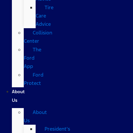
Tire
Care
Advice
Collision
Center
The
Ford
App
Ford
Protect
About
Us
About
Us
President’s