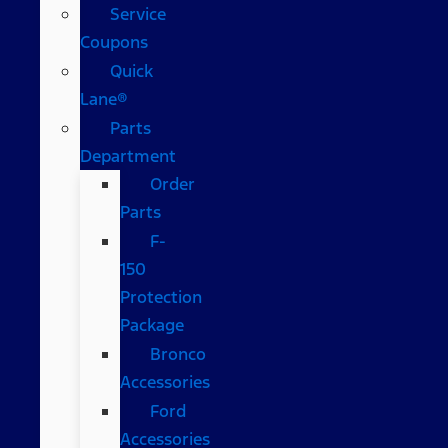
Service
Coupons
Quick
Lane®
Parts
Department
Order
Parts
F-
150
Protection
Package
Bronco
Accessories
Ford
Accessories