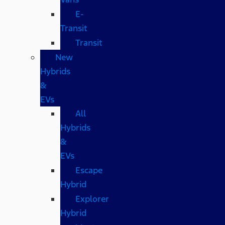
E-
Transit
Transit
New
Hybrids
&
EVs
All
Hybrids
&
EVs
Escape
Hybrid
Explorer
Hybrid