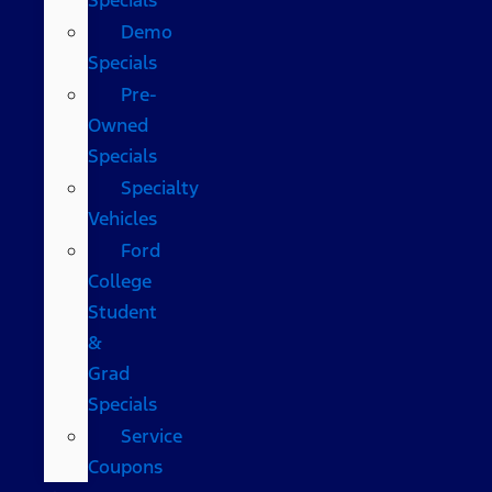
Demo
Specials
Pre-
Owned
Specials
Specialty
Vehicles
Ford
College
Student
&
Grad
Specials
Service
Coupons