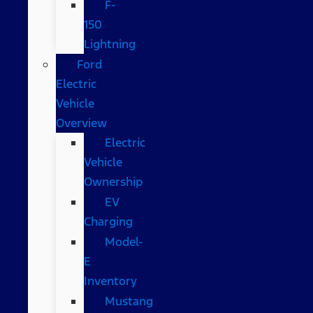
F-
150
Lightning
Ford
Electric
Vehicle
Overview
Electric
Vehicle
Ownership
EV
Charging
Model-
E
Inventory
Mustang