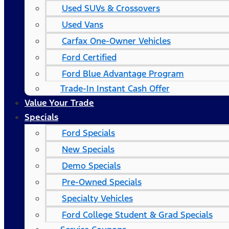
Used SUVs & Crossovers
Used Vans
Carfax One-Owner Vehicles
Ford Certified
Ford Blue Advantage Program
Trade-In Instant Cash Offer
Value Your Trade
Specials
Ford Specials
New Specials
Demo Specials
Pre-Owned Specials
Specialty Vehicles
Ford College Student & Grad Specials