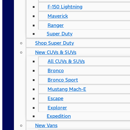
F-150 Lightning
Maverick
Ranger
Super Duty
Shop Super Duty
New CUVs & SUVs
All CUVs & SUVs
Bronco
Bronco Sport
Mustang Mach-E
Escape
Explorer
Expedition
New Vans