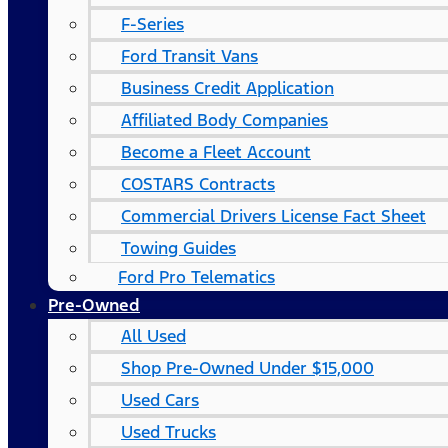
F-Series
Ford Transit Vans
Business Credit Application
Affiliated Body Companies
Become a Fleet Account
COSTARS​ Contracts
Commercial Drivers License Fact Sheet
Towing Guides
Ford Pro Telematics
Pre-Owned
All Used
Shop Pre-Owned Under $15,000
Used Cars
Used Trucks