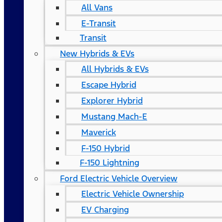
All Vans
E-Transit
Transit
New Hybrids & EVs
All Hybrids & EVs
Escape Hybrid
Explorer Hybrid
Mustang Mach-E
Maverick
F-150 Hybrid
F-150 Lightning
Ford Electric Vehicle Overview
Electric Vehicle Ownership
EV Charging