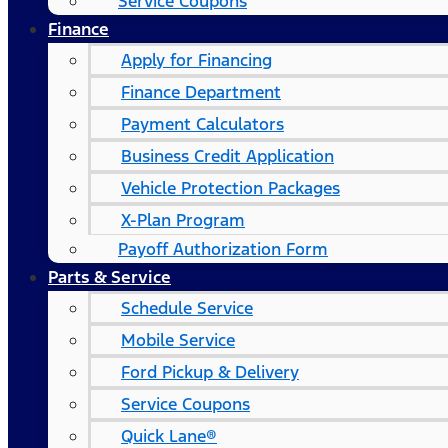
Service Coupons
Finance
Apply for Financing
Finance Department
Payment Calculators
Business Credit Application
Vehicle Protection Packages
X-Plan Program
Payoff Authorization Form
Parts & Service
Schedule Service
Mobile Service
Ford Pickup & Delivery
Service Coupons
Quick Lane®