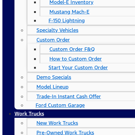
Model-E Inventory
Mustang Mach-E
F-150 Lightning
Specialty Vehicles
Custom Order
Custom Order F&Q
How to Custom Order
Start Your Custom Order
Demo Specials
Model Lineup
Trade-In Instant Cash Offer
Ford Custom Garage
Work Trucks
New Work Trucks
Pre-Owned Work Trucks