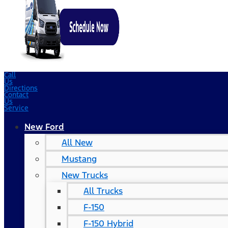
Call
Us
Directions
Contact
Us
Service
New Ford
All New
Mustang
New Trucks
All Trucks
F-150
F-150 Hybrid