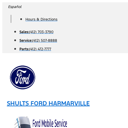
Skip
Español
to
Hours & Directions
content
Sales:
(412) 703-3790
Service:
(412) 507-8888
Parts:
(412) 472-7777
SHULTS FORD HARMARVILLE