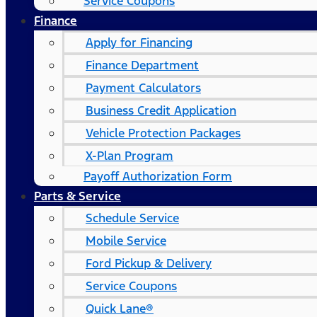
Service Coupons
Finance
Apply for Financing
Finance Department
Payment Calculators
Business Credit Application
Vehicle Protection Packages
X-Plan Program
Payoff Authorization Form
Parts & Service
Schedule Service
Mobile Service
Ford Pickup & Delivery
Service Coupons
Quick Lane®