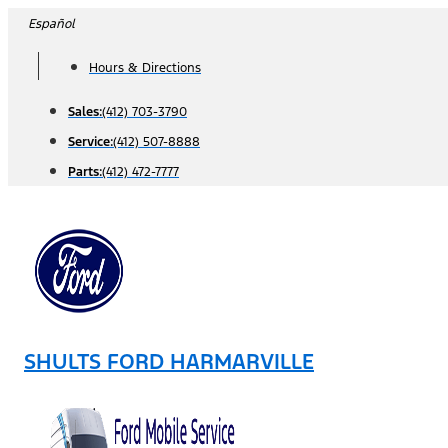
Skip
Español
to
Hours & Directions
content
Sales:
(412) 703-3790
Service:
(412) 507-8888
Parts:
(412) 472-7777
SHULTS FORD HARMARVILLE