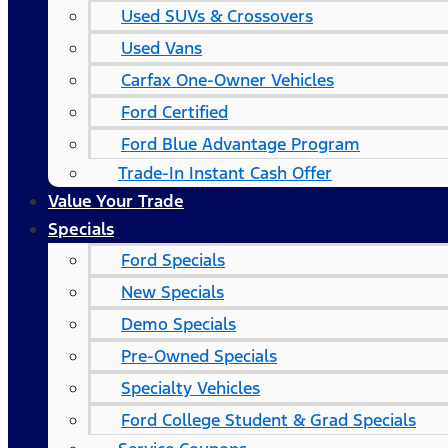
Used SUVs & Crossovers
Used Vans
Carfax One-Owner Vehicles
Ford Certified
Ford Blue Advantage Program
Trade-In Instant Cash Offer
Value Your Trade
Specials
Ford Specials
New Specials
Demo Specials
Pre-Owned Specials
Specialty Vehicles
Ford College Student & Grad Specials