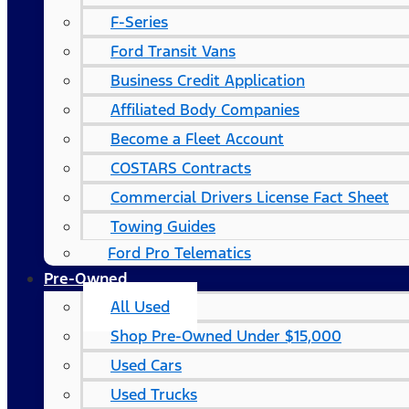
F-Series
Ford Transit Vans
Business Credit Application
Affiliated Body Companies
Become a Fleet Account
COSTARS​ Contracts
Commercial Drivers License Fact Sheet
Towing Guides
Ford Pro Telematics
Pre-Owned
All Used
Shop Pre-Owned Under $15,000
Used Cars
Used Trucks