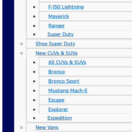
F-150 Lightning
Maverick
Ranger
Super Duty
Shop Super Duty
New CUVs & SUVs
All CUVs & SUVs
Bronco
Bronco Sport
Mustang Mach-E
Escape
Explorer
Expedition
New Vans