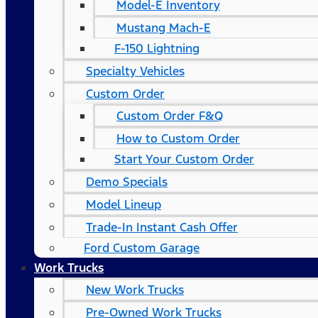
Model-E Inventory
Mustang Mach-E
F-150 Lightning
Specialty Vehicles
Custom Order
Custom Order F&Q
How to Custom Order
Start Your Custom Order
Demo Specials
Model Lineup
Trade-In Instant Cash Offer
Ford Custom Garage
Work Trucks
New Work Trucks
Pre-Owned Work Trucks