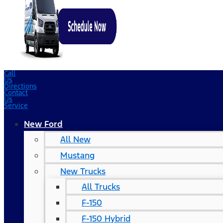
Call
Us
Directions
Contact
Us
Service
New Ford
All New
Mustang
New Trucks
All Trucks
F-150
F-150 Hybrid