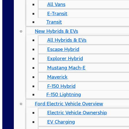
All Vans
E-Transit
Transit
New Hybrids & EVs
All Hybrids & EVs
Escape Hybrid
Explorer Hybrid
Mustang Mach-E
Maverick
F-150 Hybrid
F-150 Lightning
Ford Electric Vehicle Overview
Electric Vehicle Ownership
EV Charging