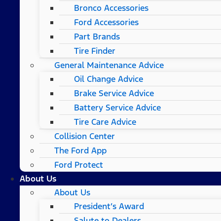
Bronco Accessories
Ford Accessories
Part Brands
Tire Finder
General Maintenance Advice
Oil Change Advice
Brake Service Advice
Battery Service Advice
Tire Care Advice
Collision Center
The Ford App
Ford Protect
About Us
About Us
President’s Award
Salute to Dealers