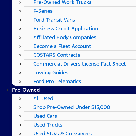
Pre-Owned Work Trucks
F-Series
Ford Transit Vans
Business Credit Application
Affiliated Body Companies
Become a Fleet Account
COSTARS​ Contracts
Commercial Drivers License Fact Sheet
Towing Guides
Ford Pro Telematics
Pre-Owned
All Used
Shop Pre-Owned Under $15,000
Used Cars
Used Trucks
Used SUVs & Crossovers