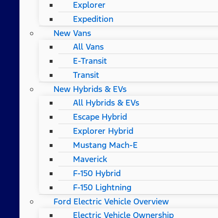
Explorer
Expedition
New Vans
All Vans
E-Transit
Transit
New Hybrids & EVs
All Hybrids & EVs
Escape Hybrid
Explorer Hybrid
Mustang Mach-E
Maverick
F-150 Hybrid
F-150 Lightning
Ford Electric Vehicle Overview
Electric Vehicle Ownership