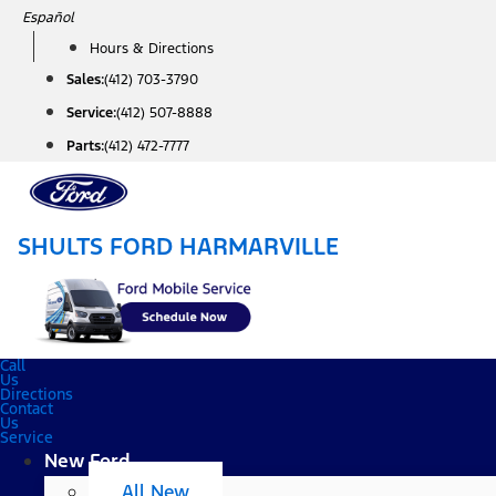
Skip
Español
to
Hours & Directions
content
Sales:
(412) 703-3790
Service:
(412) 507-8888
Parts:
(412) 472-7777
SHULTS FORD HARMARVILLE
Call
Us
Directions
Contact
Us
Service
New Ford
All New