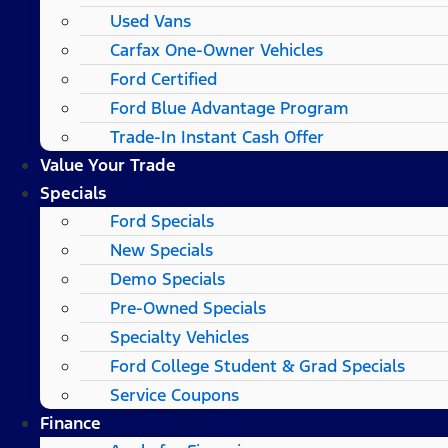
Used Vans
Carfax One-Owner Vehicles
Ford Certified
Ford Blue Advantage Program
Trade-In Instant Cash Offer
Value Your Trade
Specials
Ford Specials
New Specials
Demo Specials
Pre-Owned Specials
Specialty Vehicles
Ford College Student & Grad Specials
Service Coupons
Finance