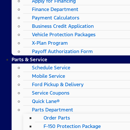
Apply for Financing
Finance Department
Payment Calculators
Business Credit Application
Vehicle Protection Packages
X-Plan Program
Payoff Authorization Form
Parts & Service
Schedule Service
Mobile Service
Ford Pickup & Delivery
Service Coupons
Quick Lane®
Parts Department
Order Parts
F-150 Protection Package