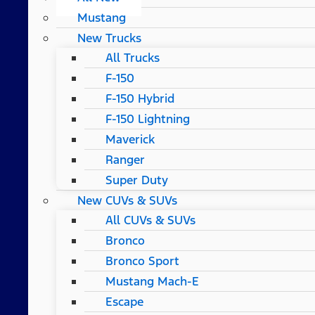
Mustang
New Trucks
All Trucks
F-150
F-150 Hybrid
F-150 Lightning
Maverick
Ranger
Super Duty
New CUVs & SUVs
All CUVs & SUVs
Bronco
Bronco Sport
Mustang Mach-E
Escape