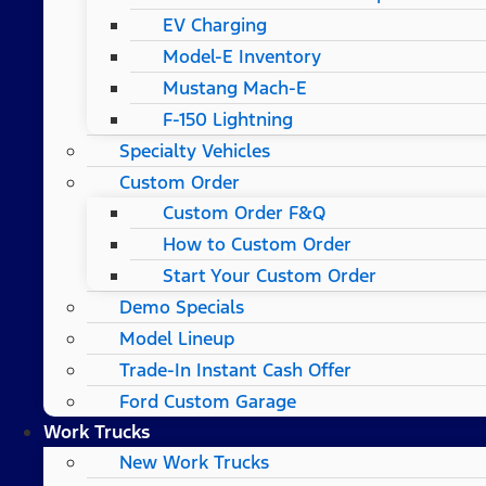
EV Charging
Model-E Inventory
Mustang Mach-E
F-150 Lightning
Specialty Vehicles
Custom Order
Custom Order F&Q
How to Custom Order
Start Your Custom Order
Demo Specials
Model Lineup
Trade-In Instant Cash Offer
Ford Custom Garage
Work Trucks
New Work Trucks