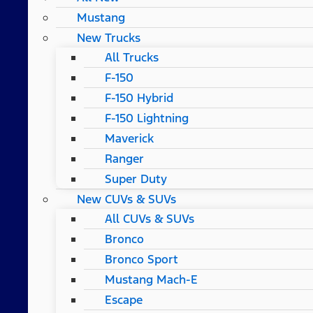
Mustang
New Trucks
All Trucks
F-150
F-150 Hybrid
F-150 Lightning
Maverick
Ranger
Super Duty
New CUVs & SUVs
All CUVs & SUVs
Bronco
Bronco Sport
Mustang Mach-E
Escape