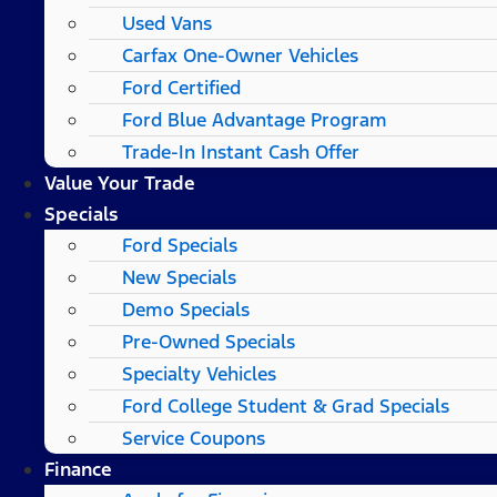
Used Vans
Carfax One-Owner Vehicles
Ford Certified
Ford Blue Advantage Program
Trade-In Instant Cash Offer
Value Your Trade
Specials
Ford Specials
New Specials
Demo Specials
Pre-Owned Specials
Specialty Vehicles
Ford College Student & Grad Specials
Service Coupons
Finance