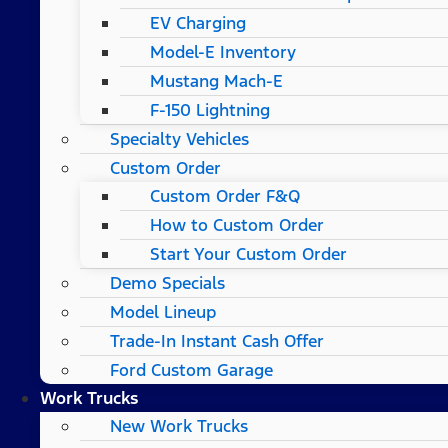
EV Charging
Model-E Inventory
Mustang Mach-E
F-150 Lightning
Specialty Vehicles
Custom Order
Custom Order F&Q
How to Custom Order
Start Your Custom Order
Demo Specials
Model Lineup
Trade-In Instant Cash Offer
Ford Custom Garage
Work Trucks
New Work Trucks