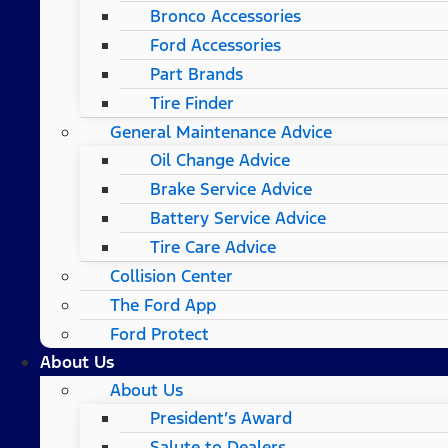
Bronco Accessories
Ford Accessories
Part Brands
Tire Finder
General Maintenance Advice
Oil Change Advice
Brake Service Advice
Battery Service Advice
Tire Care Advice
Collision Center
The Ford App
Ford Protect
About Us
About Us
President’s Award
Salute to Dealers