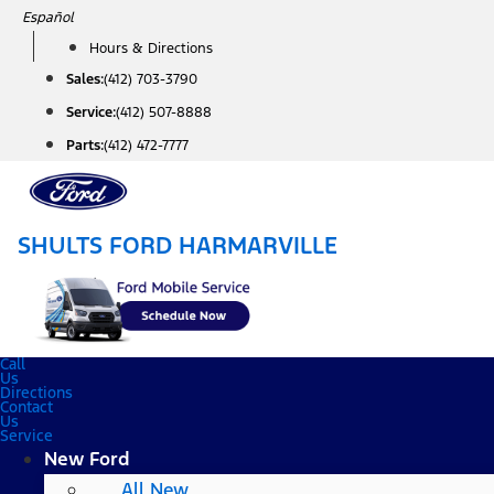
Skip
Español
to
Hours & Directions
content
Sales:
(412) 703-3790
Service:
(412) 507-8888
Parts:
(412) 472-7777
SHULTS FORD HARMARVILLE
Call
Us
Directions
Contact
Us
Service
New Ford
All New