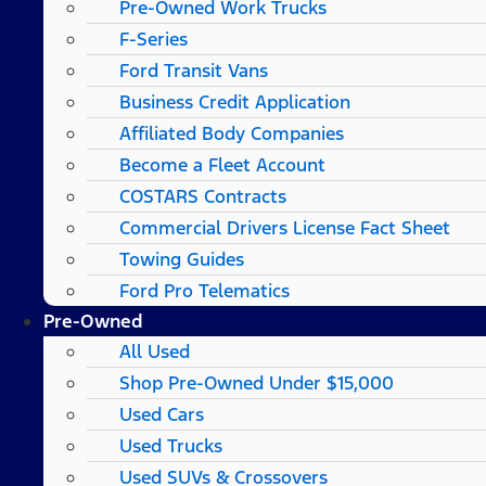
Pre-Owned Work Trucks
F-Series
Ford Transit Vans
Business Credit Application
Affiliated Body Companies
Become a Fleet Account
COSTARS​ Contracts
Commercial Drivers License Fact Sheet
Towing Guides
Ford Pro Telematics
Pre-Owned
All Used
Shop Pre-Owned Under $15,000
Used Cars
Used Trucks
Used SUVs & Crossovers