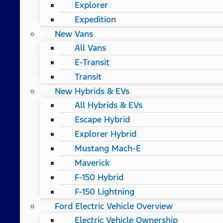
Explorer
Expedition
New Vans
All Vans
E-Transit
Transit
New Hybrids & EVs
All Hybrids & EVs
Escape Hybrid
Explorer Hybrid
Mustang Mach-E
Maverick
F-150 Hybrid
F-150 Lightning
Ford Electric Vehicle Overview
Electric Vehicle Ownership