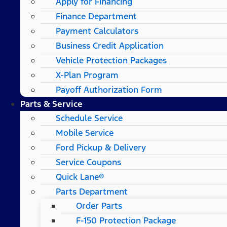
Apply for Financing
Finance Department
Payment Calculators
Business Credit Application
Vehicle Protection Packages
X-Plan Program
Payoff Authorization Form
Parts & Service
Schedule Service
Mobile Service
Ford Pickup & Delivery
Service Coupons
Quick Lane®
Parts Department
Order Parts
F-150 Protection Package