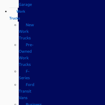
Garage
Work
Trucks
New
Work
Trucks
Pre-
Owned
Work
Trucks
F-
Series
Ford
Transit
Vans
Business