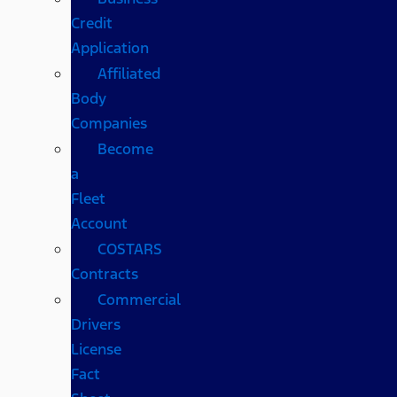
Credit
Application
Affiliated
Body
Companies
Become
a
Fleet
Account
COSTARS​
Contracts
Commercial
Drivers
License
Fact