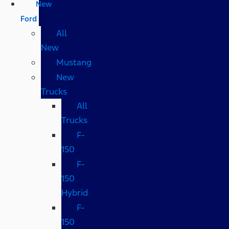
New
Ford
All
New
Mustang
New
Trucks
All
Trucks
F-
150
F-
150
Hybrid
F-
150