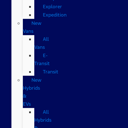
Explorer
Expedition
New
Vans
All
Vans
E-
Transit
Transit
New
Hybrids
&
EVs
All
Hybrids
&