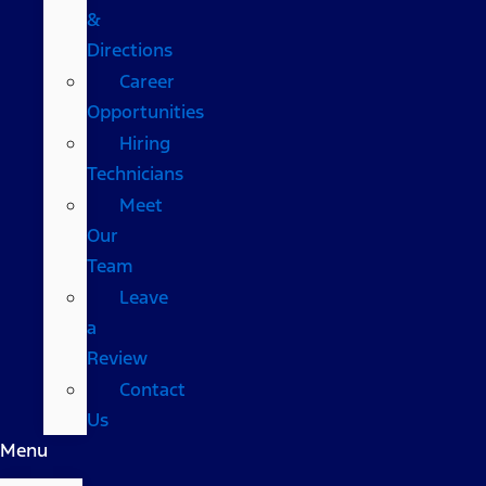
&
Directions
Career
Opportunities
Hiring
Technicians
Meet
Our
Team
Leave
a
Review
Contact
Us
Menu