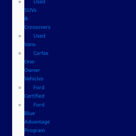
Used
SUVs
&
Crossovers
Used
Vans
Carfax
One-
Owner
Vehicles
Ford
Certified
Ford
Blue
Advantage
Program