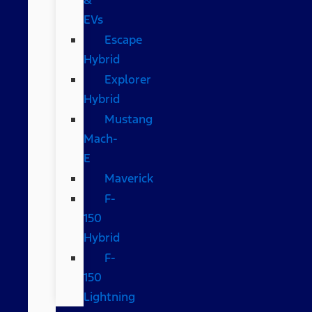
EVs
Escape
Hybrid
Explorer
Hybrid
Mustang
Mach-
E
Maverick
F-
150
Hybrid
F-
150
Lightning