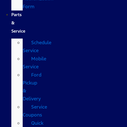
Form
Parts
&
Service
Schedule
Service
Mobile
Service
Ford
Pickup
&
Delivery
Service
Coupons
Quick