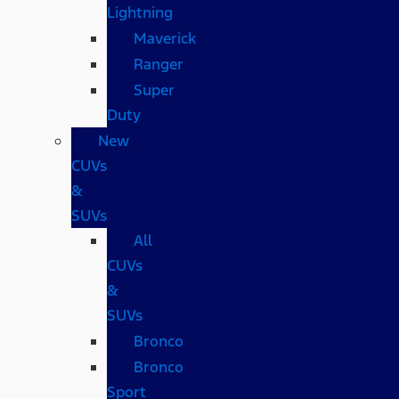
Lightning
Maverick
Ranger
Super
Duty
New
CUVs
&
SUVs
All
CUVs
&
SUVs
Bronco
Bronco
Sport