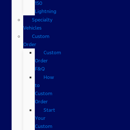
150
Lightning
Specialty
Vehicles
Custom
Order
Custom
Order
F&Q
How
to
Custom
Order
Start
Your
Custom