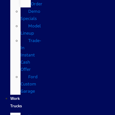
Order
Demo
Specials
Model
Lineup
Trade-
In
Instant
Cash
Offer
Ford
Custom
Garage
Work
Trucks