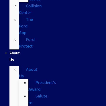
Collision
Center
The
Ford
App
Ford
Protect
About
Us
About
Us
President’s
Award
Salute
to