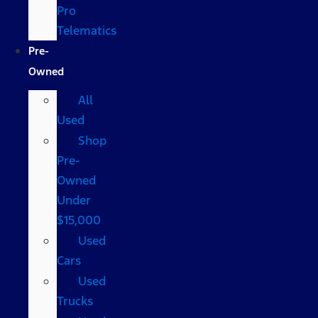
Pro
Telematics
Pre-
Owned
All
Used
Shop
Pre-
Owned
Under
$15,000
Used
Cars
Used
Trucks