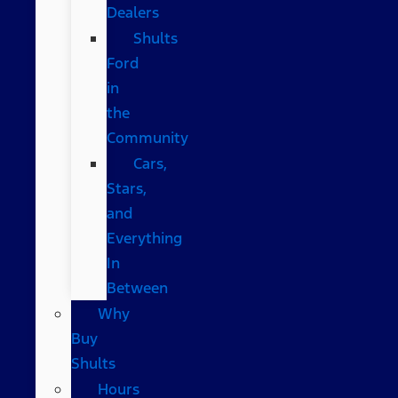
Dealers
Shults
Ford
in
the
Community
Cars,
Stars,
and
Everything
In
Between
Why
Buy
Shults
Hours