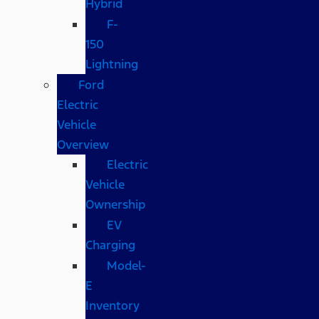
Hybrid
F-
150
Lightning
Ford
Electric
Vehicle
Overview
Electric
Vehicle
Ownership
EV
Charging
Model-
E
Inventory