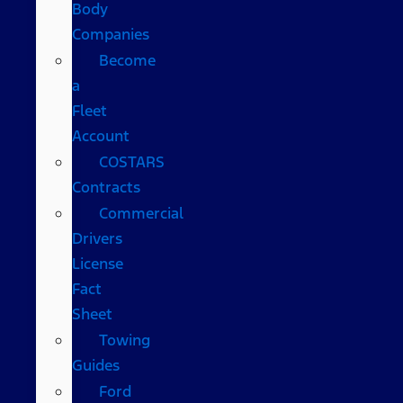
Body
Companies
Become
a
Fleet
Account
COSTARS​
Contracts
Commercial
Drivers
License
Fact
Sheet
Towing
Guides
Ford