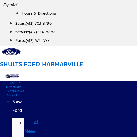
Skip
Español
to
Hours & Directions
content
Sales:
(412) 703-3790
Service:
(412) 507-8888
Parts:
(412) 472-7777
SHULTS FORD HARMARVILLE
Call Us
Directions
Contact Us
Service
New
Ford
All
New