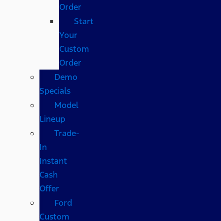
Order
Start
Your
Custom
Order
Demo
Specials
Model
Lineup
Trade-
In
Instant
Cash
Offer
Ford
Custom