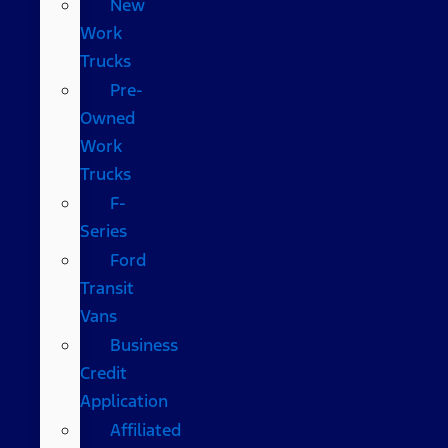
New
Work
Trucks
Pre-
Owned
Work
Trucks
F-
Series
Ford
Transit
Vans
Business
Credit
Application
Affiliated