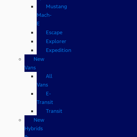
Mustang
Mach-
E
Escape
Explorer
Expedition
New
Vans
All
Vans
E-
Transit
Transit
New
Hybrids
&