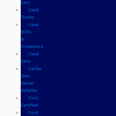
Cars
Used
Trucks
Used
SUVs
&
Crossovers
Used
Vans
Carfax
One-
Owner
Vehicles
Ford
Certified
Ford