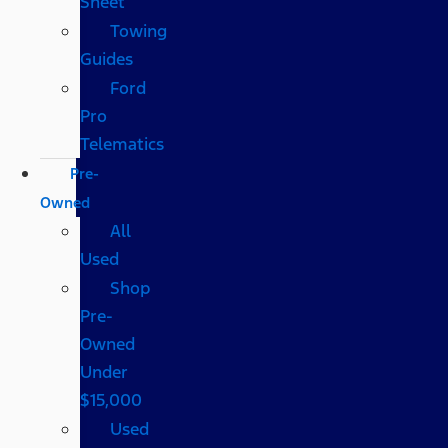
Sheet
Towing
Guides
Ford
Pro
Telematics
Pre-
Owned
All
Used
Shop
Pre-
Owned
Under
$15,000
Used