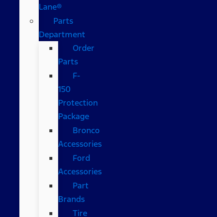
Lane®
Parts
Department
Order
Parts
F-
150
Protection
Package
Bronco
Accessories
Ford
Accessories
Part
Brands
Tire