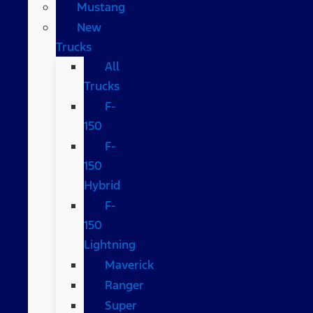
Mustang
New
Trucks
All
Trucks
F-
150
F-
150
Hybrid
F-
150
Lightning
Maverick
Ranger
Super