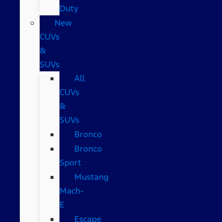
Duty
New
CUVs
&
SUVs
All
CUVs
&
SUVs
Bronco
Bronco
Sport
Mustang
Mach-
E
Escape