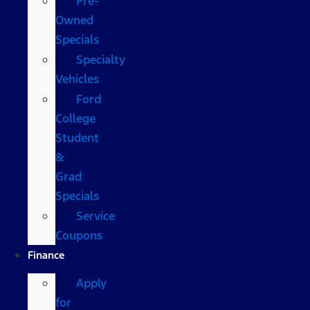
Pre-
Owned
Specials
Specialty
Vehicles
Ford
College
Student
&
Grad
Specials
Service
Coupons
Finance
Apply
for