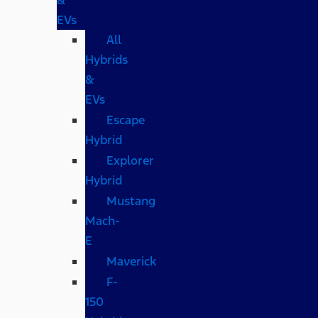
EVs
All
Hybrids
&
EVs
Escape
Hybrid
Explorer
Hybrid
Mustang
Mach-
E
Maverick
F-
150