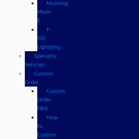
Mustang
Mach-
E
F-
150
Lightning
Specialty
Vehicles
Custom
Order
Custom
Order
F&Q
How
to
Custom