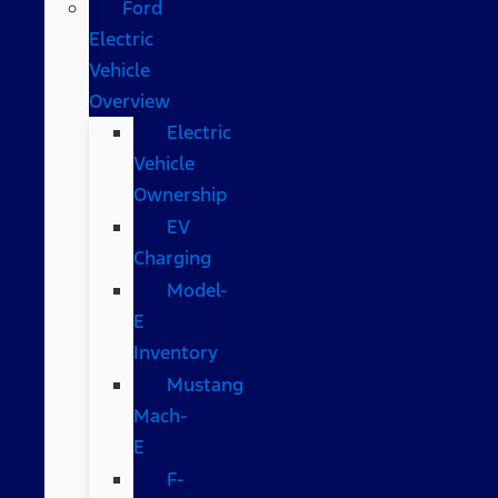
Ford
Electric
Vehicle
Overview
Electric
Vehicle
Ownership
EV
Charging
Model-
E
Inventory
Mustang
Mach-
E
F-