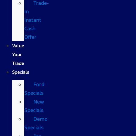
Trade-
In
Instant
Cash
Offer
Value
Your
Trade
Specials
Ford
Specials
New
Specials
Demo
Specials