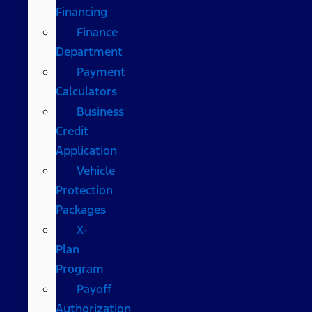
Financing
Finance
Department
Payment
Calculators
Business
Credit
Application
Vehicle
Protection
Packages
X-
Plan
Program
Payoff
Authorization