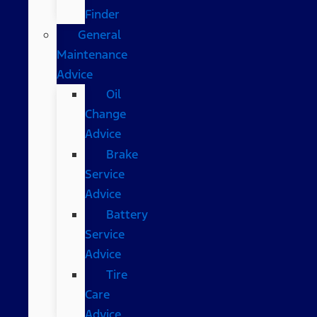
Finder
General
Maintenance
Advice
Oil
Change
Advice
Brake
Service
Advice
Battery
Service
Advice
Tire
Care
Advice