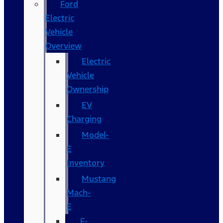
Ford
Electric
Vehicle
Overview
Electric
Vehicle
Ownership
EV
Charging
Model-
E
Inventory
Mustang
Mach-
E
F-