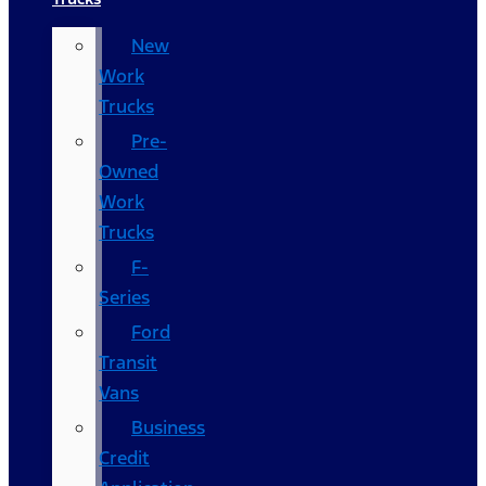
New
Work
Trucks
Pre-
Owned
Work
Trucks
F-
Series
Ford
Transit
Vans
Business
Credit