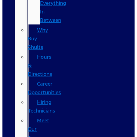
Everything
In
Between
Why
Buy
Shults
Hours
&
Directions
Career
Opportunities
Hiring
Technicians
Meet
Our