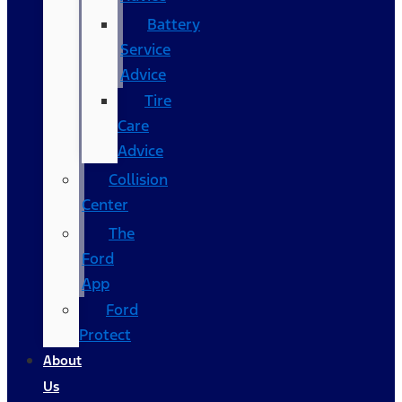
Battery
Service
Advice
Tire
Care
Advice
Collision
Center
The
Ford
App
Ford
Protect
About
Us