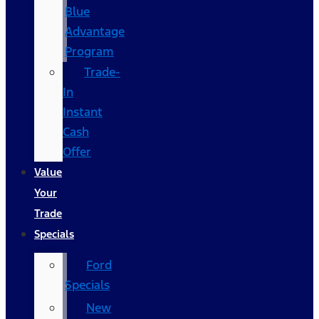
Blue
Advantage
Program
Trade-
In
Instant
Cash
Offer
Value
Your
Trade
Specials
Ford
Specials
New