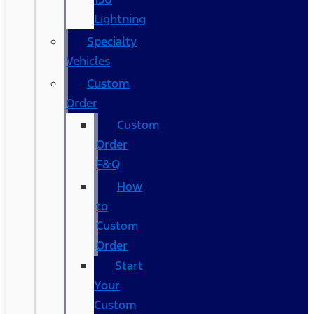
Lightning
Specialty
Vehicles
Custom
Order
Custom
Order
F&Q
How
to
Custom
Order
Start
Your
Custom