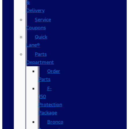
&
Delivery
Service
Coupons
Quick
Lane®
Parts
Department
Order
Parts
F-
150
Protection
Package
Bronco