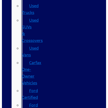
Used
Trucks
Used
SUVs
&
Crossovers
Used
Vans
Carfax
One-
Owner
Vehicles
Ford
Certified
Ford