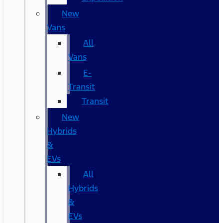
New
Vans
All
Vans
E-
Transit
Transit
New
Hybrids
&
EVs
All
Hybrids
&
EVs