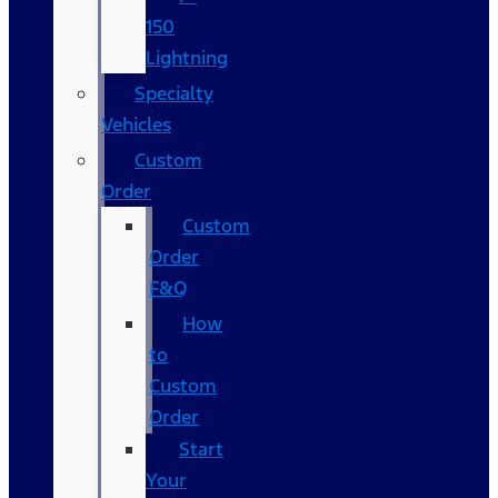
150
Lightning
Specialty
Vehicles
Custom
Order
Custom
Order
F&Q
How
to
Custom
Order
Start
Your