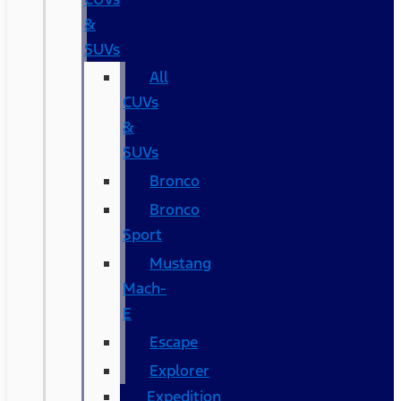
&
SUVs
All
CUVs
&
SUVs
Bronco
Bronco
Sport
Mustang
Mach-
E
Escape
Explorer
Expedition