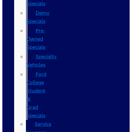
Specials
Demo
Specials
Pre-
Owned
Specials
Specialty
Vehicles
Ford
College
Student
&
Grad
Specials
Service