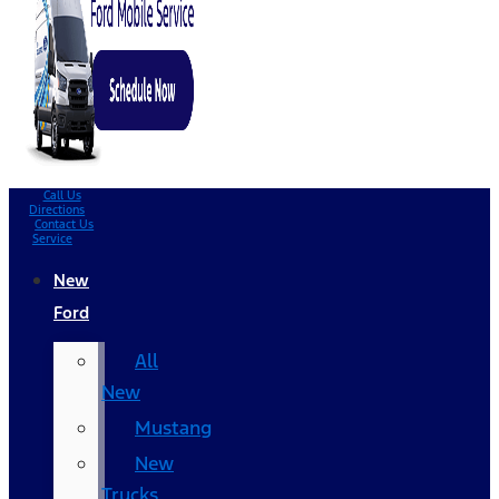
Call Us
Directions
Contact Us
Service
New
Ford
All
New
Mustang
New
Trucks