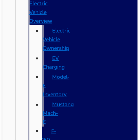
Electric
Vehicle
Overview
Electric
Vehicle
Ownership
EV
Charging
Model-
E
Inventory
Mustang
Mach-
E
F-
150