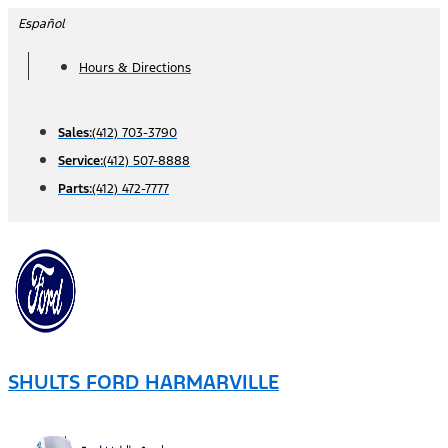
Skip
Español
to
Hours & Directions
content
Sales:
(412) 703-3790
Service:
(412) 507-8888
Parts:
(412) 472-7777
SHULTS FORD HARMARVILLE