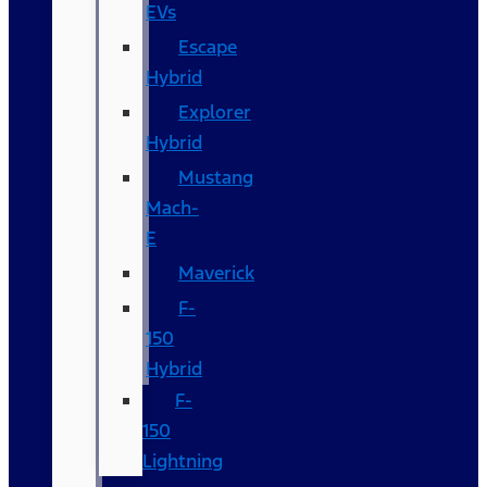
EVs
Escape
Hybrid
Explorer
Hybrid
Mustang
Mach-
E
Maverick
F-
150
Hybrid
F-
150
Lightning