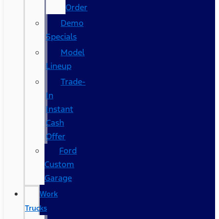
Order
Demo
Specials
Model
Lineup
Trade-
In
Instant
Cash
Offer
Ford
Custom
Garage
Work
Trucks