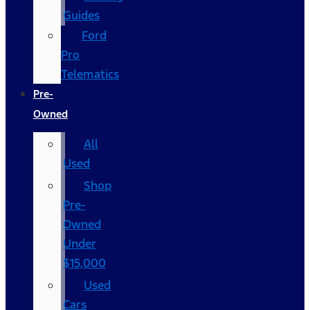
Guides
Ford
Pro
Telematics
Pre-
Owned
All
Used
Shop
Pre-
Owned
Under
$15,000
Used
Cars