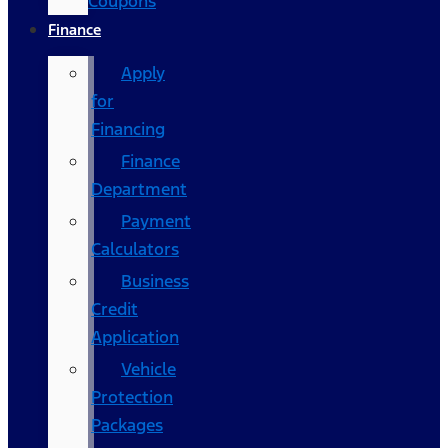
Coupons
Finance
Apply
for
Financing
Finance
Department
Payment
Calculators
Business
Credit
Application
Vehicle
Protection
Packages