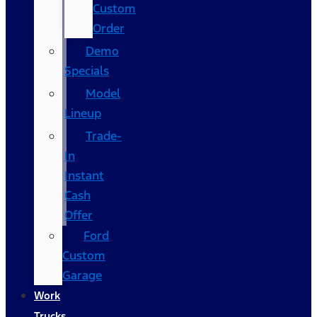
Custom
Order
Demo
Specials
Model
Lineup
Trade-
In
Instant
Cash
Offer
Ford
Custom
Garage
Work
Trucks