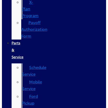
X-
Plan
Program
Payoff
Authorization
Form
Parts
&
Service
Schedule
Service
Mobile
Service
Ford
Pickup