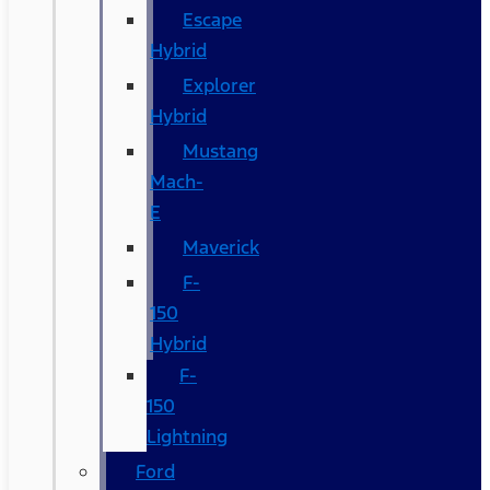
Escape
Hybrid
Explorer
Hybrid
Mustang
Mach-
E
Maverick
F-
150
Hybrid
F-
150
Lightning
Ford