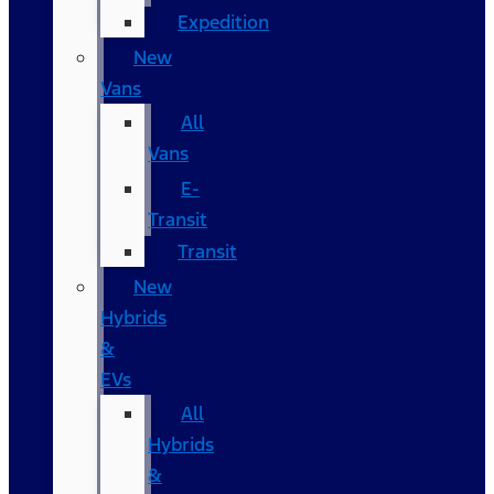
Expedition
New
Vans
All
Vans
E-
Transit
Transit
New
Hybrids
&
EVs
All
Hybrids
&