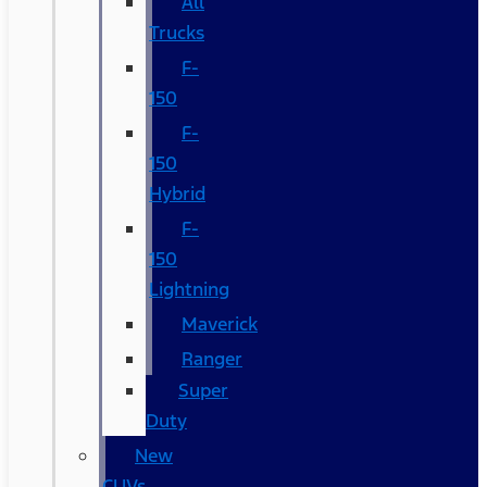
All
Trucks
F-
150
F-
150
Hybrid
F-
150
Lightning
Maverick
Ranger
Super
Duty
New
CUVs