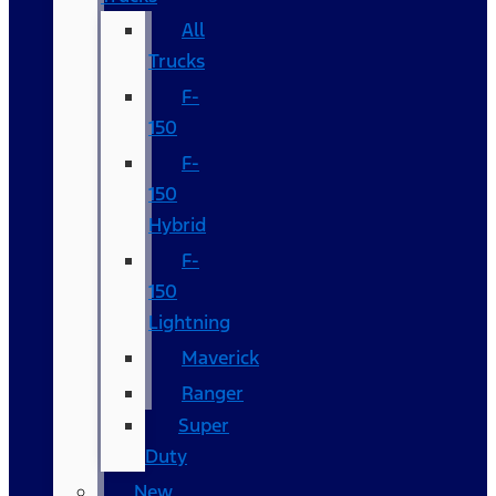
All
Trucks
F-
150
F-
150
Hybrid
F-
150
Lightning
Maverick
Ranger
Super
Duty
New