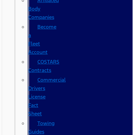
Affiliated
Body
Companies
Become
a
Fleet
Account
COSTARS​
Contracts
Commercial
Drivers
License
Fact
Sheet
Towing
Guides