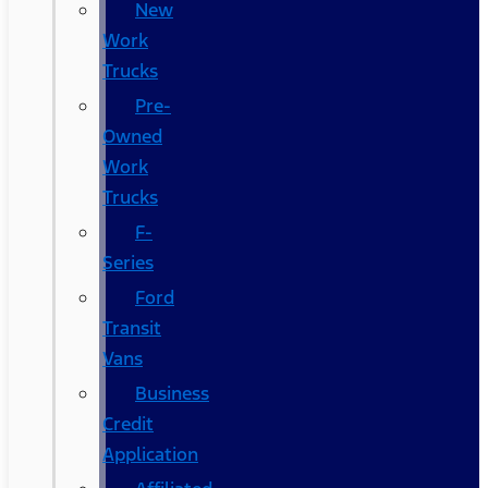
New
Work
Trucks
Pre-
Owned
Work
Trucks
F-
Series
Ford
Transit
Vans
Business
Credit
Application