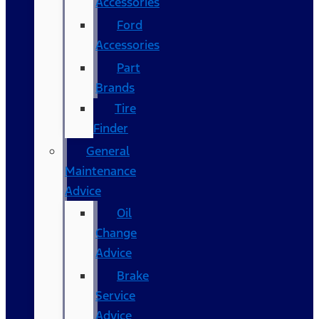
Accessories
Ford
Accessories
Part
Brands
Tire
Finder
General
Maintenance
Advice
Oil
Change
Advice
Brake
Service
Advice