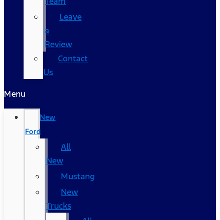
Team
Leave
a
Review
Contact
Us
Menu
New
Ford
All
New
Mustang
New
Trucks