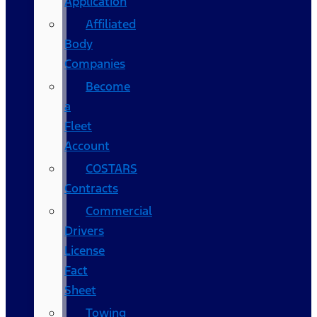
Application
Affiliated
Body
Companies
Become
a
Fleet
Account
COSTARS​
Contracts
Commercial
Drivers
License
Fact
Sheet
Towing