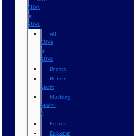
CUVs
&
SUVs
All
CUVs
&
SUVs
Bronco
Bronco
Sport
Mustang
Mach-
E
Escape
Explorer