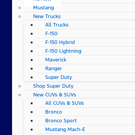
Mustang
New Trucks
All Trucks
F-150
F-150 Hybrid
F-150 Lightning
Maverick
Ranger
Super Duty
Shop Super Duty
New CUVs & SUVs
All CUVs & SUVs
Bronco
Bronco Sport
Mustang Mach-E