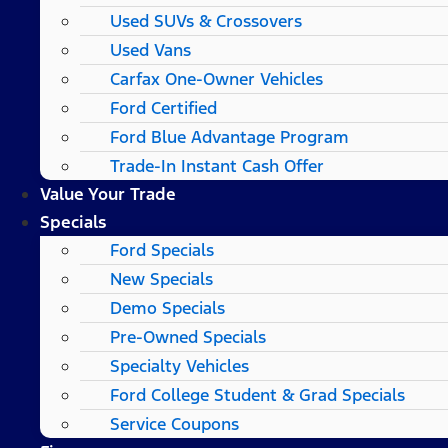
Used SUVs & Crossovers
Used Vans
Carfax One-Owner Vehicles
Ford Certified
Ford Blue Advantage Program
Trade-In Instant Cash Offer
Value Your Trade
Specials
Ford Specials
New Specials
Demo Specials
Pre-Owned Specials
Specialty Vehicles
Ford College Student & Grad Specials
Service Coupons