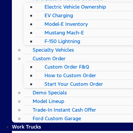
Electric Vehicle Ownership
EV Charging
Model-E Inventory
Mustang Mach-E
F-150 Lightning
Specialty Vehicles
Custom Order
Custom Order F&Q
How to Custom Order
Start Your Custom Order
Demo Specials
Model Lineup
Trade-In Instant Cash Offer
Ford Custom Garage
Work Trucks