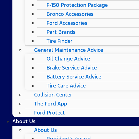
F-150 Protection Package
Bronco Accessories
Ford Accessories
Part Brands
Tire Finder
General Maintenance Advice
Oil Change Advice
Brake Service Advice
Battery Service Advice
Tire Care Advice
Collision Center
The Ford App
Ford Protect
About Us
About Us
President’s Award