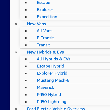
Escape
Explorer
Expedition
New Vans
All Vans
E-Transit
Transit
New Hybrids & EVs
All Hybrids & EVs
Escape Hybrid
Explorer Hybrid
Mustang Mach-E
Maverick
F-150 Hybrid
F-150 Lightning
Ford Electric Vehicle Overview