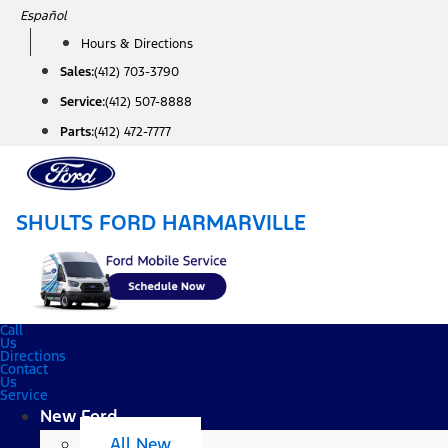
Skip
Español
to
Hours & Directions
content
Sales:
(412) 703-3790
Service:
(412) 507-8888
Parts:
(412) 472-7777
SHULTS FORD HARMARVILLE
Call
Us
Directions
Contact
Us
Service
New Ford
All New