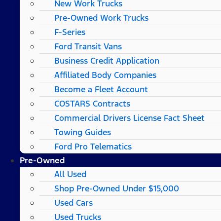
New Work Trucks
Pre-Owned Work Trucks
F-Series
Ford Transit Vans
Business Credit Application
Affiliated Body Companies
Become a Fleet Account
COSTARS​ Contracts
Commercial Drivers License Fact Sheet
Towing Guides
Ford Pro Telematics
Pre-Owned
All Used
Shop Pre-Owned Under $15,000
Used Cars
Used Trucks