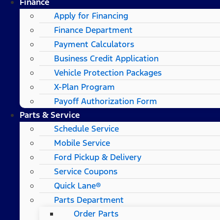
Finance
Apply for Financing
Finance Department
Payment Calculators
Business Credit Application
Vehicle Protection Packages
X-Plan Program
Payoff Authorization Form
Parts & Service
Schedule Service
Mobile Service
Ford Pickup & Delivery
Service Coupons
Quick Lane®
Parts Department
Order Parts