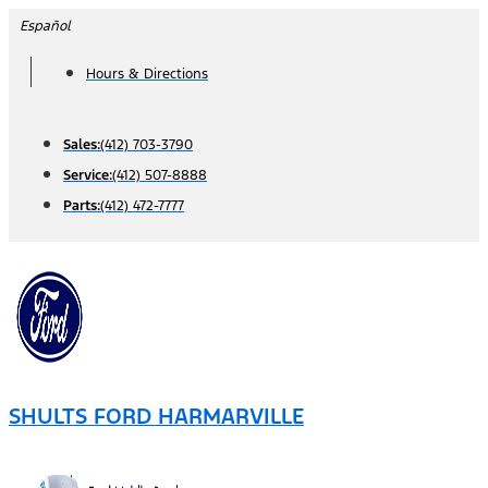
Skip
Español
to
Hours & Directions
content
Sales:
(412) 703-3790
Service:
(412) 507-8888
Parts:
(412) 472-7777
SHULTS FORD HARMARVILLE