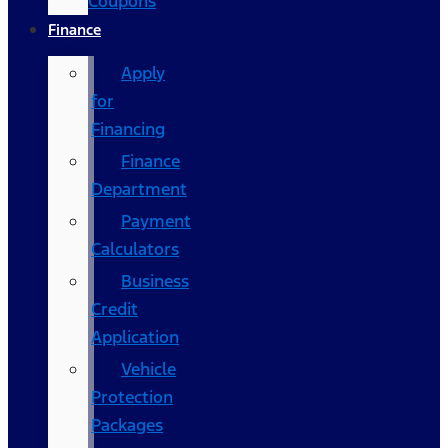
Coupons
Finance
Apply
for
Financing
Finance
Department
Payment
Calculators
Business
Credit
Application
Vehicle
Protection
Packages