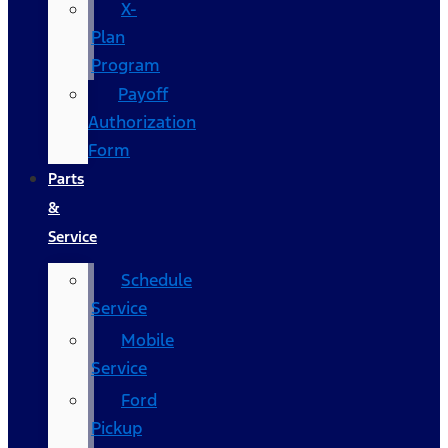
X-
Plan
Program
Payoff
Authorization
Form
Parts
&
Service
Schedule
Service
Mobile
Service
Ford
Pickup