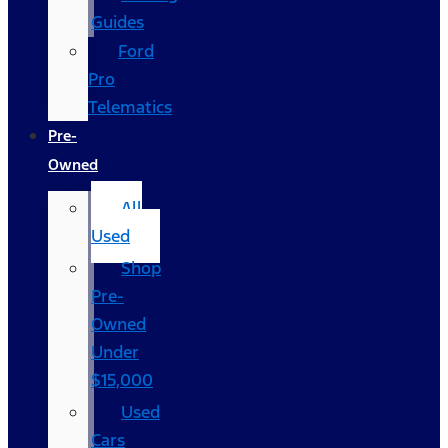
Guides
Ford
Pro
Telematics
Pre-
Owned
All
Used
Shop
Pre-
Owned
Under
$15,000
Used
Cars