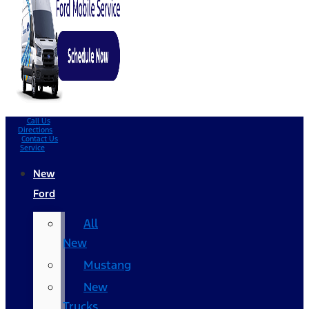
Call Us
Directions
Contact Us
Service
New
Ford
All
New
Mustang
New
Trucks