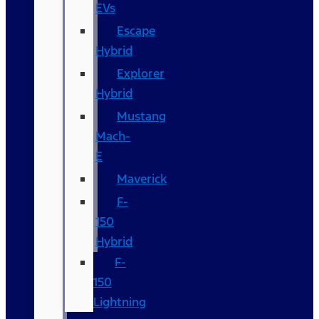
EVs
Escape
Hybrid
Explorer
Hybrid
Mustang
Mach-
E
Maverick
F-
150
Hybrid
F-
150
Lightning