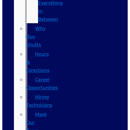
Everything
In
Between
Why
Buy
Shults
Hours
&
Directions
Career
Opportunities
Hiring
Technicians
Meet
Our