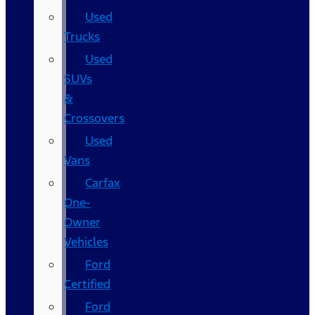
Used
Trucks
Used
SUVs
&
Crossovers
Used
Vans
Carfax
One-
Owner
Vehicles
Ford
Certified
Ford