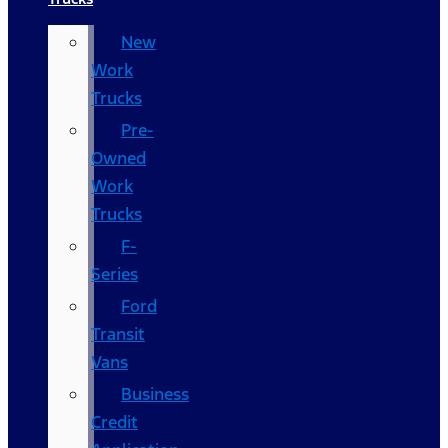
New
Work
Trucks
Pre-
Owned
Work
Trucks
F-
Series
Ford
Transit
Vans
Business
Credit