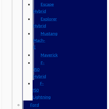
Escape
Hybrid
Explorer
Hybrid
Mustang
Mach-
E
Maverick
F-
150
Hybrid
F-
150
Lightning
Ford