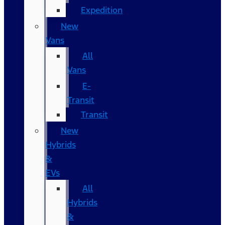
Expedition
New
Vans
All
Vans
E-
Transit
Transit
New
Hybrids
&
EVs
All
Hybrids
&