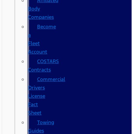
Affiliated
Body
Companies
Become
a
Fleet
Account
COSTARS​
Contracts
Commercial
Drivers
License
Fact
Sheet
Towing
Guides