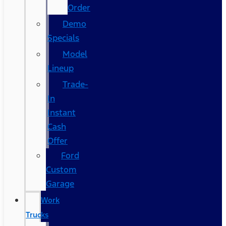
Order
Demo
Specials
Model
Lineup
Trade-
In
Instant
Cash
Offer
Ford
Custom
Garage
Work
Trucks