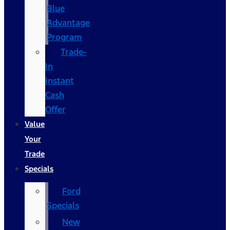
Blue
Advantage
Program
Trade-
In
Instant
Cash
Offer
Value
Your
Trade
Specials
Ford
Specials
New