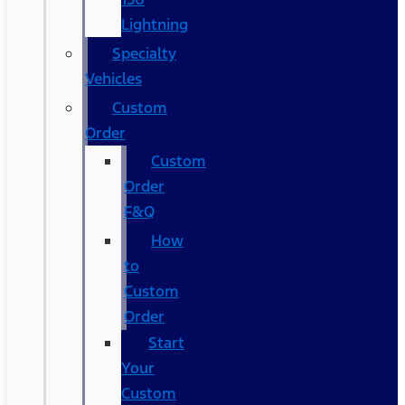
Lightning
Specialty
Vehicles
Custom
Order
Custom
Order
F&Q
How
to
Custom
Order
Start
Your
Custom