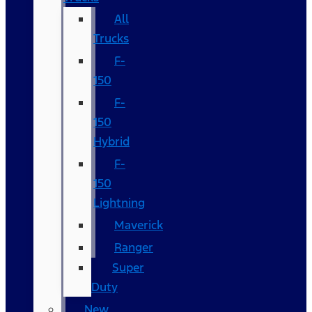
All
Trucks
F-
150
F-
150
Hybrid
F-
150
Lightning
Maverick
Ranger
Super
Duty
New