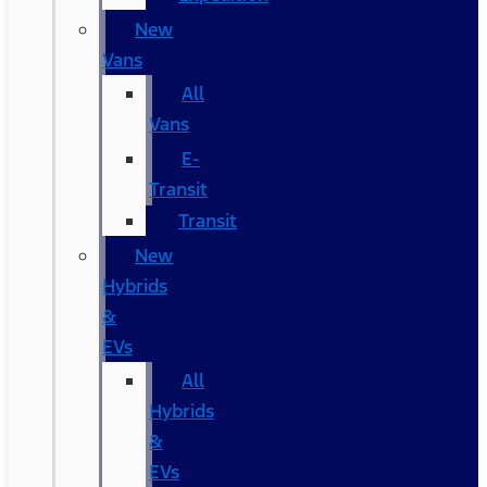
New
Vans
All
Vans
E-
Transit
Transit
New
Hybrids
&
EVs
All
Hybrids
&
EVs