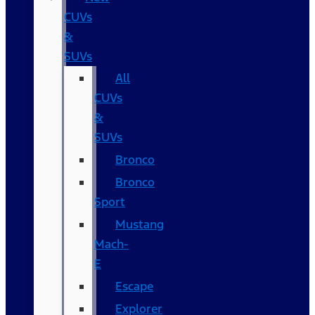
CUVs
&
SUVs
All
CUVs
&
SUVs
Bronco
Bronco
Sport
Mustang
Mach-
E
Escape
Explorer