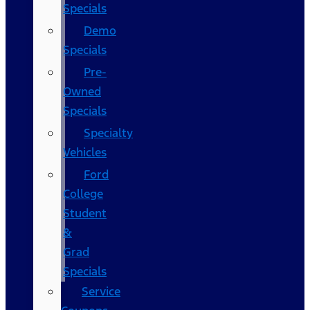
Specials
Demo
Specials
Pre-
Owned
Specials
Specialty
Vehicles
Ford
College
Student
&
Grad
Specials
Service