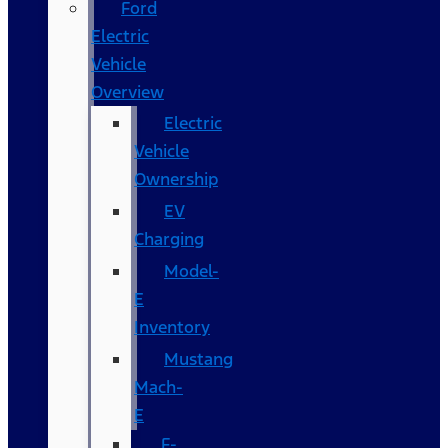
Ford
Electric
Vehicle
Overview
Electric
Vehicle
Ownership
EV
Charging
Model-
E
Inventory
Mustang
Mach-
E
F-