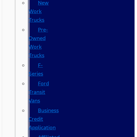
New
Work
Trucks
Pre-
Owned
Work
Trucks
F-
Series
Ford
Transit
Vans
Business
Credit
Application