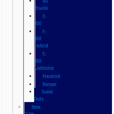
All
Trucks
F-
150
F-
150
Hybrid
F-
150
Lightning
Maverick
Ranger
Super
Duty
New
CUVs