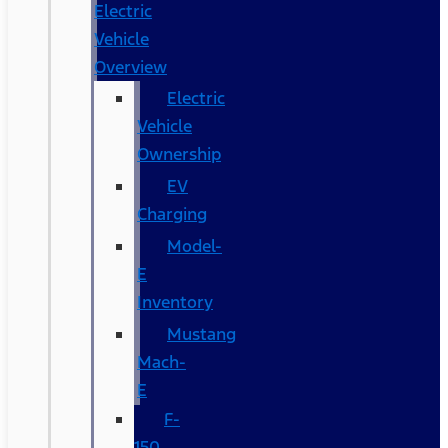
Electric
Vehicle
Overview
Electric
Vehicle
Ownership
EV
Charging
Model-
E
Inventory
Mustang
Mach-
E
F-
150