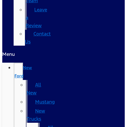
Team
Leave
a
Review
Contact
Us
Menu
New
Ford
All
New
Mustang
New
Trucks