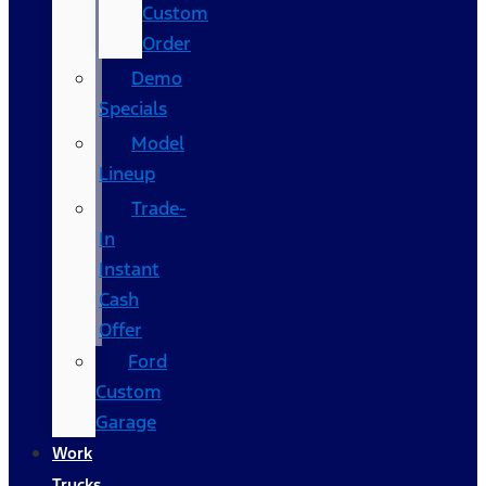
Custom
Order
Demo
Specials
Model
Lineup
Trade-
In
Instant
Cash
Offer
Ford
Custom
Garage
Work
Trucks