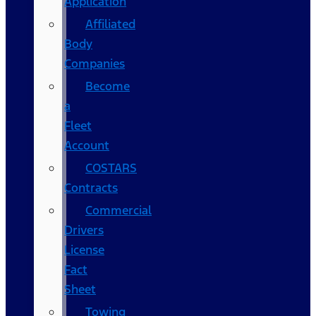
Application
Affiliated
Body
Companies
Become
a
Fleet
Account
COSTARS​
Contracts
Commercial
Drivers
License
Fact
Sheet
Towing