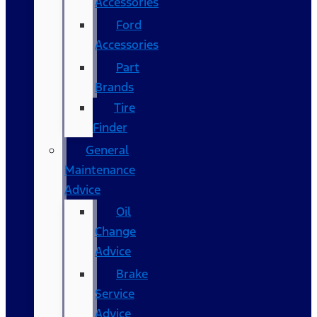
Accessories
Ford
Accessories
Part
Brands
Tire
Finder
General
Maintenance
Advice
Oil
Change
Advice
Brake
Service
Advice