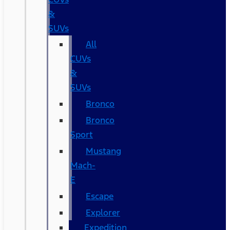
&
SUVs
All
CUVs
&
SUVs
Bronco
Bronco
Sport
Mustang
Mach-
E
Escape
Explorer
Expedition