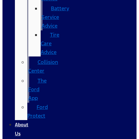
Battery
Service
Advice
Tire
Care
Advice
Collision
Center
The
Ford
App
Ford
Protect
About
Us