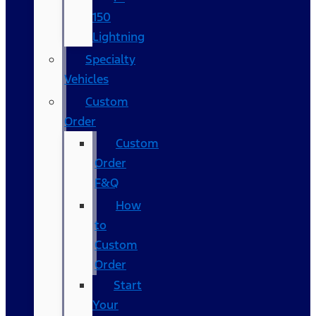
150
Lightning
Specialty
Vehicles
Custom
Order
Custom
Order
F&Q
How
to
Custom
Order
Start
Your