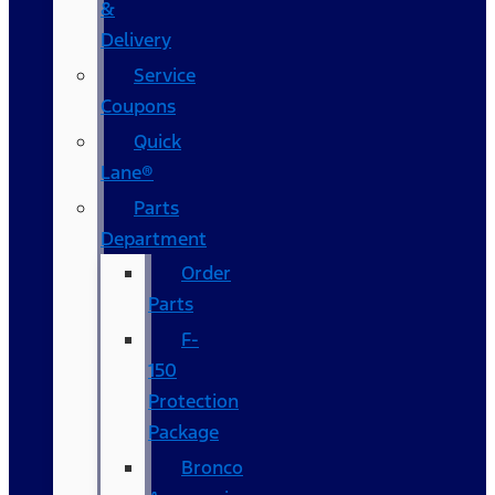
&
Delivery
Service
Coupons
Quick
Lane®
Parts
Department
Order
Parts
F-
150
Protection
Package
Bronco