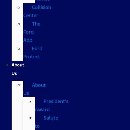
Collision
Center
The
Ford
App
Ford
Protect
About
Us
About
Us
President’s
Award
Salute
to