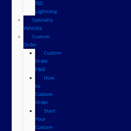
150
Lightning
Specialty
Vehicles
Custom
Order
Custom
Order
F&Q
How
to
Custom
Order
Start
Your
Custom