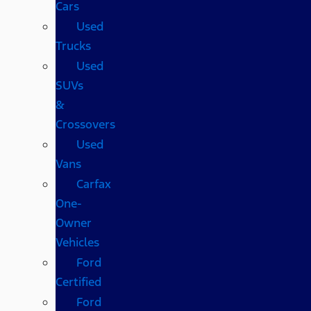
Cars
Used
Trucks
Used
SUVs
&
Crossovers
Used
Vans
Carfax
One-
Owner
Vehicles
Ford
Certified
Ford