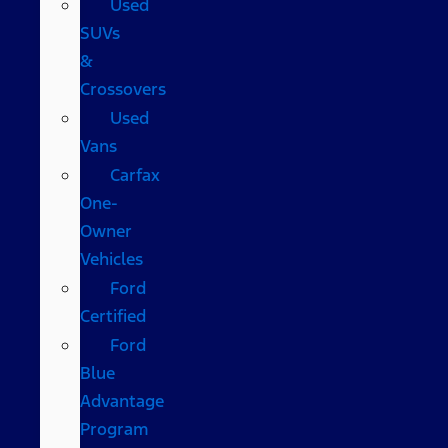
Used
SUVs
&
Crossovers
Used
Vans
Carfax
One-
Owner
Vehicles
Ford
Certified
Ford
Blue
Advantage
Program