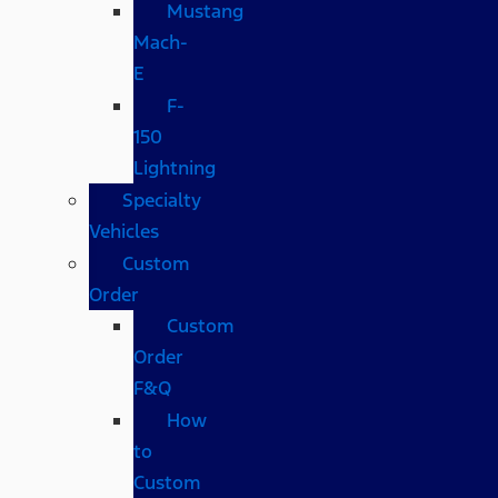
Mustang
Mach-
E
F-
150
Lightning
Specialty
Vehicles
Custom
Order
Custom
Order
F&Q
How
to
Custom