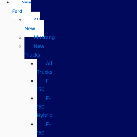
New
Ford
All
New
Mustang
New
Trucks
All
Trucks
F-
150
F-
150
Hybrid
F-
150