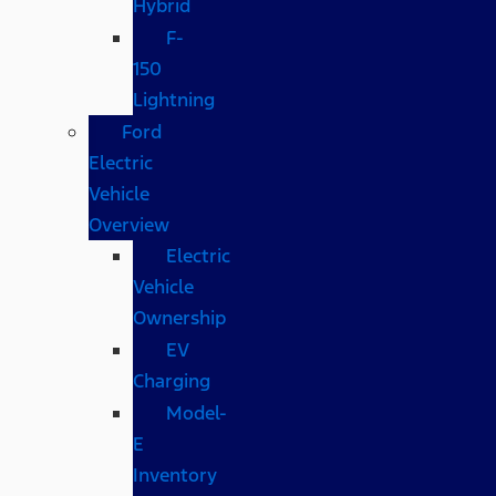
Hybrid
F-
150
Lightning
Ford
Electric
Vehicle
Overview
Electric
Vehicle
Ownership
EV
Charging
Model-
E
Inventory