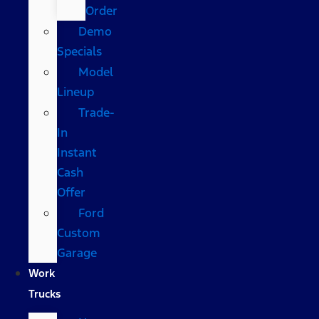
Order
Demo
Specials
Model
Lineup
Trade-
In
Instant
Cash
Offer
Ford
Custom
Garage
Work
Trucks