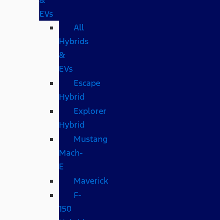
EVs
All
Hybrids
&
EVs
Escape
Hybrid
Explorer
Hybrid
Mustang
Mach-
E
Maverick
F-
150