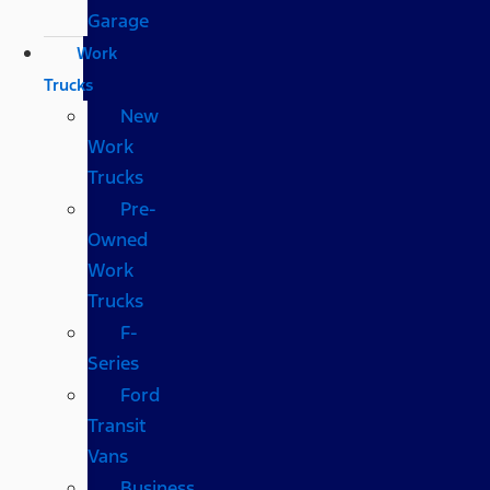
Garage
Work
Trucks
New
Work
Trucks
Pre-
Owned
Work
Trucks
F-
Series
Ford
Transit
Vans
Business