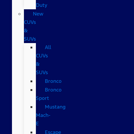
Duty
New
CUVs
&
SUVs
All
CUVs
&
SUVs
Bronco
Bronco
Sport
Mustang
Mach-
E
Escape