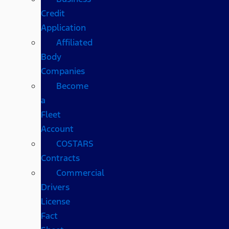
Credit
Application
Affiliated
Body
Companies
Become
a
Fleet
Account
COSTARS​
Contracts
Commercial
Drivers
License
Fact