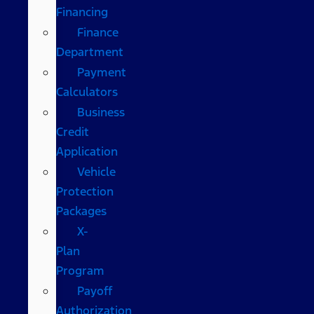
Financing
Finance
Department
Payment
Calculators
Business
Credit
Application
Vehicle
Protection
Packages
X-
Plan
Program
Payoff
Authorization