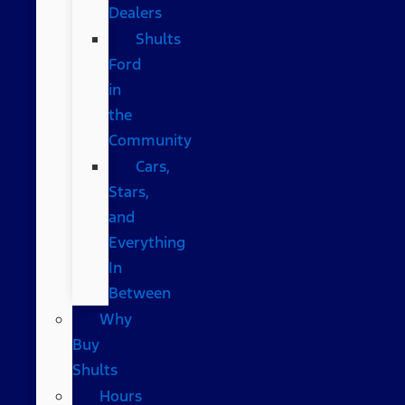
Dealers
Shults
Ford
in
the
Community
Cars,
Stars,
and
Everything
In
Between
Why
Buy
Shults
Hours