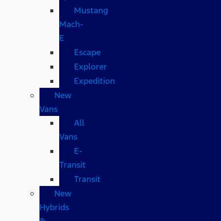
Mustang
Mach-
E
Escape
Explorer
Expedition
New
Vans
All
Vans
E-
Transit
Transit
New
Hybrids
&