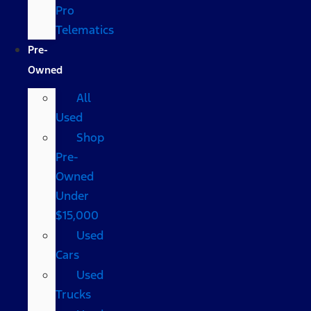
Pro
Telematics
Pre-
Owned
All
Used
Shop
Pre-
Owned
Under
$15,000
Used
Cars
Used
Trucks