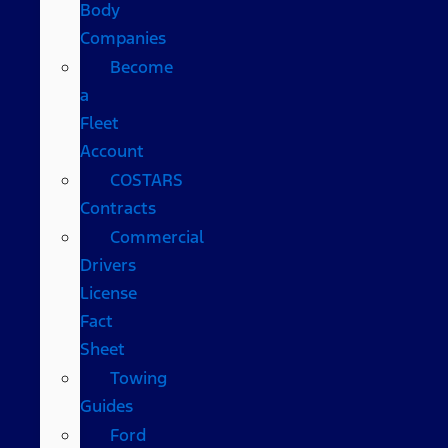
Body
Companies
Become
a
Fleet
Account
COSTARS​
Contracts
Commercial
Drivers
License
Fact
Sheet
Towing
Guides
Ford