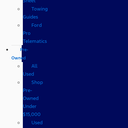
Sheet
Towing
Guides
Ford
Pro
Telematics
Pre-
Owned
All
Used
Shop
Pre-
Owned
Under
$15,000
Used