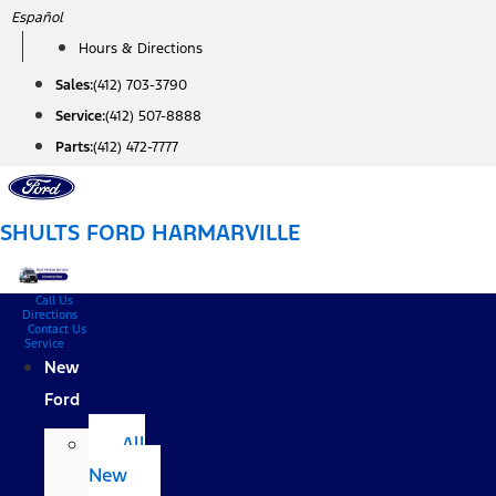
Skip
Español
to
Hours & Directions
content
Sales:
(412) 703-3790
Service:
(412) 507-8888
Parts:
(412) 472-7777
SHULTS FORD HARMARVILLE
Call Us
Directions
Contact Us
Service
New
Ford
All
New