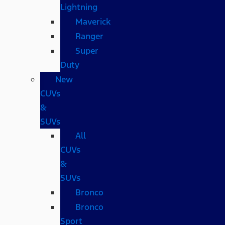
Lightning
Maverick
Ranger
Super
Duty
New
CUVs
&
SUVs
All
CUVs
&
SUVs
Bronco
Bronco
Sport