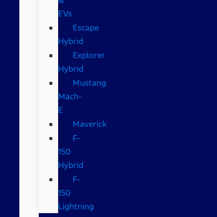
EVs
Escape
Hybrid
Explorer
Hybrid
Mustang
Mach-
E
Maverick
F-
150
Hybrid
F-
150
Lightning