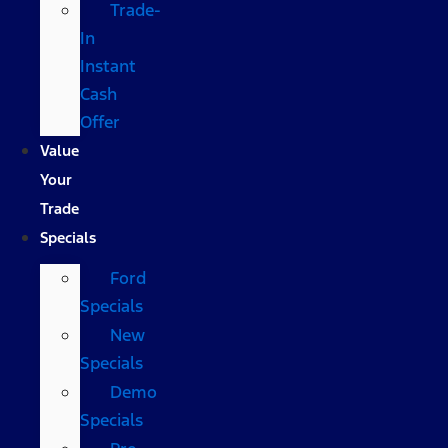
Trade-
In
Instant
Cash
Offer
Value
Your
Trade
Specials
Ford
Specials
New
Specials
Demo
Specials