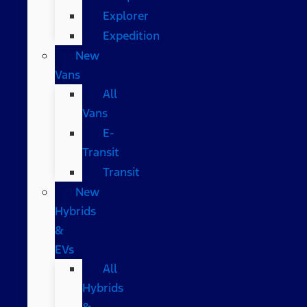
Explorer
Expedition
New
Vans
All
Vans
E-
Transit
Transit
New
Hybrids
&
EVs
All
Hybrids
&