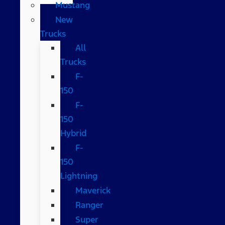
Mustang
New
Trucks
All
Trucks
F-
150
F-
150
Hybrid
F-
150
Lightning
Maverick
Ranger
Super