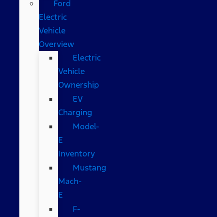
Ford
Electric
Vehicle
Overview
Electric
Vehicle
Ownership
EV
Charging
Model-
E
Inventory
Mustang
Mach-
E
F-