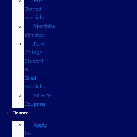
Pre-
Owned
Specials
Specialty
Vehicles
Ford
College
Student
&
Grad
Specials
Service
Coupons
Finance
Apply
for