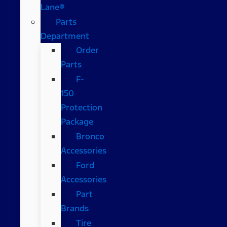
Lane®
Parts
Department
Order
Parts
F-
150
Protection
Package
Bronco
Accessories
Ford
Accessories
Part
Brands
Tire