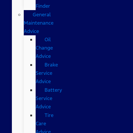
Finder
General
Maintenance
Advice
Oil
Change
Advice
Brake
Service
Advice
Battery
Service
Advice
Tire
Care
Advice