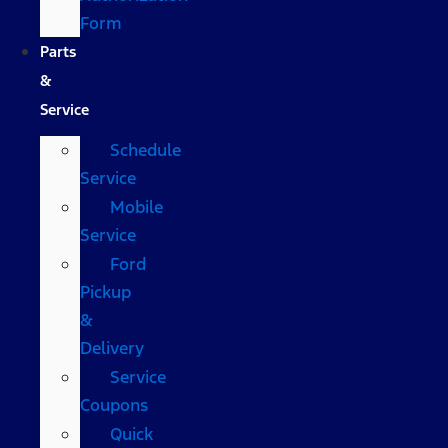
Form
Parts
&
Service
Schedule
Service
Mobile
Service
Ford
Pickup
&
Delivery
Service
Coupons
Quick