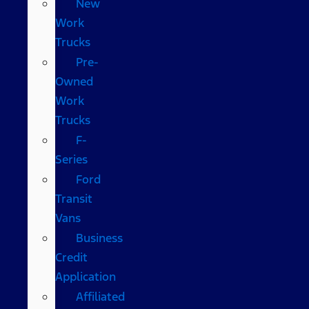
New
Work
Trucks
Pre-
Owned
Work
Trucks
F-
Series
Ford
Transit
Vans
Business
Credit
Application
Affiliated