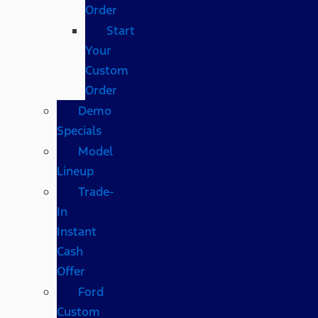
Order
Start
Your
Custom
Order
Demo
Specials
Model
Lineup
Trade-
In
Instant
Cash
Offer
Ford
Custom