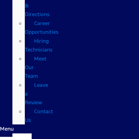
&
Directions
Career
Opportunities
Hiring
Technicians
Meet
Our
Team
Leave
a
Review
Contact
Us
Menu