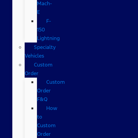
Mach-
E
F-
150
Lightning
Specialty
Vehicles
Custom
Order
Custom
Order
F&Q
How
to
Custom
Order