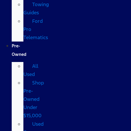
Towing
Guides
Ford
Pro
Telematics
Pre-
Owned
All
Used
Shop
Pre-
Owned
Under
$15,000
Used