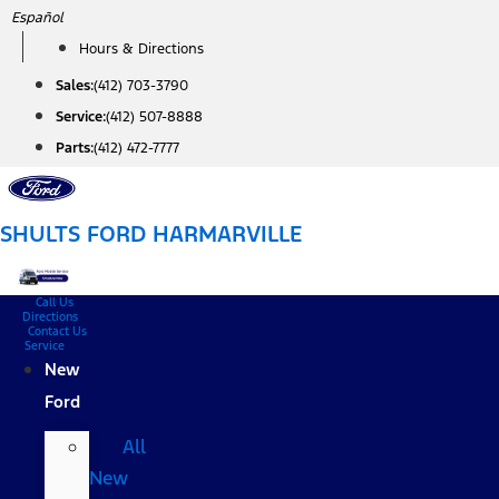
Skip
Español
to
Hours & Directions
content
Sales:
(412) 703-3790
Service:
(412) 507-8888
Parts:
(412) 472-7777
SHULTS FORD HARMARVILLE
Call Us
Directions
Contact Us
Service
New
Ford
All
New