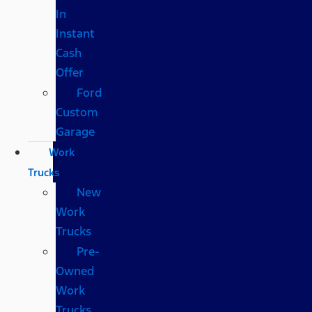
In
Instant
Cash
Offer
Ford
Custom
Garage
Work
Trucks
New
Work
Trucks
Pre-
Owned
Work
Trucks