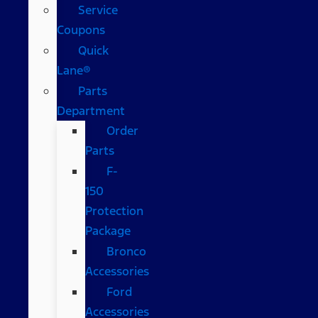
Service
Coupons
Quick
Lane®
Parts
Department
Order
Parts
F-
150
Protection
Package
Bronco
Accessories
Ford
Accessories