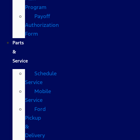
Program
Payoff
Authorization
Form
Parts
&
Service
Schedule
Service
Mobile
Service
Ford
Pickup
&
Delivery