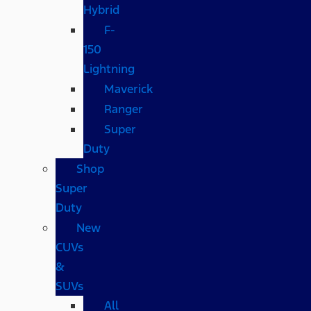
Hybrid
F-
150
Lightning
Maverick
Ranger
Super
Duty
Shop
Super
Duty
New
CUVs
&
SUVs
All