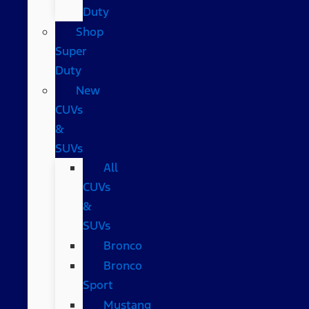
Duty
Shop
Super
Duty
New
CUVs
&
SUVs
All
CUVs
&
SUVs
Bronco
Bronco
Sport
Mustang