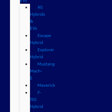
EVs
All
Hybrids
&
EVs
Escape
Hybrid
Explorer
Hybrid
Mustang
Mach-
E
Maverick
F-
150
Hybrid