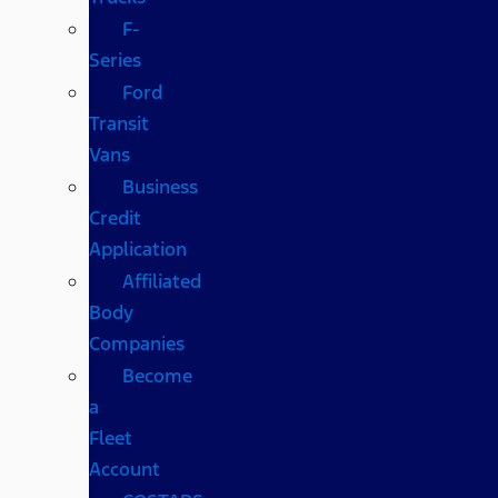
F-
Series
Ford
Transit
Vans
Business
Credit
Application
Affiliated
Body
Companies
Become
a
Fleet
Account