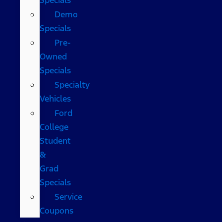
Demo
Specials
Pre-
Owned
Specials
Specialty
Vehicles
Ford
College
Student
&
Grad
Specials
Service
Coupons