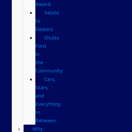
Award
Salute
to
Dealers
Shults
Ford
in
the
Community
Cars,
Stars,
and
Everything
In
Between
Why