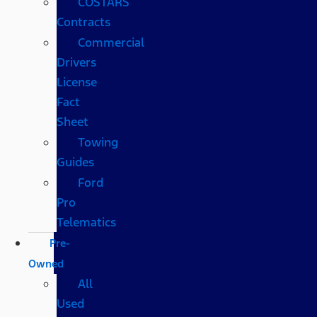
COSTARS​
Contracts
Commercial
Drivers
License
Fact
Sheet
Towing
Guides
Ford
Pro
Telematics
Pre-
Owned
All
Used