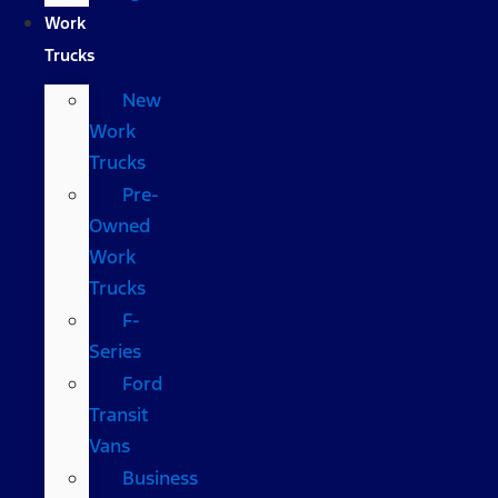
Work
Trucks
New
Work
Trucks
Pre-
Owned
Work
Trucks
F-
Series
Ford
Transit
Vans
Business