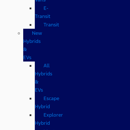
E-
Transit
Transit
New
Hybrids
&
EVs
All
Hybrids
&
EVs
Escape
Hybrid
Explorer
Hybrid