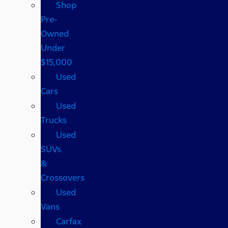
Shop
Pre-
Owned
Under
$15,000
Used
Cars
Used
Trucks
Used
SUVs
&
Crossovers
Used
Vans
Carfax