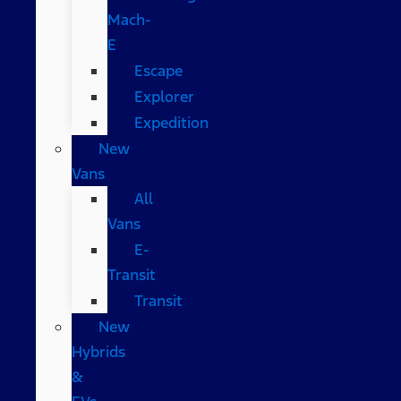
Mach-
E
Escape
Explorer
Expedition
New
Vans
All
Vans
E-
Transit
Transit
New
Hybrids
&