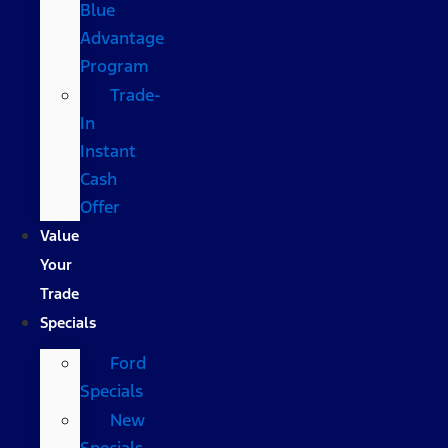
Blue
Advantage
Program
Trade-
In
Instant
Cash
Offer
Value
Your
Trade
Specials
Ford
Specials
New
Specials