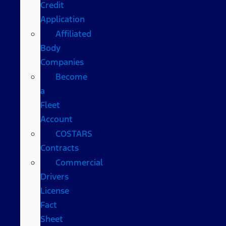
Credit
Application
Affiliated
Body
Companies
Become
a
Fleet
Account
COSTARS​
Contracts
Commercial
Drivers
License
Fact
Sheet