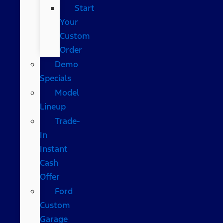
Start
Your
Custom
Order
Demo
Specials
Model
Lineup
Trade-
In
Instant
Cash
Offer
Ford
Custom
Garage