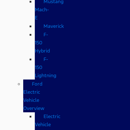
Mustang
Mach-
E
Maverick
F-
150
Hybrid
F-
150
Lightning
Ford
Electric
Vehicle
Overview
Electric
Vehicle