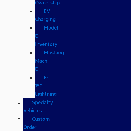
Ownership
EV
Charging
Model-
E
Inventory
Mustang
Mach-
E
F-
150
Lightning
Specialty
Vehicles
Custom
Order