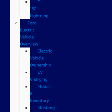
F-
150
Lightning
Ford
Electric
Vehicle
Overview
Electric
Vehicle
Ownership
EV
Charging
Model-
E
Inventory
Mustang