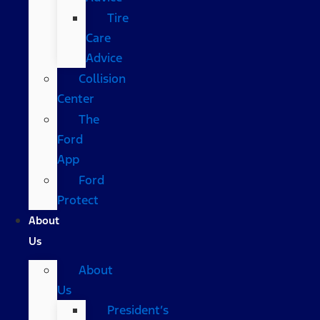
Tire
Care
Advice
Collision
Center
The
Ford
App
Ford
Protect
About
Us
About
Us
President’s