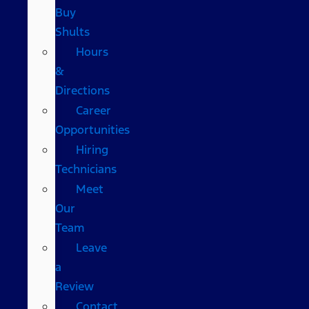
Buy
Shults
Hours
&
Directions
Career
Opportunities
Hiring
Technicians
Meet
Our
Team
Leave
a
Review
Contact