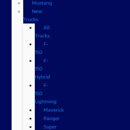
Mustang
New
Trucks
All
Trucks
F-
150
F-
150
Hybrid
F-
150
Lightning
Maverick
Ranger
Super