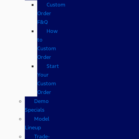
Custom
Order
F&Q
How
to
Custom
Order
Start
Your
Custom
Order
Demo
Specials
Model
Lineup
Trade-