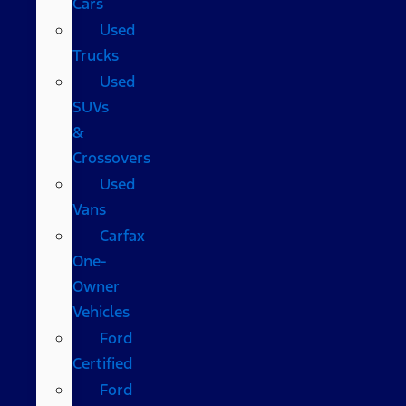
Cars
Used
Trucks
Used
SUVs
&
Crossovers
Used
Vans
Carfax
One-
Owner
Vehicles
Ford
Certified
Ford