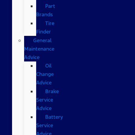
Part
Brands
Tire
Finder
General
Maintenance
Advice
Oil
Change
Advice
Brake
Service
Advice
Battery
Service
Advice