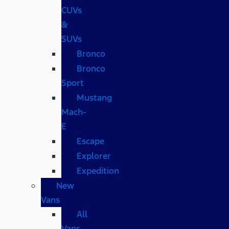
CUVs
&
SUVs
Bronco
Bronco
Sport
Mustang
Mach-
E
Escape
Explorer
Expedition
New
Vans
All
Vans