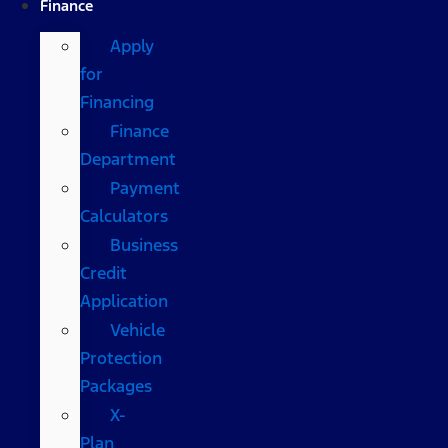
Finance
Apply
for
Financing
Finance
Department
Payment
Calculators
Business
Credit
Application
Vehicle
Protection
Packages
X-
Plan