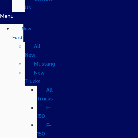
Us
Menu
New
Ford
All
New
Mustang
New
Trucks
All
Trucks
F-
150
F-
150