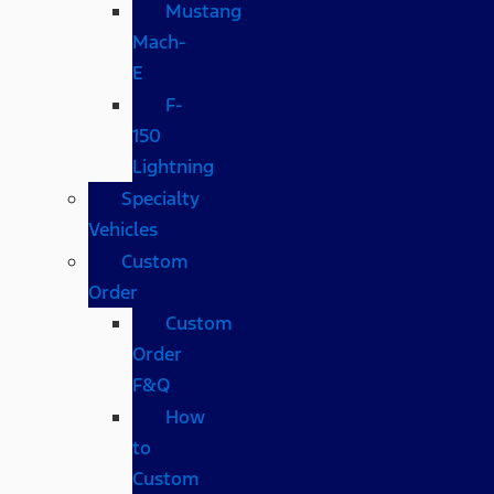
Mustang
Mach-
E
F-
150
Lightning
Specialty
Vehicles
Custom
Order
Custom
Order
F&Q
How
to
Custom