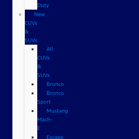
Duty
New
CUVs
&
SUVs
All
CUVs
&
SUVs
Bronco
Bronco
Sport
Mustang
Mach-
E
Escape