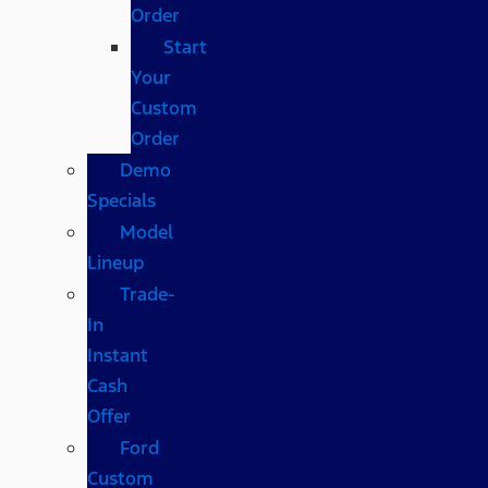
Order
Start
Your
Custom
Order
Demo
Specials
Model
Lineup
Trade-
In
Instant
Cash
Offer
Ford
Custom