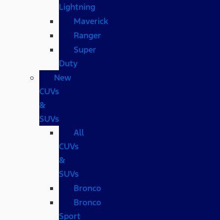
Lightning
Maverick
Ranger
Super
Duty
New
CUVs
&
SUVs
All
CUVs
&
SUVs
Bronco
Bronco
Sport