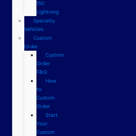
150
Lightning
Specialty
Vehicles
Custom
Order
Custom
Order
F&Q
How
to
Custom
Order
Start
Your
Custom