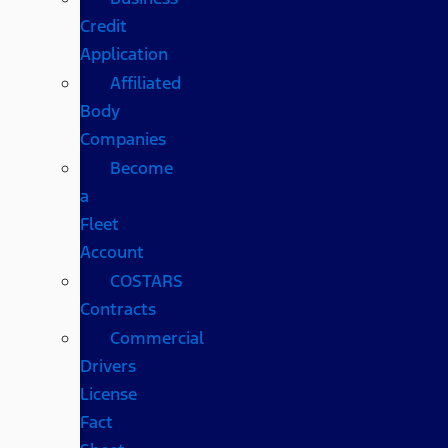
Credit
Application
Affiliated
Body
Companies
Become
a
Fleet
Account
COSTARS​
Contracts
Commercial
Drivers
License
Fact