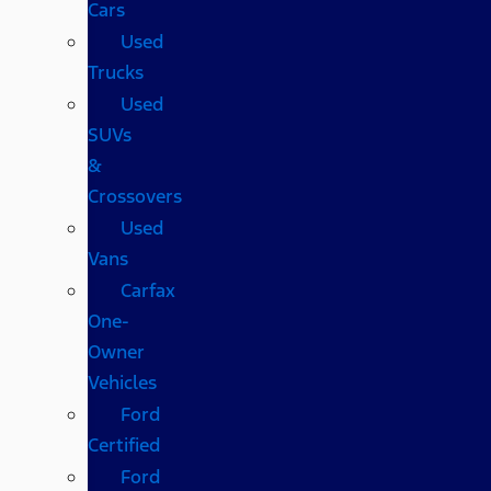
Cars
Used
Trucks
Used
SUVs
&
Crossovers
Used
Vans
Carfax
One-
Owner
Vehicles
Ford
Certified
Ford