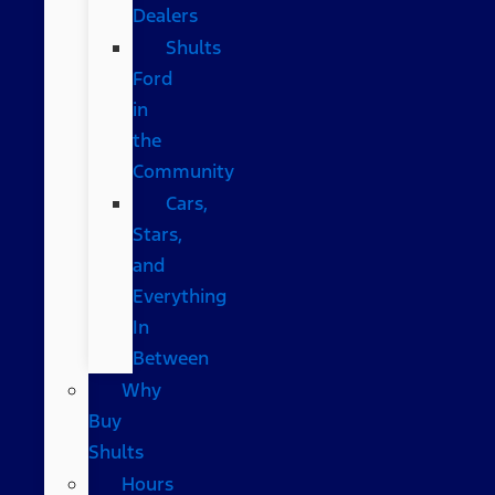
Dealers
Shults
Ford
in
the
Community
Cars,
Stars,
and
Everything
In
Between
Why
Buy
Shults
Hours