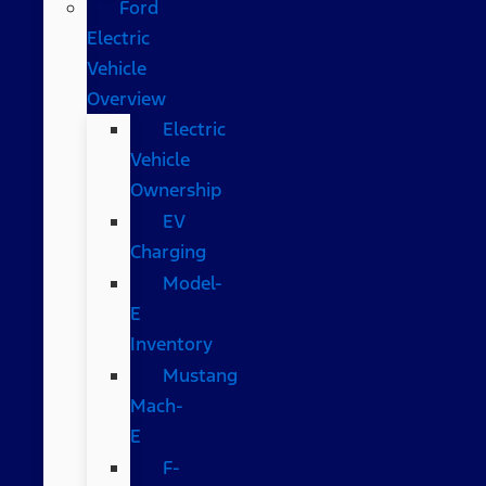
Ford
Electric
Vehicle
Overview
Electric
Vehicle
Ownership
EV
Charging
Model-
E
Inventory
Mustang
Mach-
E
F-