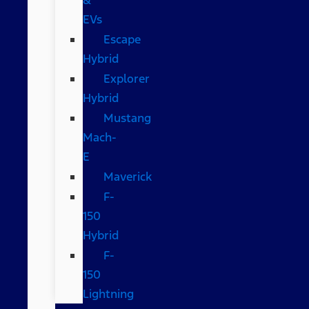
EVs
Escape
Hybrid
Explorer
Hybrid
Mustang
Mach-
E
Maverick
F-
150
Hybrid
F-
150
Lightning