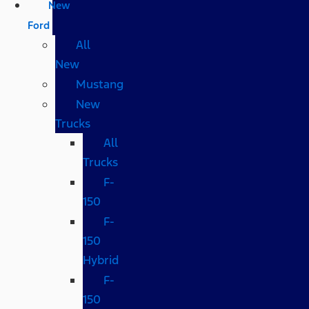
New
Ford
All
New
Mustang
New
Trucks
All
Trucks
F-
150
F-
150
Hybrid
F-
150