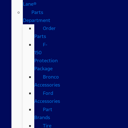
Lane®
Parts
Department
Order
Parts
F-
150
Protection
Package
Bronco
Accessories
Ford
Accessories
Part
Brands
Tire