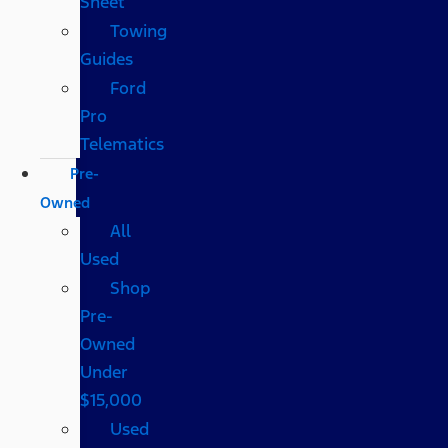
Sheet
Towing
Guides
Ford
Pro
Telematics
Pre-
Owned
All
Used
Shop
Pre-
Owned
Under
$15,000
Used