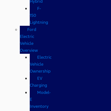
Hybrid
F-
150
Lightning
Ford
Electric
Vehicle
Overview
Electric
Vehicle
Ownership
EV
Charging
Model-
E
Inventory