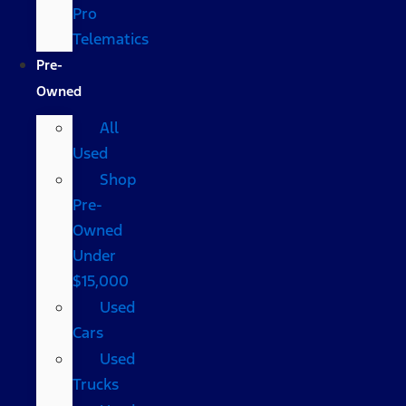
Pro
Telematics
Pre-
Owned
All
Used
Shop
Pre-
Owned
Under
$15,000
Used
Cars
Used
Trucks