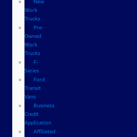
New
Work
Trucks
Pre-
Owned
Work
Trucks
F-
Series
Ford
Transit
Vans
Business
Credit
Application
Affiliated