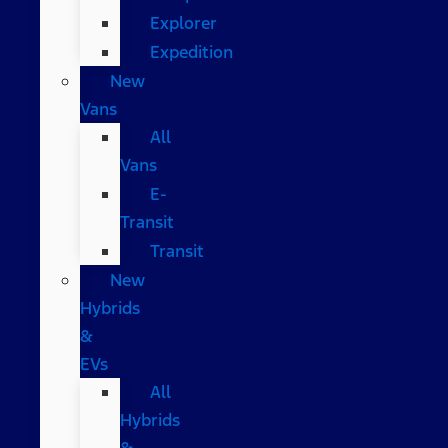
Explorer
Expedition
New
Vans
All
Vans
E-
Transit
Transit
New
Hybrids
&
EVs
All
Hybrids
&