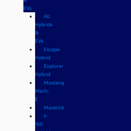
EVs
All
Hybrids
&
EVs
Escape
Hybrid
Explorer
Hybrid
Mustang
Mach-
E
Maverick
F-
150