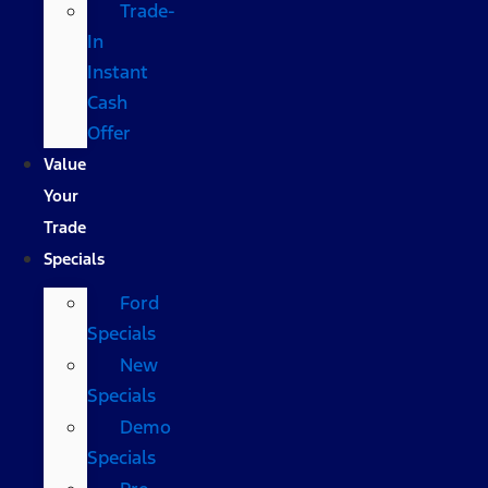
Trade-
In
Instant
Cash
Offer
Value
Your
Trade
Specials
Ford
Specials
New
Specials
Demo
Specials