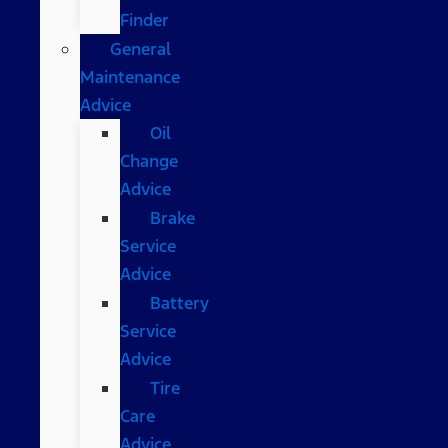
Finder
General
Maintenance
Advice
Oil
Change
Advice
Brake
Service
Advice
Battery
Service
Advice
Tire
Care
Advice