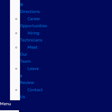
&
Directions
Career
Opportunities
Hiring
Technicians
Meet
Our
Team
Leave
a
Review
Contact
Us
Menu