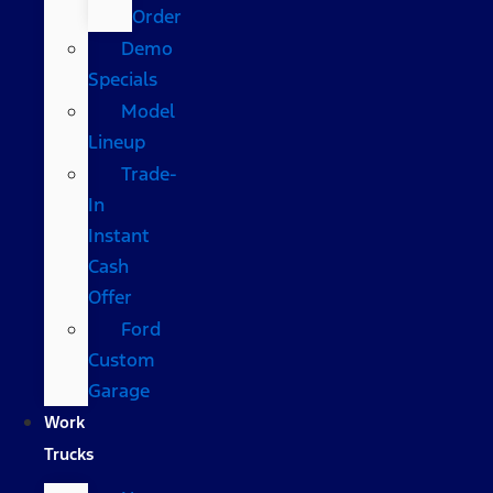
Order
Demo
Specials
Model
Lineup
Trade-
In
Instant
Cash
Offer
Ford
Custom
Garage
Work
Trucks