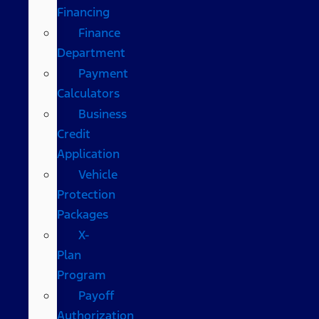
Financing
Finance
Department
Payment
Calculators
Business
Credit
Application
Vehicle
Protection
Packages
X-
Plan
Program
Payoff
Authorization