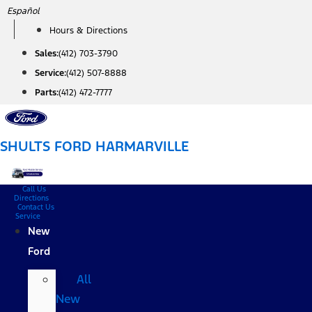
Skip
Español
to
Hours & Directions
content
Sales:
(412) 703-3790
Service:
(412) 507-8888
Parts:
(412) 472-7777
SHULTS FORD HARMARVILLE
Call Us
Directions
Contact Us
Service
New
Ford
All
New