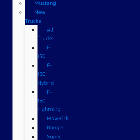
Mustang
New
Trucks
All
Trucks
F-
150
F-
150
Hybrid
F-
150
Lightning
Maverick
Ranger
Super