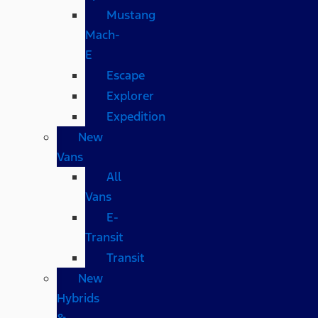
Mustang
Mach-
E
Escape
Explorer
Expedition
New
Vans
All
Vans
E-
Transit
Transit
New
Hybrids
&