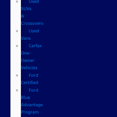
Used
SUVs
&
Crossovers
Used
Vans
Carfax
One-
Owner
Vehicles
Ford
Certified
Ford
Blue
Advantage
Program