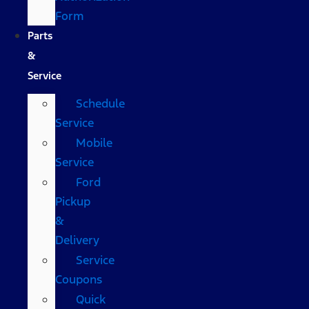
Form
Parts
&
Service
Schedule
Service
Mobile
Service
Ford
Pickup
&
Delivery
Service
Coupons
Quick