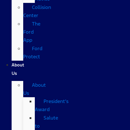
Collision
Center
The
Ford
App
Ford
Protect
About
Us
About
Us
President’s
Award
Salute
to