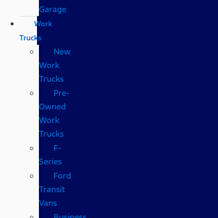
Garage
Work
Trucks
New
Work
Trucks
Pre-
Owned
Work
Trucks
F-
Series
Ford
Transit
Vans
Business