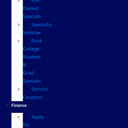
Pre-
Owned
Specials
Specialty
Vehicles
Ford
College
Student
&
Grad
Specials
Service
Coupons
Finance
Apply
for