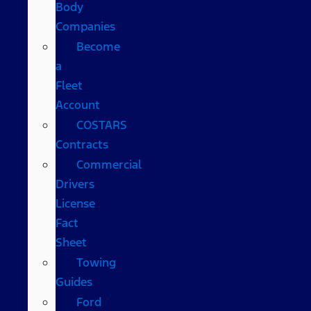
Body
Companies
Become
a
Fleet
Account
COSTARS​
Contracts
Commercial
Drivers
License
Fact
Sheet
Towing
Guides
Ford