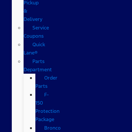
Pickup
&
Delivery
Service
Coupons
Quick
Lane®
Parts
Department
Order
Parts
F-
150
Protection
Package
Bronco