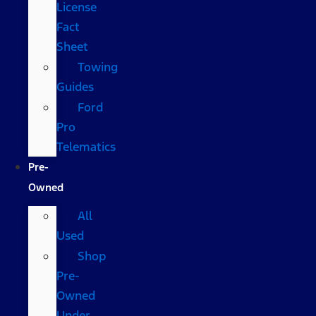
License
Fact
Sheet
Towing
Guides
Ford
Pro
Telematics
Pre-
Owned
All
Used
Shop
Pre-
Owned
Under