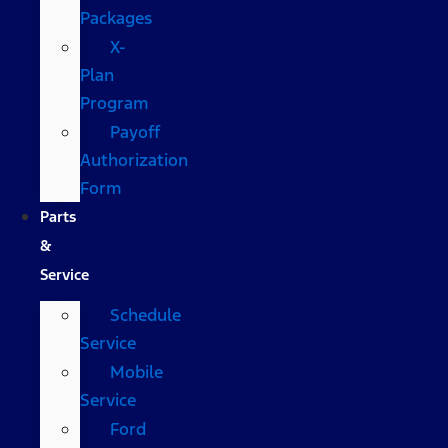
Packages
X-
Plan
Program
Payoff
Authorization
Form
Parts
&
Service
Schedule
Service
Mobile
Service
Ford