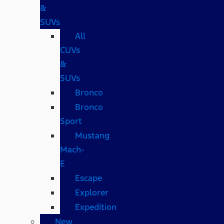
&
SUVs
All
CUVs
&
SUVs
Bronco
Bronco
Sport
Mustang
Mach-
E
Escape
Explorer
Expedition
New