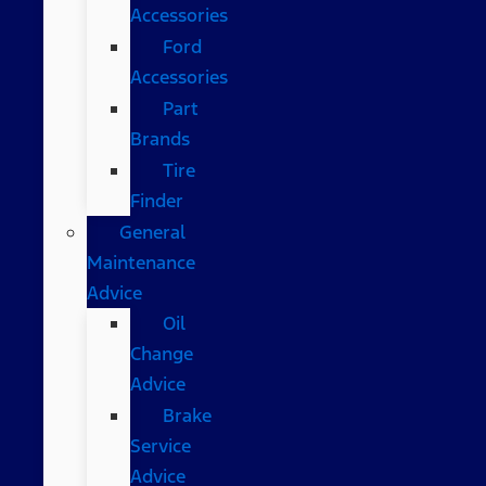
Accessories
Ford
Accessories
Part
Brands
Tire
Finder
General
Maintenance
Advice
Oil
Change
Advice
Brake
Service
Advice