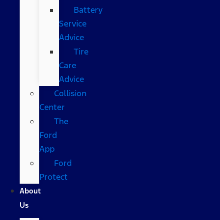
Battery
Service
Advice
Tire
Care
Advice
Collision
Center
The
Ford
App
Ford
Protect
About
Us