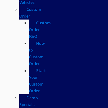
Vehicles
Custom
Order
Custom
Order
F&Q
How
to
Custom
Order
Start
Your
Custom
Order
Demo
Specials