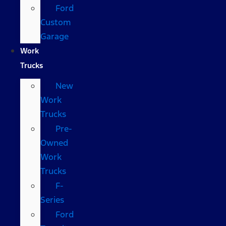
Ford
Custom
Garage
Work
Trucks
New
Work
Trucks
Pre-
Owned
Work
Trucks
F-
Series
Ford