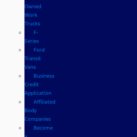
Owned
Work
Trucks
F-
Series
Ford
Transit
Vans
Business
Credit
Application
Affiliated
Body
Companies
Become
a