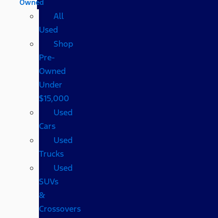
Owned
All
Used
Shop
Pre-
Owned
Under
$15,000
Used
Cars
Used
Trucks
Used
SUVs
&
Crossovers