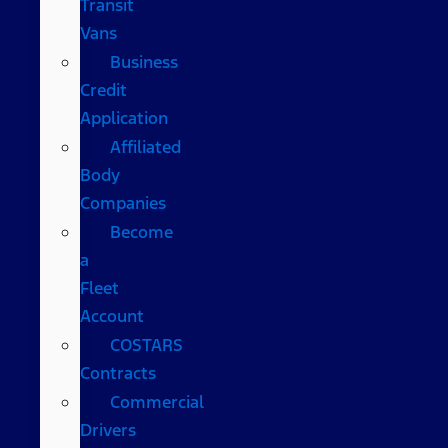
Transit
Vans
Business
Credit
Application
Affiliated
Body
Companies
Become
a
Fleet
Account
COSTARS​
Contracts
Commercial
Drivers