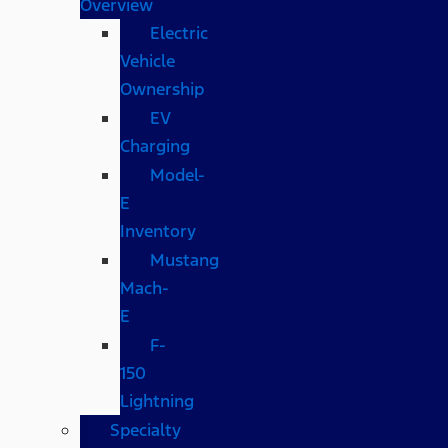
Overview
Electric
Vehicle
Ownership
EV
Charging
Model-
E
Inventory
Mustang
Mach-
E
F-
150
Lightning
Specialty