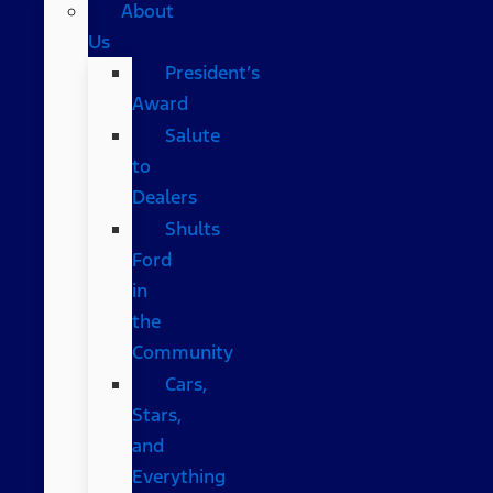
About
Us
President’s
Award
Salute
to
Dealers
Shults
Ford
in
the
Community
Cars,
Stars,
and
Everything