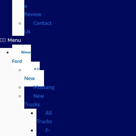
a
Review
Contact
Us
Menu
New
Ford
All
New
Mustang
New
Trucks
All
Trucks
F-