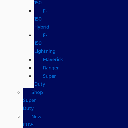
150
F-
150
Hybrid
F-
150
Lightning
Maverick
Ranger
Super
Duty
Shop
Super
Duty
New
CUVs