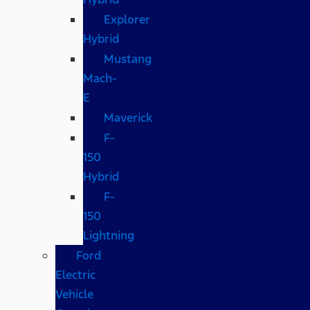
Explorer
Hybrid
Mustang
Mach-
E
Maverick
F-
150
Hybrid
F-
150
Lightning
Ford
Electric
Vehicle