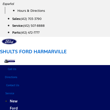
Skip
Español
to
Hours & Directions
content
Sales:
(412) 703-3790
Service:
(412) 507-8888
Parts:
(412) 472-7777
SHULTS FORD HARMARVILLE
Call Us
Directions
Contact Us
Service
New
Ford