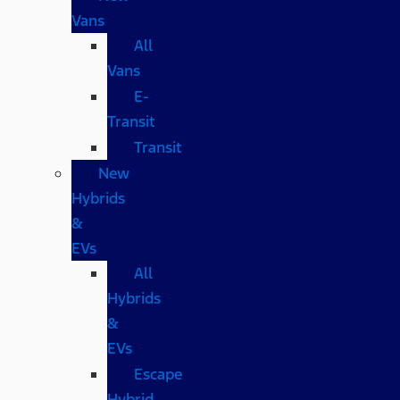
Vans
All
Vans
E-
Transit
Transit
New
Hybrids
&
EVs
All
Hybrids
&
EVs
Escape
Hybrid