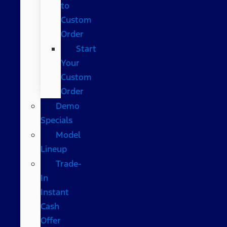
to
Custom
Order
Start
Your
Custom
Order
Demo
Specials
Model
Lineup
Trade-
In
Instant
Cash
Offer