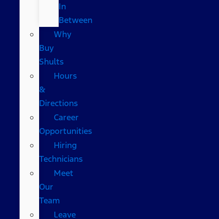
In
Between
Why
Buy
Shults
Hours
&
Directions
Career
Opportunities
Hiring
Technicians
Meet
Our
Team
Leave