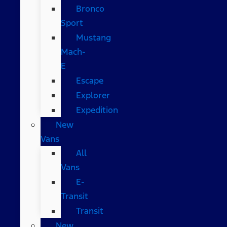
Bronco
Sport
Mustang
Mach-
E
Escape
Explorer
Expedition
New
Vans
All
Vans
E-
Transit
Transit
New