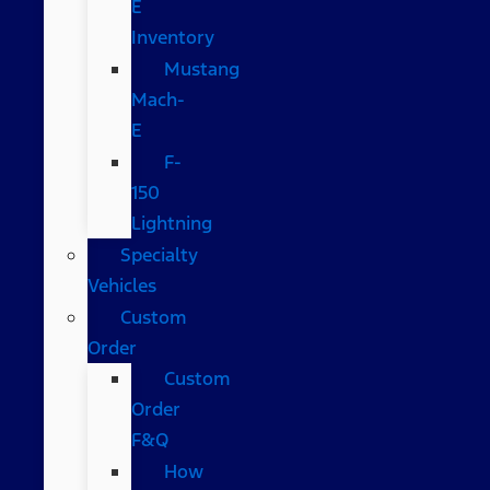
E
Inventory
Mustang
Mach-
E
F-
150
Lightning
Specialty
Vehicles
Custom
Order
Custom
Order
F&Q
How