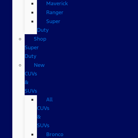
Maverick
Ranger
Super
Duty
Shop
Super
Duty
New
CUVs
&
SUVs
All
CUVs
&
SUVs
Bronco