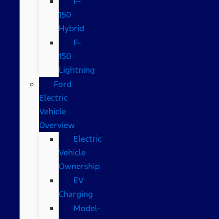
F-
150
Hybrid
F-
150
Lightning
Ford
Electric
Vehicle
Overview
Electric
Vehicle
Ownership
EV
Charging
Model-