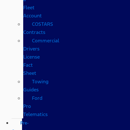
Fleet
Account
COSTARS​
Contracts
Commercial
Drivers
License
Fact
Sheet
Towing
Guides
Ford
Pro
Telematics
Pre-