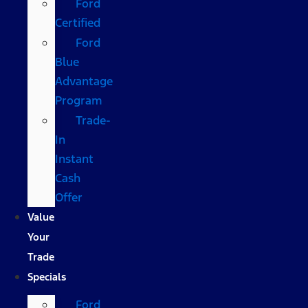
Ford
Certified
Ford
Blue
Advantage
Program
Trade-
In
Instant
Cash
Offer
Value
Your
Trade
Specials
Ford