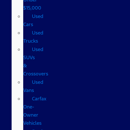
$15,000
Used
Cars
Used
Trucks
Used
SUVs
&
Crossovers
Used
Vans
Carfax
One-
Owner
Vehicles