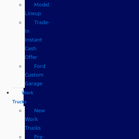
Model
Lineup
Trade-
In
Instant
Cash
Offer
Ford
Custom
Garage
Work
Trucks
New
Work
Trucks
Pre-