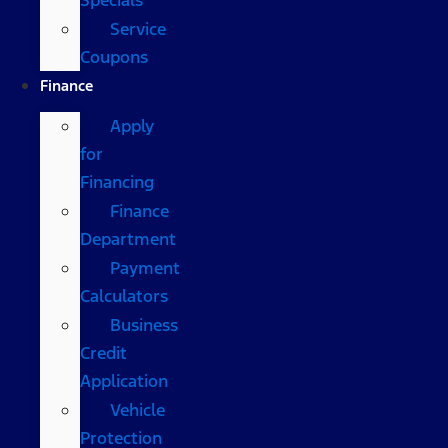
Service
Coupons
Finance
Apply
for
Financing
Finance
Department
Payment
Calculators
Business
Credit
Application
Vehicle
Protection