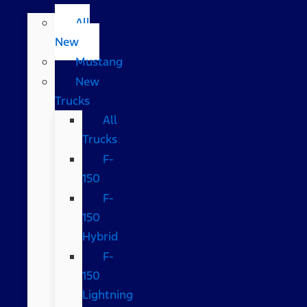
All
New
Mustang
New
Trucks
All
Trucks
F-
150
F-
150
Hybrid
F-
150
Lightning