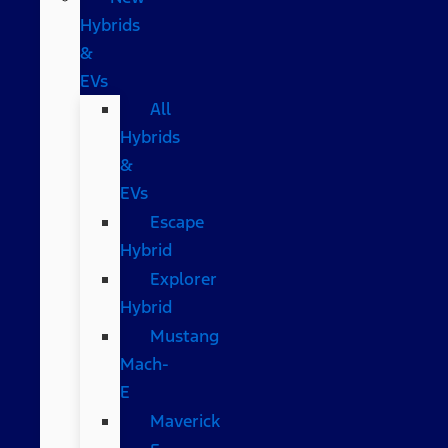
Hybrids
&
EVs
All
Hybrids
&
EVs
Escape
Hybrid
Explorer
Hybrid
Mustang
Mach-
E
Maverick