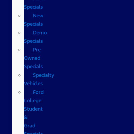
Specials
New
Specials
Demo
Specials
Pre-
Owned
Specials
Specialty
Vehicles
Ford
College
Student
&
Grad
Specials