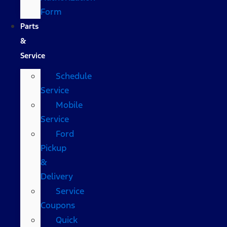
Form
Parts
&
Service
Schedule
Service
Mobile
Service
Ford
Pickup
&
Delivery
Service
Coupons
Quick