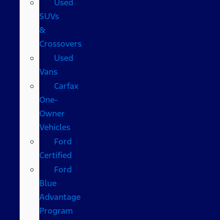
Used
SUVs
&
Crossovers
Used
Vans
Carfax
One-
Owner
Vehicles
Ford
Certified
Ford
Blue
Advantage
Program