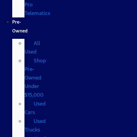
Pro
Telematics
Pre-
Owned
All
Used
Shop
Pre-
Owned
Under
$15,000
Used
Cars
Used
Trucks