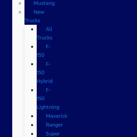
Mustang
New
Trucks
All
Trucks
F-
150
F-
150
Hybrid
F-
150
Lightning
Maverick
Ranger
Super