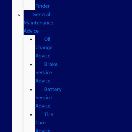
Finder
General
Maintenance
Advice
Oil
Change
Advice
Brake
Service
Advice
Battery
Service
Advice
Tire
Care
Advice