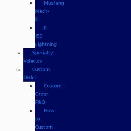
Mustang
Mach-
E
F-
150
Lightning
Specialty
Vehicles
Custom
Order
Custom
Order
F&Q
How
to
Custom