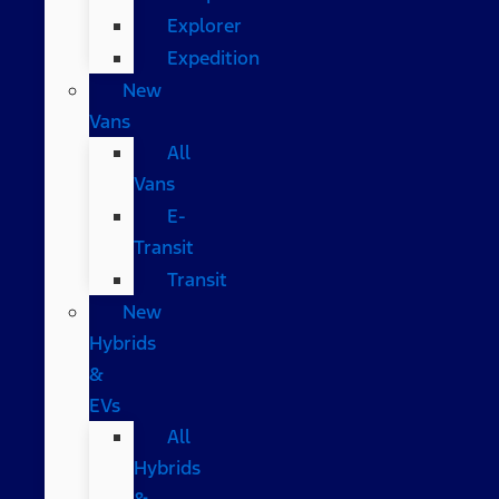
Explorer
Expedition
New
Vans
All
Vans
E-
Transit
Transit
New
Hybrids
&
EVs
All
Hybrids
&