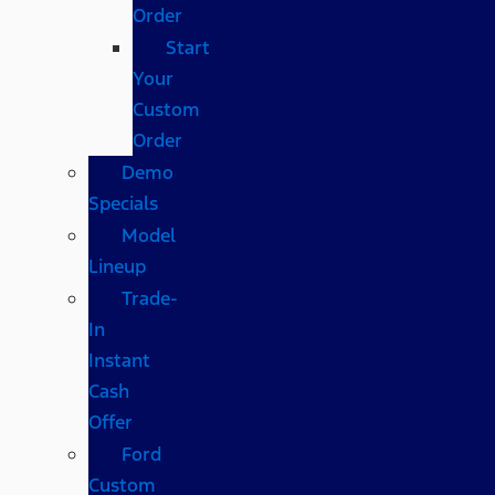
Order
Start
Your
Custom
Order
Demo
Specials
Model
Lineup
Trade-
In
Instant
Cash
Offer
Ford
Custom