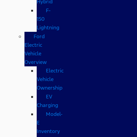
Hybrid
F-
150
Lightning
Ford
Electric
Vehicle
Overview
Electric
Vehicle
Ownership
EV
Charging
Model-
E
Inventory