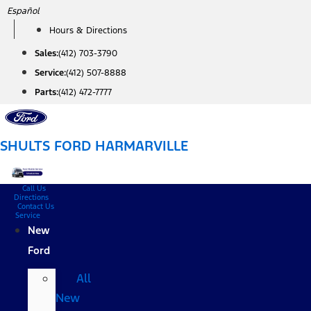
Skip
Español
to
Hours & Directions
content
Sales:
(412) 703-3790
Service:
(412) 507-8888
Parts:
(412) 472-7777
SHULTS FORD HARMARVILLE
Call Us
Directions
Contact Us
Service
New
Ford
All
New