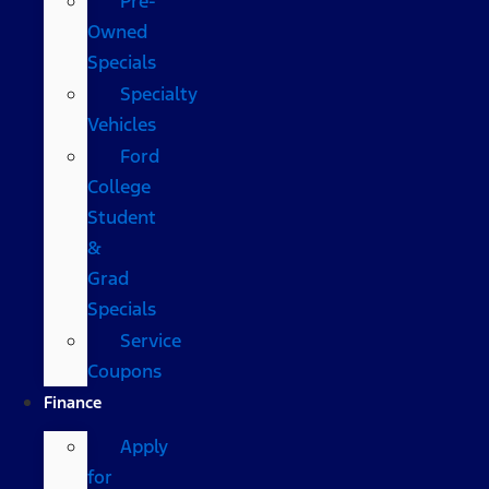
Pre-
Owned
Specials
Specialty
Vehicles
Ford
College
Student
&
Grad
Specials
Service
Coupons
Finance
Apply
for