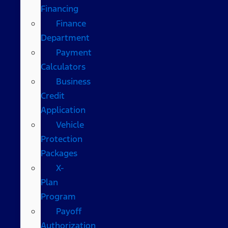
Financing
Finance
Department
Payment
Calculators
Business
Credit
Application
Vehicle
Protection
Packages
X-
Plan
Program
Payoff
Authorization