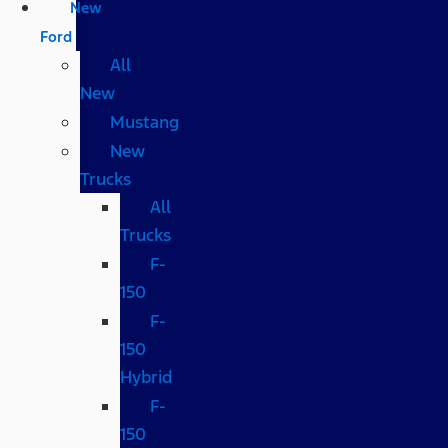
New
Ford
All
New
Mustang
New
Trucks
All
Trucks
F-
150
F-
150
Hybrid
F-
150