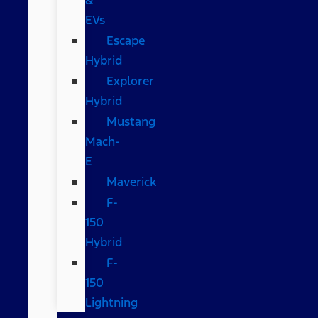
EVs
Escape
Hybrid
Explorer
Hybrid
Mustang
Mach-
E
Maverick
F-
150
Hybrid
F-
150
Lightning