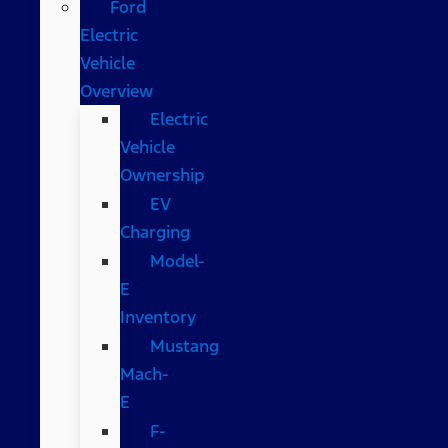
Ford
Electric
Vehicle
Overview
Electric
Vehicle
Ownership
EV
Charging
Model-
E
Inventory
Mustang
Mach-
E
F-