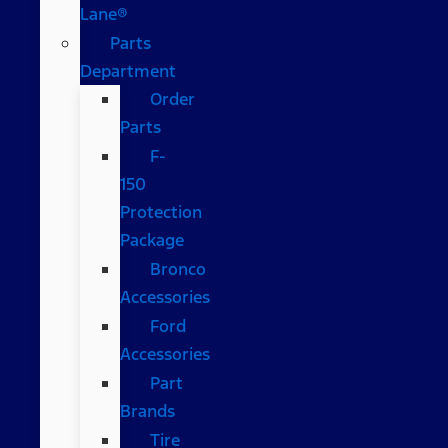
Lane®
Parts
Department
Order
Parts
F-
150
Protection
Package
Bronco
Accessories
Ford
Accessories
Part
Brands
Tire