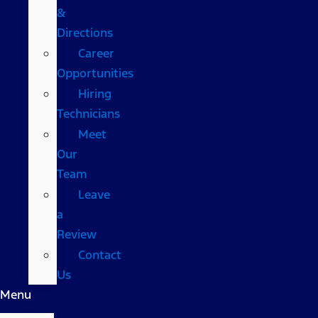
&
Directions
Career
Opportunities
Hiring
Technicians
Meet
Our
Team
Leave
a
Review
Contact
Us
Menu