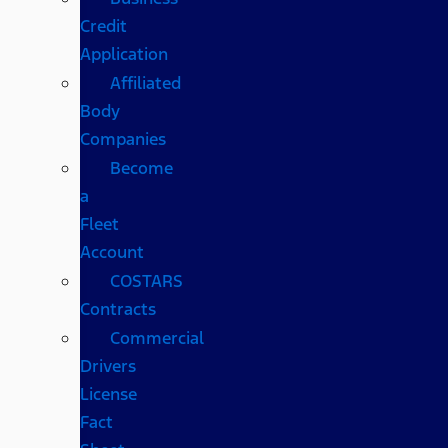
Credit
Application
Affiliated
Body
Companies
Become
a
Fleet
Account
COSTARS​
Contracts
Commercial
Drivers
License
Fact