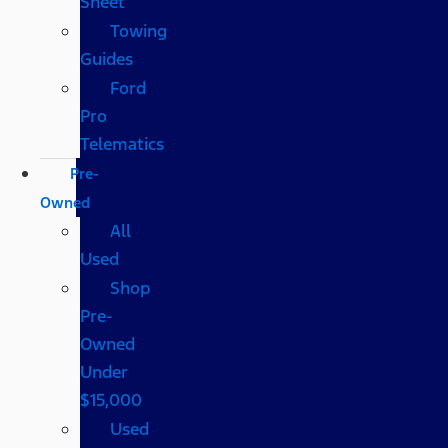
Sheet
Towing
Guides
Ford
Pro
Telematics
Pre-
Owned
All
Used
Shop
Pre-
Owned
Under
$15,000
Used