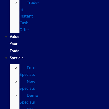
Trade-
In
Instant
Cash
Offer
Value
Your
Trade
Specials
Ford
Specials
New
Specials
Demo
Specials