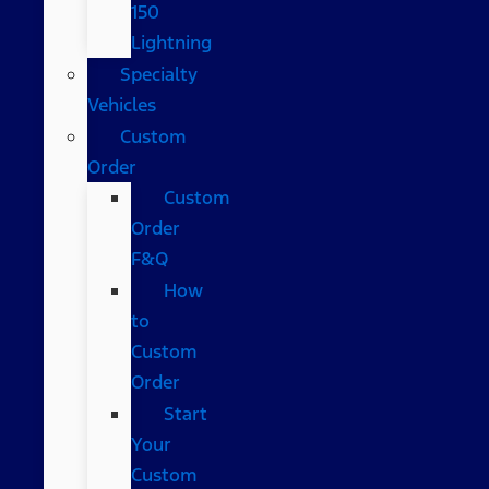
150
Lightning
Specialty
Vehicles
Custom
Order
Custom
Order
F&Q
How
to
Custom
Order
Start
Your
Custom