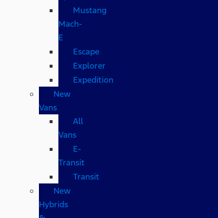
Mustang
Mach-
E
Escape
Explorer
Expedition
New
Vans
All
Vans
E-
Transit
Transit
New
Hybrids
&