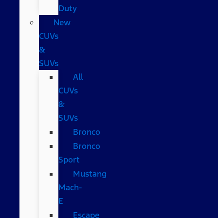
Duty
New
CUVs
&
SUVs
All
CUVs
&
SUVs
Bronco
Bronco
Sport
Mustang
Mach-
E
Escape