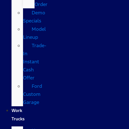
Order
Demo
Specials
Model
Lineup
Trade-
In
Instant
Cash
Offer
Ford
Custom
Garage
Work
Trucks