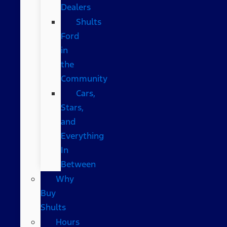
Dealers
Shults
Ford
in
the
Community
Cars,
Stars,
and
Everything
In
Between
Why
Buy
Shults
Hours