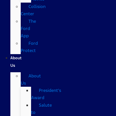
Collision
Center
The
Ford
App
Ford
Protect
About
Us
About
Us
President’s
Award
Salute
to