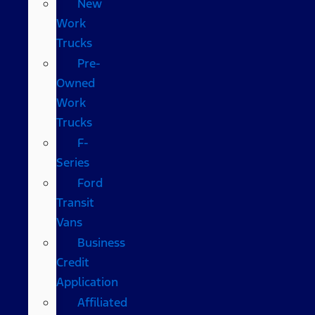
New
Work
Trucks
Pre-
Owned
Work
Trucks
F-
Series
Ford
Transit
Vans
Business
Credit
Application
Affiliated