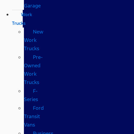
Garage
Work
Trucks
New
Work
Trucks
Pre-
Owned
Work
Trucks
F-
Series
Ford
Transit
Vans
Business