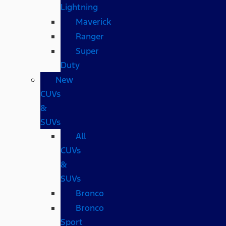
Lightning
Maverick
Ranger
Super
Duty
New
CUVs
&
SUVs
All
CUVs
&
SUVs
Bronco
Bronco
Sport