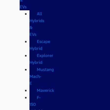
EVs
All
Hybrids
&
EVs
Escape
Hybrid
Explorer
Hybrid
Mustang
Mach-
E
Maverick
F-
150