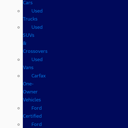
Cars
Used
Trucks
Used
SUVs
&
Crossovers
Used
Vans
Carfax
One-
Owner
Vehicles
Ford
Certified
Ford