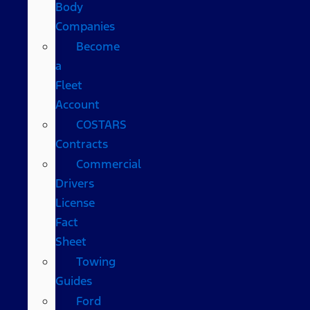
Body
Companies
Become
a
Fleet
Account
COSTARS​
Contracts
Commercial
Drivers
License
Fact
Sheet
Towing
Guides
Ford