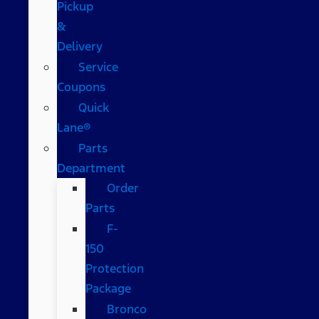
Pickup
&
Delivery
Service
Coupons
Quick
Lane®
Parts
Department
Order
Parts
F-
150
Protection
Package
Bronco