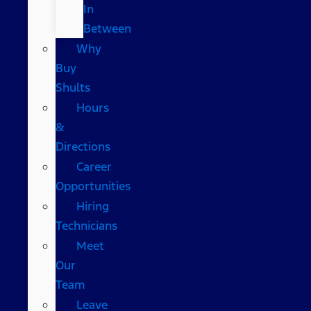
In
Between
Why
Buy
Shults
Hours
&
Directions
Career
Opportunities
Hiring
Technicians
Meet
Our
Team
Leave