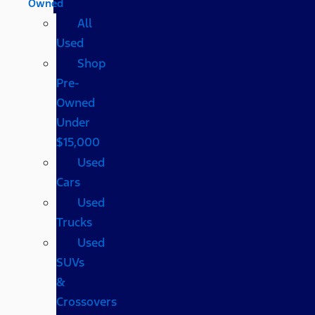
Owned
All
Used
Shop
Pre-
Owned
Under
$15,000
Used
Cars
Used
Trucks
Used
SUVs
&
Crossovers