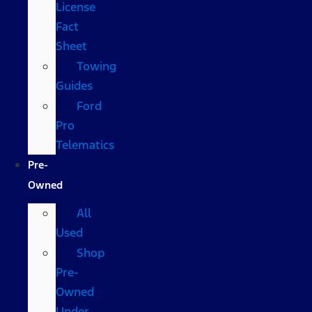
License
Fact
Sheet
Towing
Guides
Ford
Pro
Telematics
Pre-
Owned
All
Used
Shop
Pre-
Owned
Under