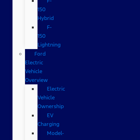
F-
150
Hybrid
F-
150
Lightning
Ford
Electric
Vehicle
Overview
Electric
Vehicle
Ownership
EV
Charging
Model-