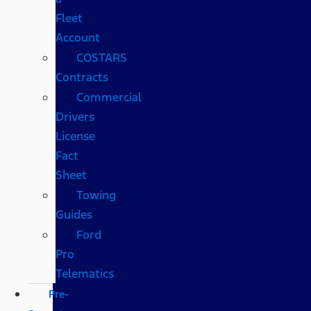
Fleet
Account
COSTARS​
Contracts
Commercial
Drivers
License
Fact
Sheet
Towing
Guides
Ford
Pro
Telematics
Pre-