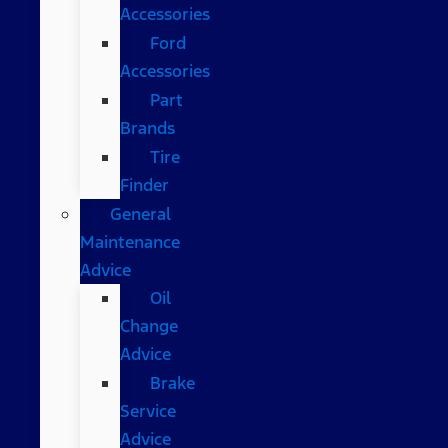
Accessories
Ford
Accessories
Part
Brands
Tire
Finder
General
Maintenance
Advice
Oil
Change
Advice
Brake
Service
Advice