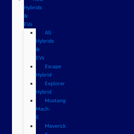
Hybrids
&
EVs
All
Hybrids
&
EVs
Escape
Hybrid
Explorer
Hybrid
Mustang
Mach-
E
Maverick