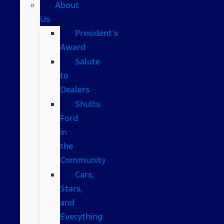
About
Us
President’s
Award
Salute
to
Dealers
Shults
Ford
in
the
Community
Cars,
Stars,
and
Everything