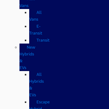
Vans
All
Vans
E-
Transit
Transit
New
Hybrids
&
EVs
All
Hybrids
&
EVs
Escape
Hybrid