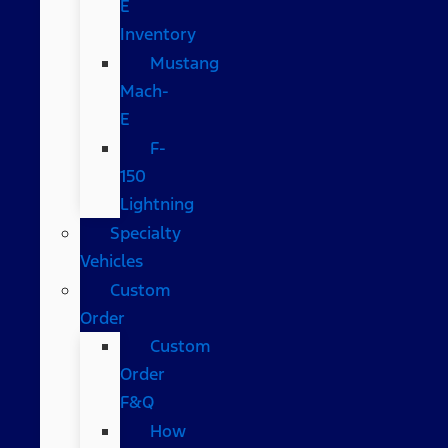
E
Inventory
Mustang
Mach-
E
F-
150
Lightning
Specialty
Vehicles
Custom
Order
Custom
Order
F&Q
How