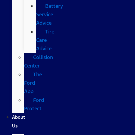
Battery
Service
Advice
Tire
Care
Advice
Collision
Center
The
Ford
App
Ford
Protect
About
Us