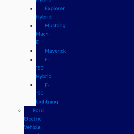
Explorer
Hybrid
Mustang
Mach-
E
Maverick
F-
150
Hybrid
F-
150
Lightning
Ford
Electric
Vehicle