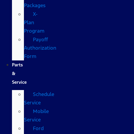
Packages
X-
Plan
Program
Payoff
Authorization
Form
Parts
&
Service
Schedule
Service
Mobile
Service
Ford