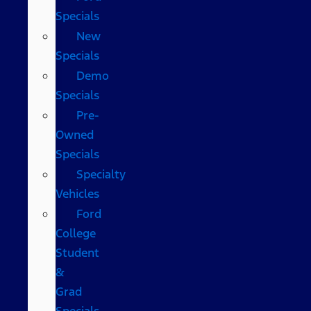
Specials
New
Specials
Demo
Specials
Pre-
Owned
Specials
Specialty
Vehicles
Ford
College
Student
&
Grad
Specials