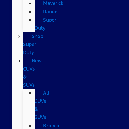
Maverick
Ranger
Super
Duty
Shop
Super
Duty
New
CUVs
&
SUVs
All
CUVs
&
SUVs
Bronco