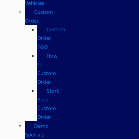
Vehicles
Custom
Order
Custom
Order
F&Q
How
to
Custom
Order
Start
Your
Custom
Order
Demo
Specials