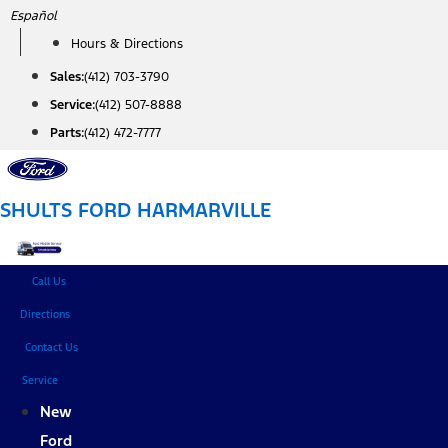
Skip
Español
to
Hours & Directions
content
Sales:
(412) 703-3790
Service:
(412) 507-8888
Parts:
(412) 472-7777
SHULTS FORD HARMARVILLE
Call Us
Directions
Contact Us
Service
New
Ford