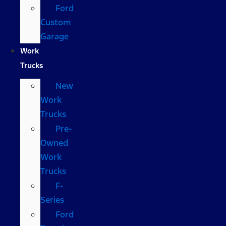
Ford
Custom
Garage
Work
Trucks
New
Work
Trucks
Pre-
Owned
Work
Trucks
F-
Series
Ford