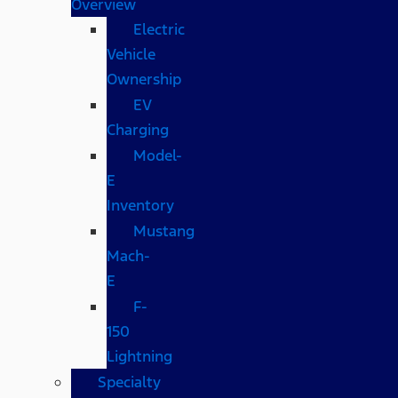
Overview
Electric
Vehicle
Ownership
EV
Charging
Model-
E
Inventory
Mustang
Mach-
E
F-
150
Lightning
Specialty