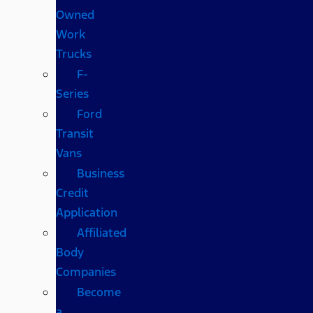
Owned
Work
Trucks
F-
Series
Ford
Transit
Vans
Business
Credit
Application
Affiliated
Body
Companies
Become
a