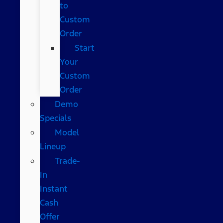
to
Custom
Order
Start
Your
Custom
Order
Demo
Specials
Model
Lineup
Trade-
In
Instant
Cash
Offer