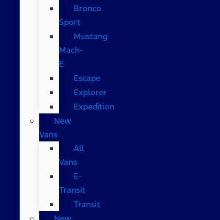
Bronco
Sport
Mustang
Mach-
E
Escape
Explorer
Expedition
New
Vans
All
Vans
E-
Transit
Transit
New