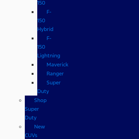
150
F-
150
Hybrid
F-
150
Lightning
Maverick
Ranger
Super
Duty
Shop
Super
Duty
New
CUVs