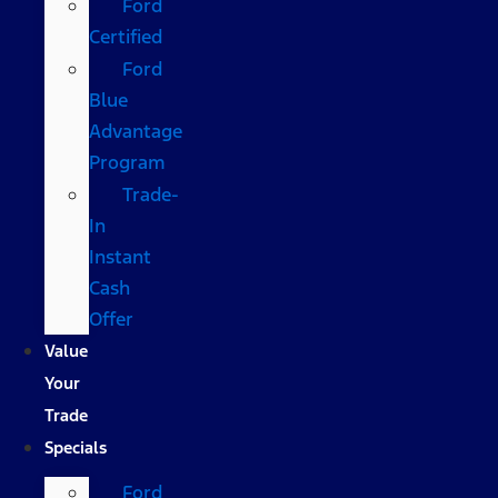
Ford
Certified
Ford
Blue
Advantage
Program
Trade-
In
Instant
Cash
Offer
Value
Your
Trade
Specials
Ford