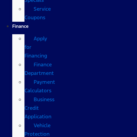
Service
Coupons
Finance
Apply
for
Financing
Finance
Department
Payment
Calculators
Business
Credit
Application
Vehicle
Protection