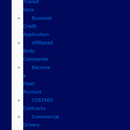
Transit
Vans
Business
Credit
Application
Affiliated
Body
Companies
Become
a
Fleet
Account
COSTARS​
Contracts
Commercial
Drivers