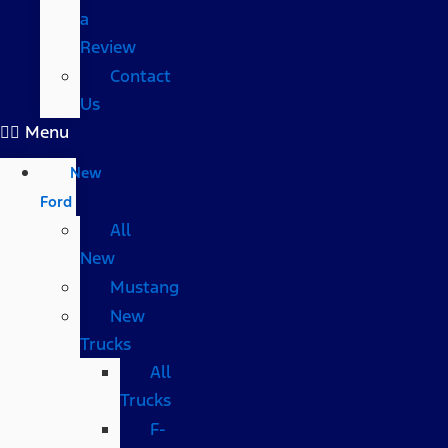
a
Review
Contact
Us
Menu
New
Ford
All
New
Mustang
New
Trucks
All
Trucks
F-