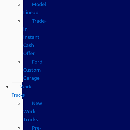
Model
Lineup
Trade-
In
Instant
Cash
Offer
Ford
Custom
Garage
Work
Trucks
New
Work
Trucks
Pre-