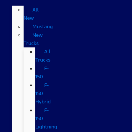
All
New
Mustang
New
Trucks
All
Trucks
F-
150
F-
150
Hybrid
F-
150
Lightning