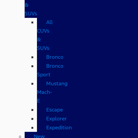
&
SUVs
All
CUVs
&
SUVs
Bronco
Bronco
Sport
Mustang
Mach-
E
Escape
Explorer
Expedition
New