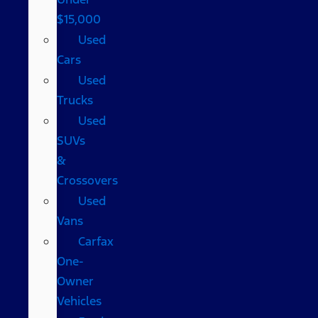
$15,000
Used
Cars
Used
Trucks
Used
SUVs
&
Crossovers
Used
Vans
Carfax
One-
Owner
Vehicles