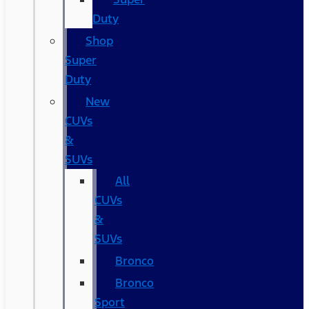
Duty
Shop
Super
Duty
New
CUVs
&
SUVs
All
CUVs
&
SUVs
Bronco
Bronco
Sport