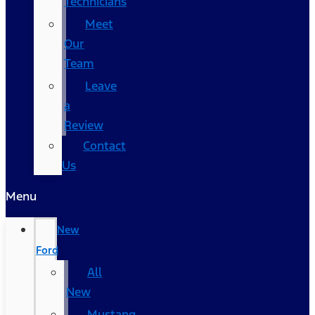
Technicians
Meet
Our
Team
Leave
a
Review
Contact
Us
Menu
New
Ford
All
New
Mustang