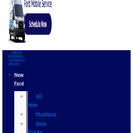
Call Us
Directions
Contact Us
Service
New
Ford
All
New
Mustang
New
Trucks