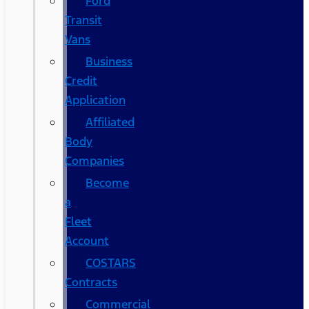
Ford
Transit
Vans
Business
Credit
Application
Affiliated
Body
Companies
Become
a
Fleet
Account
COSTARS​
Contracts
Commercial