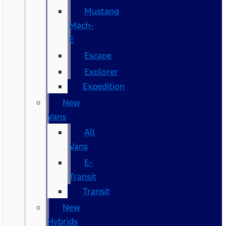
Mustang
Mach-
E
Escape
Explorer
Expedition
New
Vans
All
Vans
E-
Transit
Transit
New
Hybrids