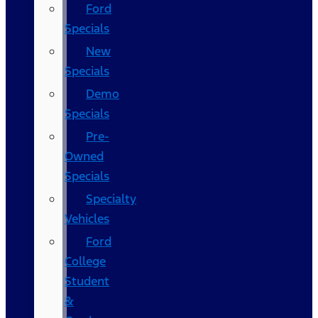
Ford
Specials
New
Specials
Demo
Specials
Pre-
Owned
Specials
Specialty
Vehicles
Ford
College
Student
&