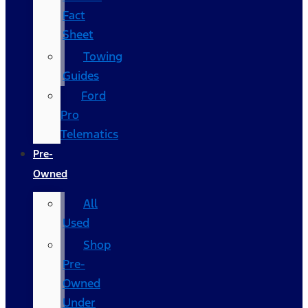
Fact
Sheet
Towing
Guides
Ford
Pro
Telematics
Pre-
Owned
All
Used
Shop
Pre-
Owned
Under