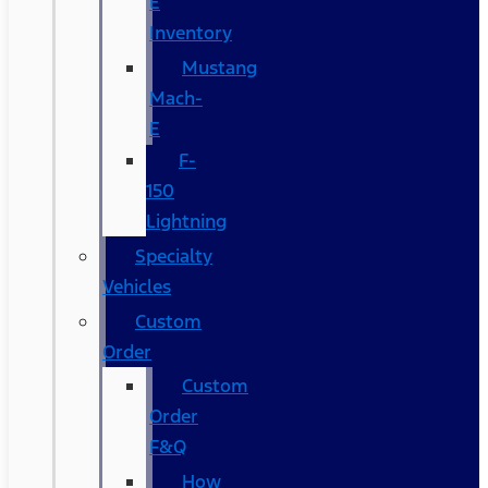
E
Inventory
Mustang
Mach-
E
F-
150
Lightning
Specialty
Vehicles
Custom
Order
Custom
Order
F&Q
How