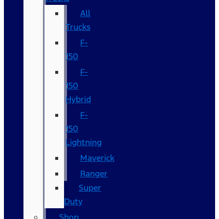
All
Trucks
F-
150
F-
150
Hybrid
F-
150
Lightning
Maverick
Ranger
Super
Duty
Shop