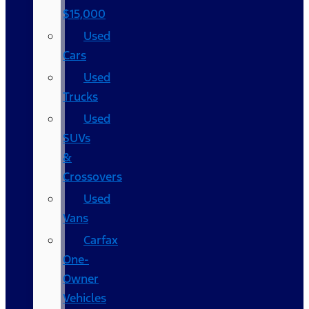
$15,000
Used
Cars
Used
Trucks
Used
SUVs
&
Crossovers
Used
Vans
Carfax
One-
Owner
Vehicles