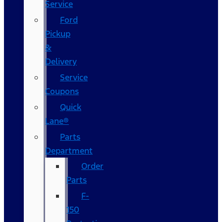
Service
Ford
Pickup
&
Delivery
Service
Coupons
Quick
Lane®
Parts
Department
Order
Parts
F-
150