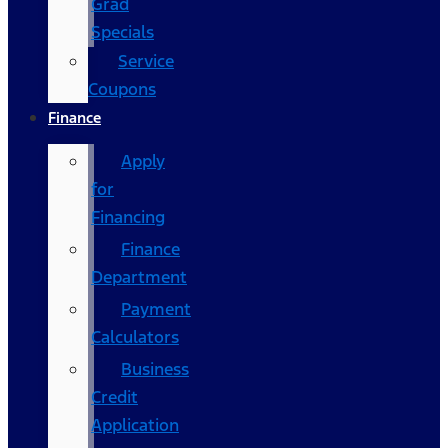
Grad
Specials
Service
Coupons
Finance
Apply
for
Financing
Finance
Department
Payment
Calculators
Business
Credit
Application