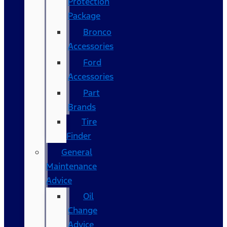
Protection
Package
Bronco
Accessories
Ford
Accessories
Part
Brands
Tire
Finder
General
Maintenance
Advice
Oil
Change
Advice