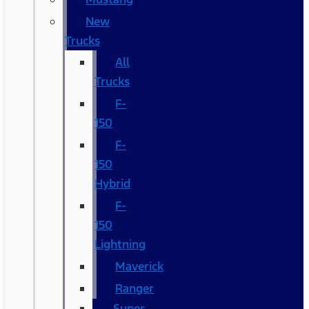
New
Trucks
All
Trucks
F-
150
F-
150
Hybrid
F-
150
Lightning
Maverick
Ranger
Super