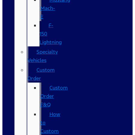
Mach-
E
F-
150
Lightning
Specialty
Vehicles
Custom
Order
Custom
Order
F&Q
How
to
Custom