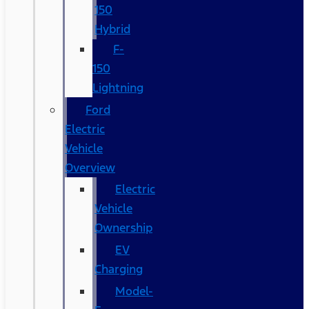
150
Hybrid
F-
150
Lightning
Ford
Electric
Vehicle
Overview
Electric
Vehicle
Ownership
EV
Charging
Model-