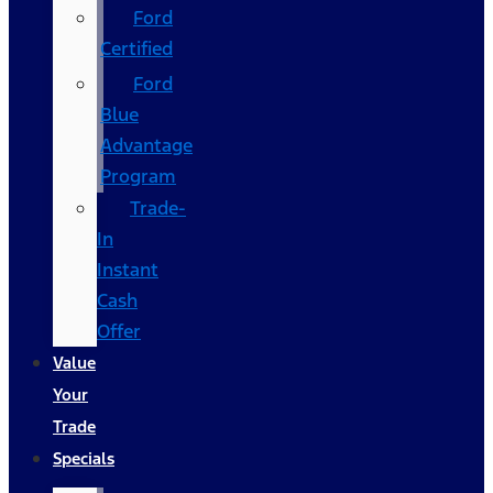
Ford
Certified
Ford
Blue
Advantage
Program
Trade-
In
Instant
Cash
Offer
Value
Your
Trade
Specials