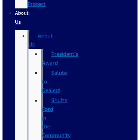
Protect
About
Us
About
Us
President’s
Award
Salute
to
Dealers
Shults
Ford
in
the
Community