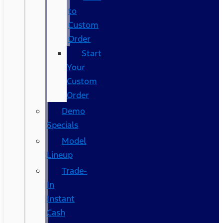
to
Custom
Order
Start
Your
Custom
Order
Demo
Specials
Model
Lineup
Trade-
In
Instant
Cash