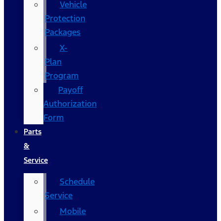
Vehicle
Protection
Packages
X-
Plan
Program
Payoff
Authorization
Form
Parts
&
Service
Schedule
Service
Mobile