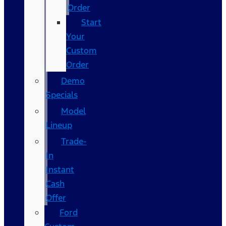
Order
Start
Your
Custom
Order
Demo
Specials
Model
Lineup
Trade-
In
Instant
Cash
Offer
Ford