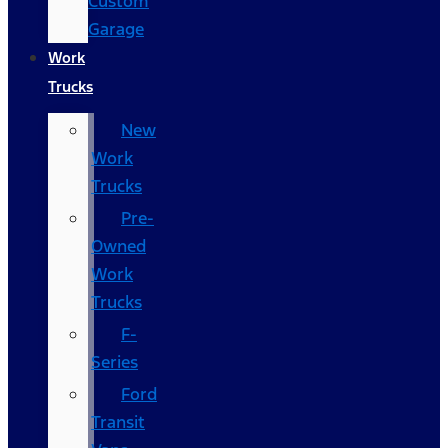
Custom
Garage
Work
Trucks
New
Work
Trucks
Pre-
Owned
Work
Trucks
F-
Series
Ford
Transit