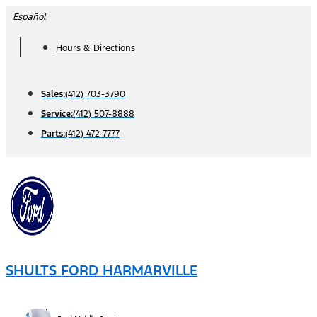
Skip
Español
to
Hours & Directions
content
Sales:
(412) 703-3790
Service:
(412) 507-8888
Parts:
(412) 472-7777
SHULTS FORD HARMARVILLE