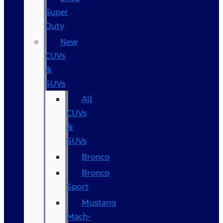
Super
Duty
New
CUVs
&
SUVs
All
CUVs
&
SUVs
Bronco
Bronco
Sport
Mustang
Mach-