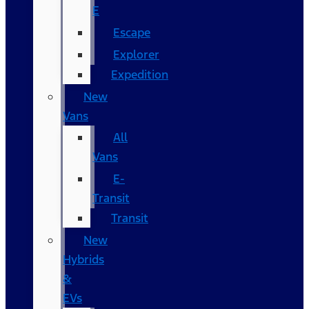
E
Escape
Explorer
Expedition
New
Vans
All
Vans
E-
Transit
Transit
New
Hybrids
&
EVs