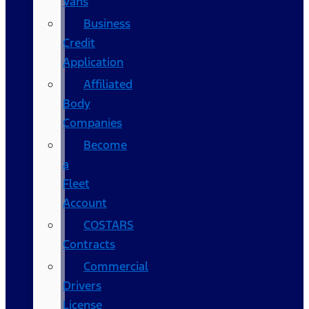
Vans
Business
Credit
Application
Affiliated
Body
Companies
Become
a
Fleet
Account
COSTARS​
Contracts
Commercial
Drivers
License