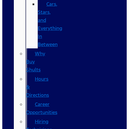
Cars,
Stars,
and
Everything
In
Between
Why
Buy
Shults
Hours
&
Directions
Career
Opportunities
Hiring