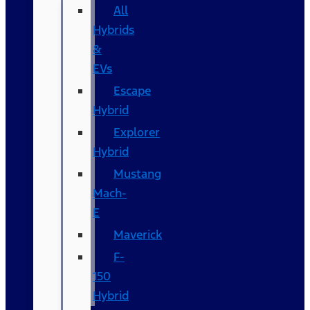
All
Hybrids
&
EVs
Escape
Hybrid
Explorer
Hybrid
Mustang
Mach-
E
Maverick
F-
150
Hybrid