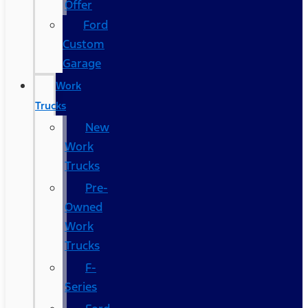
Offer
Ford
Custom
Garage
Work
Trucks
New
Work
Trucks
Pre-
Owned
Work
Trucks
F-
Series