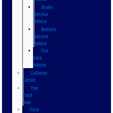
Brake
Service
Advice
Battery
Service
Advice
Tire
Care
Advice
Collision
Center
The
Ford
App
Ford