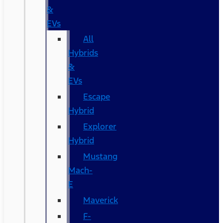
&
EVs
All
Hybrids
&
EVs
Escape
Hybrid
Explorer
Hybrid
Mustang
Mach-
E
Maverick
F-