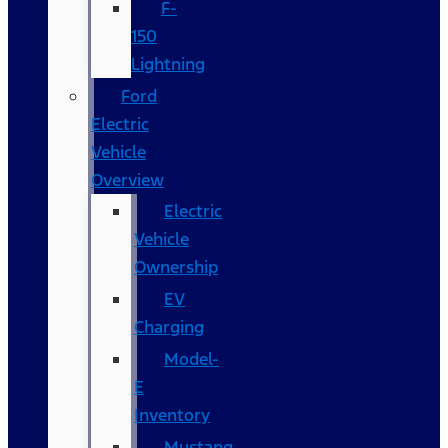
F-
150
Lightning
Ford
Electric
Vehicle
Overview
Electric
Vehicle
Ownership
EV
Charging
Model-
E
Inventory
Mustang