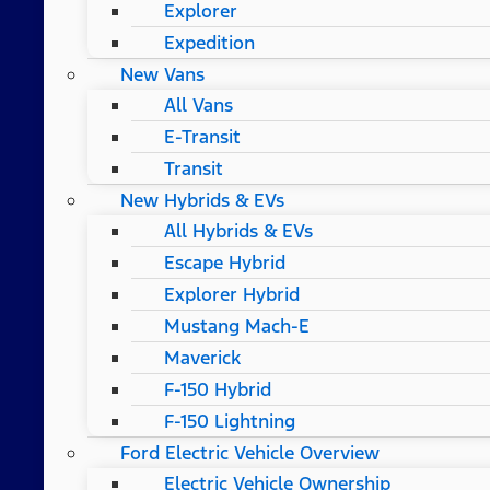
Explorer
Expedition
New Vans
All Vans
E-Transit
Transit
New Hybrids & EVs
All Hybrids & EVs
Escape Hybrid
Explorer Hybrid
Mustang Mach-E
Maverick
F-150 Hybrid
F-150 Lightning
Ford Electric Vehicle Overview
Electric Vehicle Ownership