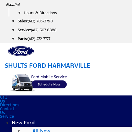
Skip
Español
to
Hours & Directions
content
Sales:
(412) 703-3790
Service:
(412) 507-8888
Parts:
(412) 472-7777
SHULTS FORD HARMARVILLE
Call
Us
Directions
Contact
Us
Service
New Ford
All New