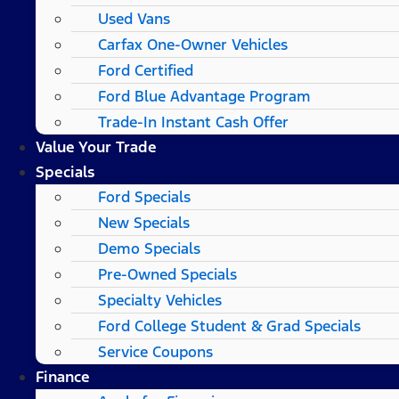
Used Vans
Carfax One-Owner Vehicles
Ford Certified
Ford Blue Advantage Program
Trade-In Instant Cash Offer
Value Your Trade
Specials
Ford Specials
New Specials
Demo Specials
Pre-Owned Specials
Specialty Vehicles
Ford College Student & Grad Specials
Service Coupons
Finance