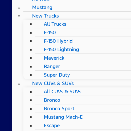
Mustang
New Trucks
All Trucks
F-150
F-150 Hybrid
F-150 Lightning
Maverick
Ranger
Super Duty
New CUVs & SUVs
All CUVs & SUVs
Bronco
Bronco Sport
Mustang Mach-E
Escape