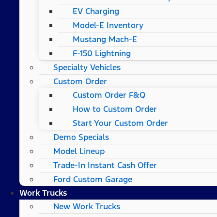
EV Charging
Model-E Inventory
Mustang Mach-E
F-150 Lightning
Specialty Vehicles
Custom Order
Custom Order F&Q
How to Custom Order
Start Your Custom Order
Demo Specials
Model Lineup
Trade-In Instant Cash Offer
Ford Custom Garage
Work Trucks
New Work Trucks