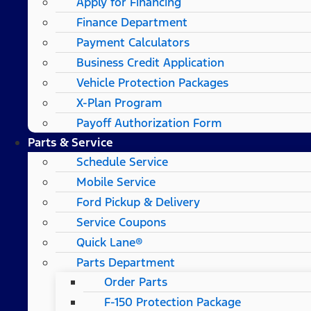
Apply for Financing
Finance Department
Payment Calculators
Business Credit Application
Vehicle Protection Packages
X-Plan Program
Payoff Authorization Form
Parts & Service
Schedule Service
Mobile Service
Ford Pickup & Delivery
Service Coupons
Quick Lane®
Parts Department
Order Parts
F-150 Protection Package