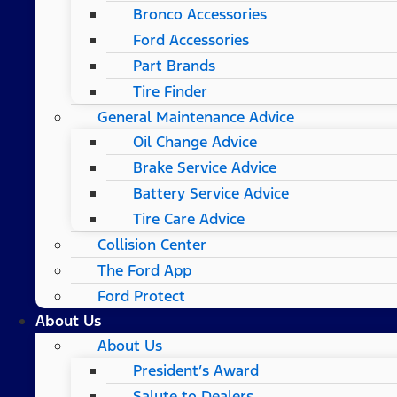
Bronco Accessories
Ford Accessories
Part Brands
Tire Finder
General Maintenance Advice
Oil Change Advice
Brake Service Advice
Battery Service Advice
Tire Care Advice
Collision Center
The Ford App
Ford Protect
About Us
About Us
President’s Award
Salute to Dealers