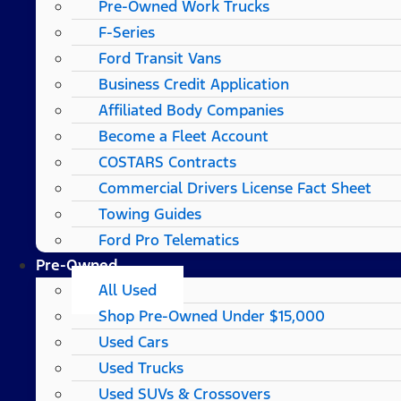
Pre-Owned Work Trucks
F-Series
Ford Transit Vans
Business Credit Application
Affiliated Body Companies
Become a Fleet Account
COSTARS​ Contracts
Commercial Drivers License Fact Sheet
Towing Guides
Ford Pro Telematics
Pre-Owned
All Used
Shop Pre-Owned Under $15,000
Used Cars
Used Trucks
Used SUVs & Crossovers