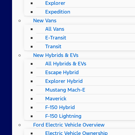
Explorer
Expedition
New Vans
All Vans
E-Transit
Transit
New Hybrids & EVs
All Hybrids & EVs
Escape Hybrid
Explorer Hybrid
Mustang Mach-E
Maverick
F-150 Hybrid
F-150 Lightning
Ford Electric Vehicle Overview
Electric Vehicle Ownership