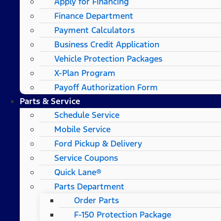
Apply for Financing
Finance Department
Payment Calculators
Business Credit Application
Vehicle Protection Packages
X-Plan Program
Payoff Authorization Form
Parts & Service
Schedule Service
Mobile Service
Ford Pickup & Delivery
Service Coupons
Quick Lane®
Parts Department
Order Parts
F-150 Protection Package