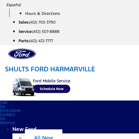
Skip
Español
to
Hours & Directions
content
Sales:
(412) 703-3790
Service:
(412) 507-8888
Parts:
(412) 472-7777
SHULTS FORD HARMARVILLE
Call
Us
Directions
Contact
Us
Service
New Ford
All New