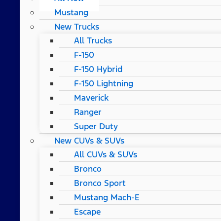
Mustang
New Trucks
All Trucks
F-150
F-150 Hybrid
F-150 Lightning
Maverick
Ranger
Super Duty
New CUVs & SUVs
All CUVs & SUVs
Bronco
Bronco Sport
Mustang Mach-E
Escape