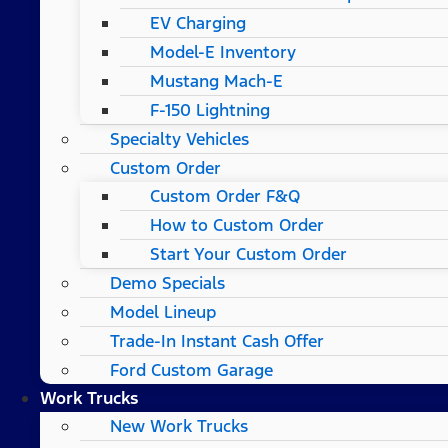
EV Charging
Model-E Inventory
Mustang Mach-E
F-150 Lightning
Specialty Vehicles
Custom Order
Custom Order F&Q
How to Custom Order
Start Your Custom Order
Demo Specials
Model Lineup
Trade-In Instant Cash Offer
Ford Custom Garage
Work Trucks
New Work Trucks