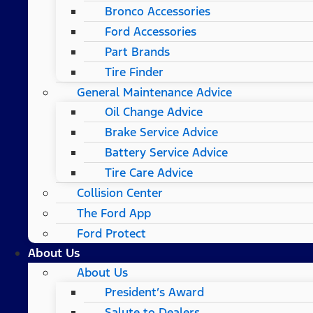
Bronco Accessories
Ford Accessories
Part Brands
Tire Finder
General Maintenance Advice
Oil Change Advice
Brake Service Advice
Battery Service Advice
Tire Care Advice
Collision Center
The Ford App
Ford Protect
About Us
About Us
President’s Award
Salute to Dealers