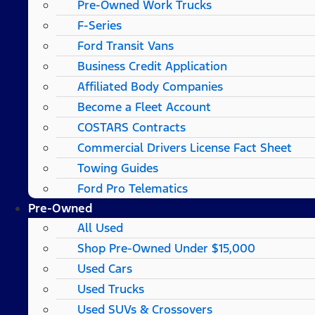
Pre-Owned Work Trucks
F-Series
Ford Transit Vans
Business Credit Application
Affiliated Body Companies
Become a Fleet Account
COSTARS​ Contracts
Commercial Drivers License Fact Sheet
Towing Guides
Ford Pro Telematics
Pre-Owned
All Used
Shop Pre-Owned Under $15,000
Used Cars
Used Trucks
Used SUVs & Crossovers