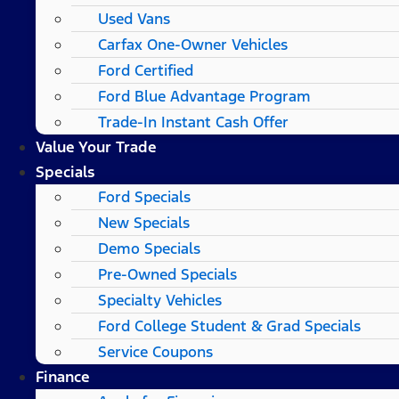
Used Vans
Carfax One-Owner Vehicles
Ford Certified
Ford Blue Advantage Program
Trade-In Instant Cash Offer
Value Your Trade
Specials
Ford Specials
New Specials
Demo Specials
Pre-Owned Specials
Specialty Vehicles
Ford College Student & Grad Specials
Service Coupons
Finance