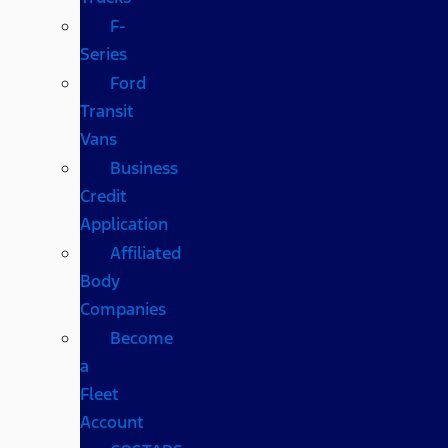
F-
Series
Ford
Transit
Vans
Business
Credit
Application
Affiliated
Body
Companies
Become
a
Fleet
Account