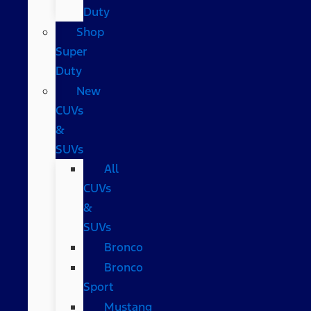
Duty
Shop
Super
Duty
New
CUVs
&
SUVs
All
CUVs
&
SUVs
Bronco
Bronco
Sport
Mustang