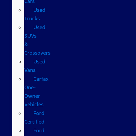
Cars
Used
Trucks
Used
SUVs
&
Crossovers
Used
Vans
Carfax
One-
Owner
Vehicles
Ford
Certified
Ford