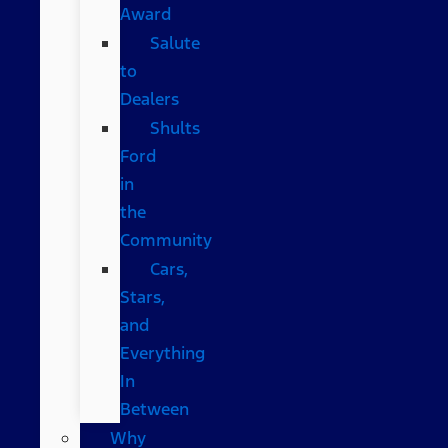
Award
Salute
to
Dealers
Shults
Ford
in
the
Community
Cars,
Stars,
and
Everything
In
Between
Why