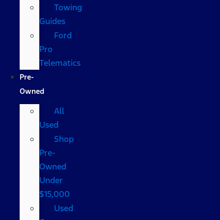
Towing
Guides
Ford
Pro
Telematics
Pre-
Owned
All
Used
Shop
Pre-
Owned
Under
$15,000
Used