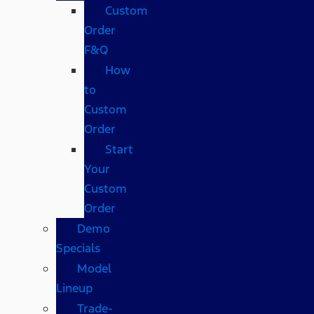
Custom
Order
F&Q
How
to
Custom
Order
Start
Your
Custom
Order
Demo
Specials
Model
Lineup
Trade-