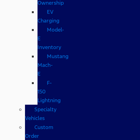
Ownership
EV
Charging
Model-
E
Inventory
Mustang
Mach-
E
F-
150
Lightning
Specialty
Vehicles
Custom
Order