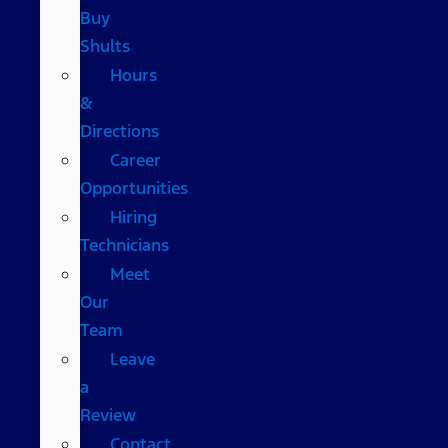
Buy
Shults
Hours
&
Directions
Career
Opportunities
Hiring
Technicians
Meet
Our
Team
Leave
a
Review
Contact