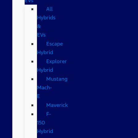
EVs
All
Hybrids
&
EVs
Escape
Hybrid
Explorer
Hybrid
Mustang
Mach-
E
Maverick
F-
150
Hybrid