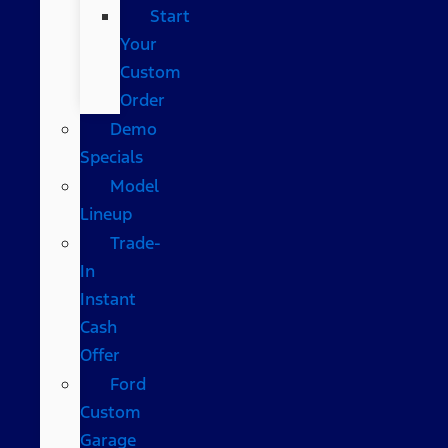
Start
Your
Custom
Order
Demo
Specials
Model
Lineup
Trade-
In
Instant
Cash
Offer
Ford
Custom
Garage