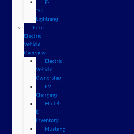
F-
150
Lightning
Ford
Electric
Vehicle
Overview
Electric
Vehicle
Ownership
EV
Charging
Model-
E
Inventory
Mustang