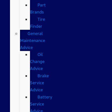
Part
Brands
Tire
Finder
General
Maintenance
Advice
Oil
Change
Advice
Brake
Service
Advice
Battery
Service
Advice