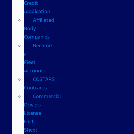
Credit
Application
Affiliated
Body
Companies
Become
a
Fleet
Account
COSTARS​
Contracts
Commercial
Drivers
License
Fact
Sheet