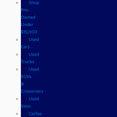
Shop
Pre-
Owned
Under
$15,000
Used
Cars
Used
Trucks
Used
SUVs
&
Crossovers
Used
Vans
Carfax