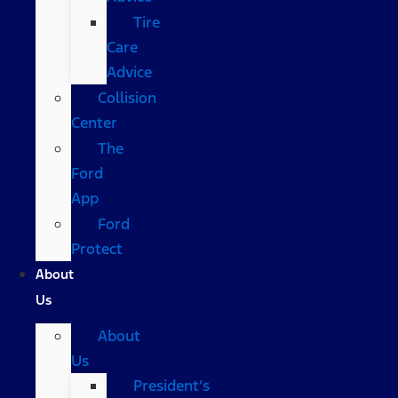
Tire
Care
Advice
Collision
Center
The
Ford
App
Ford
Protect
About
Us
About
Us
President’s