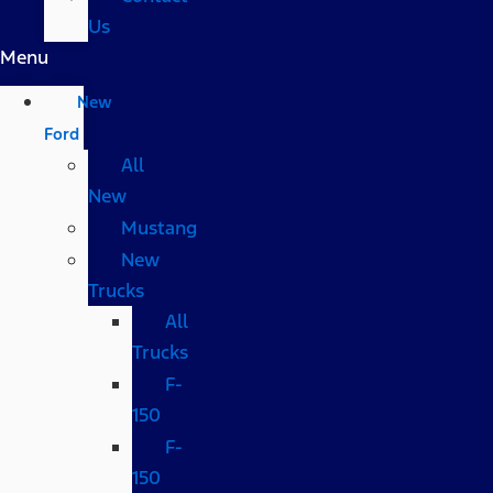
Us
Menu
New
Ford
All
New
Mustang
New
Trucks
All
Trucks
F-
150
F-
150