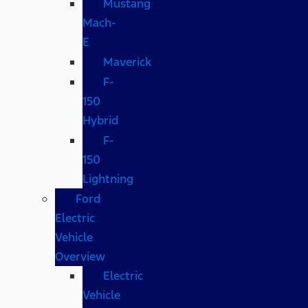
Mustang
Mach-
E
Maverick
F-
150
Hybrid
F-
150
Lightning
Ford
Electric
Vehicle
Overview
Electric
Vehicle