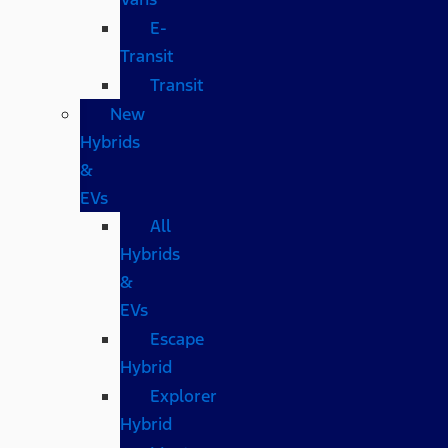
E-
Transit
Transit
New
Hybrids
&
EVs
All
Hybrids
&
EVs
Escape
Hybrid
Explorer
Hybrid