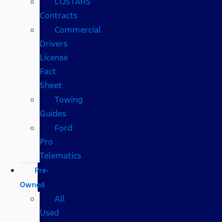
COSTARS​
Contracts
Commercial
Drivers
License
Fact
Sheet
Towing
Guides
Ford
Pro
Telematics
Pre-
Owned
All
Used