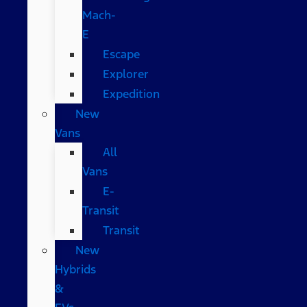
Mach-
E
Escape
Explorer
Expedition
New
Vans
All
Vans
E-
Transit
Transit
New
Hybrids
&