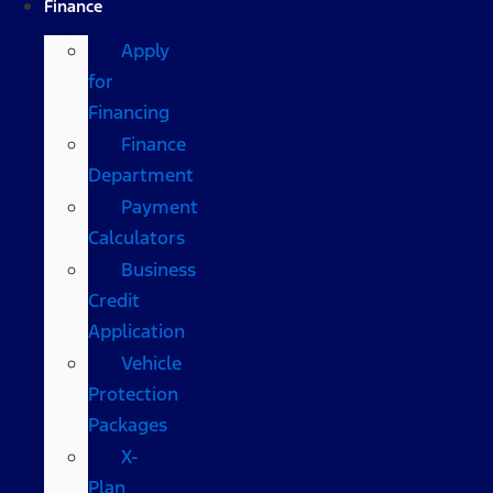
Finance
Apply
for
Financing
Finance
Department
Payment
Calculators
Business
Credit
Application
Vehicle
Protection
Packages
X-
Plan