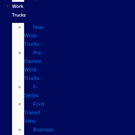
Work
Trucks
New
Work
Trucks
Pre-
Owned
Work
Trucks
F-
Series
Ford
Transit
Vans
Business