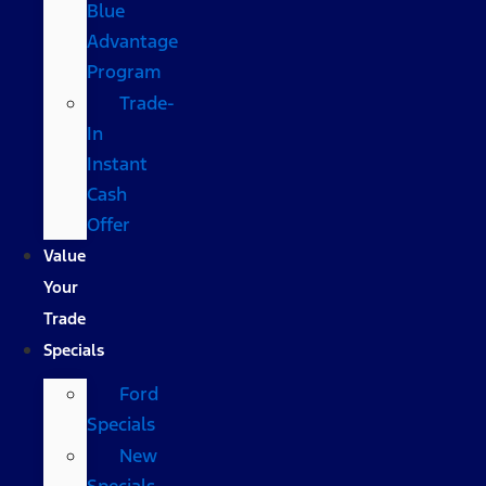
Blue
Advantage
Program
Trade-
In
Instant
Cash
Offer
Value
Your
Trade
Specials
Ford
Specials
New
Specials