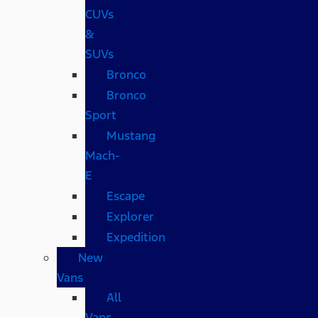
CUVs
&
SUVs
Bronco
Bronco
Sport
Mustang
Mach-
E
Escape
Explorer
Expedition
New
Vans
All
Vans