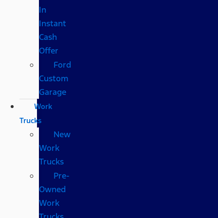
In
Instant
Cash
Offer
Ford
Custom
Garage
Work
Trucks
New
Work
Trucks
Pre-
Owned
Work
Trucks