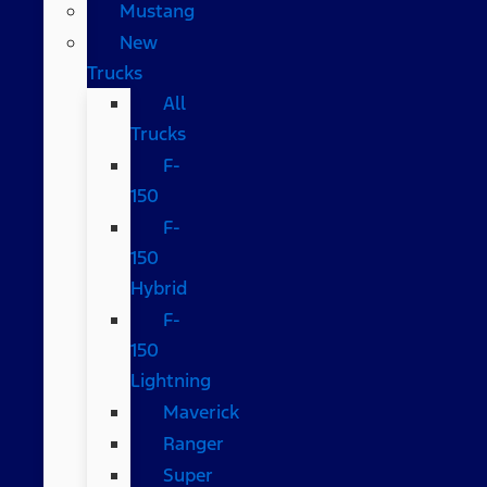
Mustang
New
Trucks
All
Trucks
F-
150
F-
150
Hybrid
F-
150
Lightning
Maverick
Ranger
Super