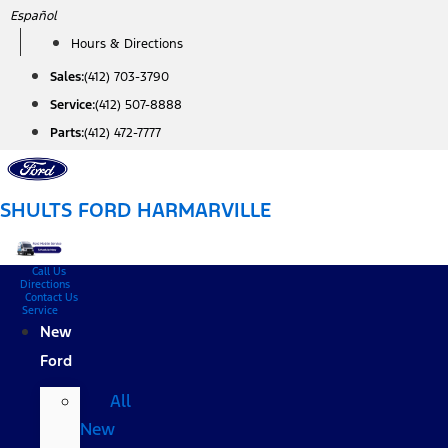
Skip
Español
to
Hours & Directions
content
Sales:
(412) 703-3790
Service:
(412) 507-8888
Parts:
(412) 472-7777
SHULTS FORD HARMARVILLE
Call Us
Directions
Contact Us
Service
New
Ford
All
New