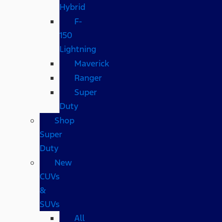
Hybrid
F-
150
Lightning
Maverick
Ranger
Super
Duty
Shop
Super
Duty
New
CUVs
&
SUVs
All