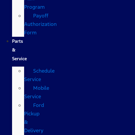
Program
Payoff
Authorization
Form
Parts
&
Service
Schedule
Service
Mobile
Service
Ford
Pickup
&
Delivery