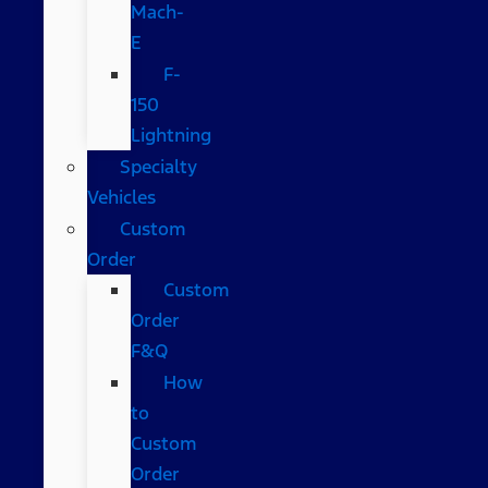
Mach-
E
F-
150
Lightning
Specialty
Vehicles
Custom
Order
Custom
Order
F&Q
How
to
Custom
Order