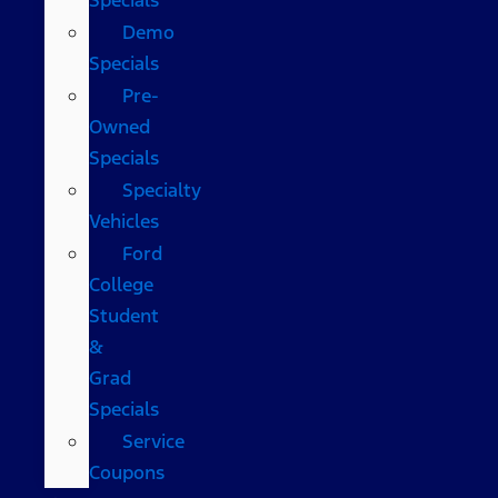
Demo
Specials
Pre-
Owned
Specials
Specialty
Vehicles
Ford
College
Student
&
Grad
Specials
Service
Coupons