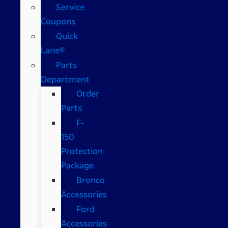
Service
Coupons
Quick
Lane®
Parts
Department
Order
Parts
F-
150
Protection
Package
Bronco
Accessories
Ford
Accessories