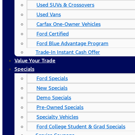
Used SUVs & Crossovers
Used Vans
Carfax One-Owner Vehicles
Ford Certified
Ford Blue Advantage Program
Trade-In Instant Cash Offer
Value Your Trade
Specials
Ford Specials
New Specials
Demo Specials
Pre-Owned Specials
Specialty Vehicles
Ford College Student & Grad Specials