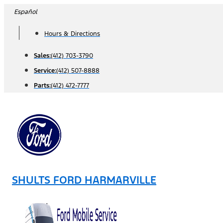
Skip
Español
to
Hours & Directions
content
Sales:
(412) 703-3790
Service:
(412) 507-8888
Parts:
(412) 472-7777
SHULTS FORD HARMARVILLE