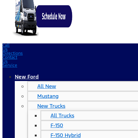
Call
Us
Directions
Contact
Us
Service
New Ford
All New
Mustang
New Trucks
All Trucks
F-150
F-150 Hybrid