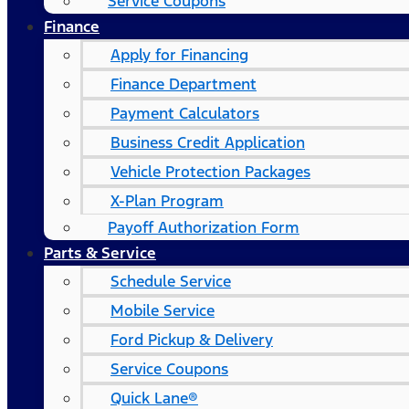
Service Coupons
Finance
Apply for Financing
Finance Department
Payment Calculators
Business Credit Application
Vehicle Protection Packages
X-Plan Program
Payoff Authorization Form
Parts & Service
Schedule Service
Mobile Service
Ford Pickup & Delivery
Service Coupons
Quick Lane®