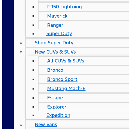
F-150 Lightning
Maverick
Ranger
Super Duty
Shop Super Duty
New CUVs & SUVs
All CUVs & SUVs
Bronco
Bronco Sport
Mustang Mach-E
Escape
Explorer
Expedition
New Vans