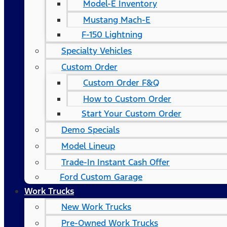
Model-E Inventory
Mustang Mach-E
F-150 Lightning
Specialty Vehicles
Custom Order
Custom Order F&Q
How to Custom Order
Start Your Custom Order
Demo Specials
Model Lineup
Trade-In Instant Cash Offer
Ford Custom Garage
Work Trucks
New Work Trucks
Pre-Owned Work Trucks