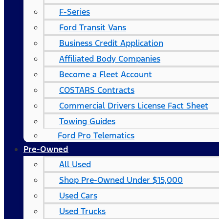
F-Series
Ford Transit Vans
Business Credit Application
Affiliated Body Companies
Become a Fleet Account
COSTARS​ Contracts
Commercial Drivers License Fact Sheet
Towing Guides
Ford Pro Telematics
Pre-Owned
All Used
Shop Pre-Owned Under $15,000
Used Cars
Used Trucks