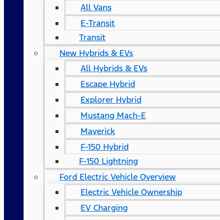
All Vans
E-Transit
Transit
New Hybrids & EVs
All Hybrids & EVs
Escape Hybrid
Explorer Hybrid
Mustang Mach-E
Maverick
F-150 Hybrid
F-150 Lightning
Ford Electric Vehicle Overview
Electric Vehicle Ownership
EV Charging