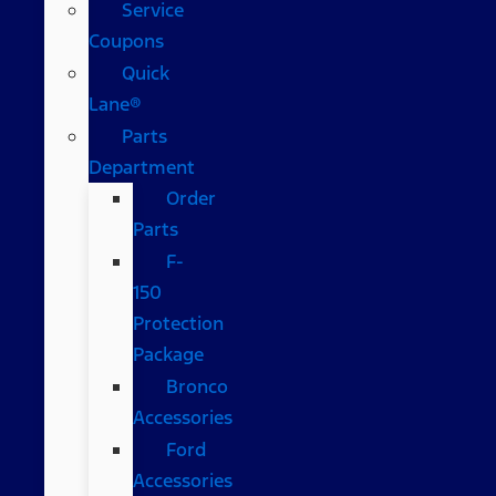
Service
Coupons
Quick
Lane®
Parts
Department
Order
Parts
F-
150
Protection
Package
Bronco
Accessories
Ford
Accessories