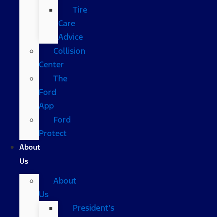
Tire
Care
Advice
Collision
Center
The
Ford
App
Ford
Protect
About
Us
About
Us
President’s