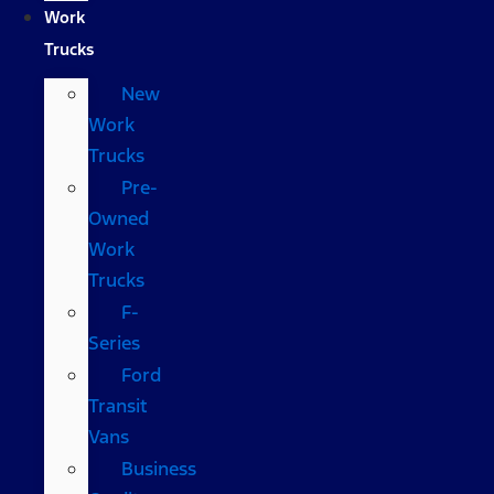
Work
Trucks
New
Work
Trucks
Pre-
Owned
Work
Trucks
F-
Series
Ford
Transit
Vans
Business