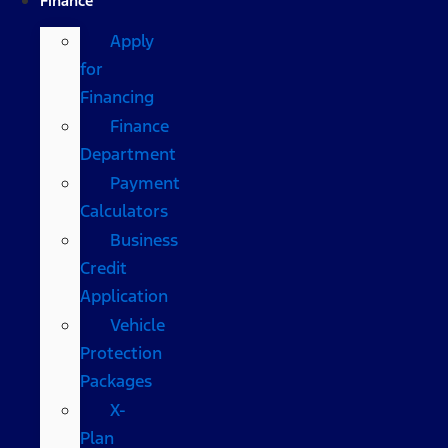
Finance
Apply
for
Financing
Finance
Department
Payment
Calculators
Business
Credit
Application
Vehicle
Protection
Packages
X-
Plan