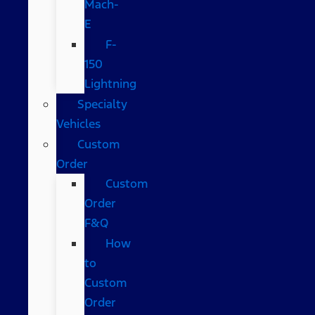
Mach-
E
F-
150
Lightning
Specialty
Vehicles
Custom
Order
Custom
Order
F&Q
How
to
Custom
Order