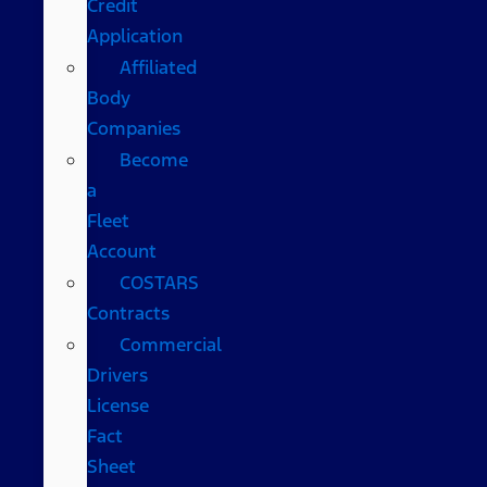
Credit
Application
Affiliated
Body
Companies
Become
a
Fleet
Account
COSTARS​
Contracts
Commercial
Drivers
License
Fact
Sheet