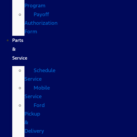
Program
Payoff
Authorization
Form
Parts
&
Service
Schedule
Service
Mobile
Service
Ford
Pickup
&
Delivery