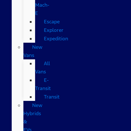
Mach-
E
Escape
Explorer
Expedition
New
Vans
All
Vans
E-
Transit
Transit
New
Hybrids
&
EVs