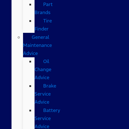
Part
Brands
Tire
Finder
General
Maintenance
Advice
Oil
Change
Advice
Brake
Service
Advice
Battery
Service
Advice