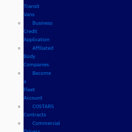
Transit
Vans
Business
Credit
Application
Affiliated
Body
Companies
Become
a
Fleet
Account
COSTARS​
Contracts
Commercial
Drivers