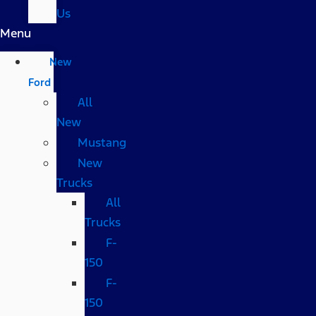
Us
Menu
New
Ford
All
New
Mustang
New
Trucks
All
Trucks
F-
150
F-
150