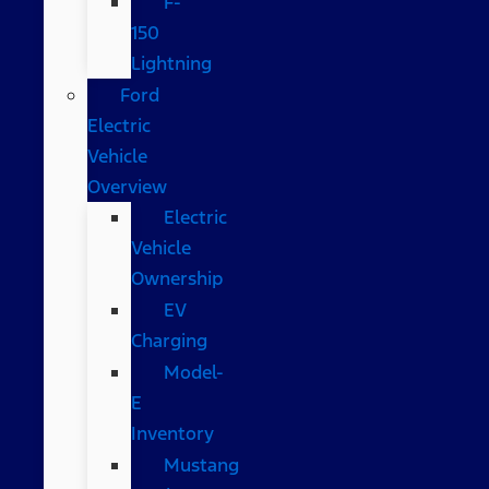
F-
150
Lightning
Ford
Electric
Vehicle
Overview
Electric
Vehicle
Ownership
EV
Charging
Model-
E
Inventory
Mustang