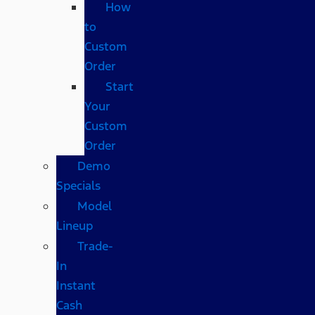
How
to
Custom
Order
Start
Your
Custom
Order
Demo
Specials
Model
Lineup
Trade-
In
Instant
Cash