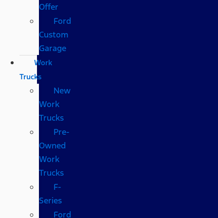
Offer
Ford
Custom
Garage
Work
Trucks
New
Work
Trucks
Pre-
Owned
Work
Trucks
F-
Series
Ford