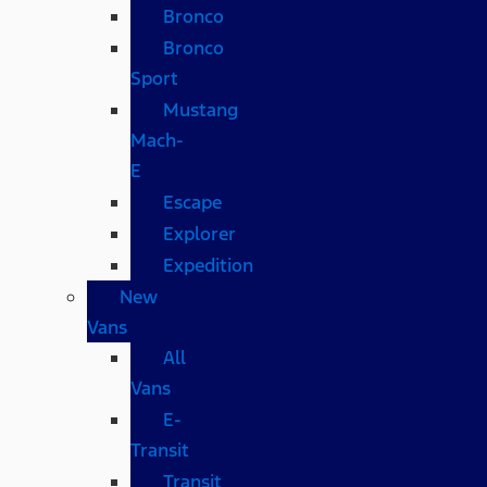
Bronco
Bronco
Sport
Mustang
Mach-
E
Escape
Explorer
Expedition
New
Vans
All
Vans
E-
Transit
Transit