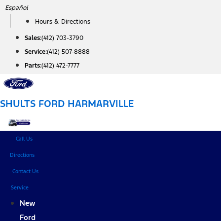
Skip
Español
to
Hours & Directions
content
Sales:
(412) 703-3790
Service:
(412) 507-8888
Parts:
(412) 472-7777
SHULTS FORD HARMARVILLE
Call Us
Directions
Contact Us
Service
New
Ford