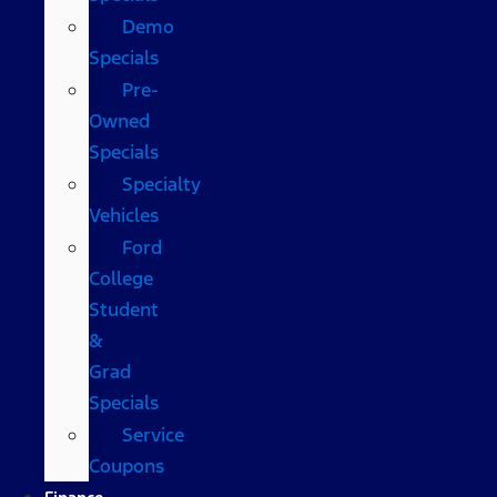
Demo
Specials
Pre-
Owned
Specials
Specialty
Vehicles
Ford
College
Student
&
Grad
Specials
Service
Coupons