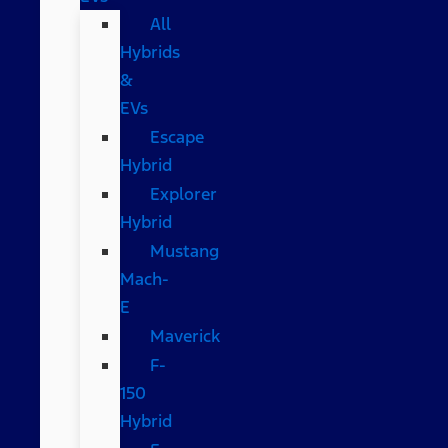
All
Hybrids
&
EVs
Escape
Hybrid
Explorer
Hybrid
Mustang
Mach-
E
Maverick
F-
150
Hybrid