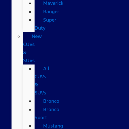
Maverick
Ranger
Super
Duty
New
CUVs
&
SUVs
All
CUVs
&
SUVs
Bronco
Bronco
Sport
Mustang