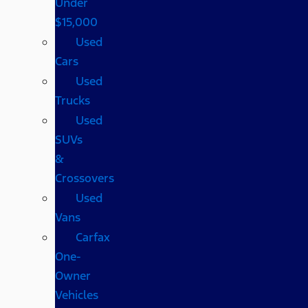
Under
$15,000
Used
Cars
Used
Trucks
Used
SUVs
&
Crossovers
Used
Vans
Carfax
One-
Owner
Vehicles