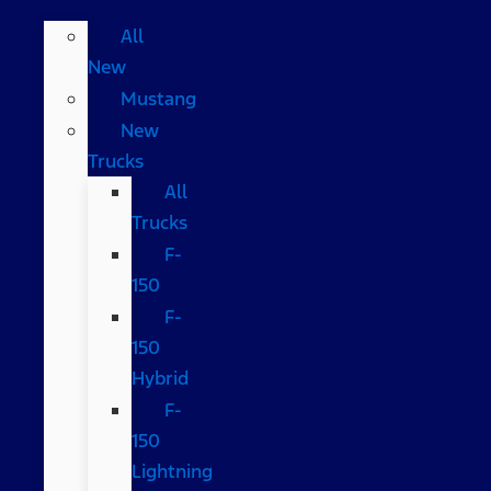
All
New
Mustang
New
Trucks
All
Trucks
F-
150
F-
150
Hybrid
F-
150
Lightning