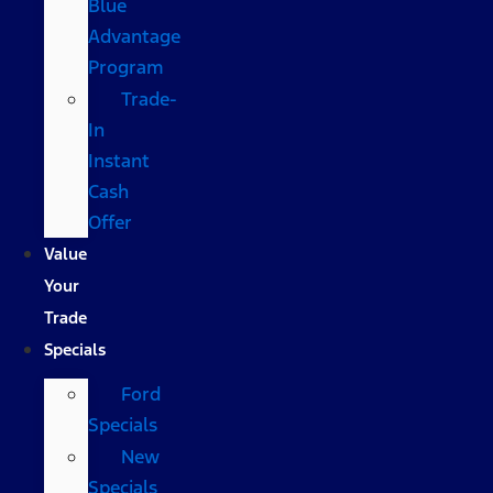
Blue
Advantage
Program
Trade-
In
Instant
Cash
Offer
Value
Your
Trade
Specials
Ford
Specials
New
Specials