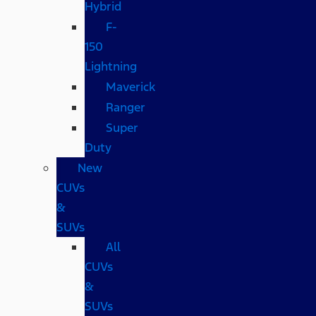
Hybrid
F-
150
Lightning
Maverick
Ranger
Super
Duty
New
CUVs
&
SUVs
All
CUVs
&
SUVs