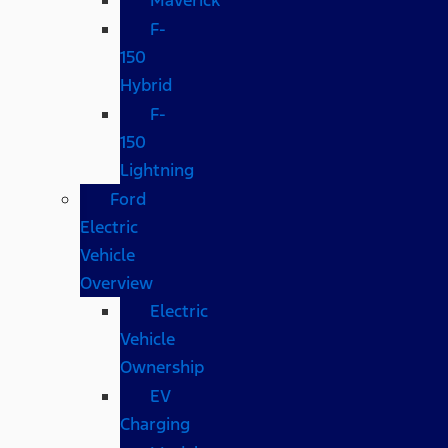
F-
150
Hybrid
F-
150
Lightning
Ford
Electric
Vehicle
Overview
Electric
Vehicle
Ownership
EV
Charging