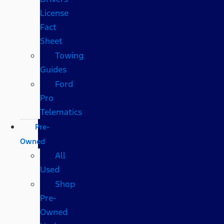
License
Fact
Sheet
Towing
Guides
Ford
Pro
Telematics
Pre-
Owned
All
Used
Shop
Pre-
Owned