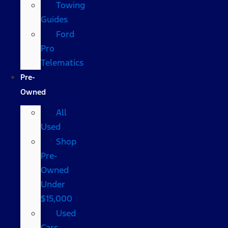
Towing
Guides
Ford
Pro
Telematics
Pre-
Owned
All
Used
Shop
Pre-
Owned
Under
$15,000
Used
Cars