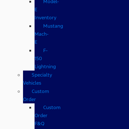
Model-
E
Inventory
Mustang
Mach-
E
F-
150
Lightning
Specialty
Vehicles
Custom
Order
Custom
Order
F&Q