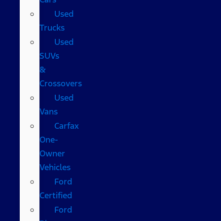
Used
Trucks
Used
SUVs
&
Crossovers
Used
Vans
Carfax
One-
Owner
Vehicles
Ford
Certified
Ford