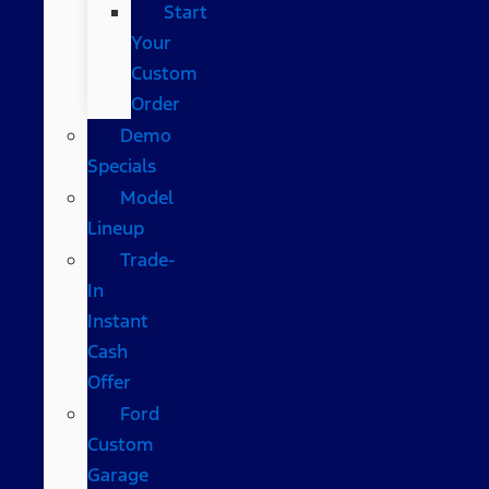
Start
Your
Custom
Order
Demo
Specials
Model
Lineup
Trade-
In
Instant
Cash
Offer
Ford
Custom
Garage