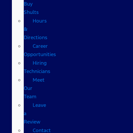
Buy
Shults
Hours
&
Directions
Career
Opportunities
Hiring
Technicians
Meet
Our
Team
Leave
a
Review
Contact