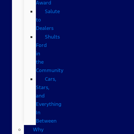
Award
Salute
to
Dealers
Shults
Ford
in
the
Community
Cars,
Stars,
and
Everything
In
Between
Why