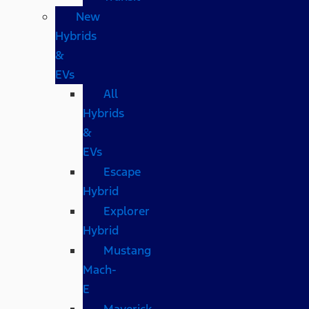
New
Hybrids
&
EVs
All
Hybrids
&
EVs
Escape
Hybrid
Explorer
Hybrid
Mustang
Mach-
E
Maverick