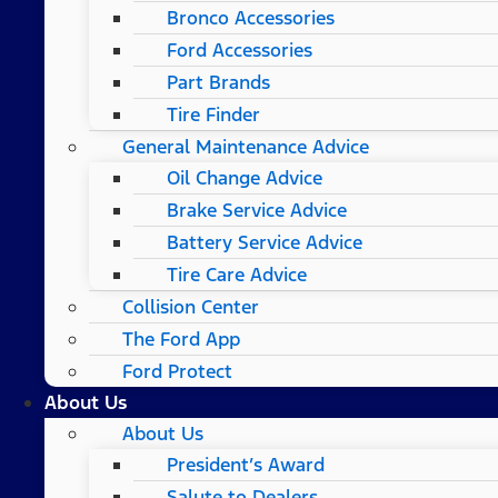
Bronco Accessories
Ford Accessories
Part Brands
Tire Finder
General Maintenance Advice
Oil Change Advice
Brake Service Advice
Battery Service Advice
Tire Care Advice
Collision Center
The Ford App
Ford Protect
About Us
About Us
President’s Award
Salute to Dealers