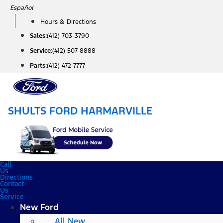
Skip
Español
to
Hours & Directions
content
Sales:
(412) 703-3790
Service:
(412) 507-8888
Parts:
(412) 472-7777
SHULTS FORD HARMARVILLE
Call
Us
Directions
Contact
Us
Service
New Ford
All New