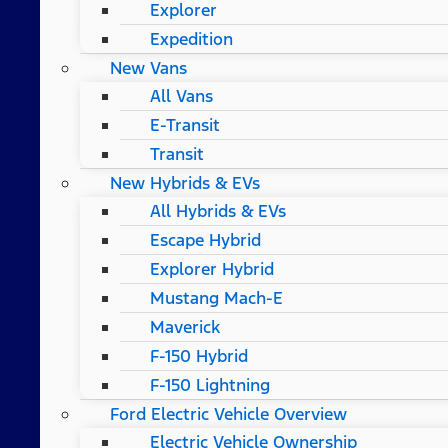
Explorer
Expedition
New Vans
All Vans
E-Transit
Transit
New Hybrids & EVs
All Hybrids & EVs
Escape Hybrid
Explorer Hybrid
Mustang Mach-E
Maverick
F-150 Hybrid
F-150 Lightning
Ford Electric Vehicle Overview
Electric Vehicle Ownership