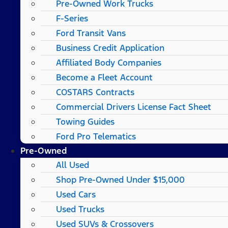
Pre-Owned Work Trucks
F-Series
Ford Transit Vans
Business Credit Application
Affiliated Body Companies
Become a Fleet Account
COSTARS​ Contracts
Commercial Drivers License Fact Sheet
Towing Guides
Ford Pro Telematics
Pre-Owned
All Used
Shop Pre-Owned Under $15,000
Used Cars
Used Trucks
Used SUVs & Crossovers