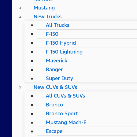
Mustang
New Trucks
All Trucks
F-150
F-150 Hybrid
F-150 Lightning
Maverick
Ranger
Super Duty
New CUVs & SUVs
All CUVs & SUVs
Bronco
Bronco Sport
Mustang Mach-E
Escape