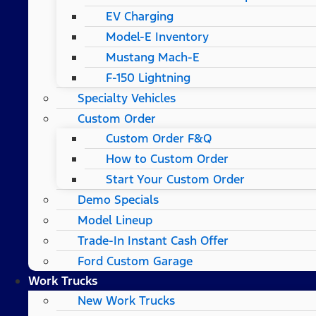
EV Charging
Model-E Inventory
Mustang Mach-E
F-150 Lightning
Specialty Vehicles
Custom Order
Custom Order F&Q
How to Custom Order
Start Your Custom Order
Demo Specials
Model Lineup
Trade-In Instant Cash Offer
Ford Custom Garage
Work Trucks
New Work Trucks