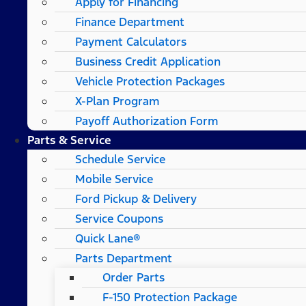
Apply for Financing
Finance Department
Payment Calculators
Business Credit Application
Vehicle Protection Packages
X-Plan Program
Payoff Authorization Form
Parts & Service
Schedule Service
Mobile Service
Ford Pickup & Delivery
Service Coupons
Quick Lane®
Parts Department
Order Parts
F-150 Protection Package