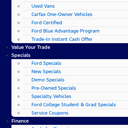
Used Vans
Carfax One-Owner Vehicles
Ford Certified
Ford Blue Advantage Program
Trade-In Instant Cash Offer
Value Your Trade
Specials
Ford Specials
New Specials
Demo Specials
Pre-Owned Specials
Specialty Vehicles
Ford College Student & Grad Specials
Service Coupons
Finance