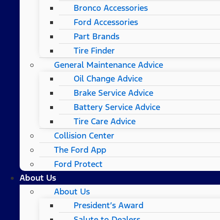
Bronco Accessories
Ford Accessories
Part Brands
Tire Finder
General Maintenance Advice
Oil Change Advice
Brake Service Advice
Battery Service Advice
Tire Care Advice
Collision Center
The Ford App
Ford Protect
About Us
About Us
President’s Award
Salute to Dealers