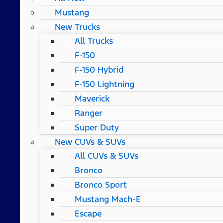
Mustang
New Trucks
All Trucks
F-150
F-150 Hybrid
F-150 Lightning
Maverick
Ranger
Super Duty
New CUVs & SUVs
All CUVs & SUVs
Bronco
Bronco Sport
Mustang Mach-E
Escape