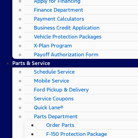
Apply for Financing
Finance Department
Payment Calculators
Business Credit Application
Vehicle Protection Packages
X-Plan Program
Payoff Authorization Form
Parts & Service
Schedule Service
Mobile Service
Ford Pickup & Delivery
Service Coupons
Quick Lane®
Parts Department
Order Parts
F-150 Protection Package