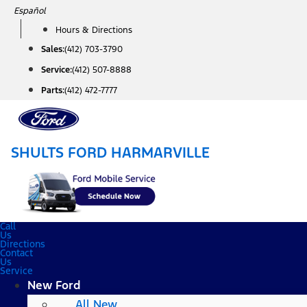
Skip
Español
to
Hours & Directions
content
Sales:
(412) 703-3790
Service:
(412) 507-8888
Parts:
(412) 472-7777
SHULTS FORD HARMARVILLE
Call
Us
Directions
Contact
Us
Service
New Ford
All New