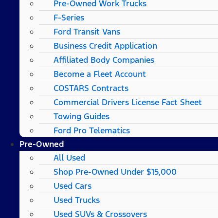
Pre-Owned Work Trucks
F-Series
Ford Transit Vans
Business Credit Application
Affiliated Body Companies
Become a Fleet Account
COSTARS​ Contracts
Commercial Drivers License Fact Sheet
Towing Guides
Ford Pro Telematics
Pre-Owned
All Used
Shop Pre-Owned Under $15,000
Used Cars
Used Trucks
Used SUVs & Crossovers