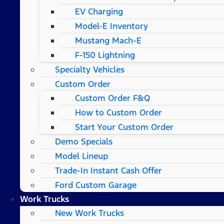
EV Charging
Model-E Inventory
Mustang Mach-E
F-150 Lightning
Specialty Vehicles
Custom Order
Custom Order F&Q
How to Custom Order
Start Your Custom Order
Demo Specials
Model Lineup
Trade-In Instant Cash Offer
Ford Custom Garage
Work Trucks
New Work Trucks