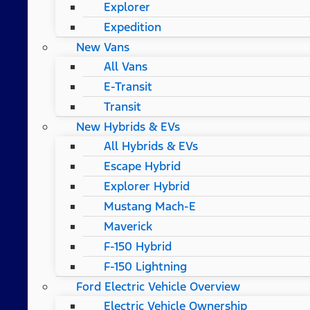
Explorer
Expedition
New Vans
All Vans
E-Transit
Transit
New Hybrids & EVs
All Hybrids & EVs
Escape Hybrid
Explorer Hybrid
Mustang Mach-E
Maverick
F-150 Hybrid
F-150 Lightning
Ford Electric Vehicle Overview
Electric Vehicle Ownership