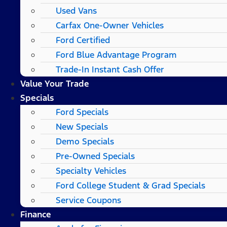
Used Vans
Carfax One-Owner Vehicles
Ford Certified
Ford Blue Advantage Program
Trade-In Instant Cash Offer
Value Your Trade
Specials
Ford Specials
New Specials
Demo Specials
Pre-Owned Specials
Specialty Vehicles
Ford College Student & Grad Specials
Service Coupons
Finance