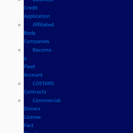
Credit
Application
Affiliated
Body
Companies
Become
a
Fleet
Account
COSTARS​
Contracts
Commercial
Drivers
License
Fact