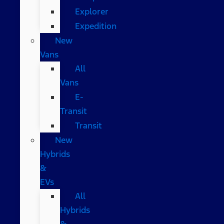
Explorer
Expedition
New
Vans
All
Vans
E-
Transit
Transit
New
Hybrids
&
EVs
All
Hybrids
&