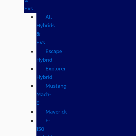
EVs
All
Hybrids
&
EVs
Escape
Hybrid
Explorer
Hybrid
Mustang
Mach-
E
Maverick
F-
150