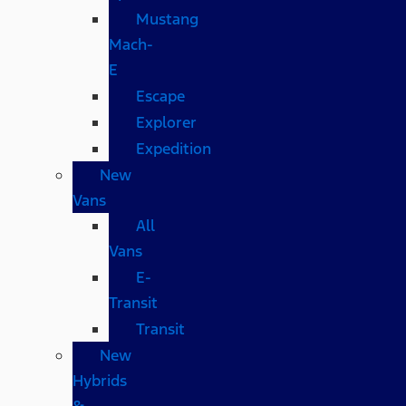
Mustang
Mach-
E
Escape
Explorer
Expedition
New
Vans
All
Vans
E-
Transit
Transit
New
Hybrids
&