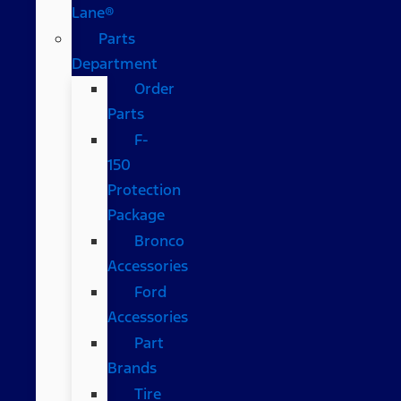
Lane®
Parts
Department
Order
Parts
F-
150
Protection
Package
Bronco
Accessories
Ford
Accessories
Part
Brands
Tire