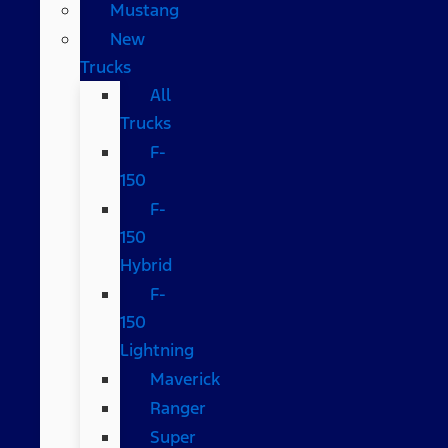
Mustang
New
Trucks
All
Trucks
F-
150
F-
150
Hybrid
F-
150
Lightning
Maverick
Ranger
Super