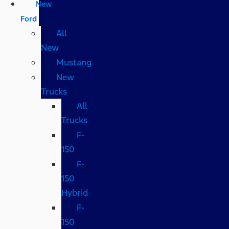
New
Ford
All
New
Mustang
New
Trucks
All
Trucks
F-
150
F-
150
Hybrid
F-
150