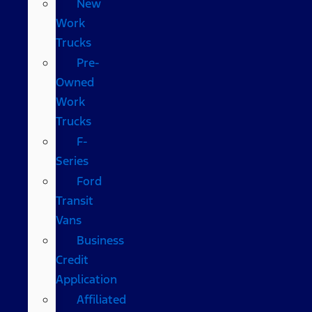
New
Work
Trucks
Pre-
Owned
Work
Trucks
F-
Series
Ford
Transit
Vans
Business
Credit
Application
Affiliated