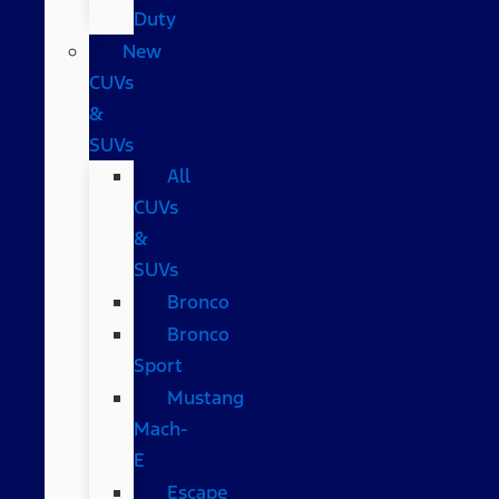
Duty
New
CUVs
&
SUVs
All
CUVs
&
SUVs
Bronco
Bronco
Sport
Mustang
Mach-
E
Escape