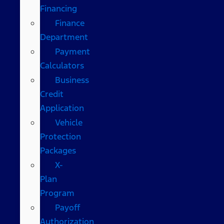
Financing
Finance
Department
Payment
Calculators
Business
Credit
Application
Vehicle
Protection
Packages
X-
Plan
Program
Payoff
Authorization