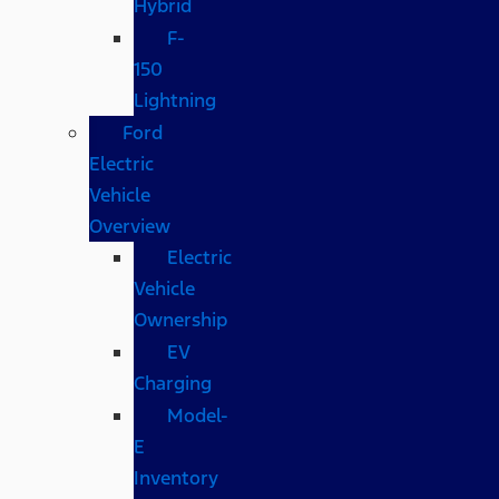
Hybrid
F-
150
Lightning
Ford
Electric
Vehicle
Overview
Electric
Vehicle
Ownership
EV
Charging
Model-
E
Inventory