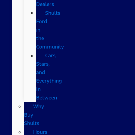
Dealers
Shults
Ford
in
the
Community
Cars,
Stars,
and
Everything
In
Between
Why
Buy
Shults
Hours