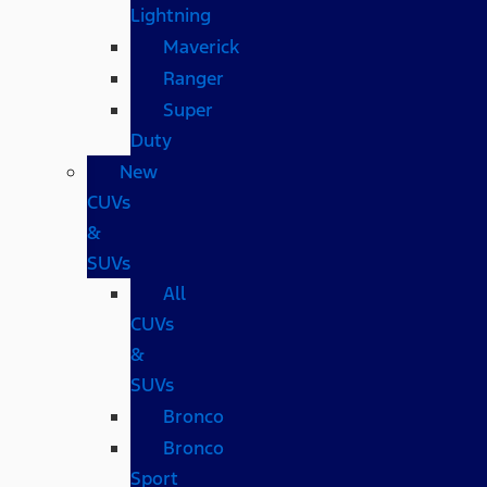
Lightning
Maverick
Ranger
Super
Duty
New
CUVs
&
SUVs
All
CUVs
&
SUVs
Bronco
Bronco
Sport