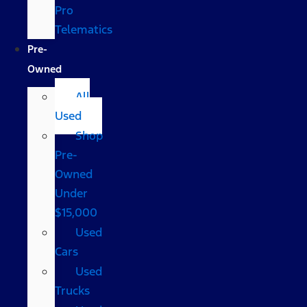
Pro
Telematics
Pre-
Owned
All
Used
Shop
Pre-
Owned
Under
$15,000
Used
Cars
Used
Trucks