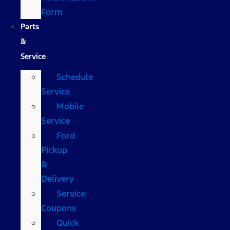
Form
Parts
&
Service
Schedule
Service
Mobile
Service
Ford
Pickup
&
Delivery
Service
Coupons
Quick