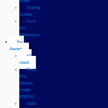
Sheet
Towing
Guides
Ford
Pro
Telematics
Pre-
Owned
All
Used
Shop
Pre-
Owned
Under
$15,000
Used