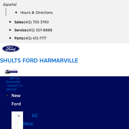
Skip
Español
to
Hours & Directions
content
Sales:
(412) 703-3790
Service:
(412) 507-8888
Parts:
(412) 472-7777
SHULTS FORD HARMARVILLE
Call Us
Directions
Contact Us
Service
New
Ford
All
New