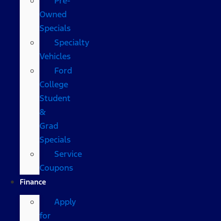
Pre-
Owned
Specials
Specialty
Vehicles
Ford
College
Student
&
Grad
Specials
Service
Coupons
Finance
Apply
for