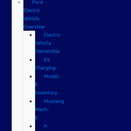
Ford
Electric
Vehicle
Overview
Electric
Vehicle
Ownership
EV
Charging
Model-
E
Inventory
Mustang
Mach-
E
F-