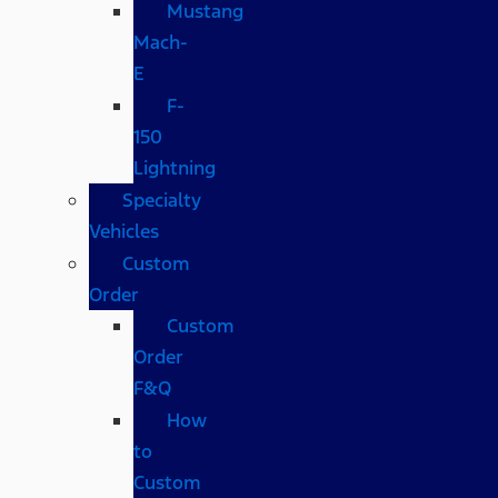
Mustang
Mach-
E
F-
150
Lightning
Specialty
Vehicles
Custom
Order
Custom
Order
F&Q
How
to
Custom