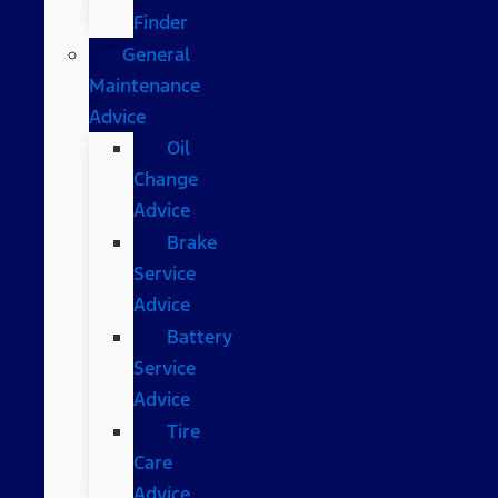
Finder
General
Maintenance
Advice
Oil
Change
Advice
Brake
Service
Advice
Battery
Service
Advice
Tire
Care
Advice