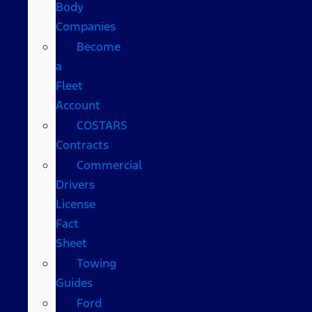
Body
Companies
Become
a
Fleet
Account
COSTARS​
Contracts
Commercial
Drivers
License
Fact
Sheet
Towing
Guides
Ford