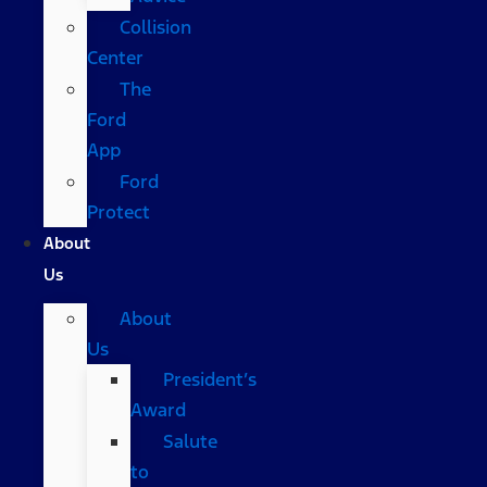
Collision
Center
The
Ford
App
Ford
Protect
About
Us
About
Us
President’s
Award
Salute
to