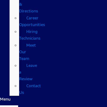
&
Directions
Career
Opportunities
Hiring
Technicians
Meet
Our
Team
Leave
a
Review
Contact
Us
Menu