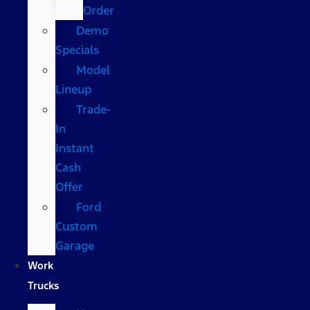
Order
Demo
Specials
Model
Lineup
Trade-
In
Instant
Cash
Offer
Ford
Custom
Garage
Work
Trucks