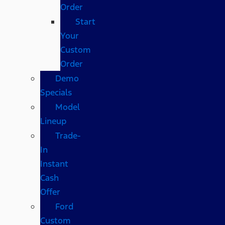
Order
Start
Your
Custom
Order
Demo
Specials
Model
Lineup
Trade-
In
Instant
Cash
Offer
Ford
Custom