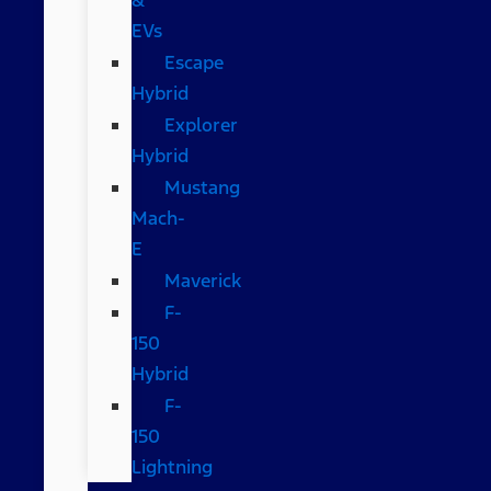
EVs
Escape
Hybrid
Explorer
Hybrid
Mustang
Mach-
E
Maverick
F-
150
Hybrid
F-
150
Lightning