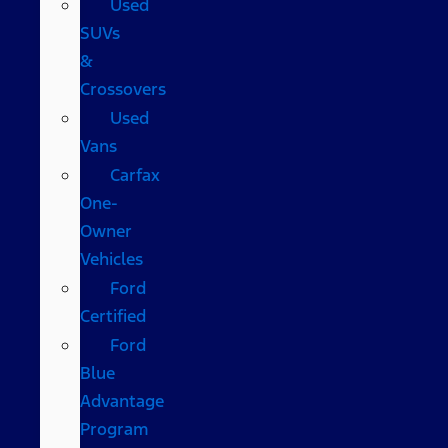
Used
SUVs
&
Crossovers
Used
Vans
Carfax
One-
Owner
Vehicles
Ford
Certified
Ford
Blue
Advantage
Program