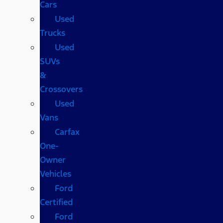
Cars
Used
Trucks
Used
SUVs
&
Crossovers
Used
Vans
Carfax
One-
Owner
Vehicles
Ford
Certified
Ford