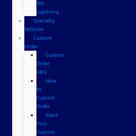
150
Lightning
Specialty
Vehicles
Custom
Order
Custom
Order
F&Q
How
to
Custom
Order
Start
Your
Custom