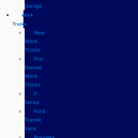
Garage
Work
Trucks
New
Work
Trucks
Pre-
Owned
Work
Trucks
F-
Series
Ford
Transit
Vans
Business