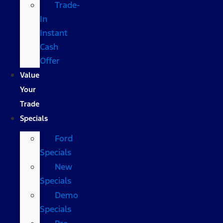
Trade-
In
Instant
Cash
Offer
Value
Your
Trade
Specials
Ford
Specials
New
Specials
Demo
Specials