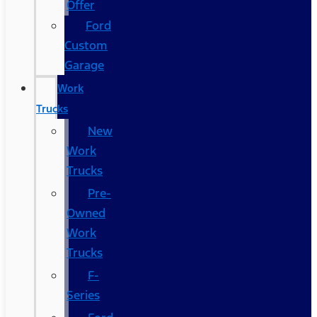
Offer
Ford
Custom
Garage
Work
Trucks
New
Work
Trucks
Pre-
Owned
Work
Trucks
F-
Series