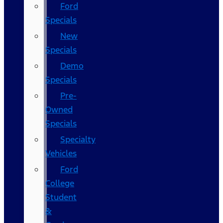
Ford
Specials
New
Specials
Demo
Specials
Pre-
Owned
Specials
Specialty
Vehicles
Ford
College
Student
&