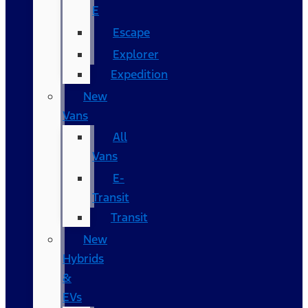
E
Escape
Explorer
Expedition
New
Vans
All
Vans
E-
Transit
Transit
New
Hybrids
&
EVs