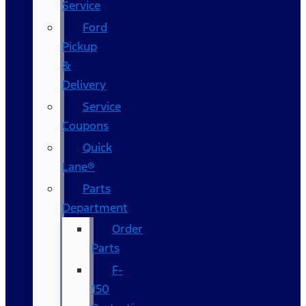
Service
Ford
Pickup
&
Delivery
Service
Coupons
Quick
Lane®
Parts
Department
Order
Parts
F-
150