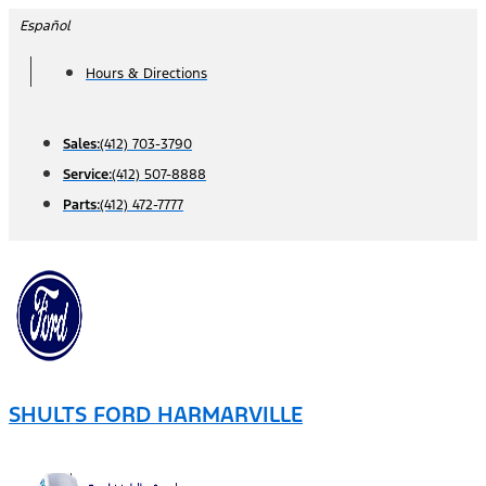
Skip
Español
to
Hours & Directions
content
Sales:
(412) 703-3790
Service:
(412) 507-8888
Parts:
(412) 472-7777
SHULTS FORD HARMARVILLE