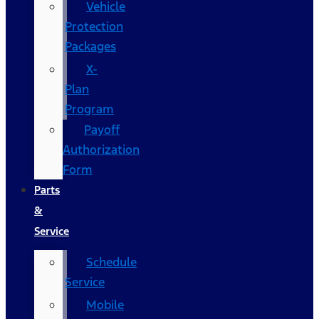
Vehicle
Protection
Packages
X-
Plan
Program
Payoff
Authorization
Form
Parts
&
Service
Schedule
Service
Mobile