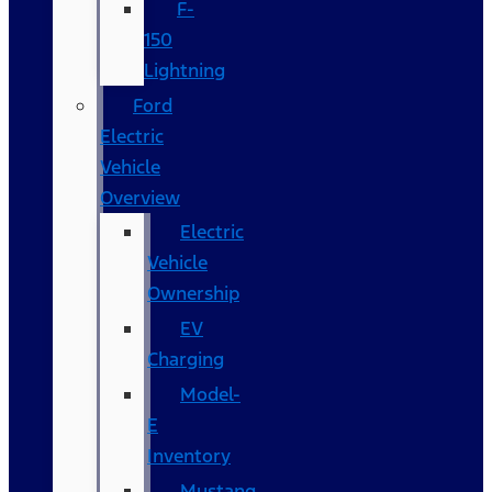
F-
150
Lightning
Ford
Electric
Vehicle
Overview
Electric
Vehicle
Ownership
EV
Charging
Model-
E
Inventory
Mustang