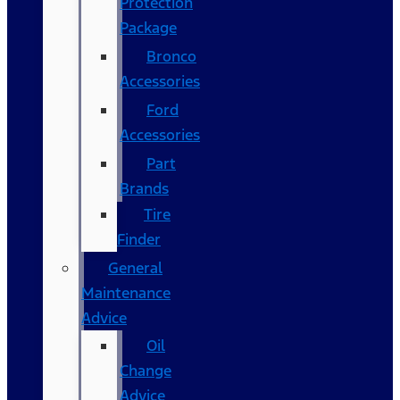
Protection
Package
Bronco
Accessories
Ford
Accessories
Part
Brands
Tire
Finder
General
Maintenance
Advice
Oil
Change
Advice