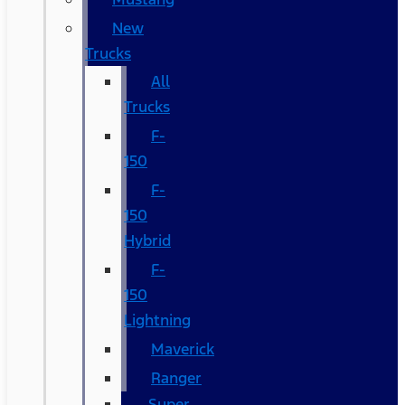
New
Trucks
All
Trucks
F-
150
F-
150
Hybrid
F-
150
Lightning
Maverick
Ranger
Super