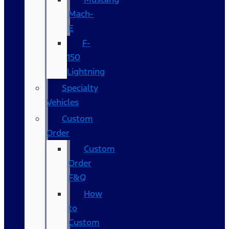
Mach-
E
F-
150
Lightning
Specialty
Vehicles
Custom
Order
Custom
Order
F&Q
How
to
Custom