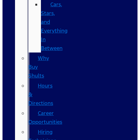
Cars,
Stars,
and
Everything
In
Between
Why
Buy
Shults
Hours
&
Directions
Career
Opportunities
Hiring