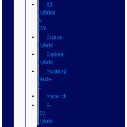
All
Hybrids
&
EVs
Escape
Hybrid
Explorer
Hybrid
Mustang
Mach-
E
Maverick
F-
150
Hybrid