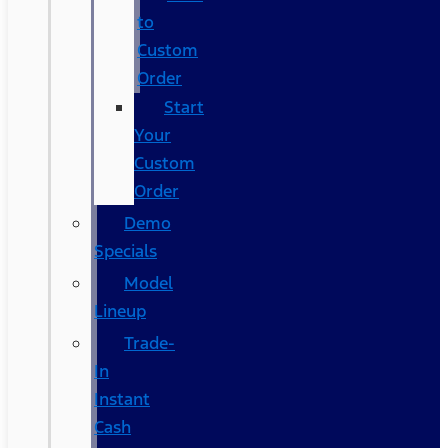
to
Custom
Order
Start
Your
Custom
Order
Demo
Specials
Model
Lineup
Trade-
In
Instant
Cash