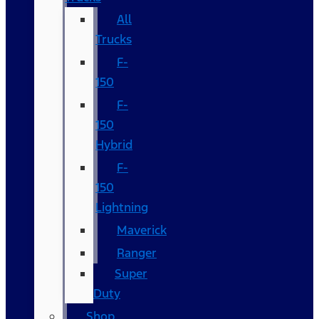
All
Trucks
F-
150
F-
150
Hybrid
F-
150
Lightning
Maverick
Ranger
Super
Duty
Shop