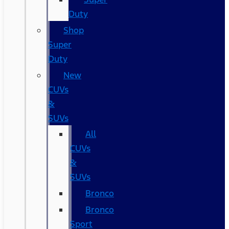
Duty
Shop
Super
Duty
New
CUVs
&
SUVs
All
CUVs
&
SUVs
Bronco
Bronco
Sport