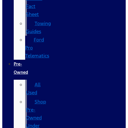
Fact
Sheet
Towing
Guides
Ford
Pro
Telematics
Pre-
Owned
All
Used
Shop
Pre-
Owned
Under