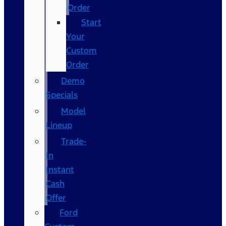
Order
Start
Your
Custom
Order
Demo
Specials
Model
Lineup
Trade-
In
Instant
Cash
Offer
Ford