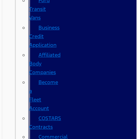
Ford
Transit
Vans
Business
Credit
Application
Affiliated
Body
Companies
Become
a
Fleet
Account
COSTARS​
Contracts
Commercial