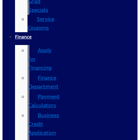
Grad
Specials
Service
Coupons
Finance
Apply
for
Financing
Finance
Department
Payment
Calculators
Business
Credit
Application