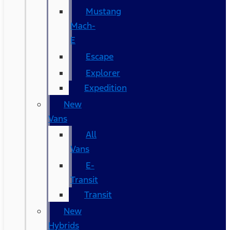
Mustang
Mach-
E
Escape
Explorer
Expedition
New
Vans
All
Vans
E-
Transit
Transit
New
Hybrids