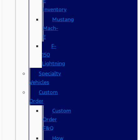
E
Inventory
Mustang
Mach-
E
F-
150
Lightning
Specialty
Vehicles
Custom
Order
Custom
Order
F&Q
How