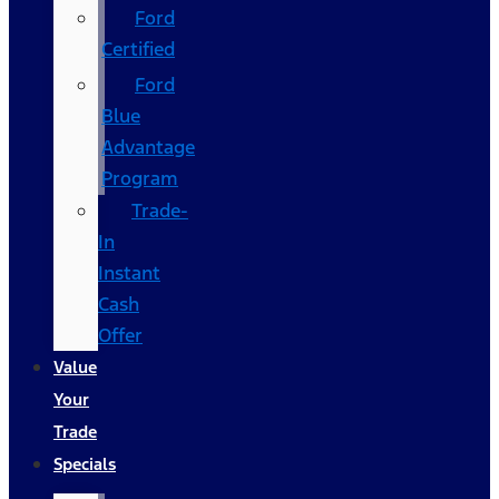
Ford
Certified
Ford
Blue
Advantage
Program
Trade-
In
Instant
Cash
Offer
Value
Your
Trade
Specials