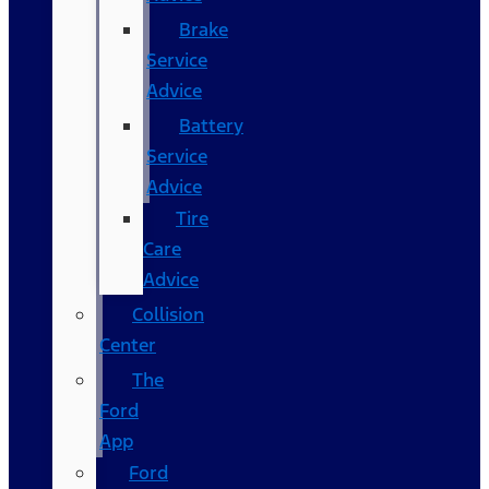
Brake
Service
Advice
Battery
Service
Advice
Tire
Care
Advice
Collision
Center
The
Ford
App
Ford