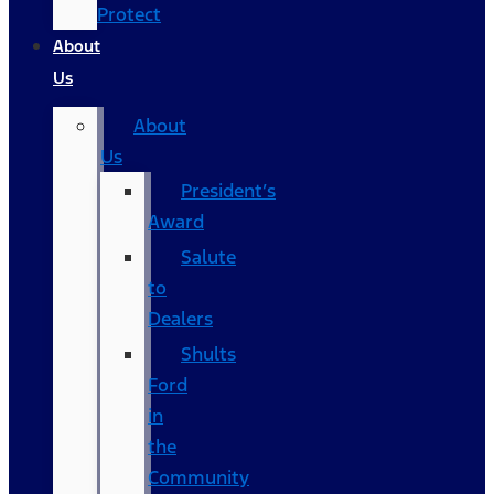
Protect
About
Us
About
Us
President’s
Award
Salute
to
Dealers
Shults
Ford
in
the
Community