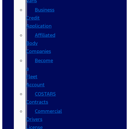
Vans
Business
Credit
Application
Affiliated
Body
Companies
Become
a
Fleet
Account
COSTARS​
Contracts
Commercial
Drivers
License