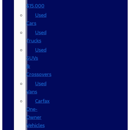
$15,000
Used
Cars
Used
Trucks
Used
SUVs
&
Crossovers
Used
Vans
Carfax
One-
Owner
Vehicles