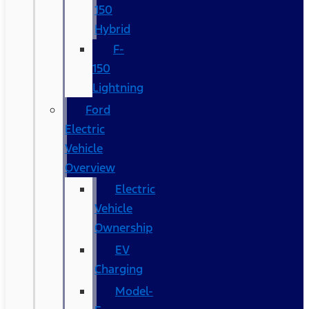
150
Hybrid
F-
150
Lightning
Ford
Electric
Vehicle
Overview
Electric
Vehicle
Ownership
EV
Charging
Model-