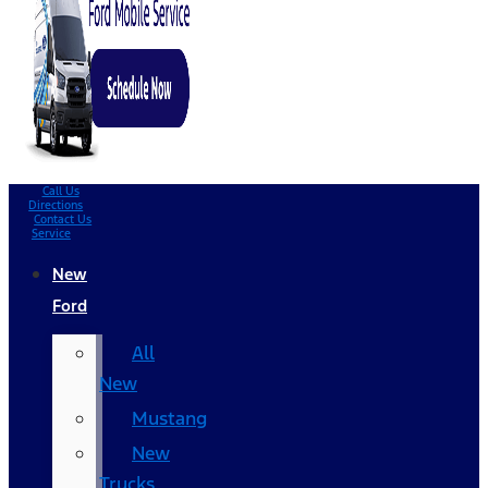
Call Us
Directions
Contact Us
Service
New
Ford
All
New
Mustang
New
Trucks