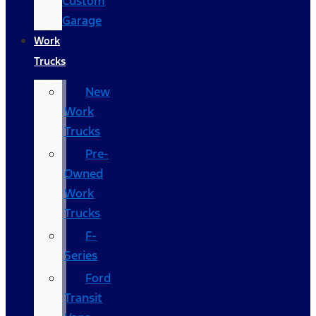
Custom
Garage
Work
Trucks
New
Work
Trucks
Pre-
Owned
Work
Trucks
F-
Series
Ford
Transit