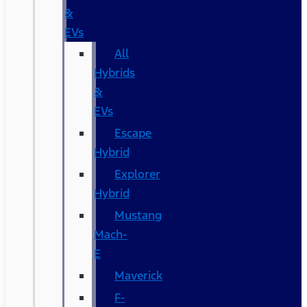
&
EVs
All
Hybrids
&
EVs
Escape
Hybrid
Explorer
Hybrid
Mustang
Mach-
E
Maverick
F-