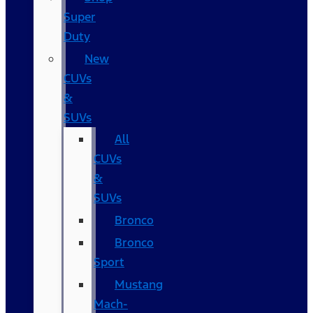
Super
Duty
New
CUVs
&
SUVs
All
CUVs
&
SUVs
Bronco
Bronco
Sport
Mustang
Mach-