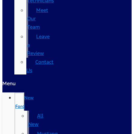
Technicians
Meet
Our
Team
Leave
a
Review
Contact
Us
Menu
New
Ford
All
New
Mustang