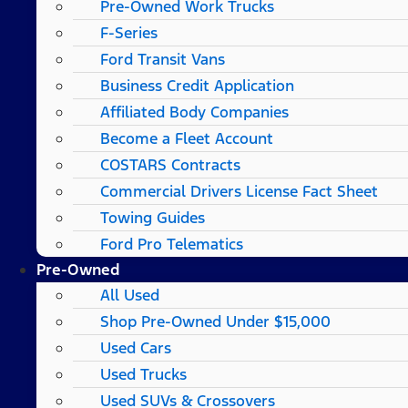
Pre-Owned Work Trucks
F-Series
Ford Transit Vans
Business Credit Application
Affiliated Body Companies
Become a Fleet Account
COSTARS​ Contracts
Commercial Drivers License Fact Sheet
Towing Guides
Ford Pro Telematics
Pre-Owned
All Used
Shop Pre-Owned Under $15,000
Used Cars
Used Trucks
Used SUVs & Crossovers