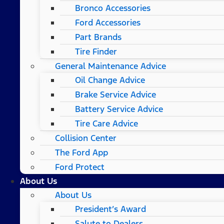
Bronco Accessories
Ford Accessories
Part Brands
Tire Finder
General Maintenance Advice
Oil Change Advice
Brake Service Advice
Battery Service Advice
Tire Care Advice
Collision Center
The Ford App
Ford Protect
About Us
About Us
President’s Award
Salute to Dealers