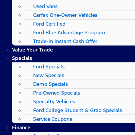
Used Vans
Carfax One-Owner Vehicles
Ford Certified
Ford Blue Advantage Program
Trade-In Instant Cash Offer
Value Your Trade
Specials
Ford Specials
New Specials
Demo Specials
Pre-Owned Specials
Specialty Vehicles
Ford College Student & Grad Specials
Service Coupons
Finance