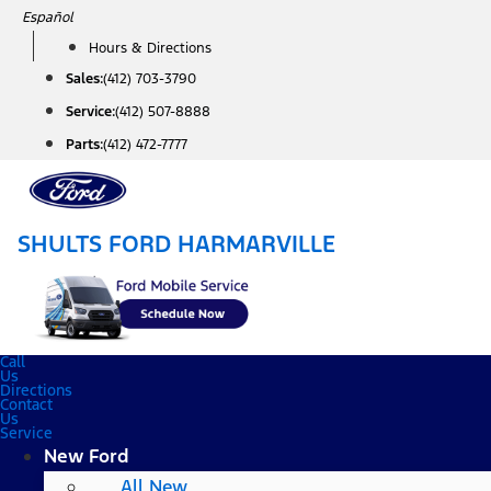
Skip
Español
to
Hours & Directions
content
Sales:
(412) 703-3790
Service:
(412) 507-8888
Parts:
(412) 472-7777
SHULTS FORD HARMARVILLE
Call
Us
Directions
Contact
Us
Service
New Ford
All New