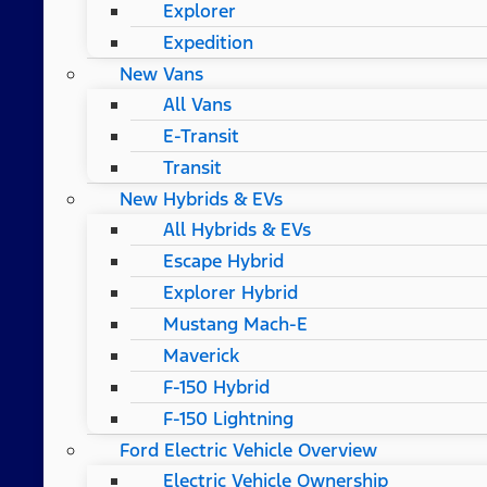
Explorer
Expedition
New Vans
All Vans
E-Transit
Transit
New Hybrids & EVs
All Hybrids & EVs
Escape Hybrid
Explorer Hybrid
Mustang Mach-E
Maverick
F-150 Hybrid
F-150 Lightning
Ford Electric Vehicle Overview
Electric Vehicle Ownership