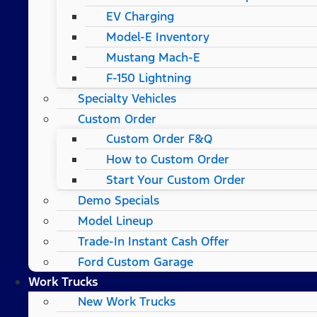
EV Charging
Model-E Inventory
Mustang Mach-E
F-150 Lightning
Specialty Vehicles
Custom Order
Custom Order F&Q
How to Custom Order
Start Your Custom Order
Demo Specials
Model Lineup
Trade-In Instant Cash Offer
Ford Custom Garage
Work Trucks
New Work Trucks