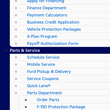
Apply for Financing
Finance Department
Payment Calculators
Business Credit Application
Vehicle Protection Packages
X-Plan Program
Payoff Authorization Form
Parts & Service
Schedule Service
Mobile Service
Ford Pickup & Delivery
Service Coupons
Quick Lane®
Parts Department
Order Parts
F-150 Protection Package