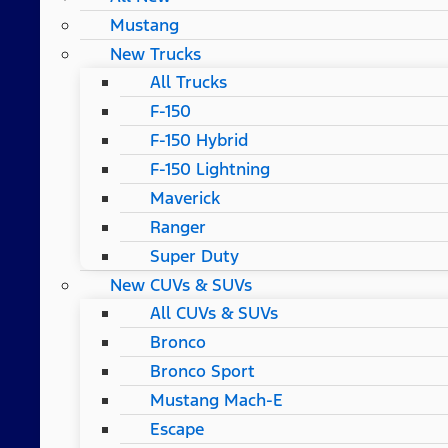
Mustang
New Trucks
All Trucks
F-150
F-150 Hybrid
F-150 Lightning
Maverick
Ranger
Super Duty
New CUVs & SUVs
All CUVs & SUVs
Bronco
Bronco Sport
Mustang Mach-E
Escape