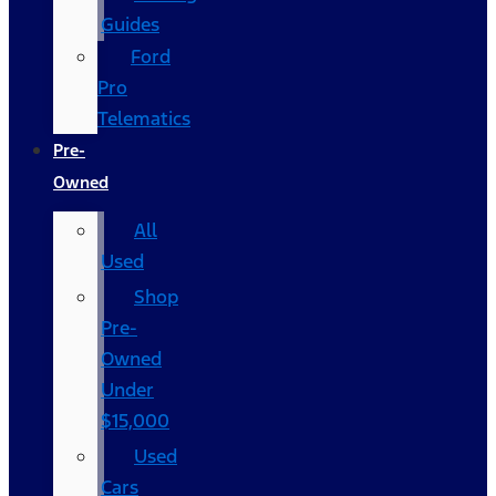
Guides
Ford
Pro
Telematics
Pre-
Owned
All
Used
Shop
Pre-
Owned
Under
$15,000
Used
Cars