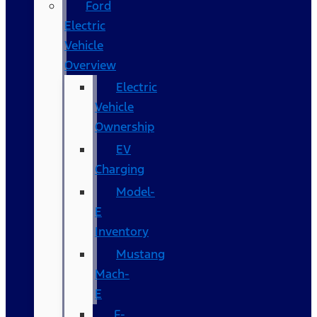
Ford
Electric
Vehicle
Overview
Electric
Vehicle
Ownership
EV
Charging
Model-
E
Inventory
Mustang
Mach-
E
F-