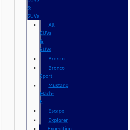
&
SUVs
All
CUVs
&
SUVs
Bronco
Bronco
Sport
Mustang
Mach-
E
Escape
Explorer
Expedition