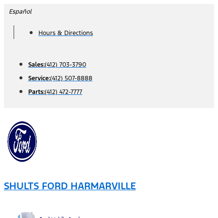
Skip
Español
to
Hours & Directions
content
Sales:
(412) 703-3790
Service:
(412) 507-8888
Parts:
(412) 472-7777
SHULTS FORD HARMARVILLE