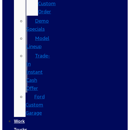
Custom
Order
Demo
Specials
Model
Lineup
Trade-
In
Instant
Cash
Offer
Ford
Custom
Garage
Work
Trucks