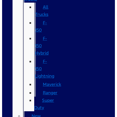
All
Trucks
F-
150
F-
150
Hybrid
F-
150
Lightning
Maverick
Ranger
Super
Duty
New