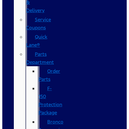
&
Delivery
Service
Coupons
Quick
Lane®
Parts
Department
Order
Parts
F-
150
Protection
Package
Bronco