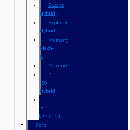
Escape
Hybrid
Explorer
Hybrid
Mustang
Mach-
E
Maverick
F-
150
Hybrid
F-
150
Lightning
Ford