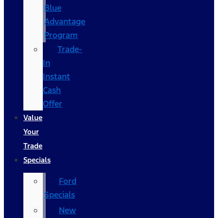
Blue
Advantage
Program
Trade-
In
Instant
Cash
Offer
Value
Your
Trade
Specials
Ford
Specials
New