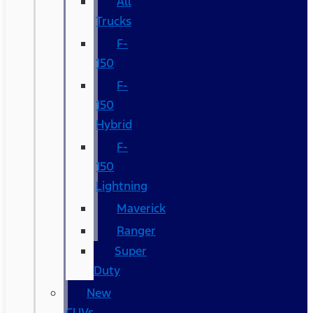
All
Trucks
F-
150
F-
150
Hybrid
F-
150
Lightning
Maverick
Ranger
Super
Duty
New
CUVs