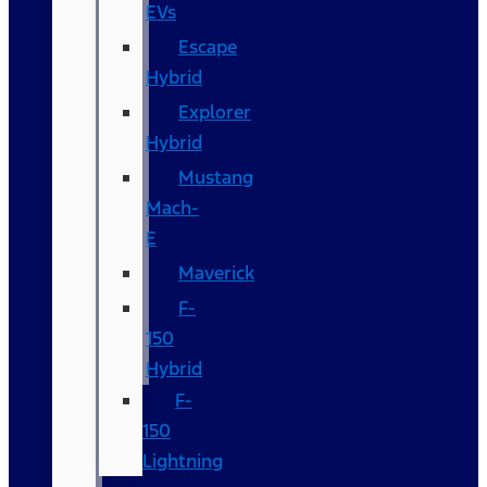
EVs
Escape
Hybrid
Explorer
Hybrid
Mustang
Mach-
E
Maverick
F-
150
Hybrid
F-
150
Lightning