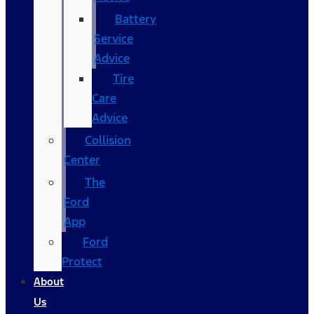
Battery
Service
Advice
Tire
Care
Advice
Collision
Center
The
Ford
App
Ford
Protect
About
Us