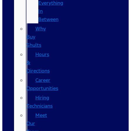
Everything
In
Between
Why
Buy
Shults
Hours
&
Directions
Career
Opportunities
Hiring
Technicians
Meet
Our