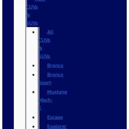
CUVs
&
SUVs
All
CUVs
&
SUVs
Bronco
Bronco
Sport
Mustang
Mach-
E
Escape
Explorer