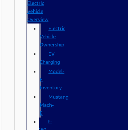
Electric
Vehicle
Overview
Electric
Vehicle
Ownership
EV
Charging
Model-
E
Inventory
Mustang
Mach-
E
F-
150