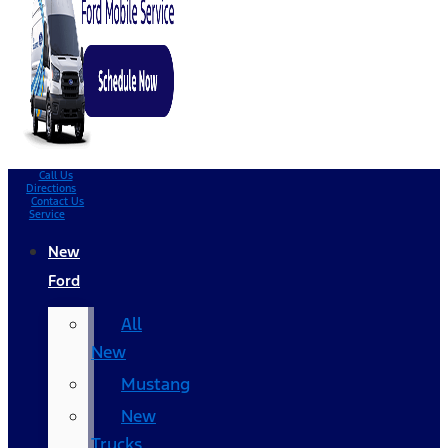
Call Us
Directions
Contact Us
Service
New
Ford
All
New
Mustang
New
Trucks