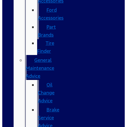
Accessories
Ford
Accessories
Part
Brands
Tire
Finder
General
Maintenance
Advice
Oil
Change
Advice
Brake
Service
Advice