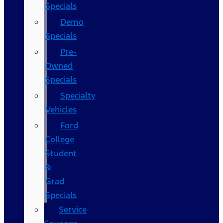
Specials
Demo
Specials
Pre-
Owned
Specials
Specialty
Vehicles
Ford
College
Student
&
Grad
Specials
Service