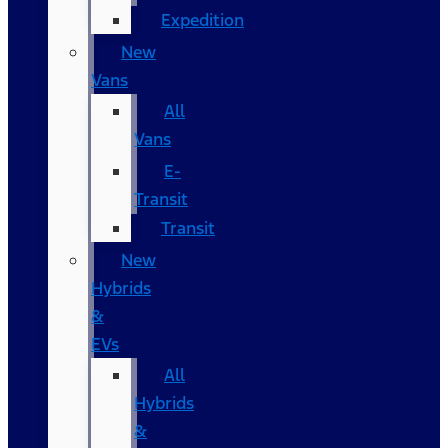
Expedition
New
Vans
All
Vans
E-
Transit
Transit
New
Hybrids
&
EVs
All
Hybrids
&