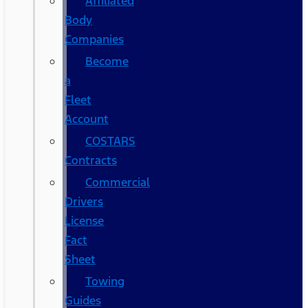
Affiliated
Body
Companies
Become
a
Fleet
Account
COSTARS​
Contracts
Commercial
Drivers
License
Fact
Sheet
Towing
Guides