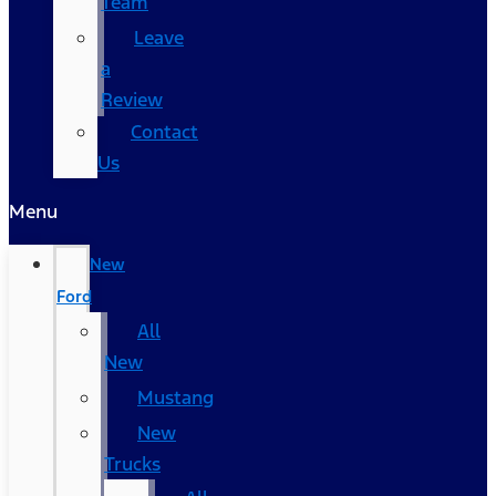
Team
Leave
a
Review
Contact
Us
Menu
New
Ford
All
New
Mustang
New
Trucks