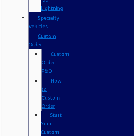
Lightning
Specialty
Vehicles
Custom
Order
Custom
Order
F&Q
How
to
Custom
Order
Start
Your
Custom