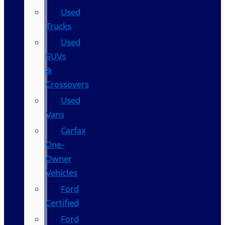
Used
Trucks
Used
SUVs
&
Crossovers
Used
Vans
Carfax
One-
Owner
Vehicles
Ford
Certified
Ford