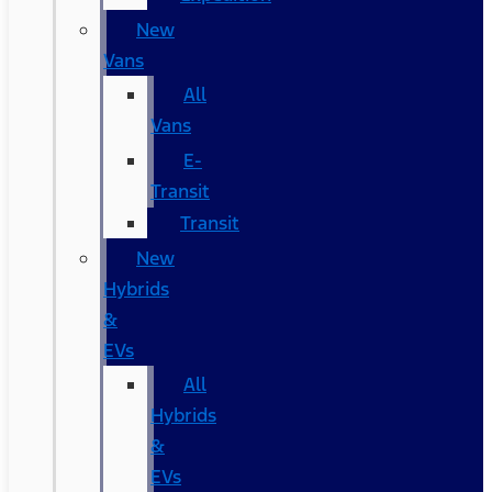
New
Vans
All
Vans
E-
Transit
Transit
New
Hybrids
&
EVs
All
Hybrids
&
EVs