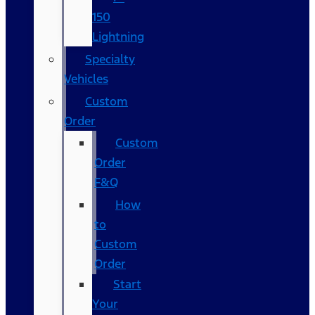
150
Lightning
Specialty
Vehicles
Custom
Order
Custom
Order
F&Q
How
to
Custom
Order
Start
Your