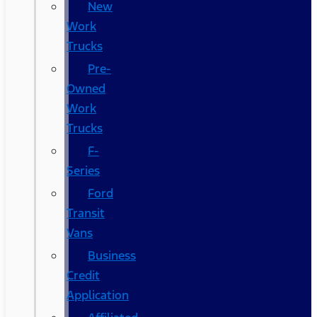
New
Work
Trucks
Pre-
Owned
Work
Trucks
F-
Series
Ford
Transit
Vans
Business
Credit
Application