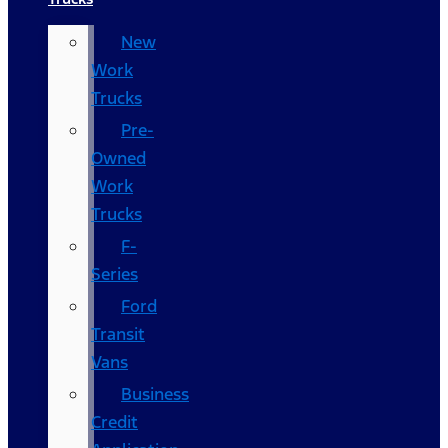
New
Work
Trucks
Pre-
Owned
Work
Trucks
F-
Series
Ford
Transit
Vans
Business
Credit