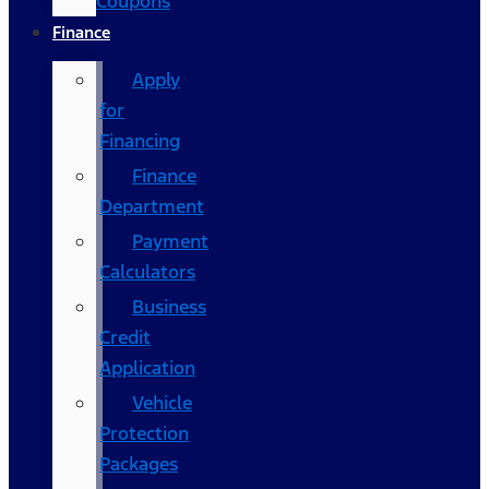
Coupons
Finance
Apply
for
Financing
Finance
Department
Payment
Calculators
Business
Credit
Application
Vehicle
Protection
Packages