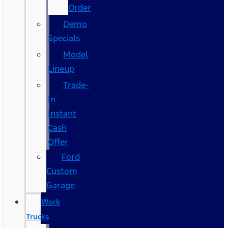
Order
Demo
Specials
Model
Lineup
Trade-
In
Instant
Cash
Offer
Ford
Custom
Garage
Work
Trucks