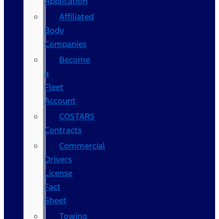
Application
Affiliated
Body
Companies
Become
a
Fleet
Account
COSTARS​
Contracts
Commercial
Drivers
License
Fact
Sheet
Towing