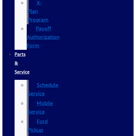
X-
Plan
Program
Payoff
Authorization
Form
Parts
&
Service
Schedule
Service
Mobile
Service
Ford
Pickup