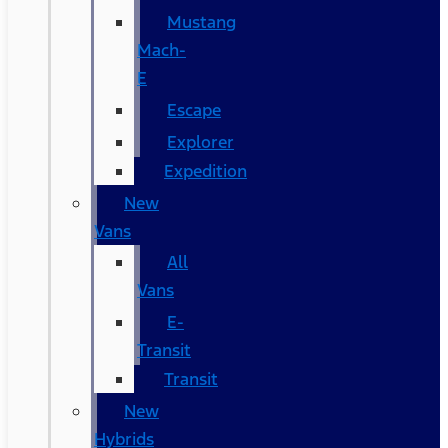
Mustang
Mach-
E
Escape
Explorer
Expedition
New
Vans
All
Vans
E-
Transit
Transit
New
Hybrids