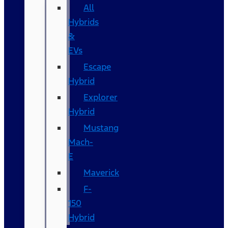
All
Hybrids
&
EVs
Escape
Hybrid
Explorer
Hybrid
Mustang
Mach-
E
Maverick
F-
150
Hybrid