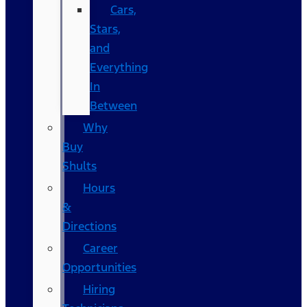
Cars,
Stars,
and
Everything
In
Between
Why
Buy
Shults
Hours
&
Directions
Career
Opportunities
Hiring