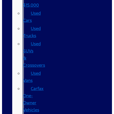
$15,000
Used
Cars
Used
Trucks
Used
SUVs
&
Crossovers
Used
Vans
Carfax
One-
Owner
Vehicles