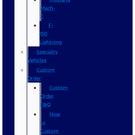
Mach-
E
F-
150
Lightning
Specialty
Vehicles
Custom
Order
Custom
Order
F&Q
How
to
Custom