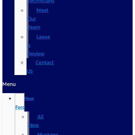
Technicians
Meet
Our
Team
Leave
a
Review
Contact
Us
Menu
New
Ford
All
New
Mustang