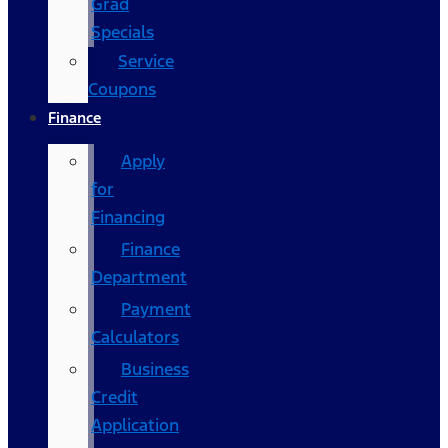
Grad
Specials
Service
Coupons
Finance
Apply
for
Financing
Finance
Department
Payment
Calculators
Business
Credit
Application