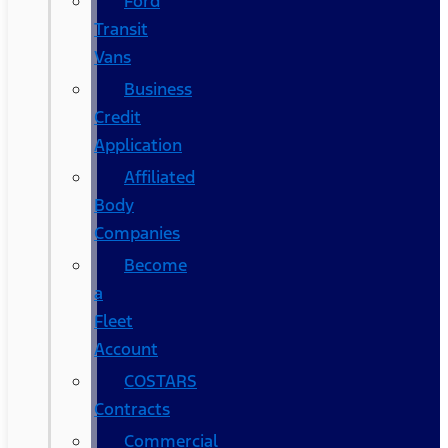
Ford
Transit
Vans
Business
Credit
Application
Affiliated
Body
Companies
Become
a
Fleet
Account
COSTARS​
Contracts
Commercial