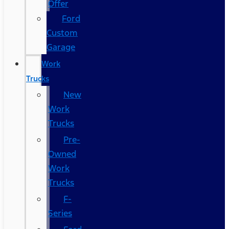
Offer
Ford
Custom
Garage
Work
Trucks
New
Work
Trucks
Pre-
Owned
Work
Trucks
F-
Series