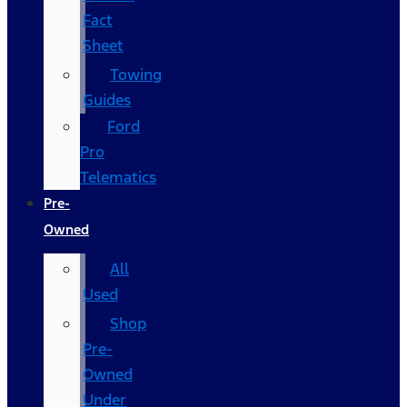
Fact
Sheet
Towing
Guides
Ford
Pro
Telematics
Pre-
Owned
All
Used
Shop
Pre-
Owned
Under