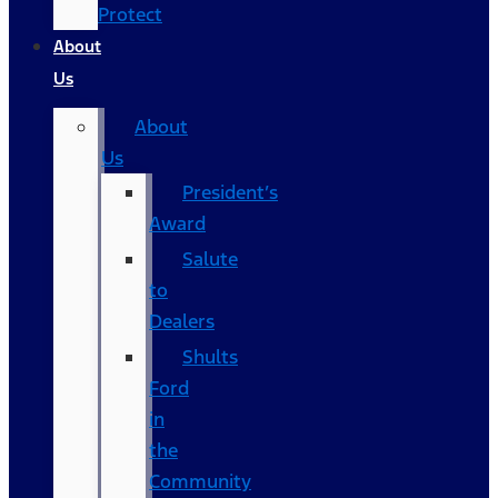
Protect
About
Us
About
Us
President’s
Award
Salute
to
Dealers
Shults
Ford
in
the
Community