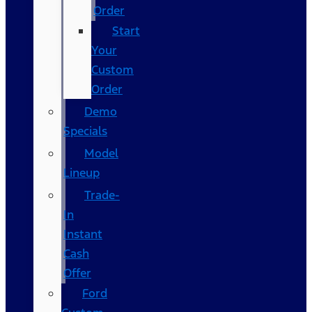
Order
Start
Your
Custom
Order
Demo
Specials
Model
Lineup
Trade-
In
Instant
Cash
Offer
Ford