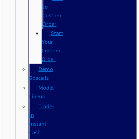
to
Custom
Order
Start
Your
Custom
Order
Demo
Specials
Model
Lineup
Trade-
In
Instant
Cash