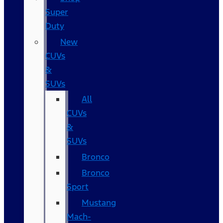
Super
Duty
New
CUVs
&
SUVs
All
CUVs
&
SUVs
Bronco
Bronco
Sport
Mustang
Mach-