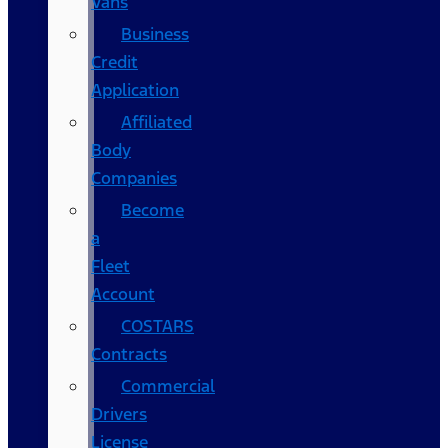
Vans
Business
Credit
Application
Affiliated
Body
Companies
Become
a
Fleet
Account
COSTARS​
Contracts
Commercial
Drivers
License