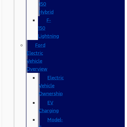
150
Hybrid
F-
150
Lightning
Ford
Electric
Vehicle
Overview
Electric
Vehicle
Ownership
EV
Charging
Model-