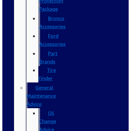
Protection
Package
Bronco
Accessories
Ford
Accessories
Part
Brands
Tire
Finder
General
Maintenance
Advice
Oil
Change
Advice