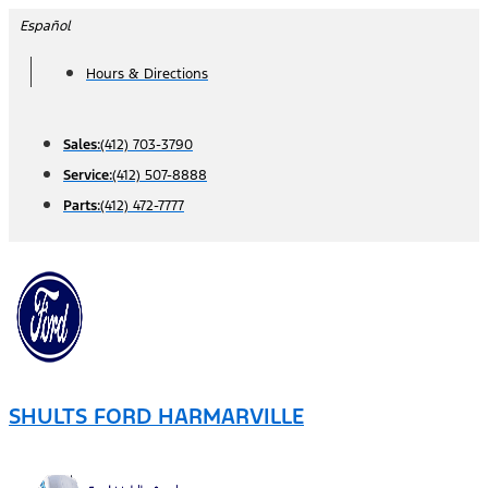
Skip
Español
to
Hours & Directions
content
Sales:
(412) 703-3790
Service:
(412) 507-8888
Parts:
(412) 472-7777
SHULTS FORD HARMARVILLE