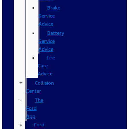
Brake
Service
Advice
Battery
Service
Advice
Tire
Care
Advice
Collision
Center
The
Ford
App
Ford