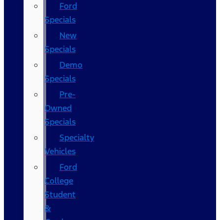
Ford
Specials
New
Specials
Demo
Specials
Pre-
Owned
Specials
Specialty
Vehicles
Ford
College
Student
&