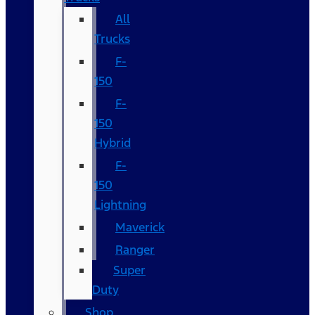
All
Trucks
F-
150
F-
150
Hybrid
F-
150
Lightning
Maverick
Ranger
Super
Duty
Shop