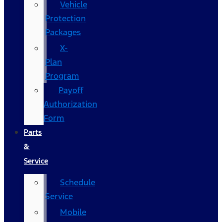
Vehicle
Protection
Packages
X-
Plan
Program
Payoff
Authorization
Form
Parts
&
Service
Schedule
Service
Mobile