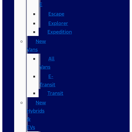
E
Escape
Explorer
Expedition
New
Vans
All
Vans
E-
Transit
Transit
New
Hybrids
&
EVs