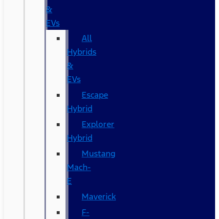
&
EVs
All
Hybrids
&
EVs
Escape
Hybrid
Explorer
Hybrid
Mustang
Mach-
E
Maverick
F-