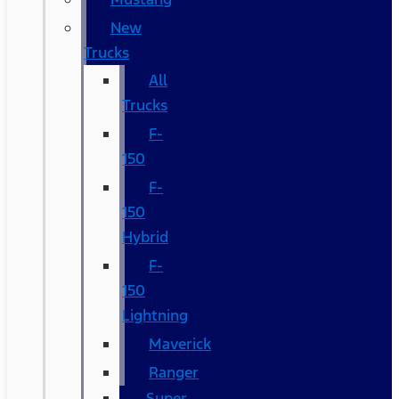
New
Trucks
All
Trucks
F-
150
F-
150
Hybrid
F-
150
Lightning
Maverick
Ranger
Super