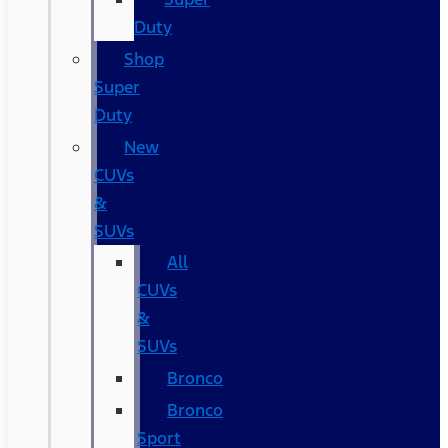
Duty
Shop
Super
Duty
New
CUVs
&
SUVs
All
CUVs
&
SUVs
Bronco
Bronco
Sport