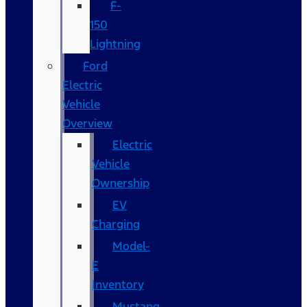
F-
150
Lightning
Ford
Electric
Vehicle
Overview
Electric
Vehicle
Ownership
EV
Charging
Model-
E
Inventory
Mustang