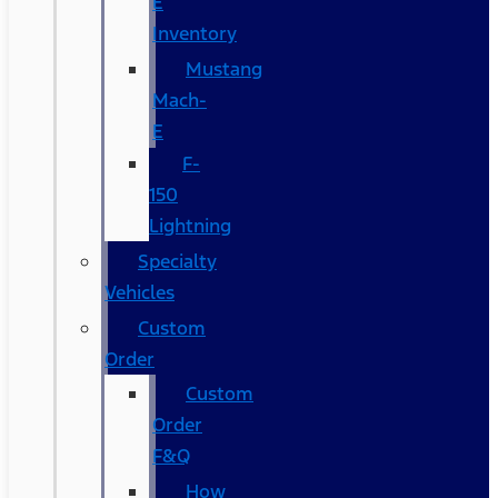
E
Inventory
Mustang
Mach-
E
F-
150
Lightning
Specialty
Vehicles
Custom
Order
Custom
Order
F&Q
How