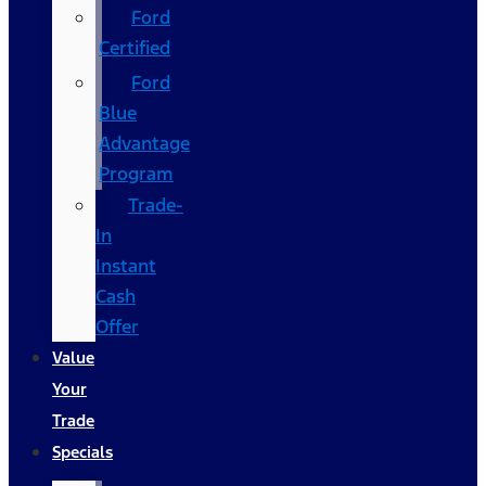
Ford
Certified
Ford
Blue
Advantage
Program
Trade-
In
Instant
Cash
Offer
Value
Your
Trade
Specials