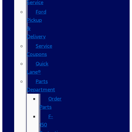
Service
Ford
Pickup
&
Delivery
Service
Coupons
Quick
Lane®
Parts
Department
Order
Parts
F-
150