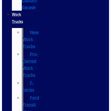
Custom
Garage
Work
Trucks
New
Work
Trucks
Pre-
Owned
Work
Trucks
F-
Series
Ford
Transit