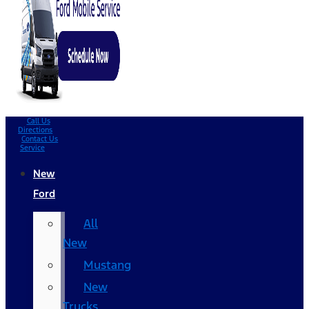
Call Us
Directions
Contact Us
Service
New
Ford
All
New
Mustang
New
Trucks