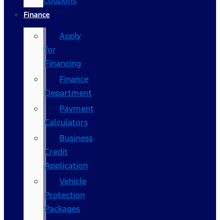
Coupons
Finance
Apply
for
Financing
Finance
Department
Payment
Calculators
Business
Credit
Application
Vehicle
Protection
Packages