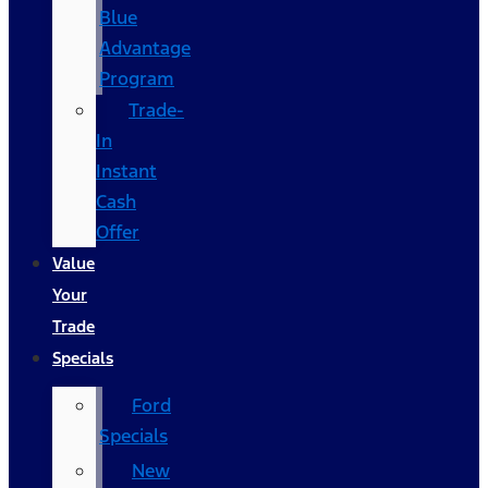
Blue
Advantage
Program
Trade-
In
Instant
Cash
Offer
Value
Your
Trade
Specials
Ford
Specials
New