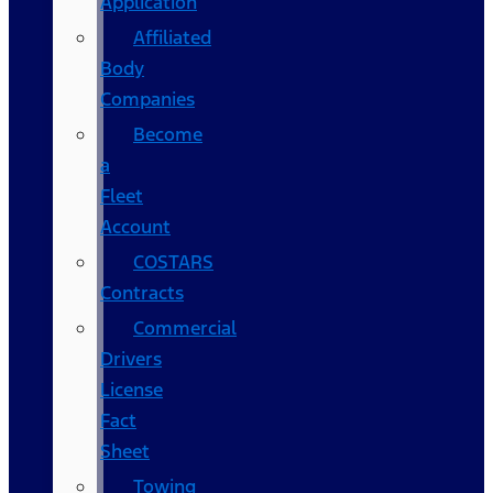
Application
Affiliated
Body
Companies
Become
a
Fleet
Account
COSTARS​
Contracts
Commercial
Drivers
License
Fact
Sheet
Towing