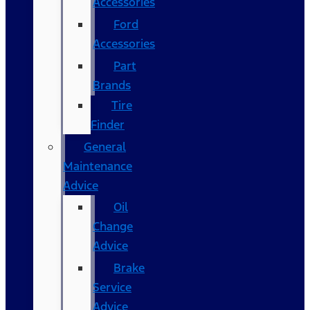
Accessories
Ford
Accessories
Part
Brands
Tire
Finder
General
Maintenance
Advice
Oil
Change
Advice
Brake
Service
Advice