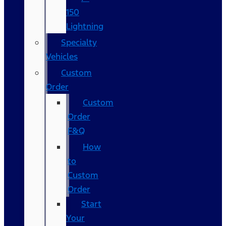
150
Lightning
Specialty
Vehicles
Custom
Order
Custom
Order
F&Q
How
to
Custom
Order
Start
Your