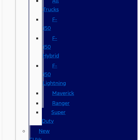
All
Trucks
F-
150
F-
150
Hybrid
F-
150
Lightning
Maverick
Ranger
Super
Duty
New
CUVs