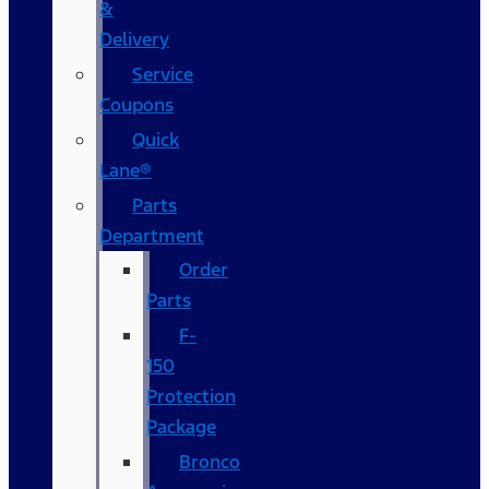
&
Delivery
Service
Coupons
Quick
Lane®
Parts
Department
Order
Parts
F-
150
Protection
Package
Bronco