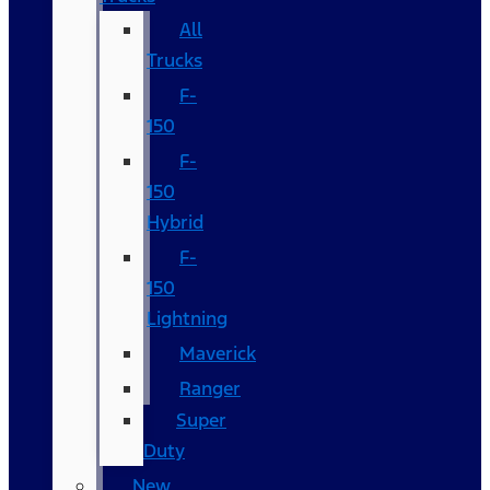
All
Trucks
F-
150
F-
150
Hybrid
F-
150
Lightning
Maverick
Ranger
Super
Duty
New