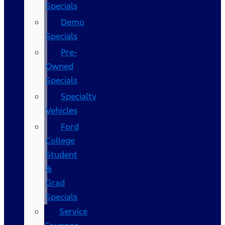
Specials
Demo
Specials
Pre-
Owned
Specials
Specialty
Vehicles
Ford
College
Student
&
Grad
Specials
Service