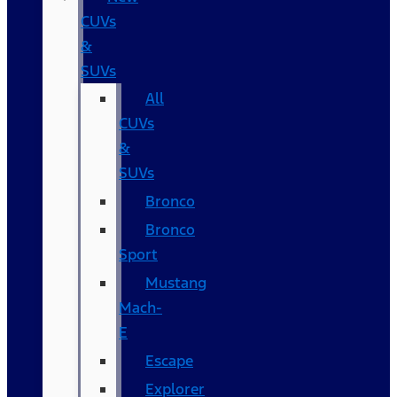
CUVs
&
SUVs
All
CUVs
&
SUVs
Bronco
Bronco
Sport
Mustang
Mach-
E
Escape
Explorer