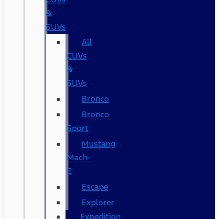
&
SUVs
All
CUVs
&
SUVs
Bronco
Bronco
Sport
Mustang
Mach-
E
Escape
Explorer
Expedition