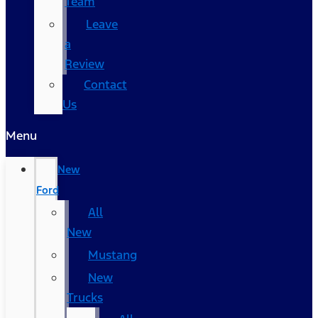
Team
Leave
a
Review
Contact
Us
Menu
New
Ford
All
New
Mustang
New
Trucks