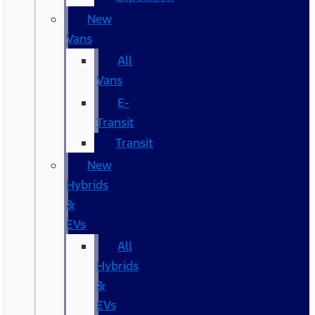
New
Vans
All
Vans
E-
Transit
Transit
New
Hybrids
&
EVs
All
Hybrids
&
EVs