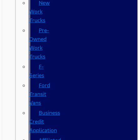
New
Work
Trucks
Pre-
Owned
Work
Trucks
F-
Series
Ford
Transit
Vans
Business
Credit
Application