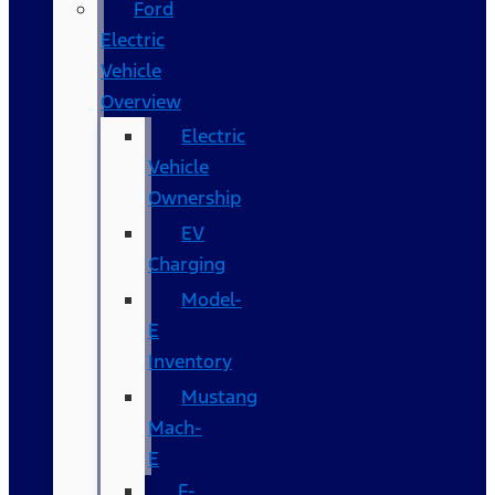
Ford
Electric
Vehicle
Overview
Electric
Vehicle
Ownership
EV
Charging
Model-
E
Inventory
Mustang
Mach-
E
F-