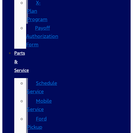
X-
Plan
Program
Payoff
Authorization
Form
Parts
&
Service
Schedule
Service
Mobile
Service
Ford
Pickup