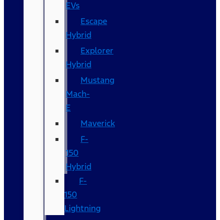
EVs
Escape
Hybrid
Explorer
Hybrid
Mustang
Mach-
E
Maverick
F-
150
Hybrid
F-
150
Lightning