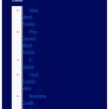
New
Work
Trucks
Pre-
Owned
Work
Trucks
F-
Series
Ford
Transit
Vans
Business
Credit