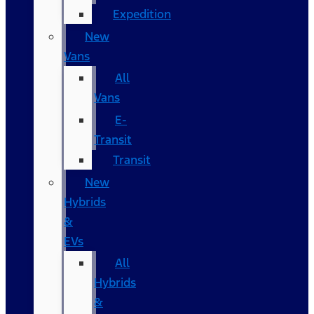
Expedition
New
Vans
All
Vans
E-
Transit
Transit
New
Hybrids
&
EVs
All
Hybrids
&