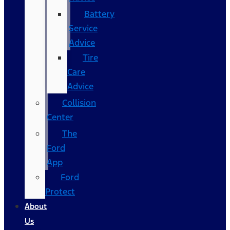
Battery
Service
Advice
Tire
Care
Advice
Collision
Center
The
Ford
App
Ford
Protect
About
Us