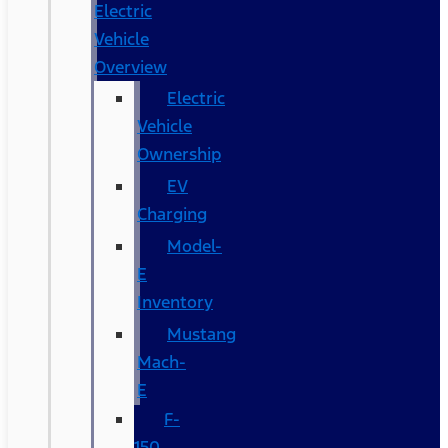
Electric
Vehicle
Overview
Electric
Vehicle
Ownership
EV
Charging
Model-
E
Inventory
Mustang
Mach-
E
F-
150