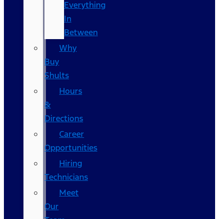
Everything
In
Between
Why
Buy
Shults
Hours
&
Directions
Career
Opportunities
Hiring
Technicians
Meet
Our