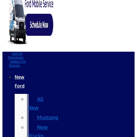
Call Us
Directions
Contact Us
Service
New
Ford
All
New
Mustang
New
Trucks