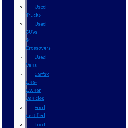
Used
Trucks
Used
SUVs
&
Crossovers
Used
Vans
Carfax
One-
Owner
Vehicles
Ford
Certified
Ford