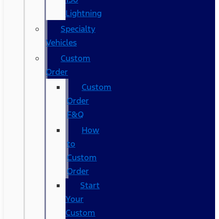
Lightning
Specialty
Vehicles
Custom
Order
Custom
Order
F&Q
How
to
Custom
Order
Start
Your
Custom