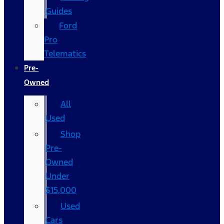
Guides
Ford
Pro
Telematics
Pre-
Owned
All
Used
Shop
Pre-
Owned
Under
$15,000
Used
Cars