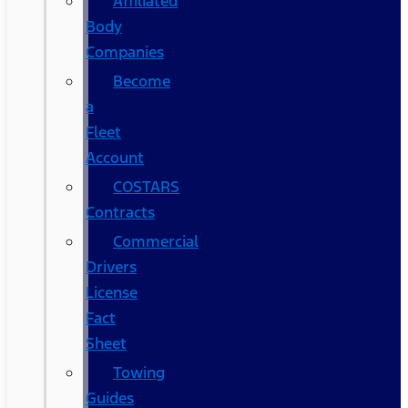
Affiliated
Body
Companies
Become
a
Fleet
Account
COSTARS​
Contracts
Commercial
Drivers
License
Fact
Sheet
Towing
Guides