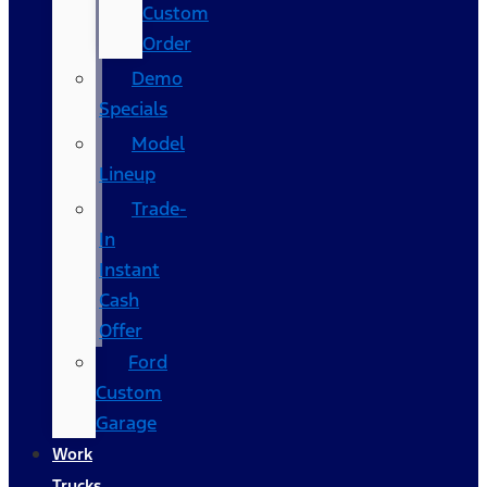
Custom
Order
Demo
Specials
Model
Lineup
Trade-
In
Instant
Cash
Offer
Ford
Custom
Garage
Work
Trucks