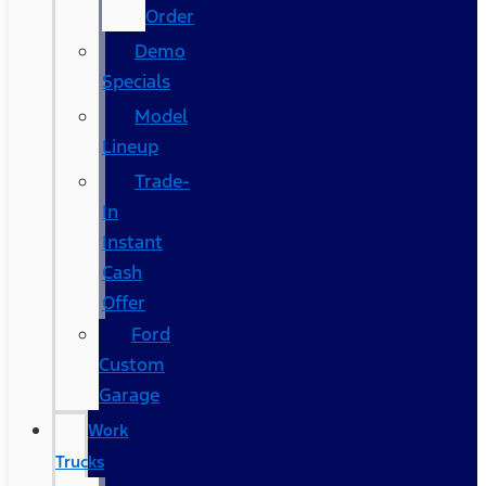
Order
Demo
Specials
Model
Lineup
Trade-
In
Instant
Cash
Offer
Ford
Custom
Garage
Work
Trucks