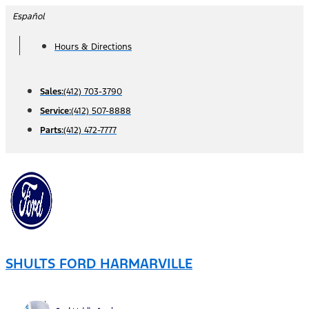
Skip
Español
to
Hours & Directions
content
Sales:
(412) 703-3790
Service:
(412) 507-8888
Parts:
(412) 472-7777
SHULTS FORD HARMARVILLE