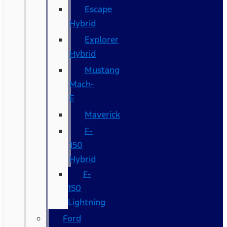
Escape
Hybrid
Explorer
Hybrid
Mustang
Mach-
E
Maverick
F-
150
Hybrid
F-
150
Lightning
Ford