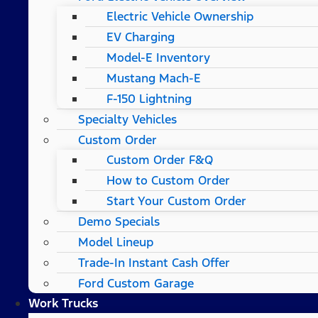
Electric Vehicle Ownership
EV Charging
Model-E Inventory
Mustang Mach-E
F-150 Lightning
Specialty Vehicles
Custom Order
Custom Order F&Q
How to Custom Order
Start Your Custom Order
Demo Specials
Model Lineup
Trade-In Instant Cash Offer
Ford Custom Garage
Work Trucks