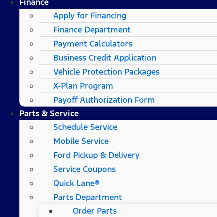
Finance
Apply for Financing
Finance Department
Payment Calculators
Business Credit Application
Vehicle Protection Packages
X-Plan Program
Payoff Authorization Form
Parts & Service
Schedule Service
Mobile Service
Ford Pickup & Delivery
Service Coupons
Quick Lane®
Parts Department
Order Parts