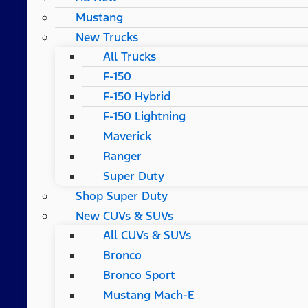
Mustang
New Trucks
All Trucks
F-150
F-150 Hybrid
F-150 Lightning
Maverick
Ranger
Super Duty
Shop Super Duty
New CUVs & SUVs
All CUVs & SUVs
Bronco
Bronco Sport
Mustang Mach-E