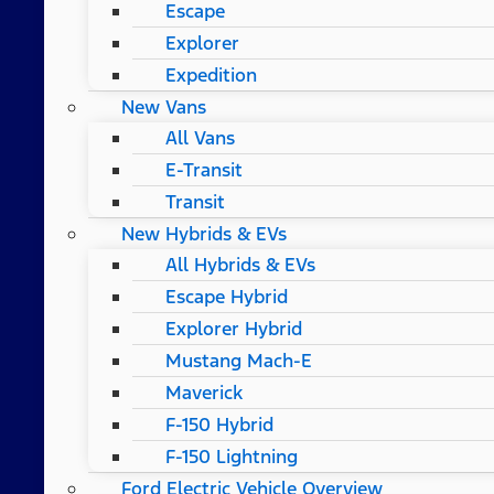
Escape
Explorer
Expedition
New Vans
All Vans
E-Transit
Transit
New Hybrids & EVs
All Hybrids & EVs
Escape Hybrid
Explorer Hybrid
Mustang Mach-E
Maverick
F-150 Hybrid
F-150 Lightning
Ford Electric Vehicle Overview