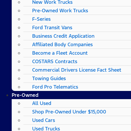
New Work Trucks
Pre-Owned Work Trucks
F-Series
Ford Transit Vans
Business Credit Application
Affiliated Body Companies
Become a Fleet Account
COSTARS​ Contracts
Commercial Drivers License Fact Sheet
Towing Guides
Ford Pro Telematics
Pre-Owned
All Used
Shop Pre-Owned Under $15,000
Used Cars
Used Trucks