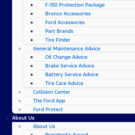
F-150 Protection Package
Bronco Accessories
Ford Accessories
Part Brands
Tire Finder
General Maintenance Advice
Oil Change Advice
Brake Service Advice
Battery Service Advice
Tire Care Advice
Collision Center
The Ford App
Ford Protect
About Us
About Us
President’s Award