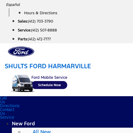
Skip
Español
to
Hours & Directions
content
Sales:
(412) 703-3790
Service:
(412) 507-8888
Parts:
(412) 472-7777
SHULTS FORD HARMARVILLE
Call
Us
Directions
Contact
Us
Service
New Ford
All New