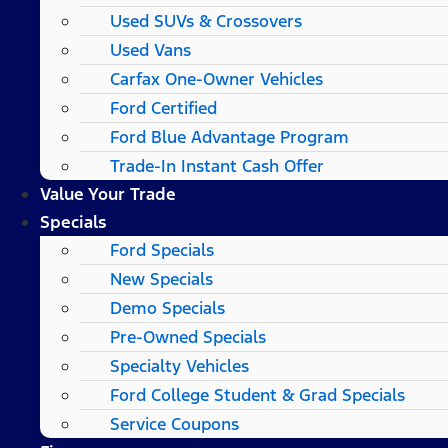
Used SUVs & Crossovers
Used Vans
Carfax One-Owner Vehicles
Ford Certified
Ford Blue Advantage Program
Trade-In Instant Cash Offer
Value Your Trade
Specials
Ford Specials
New Specials
Demo Specials
Pre-Owned Specials
Specialty Vehicles
Ford College Student & Grad Specials
Service Coupons