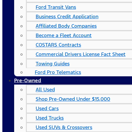
Ford Transit Vans
Business Credit Application
Affiliated Body Companies
Become a Fleet Account
COSTARS​ Contracts
Commercial Drivers License Fact Sheet
Towing Guides
Ford Pro Telematics
Pre-Owned
All Used
Shop Pre-Owned Under $15,000
Used Cars
Used Trucks
Used SUVs & Crossovers