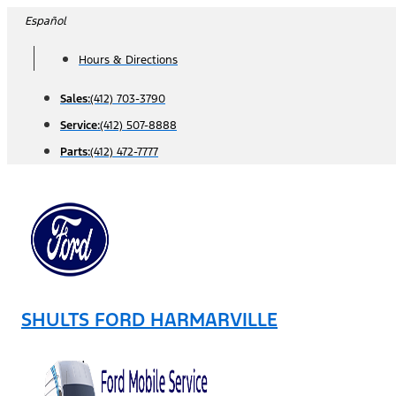
Skip
Español
to
Hours & Directions
content
Sales:
(412) 703-3790
Service:
(412) 507-8888
Parts:
(412) 472-7777
SHULTS FORD HARMARVILLE