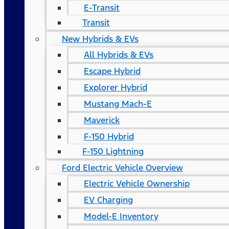
E-Transit
Transit
New Hybrids & EVs
All Hybrids & EVs
Escape Hybrid
Explorer Hybrid
Mustang Mach-E
Maverick
F-150 Hybrid
F-150 Lightning
Ford Electric Vehicle Overview
Electric Vehicle Ownership
EV Charging
Model-E Inventory