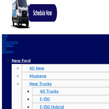
Call
Us
Directions
Contact
Us
Service
New Ford
All New
Mustang
New Trucks
All Trucks
F-150
F-150 Hybrid