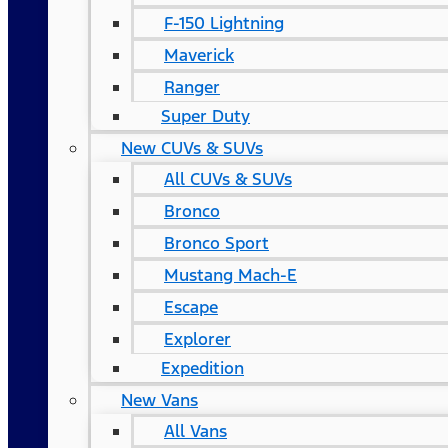
F-150 Lightning
Maverick
Ranger
Super Duty
New CUVs & SUVs
All CUVs & SUVs
Bronco
Bronco Sport
Mustang Mach-E
Escape
Explorer
Expedition
New Vans
All Vans