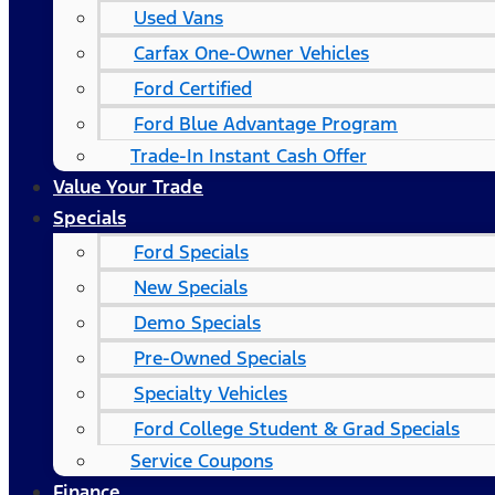
Used Vans
Carfax One-Owner Vehicles
Ford Certified
Ford Blue Advantage Program
Trade-In Instant Cash Offer
Value Your Trade
Specials
Ford Specials
New Specials
Demo Specials
Pre-Owned Specials
Specialty Vehicles
Ford College Student & Grad Specials
Service Coupons
Finance