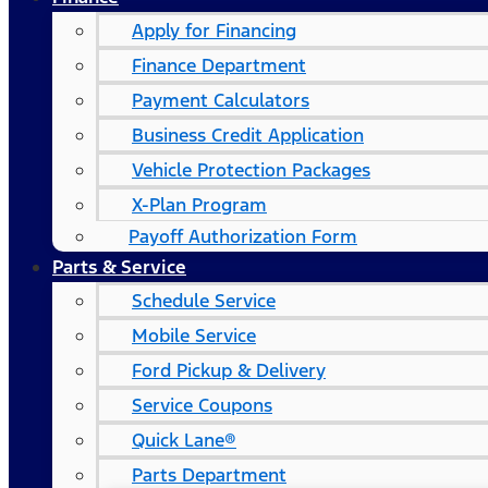
Apply for Financing
Finance Department
Payment Calculators
Business Credit Application
Vehicle Protection Packages
X-Plan Program
Payoff Authorization Form
Parts & Service
Schedule Service
Mobile Service
Ford Pickup & Delivery
Service Coupons
Quick Lane®
Parts Department