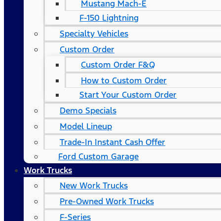
Mustang Mach-E
F-150 Lightning
Specialty Vehicles
Custom Order
Custom Order F&Q
How to Custom Order
Start Your Custom Order
Demo Specials
Model Lineup
Trade-In Instant Cash Offer
Ford Custom Garage
Work Trucks
New Work Trucks
Pre-Owned Work Trucks
F-Series