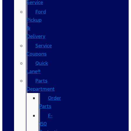
Service
Ford
Pickup
&
Delivery
Service
Coupons
Quick
Lane®
Parts
Department
Order
Parts
F-
150