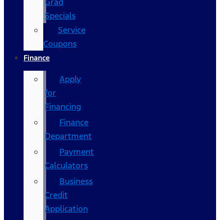
Grad
Specials
Service
Coupons
Finance
Apply
for
Financing
Finance
Department
Payment
Calculators
Business
Credit
Application