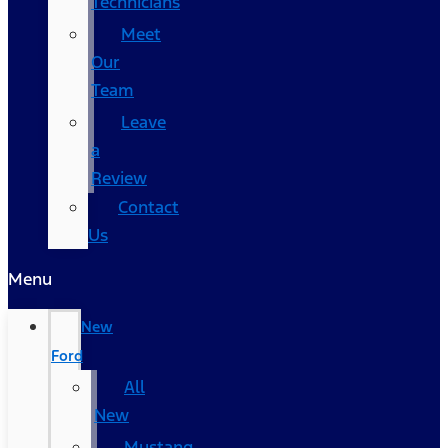
Technicians
Meet
Our
Team
Leave
a
Review
Contact
Us
Menu
New
Ford
All
New
Mustang