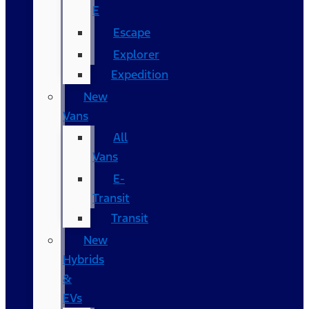
E
Escape
Explorer
Expedition
New
Vans
All
Vans
E-
Transit
Transit
New
Hybrids
&
EVs