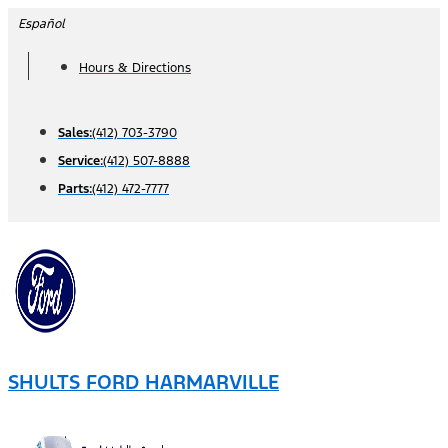
Skip
Español
to
Hours & Directions
content
Sales:
(412) 703-3790
Service:
(412) 507-8888
Parts:
(412) 472-7777
SHULTS FORD HARMARVILLE