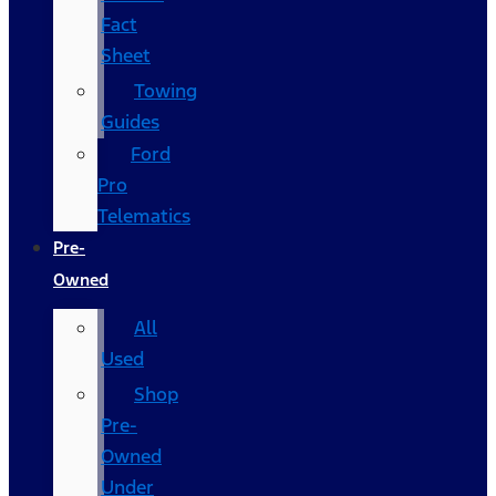
Fact
Sheet
Towing
Guides
Ford
Pro
Telematics
Pre-
Owned
All
Used
Shop
Pre-
Owned
Under