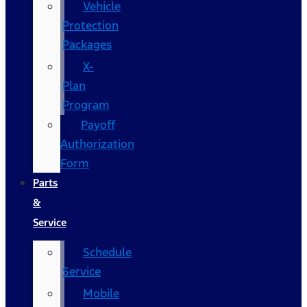
Vehicle
Protection
Packages
X-
Plan
Program
Payoff
Authorization
Form
Parts
&
Service
Schedule
Service
Mobile