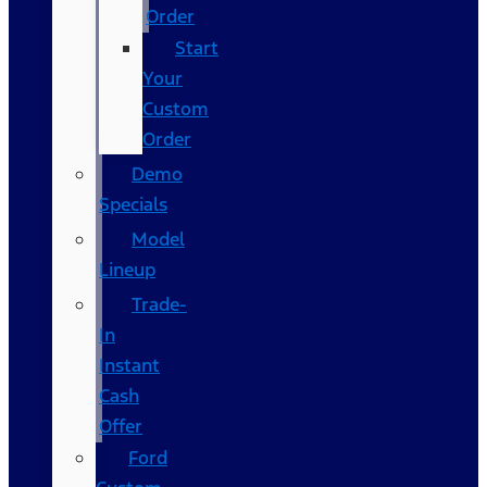
Order
Start
Your
Custom
Order
Demo
Specials
Model
Lineup
Trade-
In
Instant
Cash
Offer
Ford