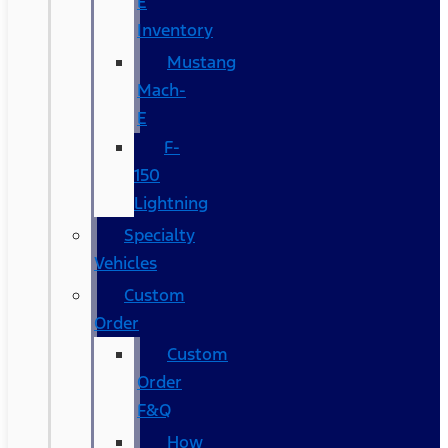
E
Inventory
Mustang
Mach-
E
F-
150
Lightning
Specialty
Vehicles
Custom
Order
Custom
Order
F&Q
How