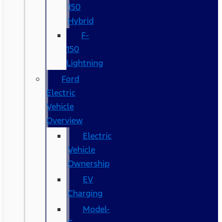
150
Hybrid
F-
150
Lightning
Ford
Electric
Vehicle
Overview
Electric
Vehicle
Ownership
EV
Charging
Model-