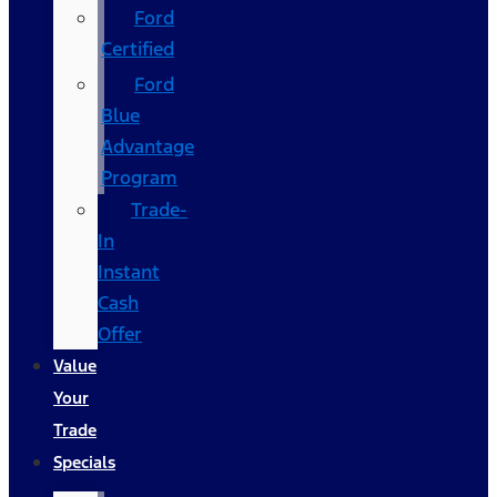
Ford
Certified
Ford
Blue
Advantage
Program
Trade-
In
Instant
Cash
Offer
Value
Your
Trade
Specials