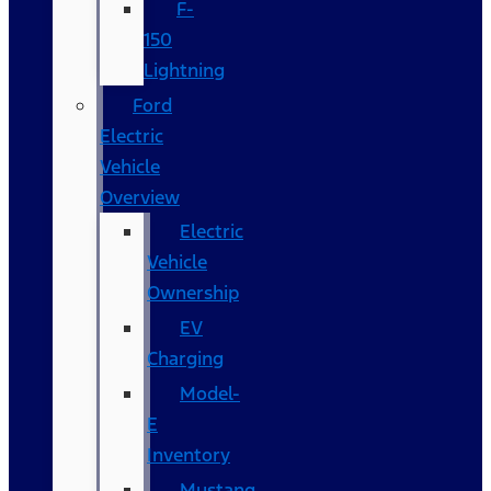
F-
150
Lightning
Ford
Electric
Vehicle
Overview
Electric
Vehicle
Ownership
EV
Charging
Model-
E
Inventory
Mustang