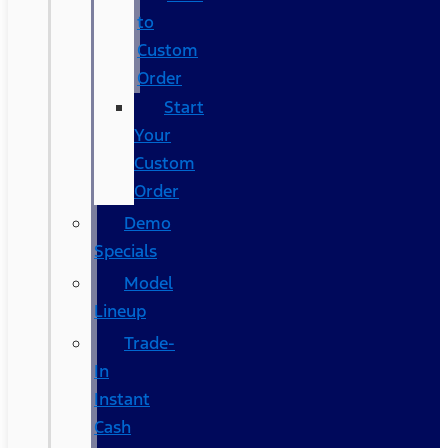
to
Custom
Order
Start
Your
Custom
Order
Demo
Specials
Model
Lineup
Trade-
In
Instant
Cash