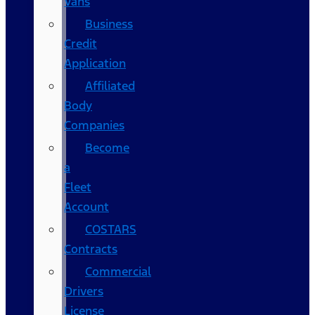
Vans
Business
Credit
Application
Affiliated
Body
Companies
Become
a
Fleet
Account
COSTARS​
Contracts
Commercial
Drivers
License