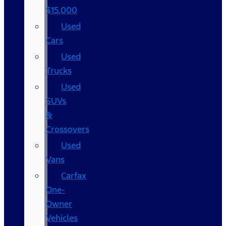
$15,000
Used
Cars
Used
Trucks
Used
SUVs
&
Crossovers
Used
Vans
Carfax
One-
Owner
Vehicles