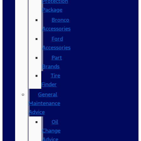
Protection
Package
Bronco
Accessories
Ford
Accessories
Part
Brands
Tire
Finder
General
Maintenance
Advice
Oil
Change
Advice