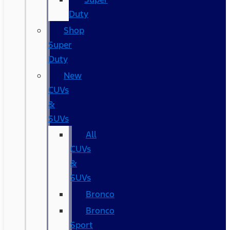
Duty
Shop
Super
Duty
New
CUVs
&
SUVs
All
CUVs
&
SUVs
Bronco
Bronco
Sport