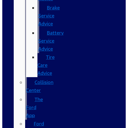
Brake
Service
Advice
Battery
Service
Advice
Tire
Care
Advice
Collision
Center
The
Ford
App
Ford