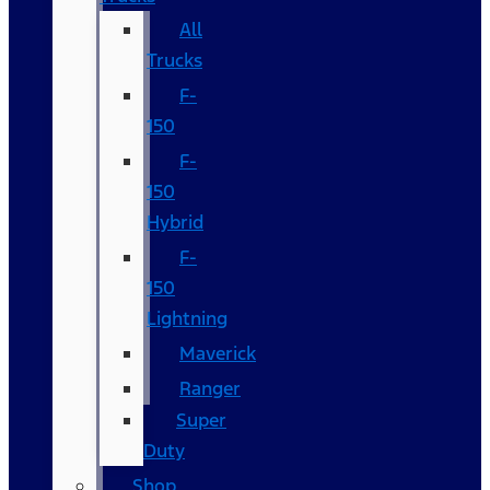
All
Trucks
F-
150
F-
150
Hybrid
F-
150
Lightning
Maverick
Ranger
Super
Duty
Shop