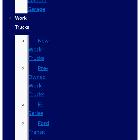
Custom
Garage
Work
Trucks
New
Work
Trucks
Pre-
Owned
Work
Trucks
F-
Series
Ford
Transit