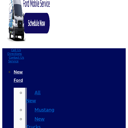
Call Us
Directions
Contact Us
Service
New
Ford
All
New
Mustang
New
Trucks