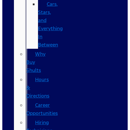
Cars,
Stars,
and
Everything
In
Between
Why
Buy
Shults
Hours
&
Directions
Career
Opportunities
Hiring