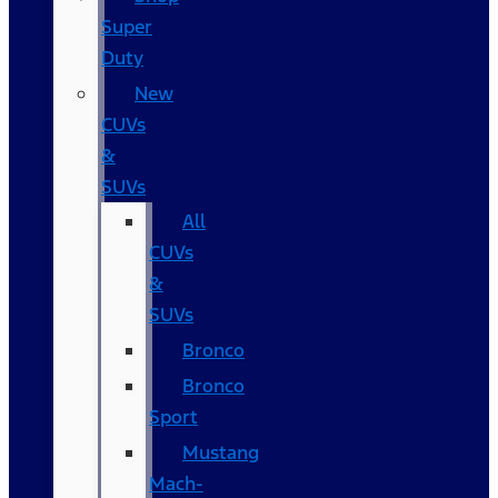
Super
Duty
New
CUVs
&
SUVs
All
CUVs
&
SUVs
Bronco
Bronco
Sport
Mustang
Mach-