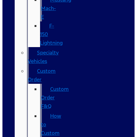
Mach-
E
F-
150
Lightning
Specialty
Vehicles
Custom
Order
Custom
Order
F&Q
How
to
Custom