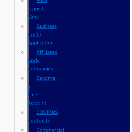
Ford
Transit
Vans
Business
Credit
Application
Affiliated
Body
Companies
Become
a
Fleet
Account
COSTARS​
Contracts
Commercial