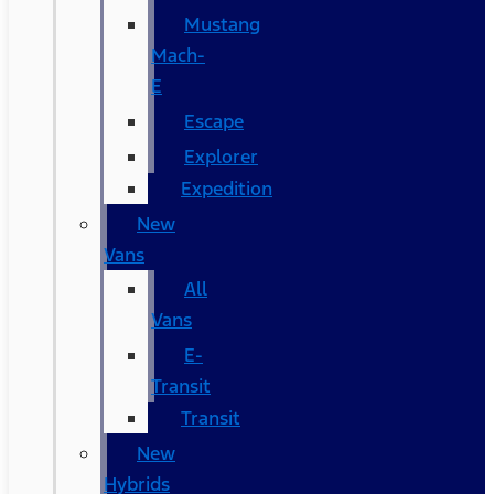
Mustang
Mach-
E
Escape
Explorer
Expedition
New
Vans
All
Vans
E-
Transit
Transit
New
Hybrids