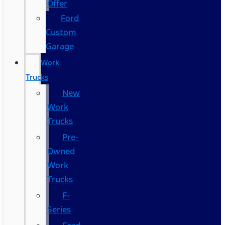
Offer
Ford
Custom
Garage
Work
Trucks
New
Work
Trucks
Pre-
Owned
Work
Trucks
F-
Series