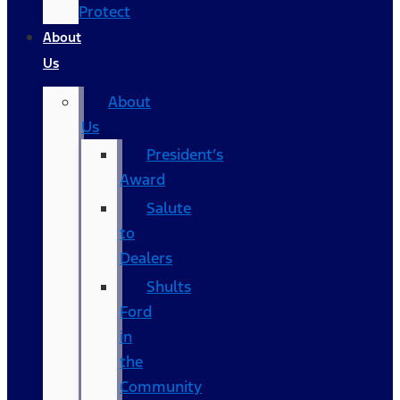
Protect
About
Us
About
Us
President’s
Award
Salute
to
Dealers
Shults
Ford
in
the
Community