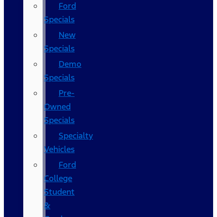
Ford
Specials
New
Specials
Demo
Specials
Pre-
Owned
Specials
Specialty
Vehicles
Ford
College
Student
&