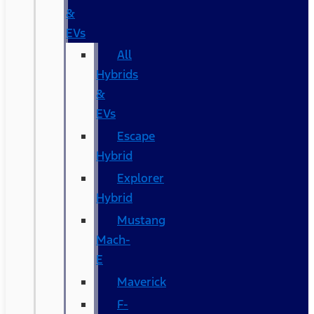
&
EVs
All
Hybrids
&
EVs
Escape
Hybrid
Explorer
Hybrid
Mustang
Mach-
E
Maverick
F-