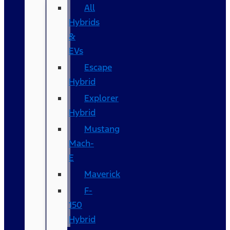
All
Hybrids
&
EVs
Escape
Hybrid
Explorer
Hybrid
Mustang
Mach-
E
Maverick
F-
150
Hybrid