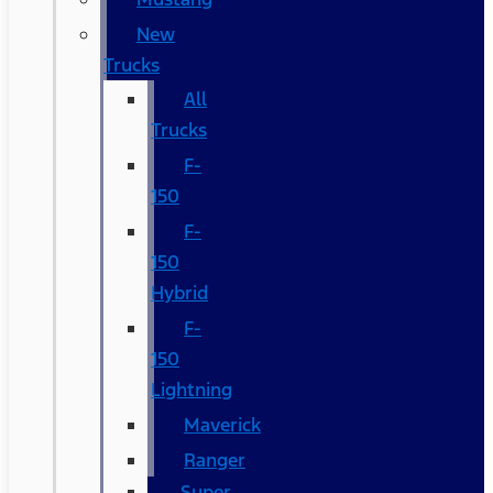
New
Trucks
All
Trucks
F-
150
F-
150
Hybrid
F-
150
Lightning
Maverick
Ranger
Super